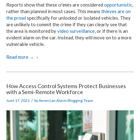
Reports show that these crimes are considered
opportunistic
,
rather than planned in most cases. This means
thieves are on
the prowl
specifically for unlocked or isolated vehicles. They
are unlikely to commit the crime if they can clearly see that
the area is monitored by
video surveillance
, or if there is an
evident alarm on the car. Instead, they will move on to a more
vulnerable vehicle.
Read more
→
How Access Control Systems Protect Businesses
with a Semi-Remote Workforce
/
June 17, 2021
by
American Alarm Blogging Team