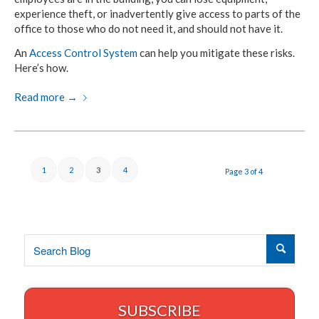
experience theft, or inadvertently give access to parts of the
office to those who do not need it, and should not have it.
An
Access Control System
can help you mitigate these risks.
Here’s how.
Read more
→
1
2
3
4
Page 3 of 4
SUBSCRIBE