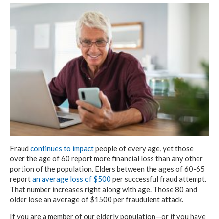
Fraud
continues to impact
people of every age, yet those
over the age of 60 report more financial loss than any other
portion of the population. Elders between the ages of 60-65
report
an average loss of $500
per successful fraud attempt.
That number increases right along with age. Those 80 and
older lose an average of $1500 per fraudulent attack.
If you are a member of our elderly population—or if you have