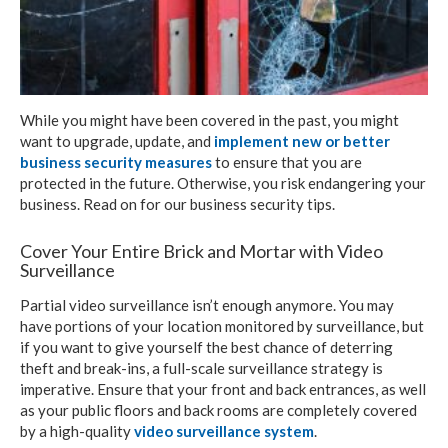
While you might have been covered in the past, you might
want to upgrade, update, and
implement new or better
business security measures
to ensure that you are
protected in the future. Otherwise, you risk endangering your
business. Read on for our business security tips.
Cover Your Entire Brick and Mortar with Video
Surveillance
Partial video surveillance isn’t enough anymore. You may
have portions of your location monitored by surveillance, but
if you want to give yourself the best chance of deterring
theft and break-ins, a full-scale surveillance strategy is
imperative. Ensure that your front and back entrances, as well
as your public floors and back rooms are completely covered
by a high-quality
video surveillance system
.