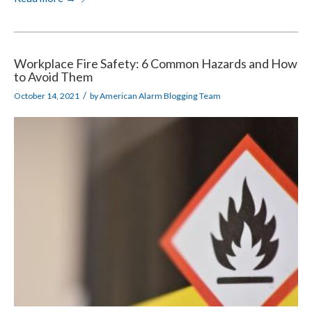
Workplace Fire Safety: 6 Common Hazards and How
to Avoid Them
/
October 14, 2021
by
American Alarm Blogging Team