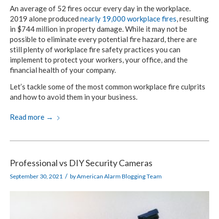
An average of 52 fires occur every day in the workplace.
2019 alone produced
nearly 19,000 workplace fires
, resulting
in $744 million in property damage. While it may not be
possible to eliminate every potential fire hazard, there are
still plenty of workplace fire safety practices you can
implement to protect your workers, your office, and the
financial health of your company.
Let’s tackle some of the most common workplace fire culprits
and how to avoid them in your business.
Read more
→
Professional vs DIY Security Cameras
/
September 30, 2021
by
American Alarm Blogging Team