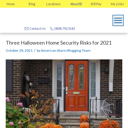
News
Blog
Locations
About
Bill Pay
My
Links
Contact Us
(800) 792.5142
Three Halloween Home Security Risks for 2021
/
October 28, 2021
by
American Alarm Blogging Team