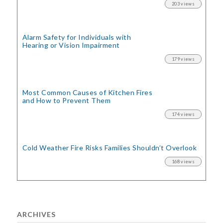
203 views
Alarm Safety for Individuals with
Hearing or Vision Impairment
179 views
Most Common Causes of Kitchen Fires
and How to Prevent Them
174 views
Cold Weather Fire Risks
Families Shouldn’t Overlook
168 views
ARCHIVES