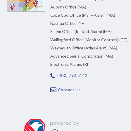
Auburn Office (MA)
Cape Cod Office (Malfy Alarm) (MA)
Nashua Office (NH)
Salem Office (Instant Alarm) (MA)
Wallingford Office (Monitor Controls) (CT)
Weymouth Office (Atlas Alarm) (MA)
Advanced Signal Corporation (MA)
Electronic Alarms (RI)
(800) 792.5142
Contact Us