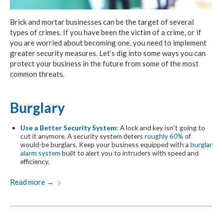
Brick and mortar businesses can be the target of several
types of crimes. If you have been the victim of a crime, or if
you are worried about becoming one, you need to implement
greater security measures. Let’s dig into some ways you can
protect your business in the future from some of the most
common threats.
Burglary
Use a Better Security System:
A lock and key isn’t going to
cut it anymore. A security system deters
roughly 60%
of
would-be burglars. Keep your business equipped with a
burglar
alarm system
built to alert you to intruders with speed and
efficiency.
Read more
→