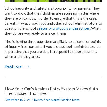
School security and safety is a top priority for parents. They
want to know that their children are secure no matter where
they are on campus. In order to ensure that this is the case,
parents may approach you and other school administrators to
question the school’s
security protocols and practices
. When
they do, are you ready to answer them?
The following three questions are likely to be common points
of inquiry from parents. If you are a school administrator, it’s
imperative that you are able to respond to these questions
when and if they arise.
Read more
→
How Your Car’s Keyless Entry System Makes Auto
Theft Easier Than Ever
/
September 16, 2021
by
American Alarm Blogging Team