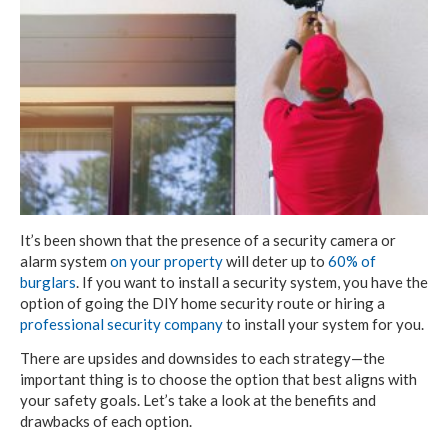
It’s been shown that the presence of a security camera or
alarm system
on your property
will deter up to
60% of
burglars
. If you want to install a security system, you have the
option of going the DIY home security route or hiring a
professional security company
to install your system for you.
There are upsides and downsides to each strategy—the
important thing is to choose the option that best aligns with
your safety goals. Let’s take a look at the benefits and
drawbacks of each option.