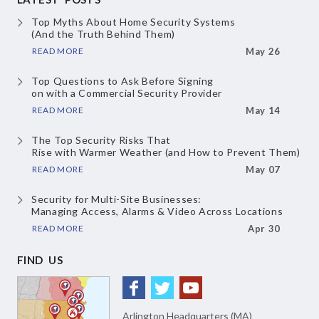
Top Myths About
Home Security Systems
(And the Truth Behind Them)
READ MORE
May 26
Top Questions to Ask Before Signing
on with a Commercial Security Provider
READ MORE
May 14
The Top Security Risks That
Rise with Warmer Weather
(and How to Prevent Them)
READ MORE
May 07
Security for Multi-Site Businesses:
Managing Access, Alarms & Video
Across Locations
READ MORE
Apr 30
FIND US
Arlington Headquarters (MA)