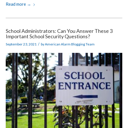
Read more
→
School Administrators: Can You Answer These 3
Important School Security Questions?
/
September 23, 2021
by
American Alarm Blogging Team