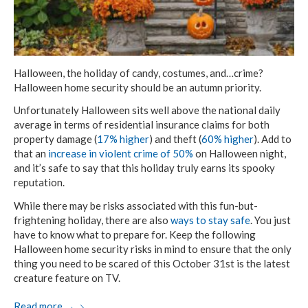
Halloween, the holiday of candy, costumes, and…crime?
Halloween home security should be an autumn priority.
Unfortunately Halloween sits well above the national daily
average in terms of residential insurance claims for both
property damage (
17% higher
) and theft (
60% higher
). Add to
that an
increase in violent crime of 50%
on Halloween night,
and it’s safe to say that this holiday truly earns its spooky
reputation.
While there may be risks associated with this fun-but-
frightening holiday, there are also
ways to stay safe
. You just
have to know what to prepare for. Keep the following
Halloween home security risks in mind to ensure that the only
thing you need to be scared of this October 31st is the latest
creature feature on TV.
Read more
→