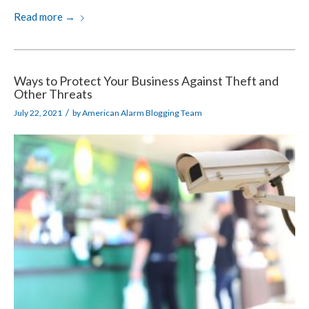
Read more
→
Ways to Protect Your Business Against Theft and
Other Threats
/
July 22, 2021
by
American Alarm Blogging Team