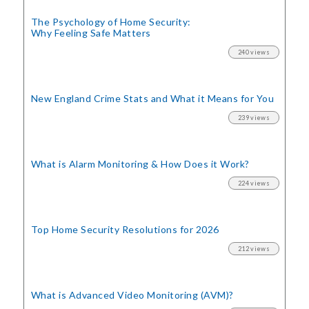
The Psychology of Home Security:
Why Feeling Safe Matters
240 views
New England Crime Stats
and What it Means for You
239 views
What is Alarm Monitoring
& How Does it Work?
224 views
Top Home Security
Resolutions for 2026
212 views
What is Advanced Video Monitoring (AVM)?