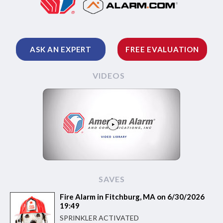
ASK AN EXPERT
FREE EVALUATION
VIDEOS
SAVES
Fire Alarm in Fitchburg, MA on 6/30/2026
19:49
SPRINKLER ACTIVATED