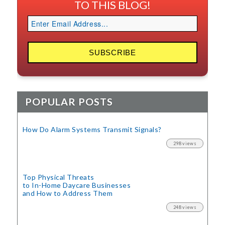
TO THIS BLOG!
POPULAR POSTS
How Do Alarm Systems Transmit Signals?
298 views
Top Physical Threats
to In-Home Daycare Businesses
and How to Address Them
248 views