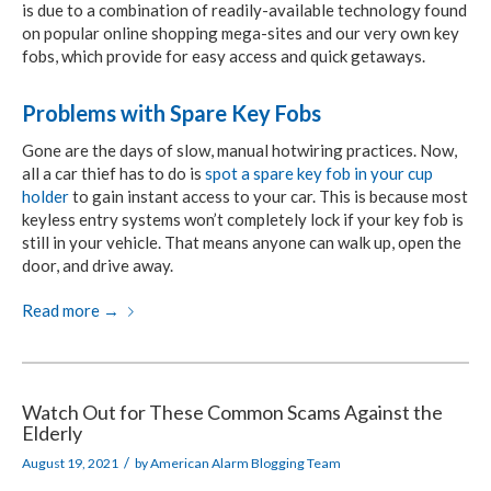
is due to a combination of readily-available technology found
on popular online shopping mega-sites and our very own key
fobs, which provide for easy access and quick getaways.
Problems with Spare Key Fobs
Gone are the days of slow, manual hotwiring practices. Now,
all a car thief has to do is
spot a spare key fob in your cup
holder
to gain instant access to your car. This is because most
keyless entry systems won’t completely lock if your key fob is
still in your vehicle. That means anyone can walk up, open the
door, and drive away.
Read more
→
Watch Out for These Common Scams Against the
Elderly
/
August 19, 2021
by
American Alarm Blogging Team