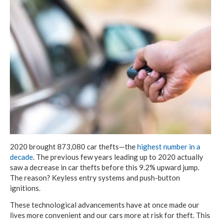
2020 brought 873,080 car thefts—the
highest number in a
decade
. The previous few years leading up to 2020 actually
saw a
decrease
in car thefts before this 9.2% upward jump.
The reason? Keyless entry systems and push-button
ignitions.
These technological advancements have at once made our
lives more convenient and our cars more at risk for theft. This