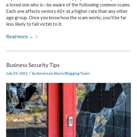
a loved one who is—be aware of the following common scams.
Each one affects seniors 60+ at a higher rate than any other
age group. Once you know how the scam works, you’ll be far
less likely to fall victim to it.
Read more
→
Business Security Tips
/
July 29, 2021
by
American Alarm Blogging Team