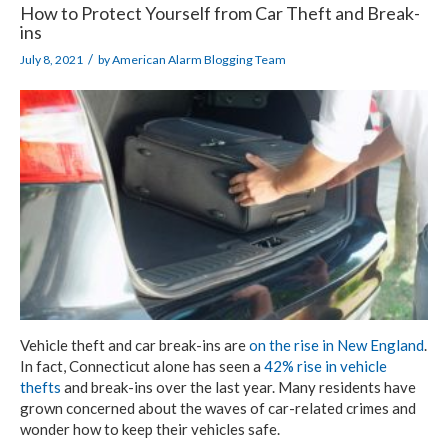
How to Protect Yourself from Car Theft and Break-
ins
/
July 8, 2021
by
American Alarm Blogging Team
Vehicle theft and car break-ins are
on the rise in New England
.
In fact, Connecticut alone has seen a
42% rise in vehicle
thefts
and break-ins over the last year. Many residents have
grown concerned about the waves of car-related crimes and
wonder how to keep their vehicles safe.