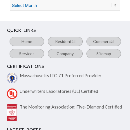
QUICK LINKS
Home
Residential
Commercial
Services
Company
Sitemap
CERTIFICATIONS
Massachusetts ITC-71
Preferred Provider
Underwriters Laboratories
(UL) Certified
The Monitoring Association:
Five-Diamond Certified
LATEST POSTS