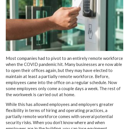
Most companies had to pivot to an entirely remote workforce
when the COVID pandemic hit. Many businesses are now able
to open their offices again, but they may have elected to
maintain at least a partially remote workforce. Before,
employees came into the office on a regular schedule. Now
some employees only come a couple days a week. The rest of
the workweek is carried out at home.
While this has allowed employees and employers greater
flexibility in terms of hiring and operating practices, a
partially remote workforce comes with several potential
security risks. When you don’t know where and when
employees are in the building, you can lose equipment,