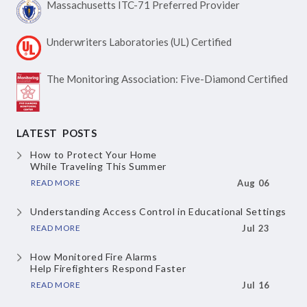
Massachusetts ITC-71
Preferred Provider
Underwriters Laboratories
(UL) Certified
The Monitoring Association:
Five-Diamond Certified
LATEST POSTS
How to Protect Your Home
While Traveling This Summer
READ MORE
Aug 06
Understanding Access Control
in Educational Settings
READ MORE
Jul 23
How Monitored Fire Alarms
Help Firefighters Respond Faster
READ MORE
Jul 16