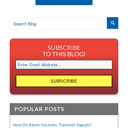
SUBSCRIBE
TO THIS BLOG!
POPULAR POSTS
How Do Alarm Systems Transmit Signals?