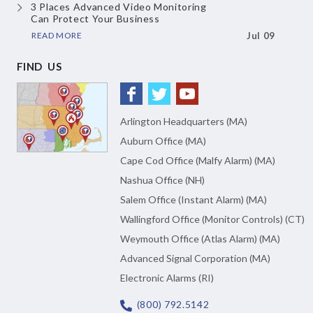
3 Places Advanced Video Monitoring
Can Protect Your Business
READ MORE
Jul 09
FIND US
Arlington Headquarters (MA)
Auburn Office (MA)
Cape Cod Office (Malfy Alarm) (MA)
Nashua Office (NH)
Salem Office (Instant Alarm) (MA)
Wallingford Office (Monitor Controls) (CT)
Weymouth Office (Atlas Alarm) (MA)
Advanced Signal Corporation (MA)
Electronic Alarms (RI)
(800) 792.5142