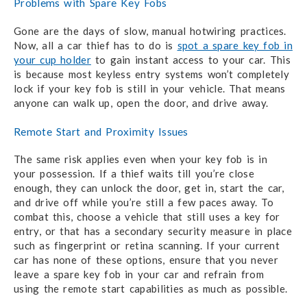
Problems with Spare Key Fobs
Gone are the days of slow, manual hotwiring practices.
Now, all a car thief has to do is
spot a spare key fob in
your cup holder
to gain instant access to your car. This
is because most keyless entry systems won’t completely
lock if your key fob is still in your vehicle. That means
anyone can walk up, open the door, and drive away.
Remote Start and Proximity Issues
The same risk applies even when your key fob is in
your possession. If a thief waits till you’re close
enough, they can unlock the door, get in, start the car,
and drive off while you’re still a few paces away. To
combat this, choose a vehicle that still uses a key for
entry, or that has a secondary security measure in place
such as fingerprint or retina scanning. If your current
car has none of these options, ensure that you never
leave a spare key fob in your car and refrain from
using the remote start capabilities as much as possible.