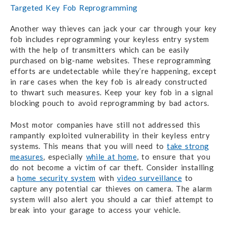
Targeted Key Fob Reprogramming
Another way thieves can jack your car through your key
fob includes reprogramming your keyless entry system
with the help of transmitters which can be easily
purchased on big-name websites. These reprogramming
efforts are undetectable while they’re happening, except
in rare cases when the key fob is already constructed
to thwart such measures. Keep your key fob in a signal
blocking pouch to avoid reprogramming by bad actors.
Most motor companies have still not addressed this
rampantly exploited vulnerability in their keyless entry
systems. This means that you will need to
take strong
measures
, especially
while at home
, to ensure that you
do not become a victim of car theft. Consider installing
a
home security system
with
video surveillance
to
capture any potential car thieves on camera. The alarm
system will also alert you should a car thief attempt to
break into your garage to access your vehicle.