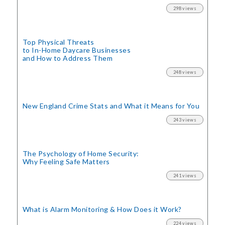
298 views
Top Physical Threats
to In-Home Daycare Businesses
and How to Address Them
248 views
New England Crime Stats
and What it Means for You
243 views
The Psychology of Home Security:
Why Feeling Safe Matters
241 views
What is Alarm Monitoring
& How Does it Work?
224 views