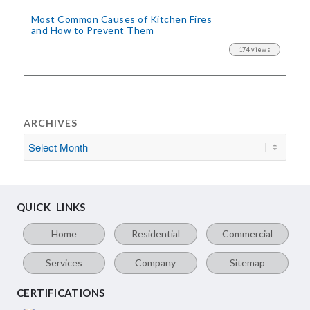
Most Common Causes of Kitchen Fires
and How to Prevent Them
174 views
ARCHIVES
QUICK LINKS
Home
Residential
Commercial
Services
Company
Sitemap
CERTIFICATIONS