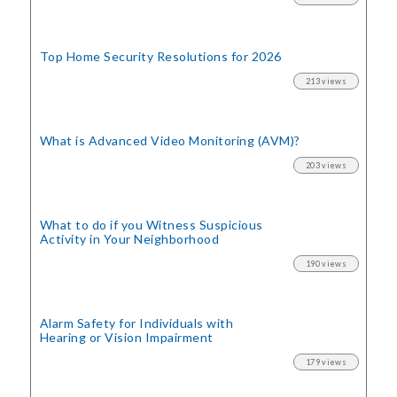
Top Home Security
Resolutions for 2026
213 views
What is Advanced Video Monitoring (AVM)?
203 views
What to do if you Witness Suspicious
Activity in Your Neighborhood
190 views
Alarm Safety for Individuals with
Hearing or Vision Impairment
179 views