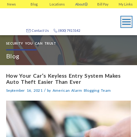
News
Blog
Locations
About
Bill Pay
My
Links
Contact Us
(800) 792.5142
SECURITY YOU CAN TRUST
Blog
How Your Car’s Keyless Entry System Makes
Auto Theft Easier Than Ever
/
September 16, 2021
by
American Alarm Blogging Team