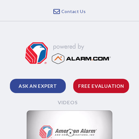
Contact Us
ASK AN EXPERT
FREE EVALUATION
VIDEOS