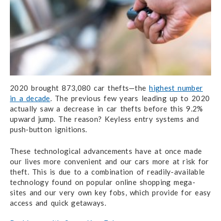
2020 brought 873,080 car thefts—the
highest number
in a decade
. The previous few years leading up to 2020
actually saw a
decrease
in car thefts before this 9.2%
upward jump. The reason? Keyless entry systems and
push-button ignitions.
These technological advancements have at once made
our lives more convenient and our cars more at risk for
theft. This is due to a combination of readily-available
technology found on popular online shopping mega-
sites and our very own key fobs, which provide for easy
access and quick getaways.