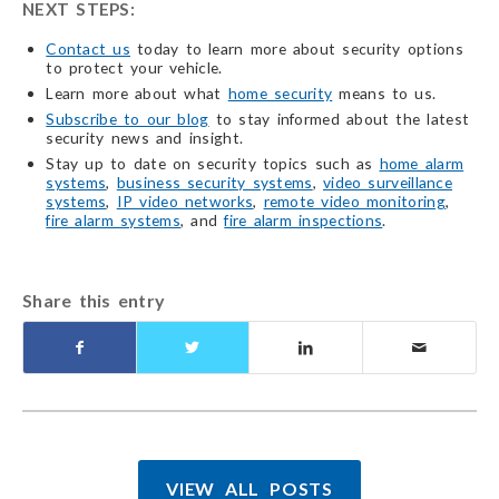
NEXT STEPS:
Contact us
today to learn more about security options
to protect your vehicle.
Learn more about what
home security
means to us.
Subscribe to our blog
to stay informed about the latest
security news and insight.
Stay up to date on security topics such as
home alarm
systems
,
business security systems
,
video surveillance
systems
,
IP video networks
,
remote video monitoring
,
fire alarm systems
, and
fire alarm inspections
.
Share this entry
VIEW ALL POSTS