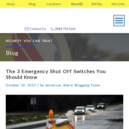
News
Blog
Locations
About
Bill Pay
My
Links
Contact Us
(800) 792.5142
SECURITY YOU CAN TRUST
Blog
The 3 Emergency Shut Off Switches You
Should Know
/
October 19, 2017
by
American Alarm Blogging Team