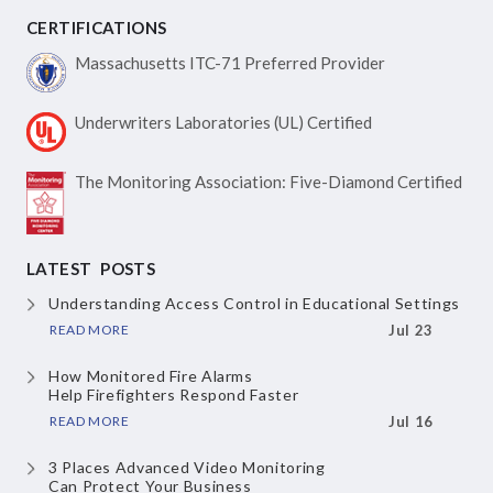
CERTIFICATIONS
Massachusetts ITC-71
Preferred Provider
Underwriters Laboratories
(UL) Certified
The Monitoring Association:
Five-Diamond Certified
LATEST POSTS
Understanding Access Control
in Educational Settings
READ MORE
Jul 23
How Monitored Fire Alarms
Help Firefighters Respond Faster
READ MORE
Jul 16
3 Places Advanced Video Monitoring
Can Protect Your Business