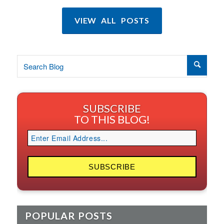
VIEW ALL POSTS
SUBSCRIBE
TO THIS BLOG!
POPULAR POSTS