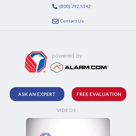
(800) 792.5142
Contact Us
ASK AN EXPERT
FREE EVALUATION
VIDEOS