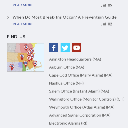
READ MORE
Jul 09
When Do Most Break-Ins Occur?
A Prevention Guide
READ MORE
Jul 02
FIND US
Arlington Headquarters (MA)
Auburn Office (MA)
Cape Cod Office (Malfy Alarm) (MA)
Nashua Office (NH)
Salem Office (Instant Alarm) (MA)
Wallingford Office (Monitor Controls) (CT)
Weymouth Office (Atlas Alarm) (MA)
Advanced Signal Corporation (MA)
Electronic Alarms (RI)