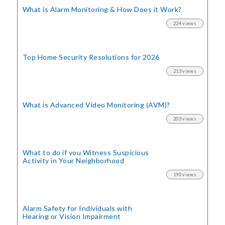
What is Alarm Monitoring
& How Does it Work?
224 views
Top Home Security
Resolutions for 2026
213 views
What is Advanced Video Monitoring (AVM)?
203 views
What to do if you Witness Suspicious
Activity in Your Neighborhood
190 views
Alarm Safety for Individuals with
Hearing or Vision Impairment