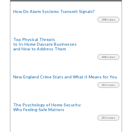
How Do Alarm Systems Transmit Signals?
298 views
Top Physical Threats
to In-Home Daycare Businesses
and How to Address Them
248 views
New England Crime Stats
and What it Means for You
241 views
The Psychology of Home Security:
Why Feeling Safe Matters
241 views