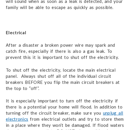
will sound when as soon as a leak is detected, and your
family will be able to escape as quickly as possible.
Electrical
After a disaster a broken power wire may spark and
catch fire, especially if there is also a gas leak. To
prevent this it is important to shut off the electricity.
To shut off the electricity, locate the main electrical
panel. Always shut off all of the individual circuit
breakers BEFORE you flip the main circuit breakers at
the top to “off”.
It is especially important to turn off the electricity if
there is a potential your home will flood. In addition to
turning off the circuit breaker, make sure you
unplug all
electronics
from electrical outlets and try to store them
in a place where they won’t be damaged. If flood waters