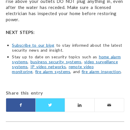
rise above your outlets DO NOT plug anything in, even
after the water has receded. Make sure a licensed
electrician has inspected your home before restoring
power.
NEXT STEPS:
Subscribe to our blog
to stay informed about the latest
security news and insight.
Stay up to date on security topics such as
home alarm
systems
,
business security systems
,
video surveillance
systems
,
IP video networks
,
remote video
monitoring
,
fire alarm systems
, and
fire alarm inspection
.
Share this entry