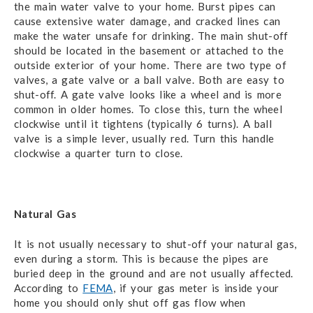
the main water valve to your home. Burst pipes can
cause extensive water damage, and cracked lines can
make the water unsafe for drinking. The main shut-off
should be located in the basement or attached to the
outside exterior of your home. There are two type of
valves, a gate valve or a ball valve. Both are easy to
shut-off. A gate valve looks like a wheel and is more
common in older homes. To close this, turn the wheel
clockwise until it tightens (typically 6 turns). A ball
valve is a simple lever, usually red. Turn this handle
clockwise a quarter turn to close.
Natural Gas
It is not usually necessary to shut-off your natural gas,
even during a storm. This is because the pipes are
buried deep in the ground and are not usually affected.
According to
FEMA
, if your gas meter is inside your
home you should only shut off gas flow when