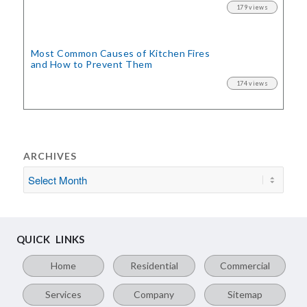
179 views
Most Common Causes of Kitchen Fires
and How to Prevent Them
174 views
ARCHIVES
QUICK LINKS
Home
Residential
Commercial
Services
Company
Sitemap