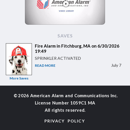
SAVES
Fire Alarm in Fitchburg, MA on 6/30/2026
19:49
SPRINKLER ACTIVATED
July 7
READ MORE
More Saves
©
2026 American Alarm and
Communications Inc.
License Number 1059C1 MA
All rights reserved.
PRIVACY POLICY