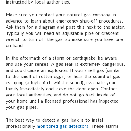
instructed by local authorities.
Make sure you contact your natural gas company in
advance to learn about emergency shut-off procedures.
Ask them for a diagram and post this next to the meter.
Typically you will need an adjustable pipe or crescent
wrench to turn off the gas, so make sure you have one
on hand.
In the aftermath of a storm or earthquake, be aware
and use your senses. A gas leak is extremely dangerous,
and could cause an explosion. If you smell gas (similar
to the smell of rotten eggs) or hear the sound of gas
escaping (a high pitch whistle sound), evacuate your
family immediately and leave the door open. Contact
your local authorities, and do not go back inside of
your home until a licensed professional has inspected
your gas pipes.
The best way to detect a gas leak is to install
professionally
monitored gas detectors
. These alarms