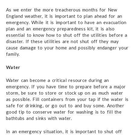
As we enter the more treacherous months for New
England weather, it is important to plan ahead for an
emergency. While it is important to have an evacuation
plan and an emergency preparedness kit, it is also
essential to know how to shut off the utilities before a
disaster. If these utilities are not shut off they may
cause damage to your home and possibly endanger your
family.
Water
Water can become a critical resource during an
emergency. If you have time to prepare before a major
storm, be sure to store or stock up on as much water
as possible. Fill containers from your tap if the water is
safe for drinking, or go out to and buy some. Another
good tip to conserve water for washing is to fill the
bathtubs and sinks with water.
In an emergency situation, it is important to shut off