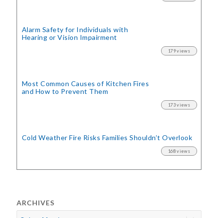
Alarm Safety for Individuals with
Hearing or Vision Impairment
179 views
Most Common Causes of Kitchen Fires
and How to Prevent Them
173 views
Cold Weather Fire Risks
Families Shouldn’t Overlook
168 views
ARCHIVES