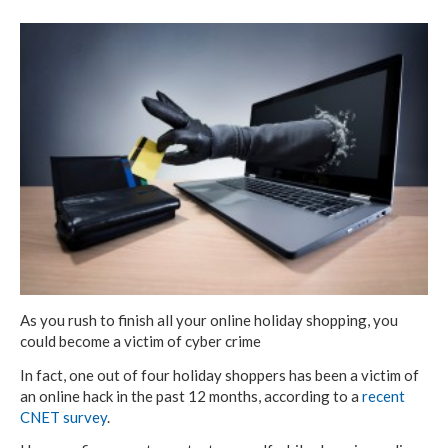
As you rush to finish all your online holiday shopping, you
could become a victim of cyber crime
In fact, one out of four holiday shoppers has been a victim of
an online hack in the past 12 months, according to a
recent
CNET survey
.