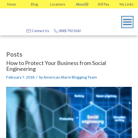
News
Blog
Locations
About
Bill Pay
My
Links
Contact Us
(800) 792.5142
Posts
How to Protect Your Business from Social
Engineering
/
February 7, 2018
by
American Alarm Blogging Team