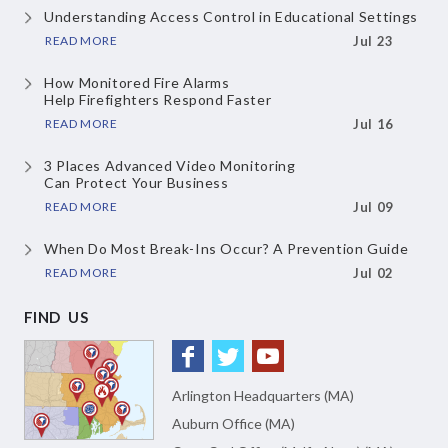
Understanding Access Control
in Educational Settings
READ MORE
Jul 23
How Monitored Fire Alarms
Help Firefighters Respond Faster
READ MORE
Jul 16
3 Places Advanced Video Monitoring
Can Protect Your Business
READ MORE
Jul 09
When Do Most Break-Ins Occur?
A Prevention Guide
READ MORE
Jul 02
FIND US
Arlington Headquarters (MA)
Auburn Office (MA)