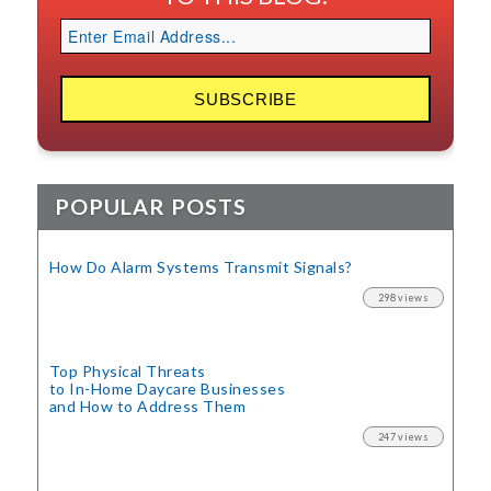
POPULAR POSTS
How Do Alarm Systems Transmit Signals?
298 views
Top Physical Threats
to In-Home Daycare Businesses
and How to Address Them
247 views