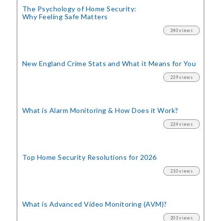
The Psychology of Home Security:
Why Feeling Safe Matters
240 views
New England Crime Stats
and What it Means for You
239 views
What is Alarm Monitoring
& How Does it Work?
224 views
Top Home Security
Resolutions for 2026
210 views
What is Advanced Video Monitoring (AVM)?
203 views