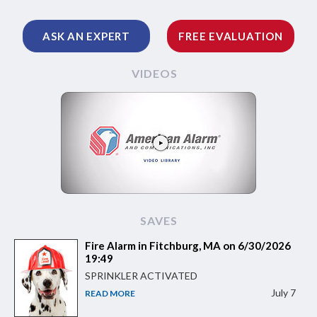
ASK AN EXPERT
FREE EVALUATION
VIDEOS
SAVES
Fire Alarm in Fitchburg, MA on 6/30/2026
19:49
SPRINKLER ACTIVATED
July 7
READ MORE