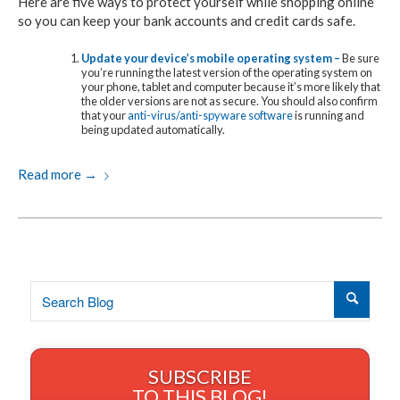
Here are five ways to protect yourself while shopping online
so you can keep your bank accounts and credit cards safe.
Update your device’s mobile operating system –
Be sure
you’re running the latest version of the operating system on
your phone, tablet and computer because it’s more likely that
the older versions are not as secure. You should also confirm
that your
anti-virus/anti-spyware software
is running and
being updated automatically.
Read more
→
SUBSCRIBE
TO THIS BLOG!