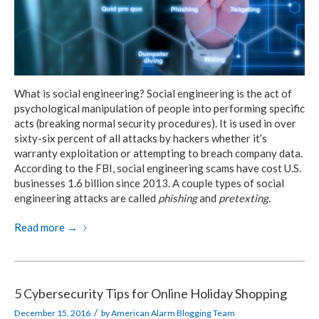
What is social engineering? Social engineering is the act of
psychological manipulation of people into performing specific
acts (breaking normal security procedures). It is used in over
sixty-six percent of all attacks by hackers whether it’s
warranty exploitation or attempting to breach company data.
According to the FBI, social engineering scams have cost U.S.
businesses 1.6 billion since 2013. A couple types of social
engineering attacks are called
phishing
and
pretexting.
Read more
→
5 Cybersecurity Tips for Online Holiday Shopping
/
December 15, 2016
by
American Alarm Blogging Team