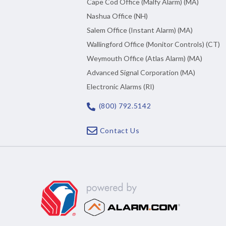
Cape Cod Office (Malfy Alarm) (MA)
Nashua Office (NH)
Salem Office (Instant Alarm) (MA)
Wallingford Office (Monitor Controls) (CT)
Weymouth Office (Atlas Alarm) (MA)
Advanced Signal Corporation (MA)
Electronic Alarms (RI)
(800) 792.5142
Contact Us