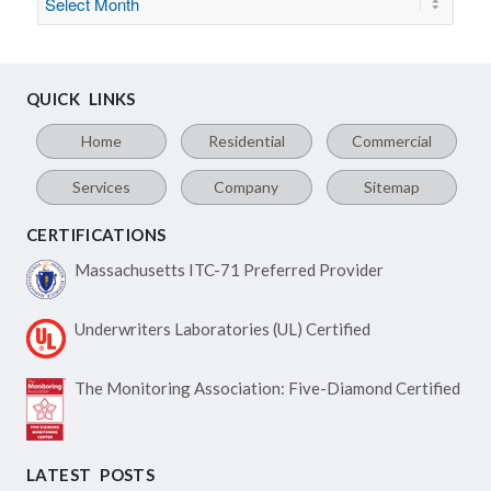
QUICK LINKS
Home
Residential
Commercial
Services
Company
Sitemap
CERTIFICATIONS
Massachusetts ITC-71
Preferred Provider
Underwriters Laboratories
(UL) Certified
The Monitoring Association:
Five-Diamond Certified
LATEST POSTS