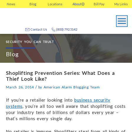
News
Blog
Locations
About
Bill Pay
My
Links
Contact Us
(800) 792.5142
SECURITY YOU CAN TRUST
Blog
Shoplifting Prevention Series: What Does a
Thief Look Like?
/
March 26, 2014
by
American Alarm Blogging Team
If you’re a retailer looking into
business security
systems
, you’re all too well aware that shoplifting costs
your industry tens of billions of dollars every year –
that’s millions every single day.
No retailer is immune. Shoplifters steal from all kinds of