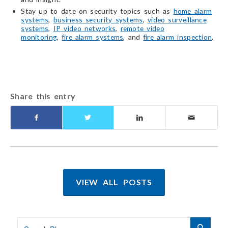
Stay up to date on security topics such as
home alarm
systems
,
business security systems
,
video surveillance
systems
,
IP video networks
,
remote video
monitoring
,
fire alarm systems
, and
fire alarm inspection
.
Share this entry
VIEW ALL POSTS