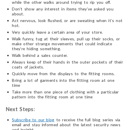
while the other walks around trying to rip you off.
Don’t show any interest in items they’ve asked you
about.
Act nervous, look flushed, or are sweating when it’s not
hot.
Very quickly leave a certain area of your store.
Walk funny, tug at their sleeves, pull up their socks, or
make other strange movements that could indicate
they’re hiding something.
Walk behind a sales counter.
Always keep of their hands in the outer pockets of their
coats of jackets.
Quickly move from the displays to the fitting rooms.
Bring a lot of garments into the fitting room at one
time
Take more than one piece of clothing with a particular
pattern into the fitting room at one time
Next Steps:
Subscribe to our blog
to receive the full blog series via
email and stay informed about the latest security news
and insight.