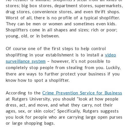
stores; big box stores, department stores, supermarkets,
drug stores, convenience stores, and even thrift shops.
Worst of all, there is no profile of a typical shoplifter.
They can be men or women and sometimes even kids.
Shoplifters come in all shapes and sizes; rich or poor;
young, old, or in between.
Of course one of the first steps to help control
shoplifting in your establishment is to install a
video
surveillance system
– h
owever, it’s not possible to
completely stop people from stealing from you. Luckily,
there are ways to further protect your business if you
know how to spot a shoplifter.
According to the
Crime Prevention Service for Business
at Rutgers University, you should “look at how people
dress, act, and move, and what they carry, not their
ages, sex, or skin color,” Specifically, Rutgers suggests
you look for people who are carrying large open purses
or large shopping bags.