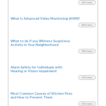
213 views
What is Advanced Video Monitoring (AVM)?
203 views
What to do if you Witness Suspicious
Activity in Your Neighborhood
190 views
Alarm Safety for Individuals with
Hearing or Vision Impairment
179 views
Most Common Causes of Kitchen Fires
and How to Prevent Them
176 views