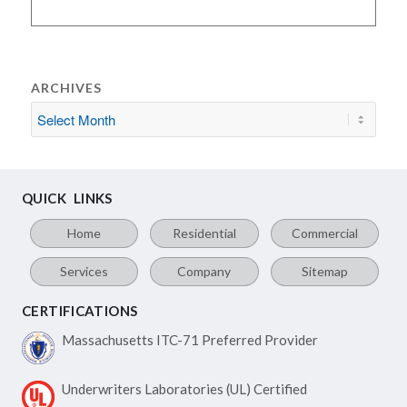
ARCHIVES
QUICK LINKS
Home
Residential
Commercial
Services
Company
Sitemap
CERTIFICATIONS
Massachusetts ITC-71
Preferred Provider
Underwriters Laboratories
(UL) Certified