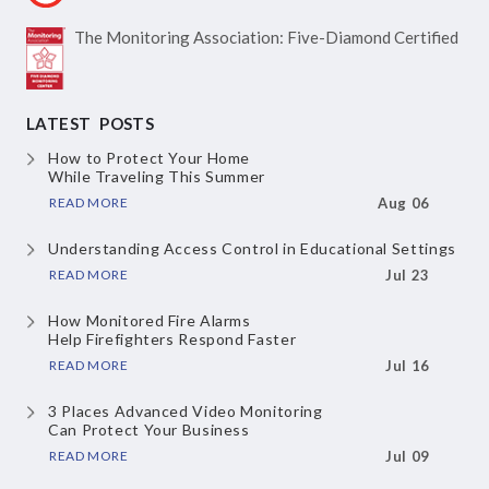
The Monitoring Association:
Five-Diamond Certified
LATEST POSTS
How to Protect Your Home
While Traveling This Summer
READ MORE
Aug 06
Understanding Access Control
in Educational Settings
READ MORE
Jul 23
How Monitored Fire Alarms
Help Firefighters Respond Faster
READ MORE
Jul 16
3 Places Advanced Video Monitoring
Can Protect Your Business
READ MORE
Jul 09