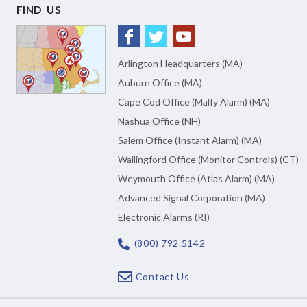
FIND US
Arlington Headquarters (MA)
Auburn Office (MA)
Cape Cod Office (Malfy Alarm) (MA)
Nashua Office (NH)
Salem Office (Instant Alarm) (MA)
Wallingford Office (Monitor Controls) (CT)
Weymouth Office (Atlas Alarm) (MA)
Advanced Signal Corporation (MA)
Electronic Alarms (RI)
(800) 792.5142
Contact Us