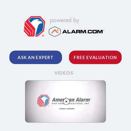
ASK AN EXPERT
FREE EVALUATION
VIDEOS