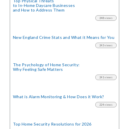
Top Physical Threats
to In-Home Daycare Businesses
and How to Address Them
248 views
New England Crime Stats
and What it Means for You
243 views
The Psychology of Home Security:
Why Feeling Safe Matters
241 views
What is Alarm Monitoring
& How Does it Work?
224 views
Top Home Security
Resolutions for 2026