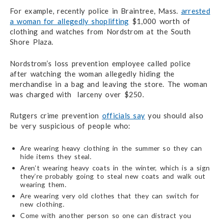
For example, recently police in Braintree, Mass.
arrested
a woman for allegedly shoplifting
$1,000 worth of
clothing and watches from Nordstrom at the South
Shore Plaza.
Nordstrom’s loss prevention employee called police
after watching the woman allegedly hiding the
merchandise in a bag and leaving the store. The woman
was charged with larceny over $250.
Rutgers crime prevention
officials say
you should also
be very suspicious of people who:
Are wearing heavy clothing in the summer so they can
hide items they steal.
Aren’t wearing heavy coats in the winter, which is a sign
they’re probably going to steal new coats and walk out
wearing them.
Are wearing very old clothes that they can switch for
new clothing.
Come with another person so one can distract you