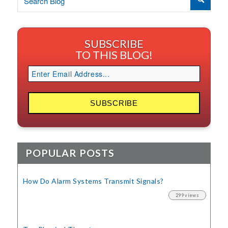
SUBSCRIBE
TO THIS BLOG!
POPULAR POSTS
How Do Alarm Systems Transmit Signals?
299 views