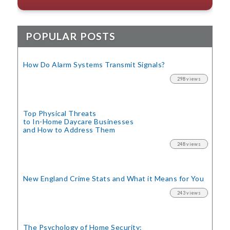
POPULAR POSTS
How Do Alarm Systems Transmit Signals?
298 views
Top Physical Threats
to In-Home Daycare Businesses
and How to Address Them
248 views
New England Crime Stats
and What it Means for You
243 views
The Psychology of Home Security: