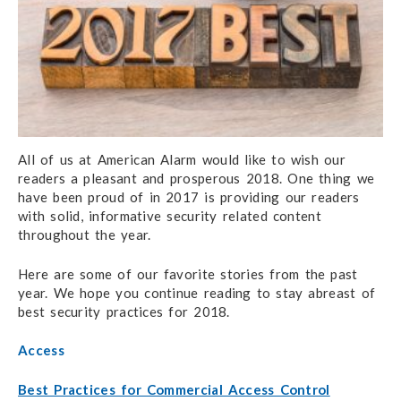
All of us at American Alarm would like to wish our
readers a pleasant and prosperous 2018.
One thing we
have been proud of in 2017 is providing our readers
with solid, informative security related content
throughout the year.
Here are some of our favorite stories from the past
year. We hope you continue reading to stay abreast of
best security practices for 2018.
Access
Best Practices for Commercial Access Control