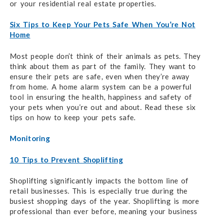
or your residential real estate properties.
Six Tips to Keep Your Pets Safe When You’re Not
Home
Most people don’t think of their animals as pets. They
think about them as part of the family. They want to
ensure their pets are safe, even when they’re away
from home. A home alarm system can be a powerful
tool in ensuring the health, happiness and safety of
your pets when you’re out and about. Read these six
tips on how to keep your pets safe.
Monitoring
10 Tips to Prevent Shoplifting
Shoplifting significantly impacts the bottom line of
retail businesses. This is especially true during the
busiest shopping days of the year. Shoplifting is more
professional than ever before, meaning your business