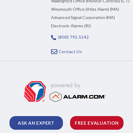
Wallingford Office (Monitor Controls) (CT)
Weymouth Office (Atlas Alarm) (MA)
Advanced Signal Corporation (MA)
Electronic Alarms (RI)
(800) 792.5142
Contact Us
ASK AN EXPERT
FREE EVALUATION