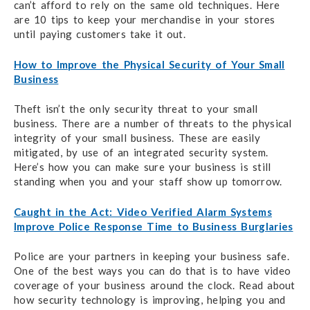
can’t afford to rely on the same old techniques. Here
are 10 tips to keep your merchandise in your stores
until paying customers take it out.
How to Improve the Physical Security of Your Small
Business
Theft isn’t the only security threat to your small
business. There are a number of threats to the physical
integrity of your small business. These are easily
mitigated, by use of an integrated security system.
Here’s how you can make sure your business is still
standing when you and your staff show up tomorrow.
Caught in the Act: Video Verified Alarm Systems
Improve Police Response Time to Business Burglaries
Police are your partners in keeping your business safe.
One of the best ways you can do that is to have video
coverage of your business around the clock. Read about
how security technology is improving, helping you and