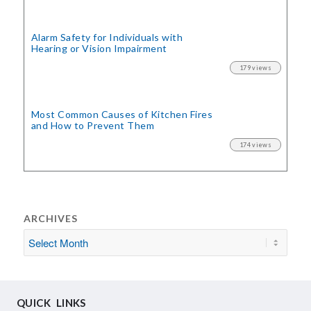
Alarm Safety for Individuals with
Hearing or Vision Impairment
179 views
Most Common Causes of Kitchen Fires
and How to Prevent Them
174 views
ARCHIVES
QUICK LINKS