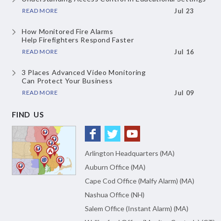
READ MORE
Jul 23
How Monitored Fire Alarms
Help Firefighters Respond Faster
READ MORE
Jul 16
3 Places Advanced Video Monitoring
Can Protect Your Business
READ MORE
Jul 09
FIND US
Arlington Headquarters (MA)
Auburn Office (MA)
Cape Cod Office (Malfy Alarm) (MA)
Nashua Office (NH)
Salem Office (Instant Alarm) (MA)