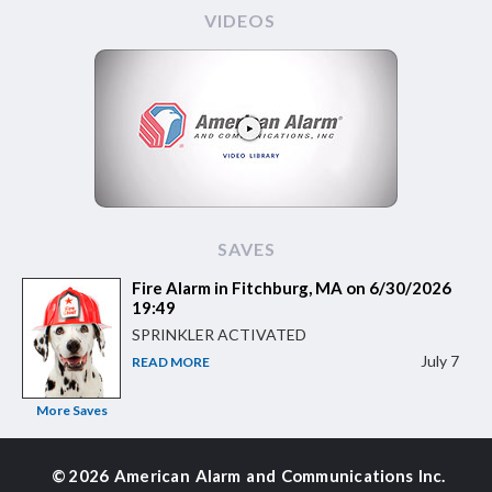
VIDEOS
SAVES
Fire Alarm in Fitchburg, MA on 6/30/2026
19:49
SPRINKLER ACTIVATED
July 7
READ MORE
More Saves
©
2026 American Alarm and
Communications Inc.