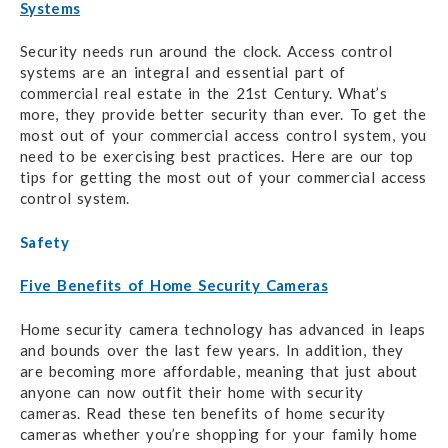
Systems
Security needs run around the clock. Access control
systems are an integral and essential part of
commercial real estate in the 21st Century. What’s
more, they provide better security than ever. To get the
most out of your commercial access control system, you
need to be exercising best practices. Here are our top
tips for getting the most out of your commercial access
control system.
Safety
Five Benefits of Home Security Cameras
Home security camera technology has advanced in leaps
and bounds over the last few years. In addition, they
are becoming more affordable, meaning that just about
anyone can now outfit their home with security
cameras. Read these ten benefits of home security
cameras whether you’re shopping for your family home