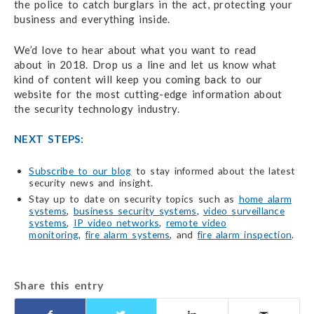
the police to catch burglars in the act, protecting your
business and everything inside.
We’d love to hear about what you want to read
about in 2018. Drop us a line and let us know what
kind of content will keep you coming back to our
website for the most cutting-edge information about
the security technology industry.
NEXT STEPS:
Subscribe to our blog
to stay informed about the latest
security news and insight.
Stay up to date on security topics such as
home alarm
systems
,
business security systems
,
video surveillance
systems
,
IP video networks
,
remote video
monitoring
,
fire alarm systems
, and
fire alarm inspection
.
Share this entry