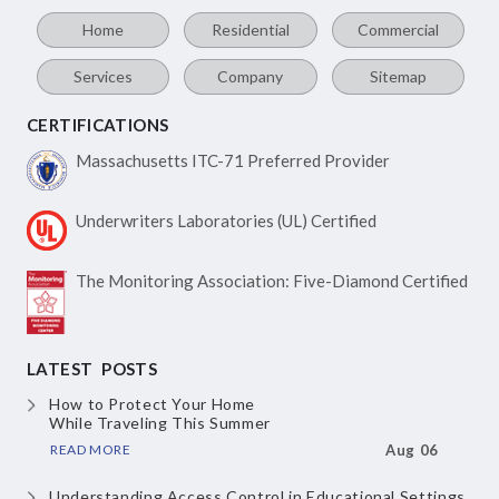
Home
Residential
Commercial
Services
Company
Sitemap
CERTIFICATIONS
Massachusetts ITC-71
Preferred Provider
Underwriters Laboratories
(UL) Certified
The Monitoring Association:
Five-Diamond Certified
LATEST POSTS
How to Protect Your Home
While Traveling This Summer
READ MORE
Aug 06
Understanding Access Control
in Educational Settings