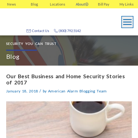
News
Blog
Locations
About
Bill Pay
My
Links
Contact Us
(800) 792.5142
SECURITY YOU CAN TRUST
Blog
Our Best Business and Home Security Stories
of 2017
/
January 18, 2018
by
American Alarm Blogging Team