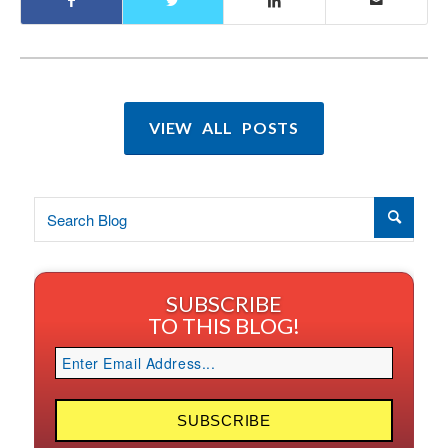
VIEW ALL POSTS
SUBSCRIBE
TO THIS BLOG!