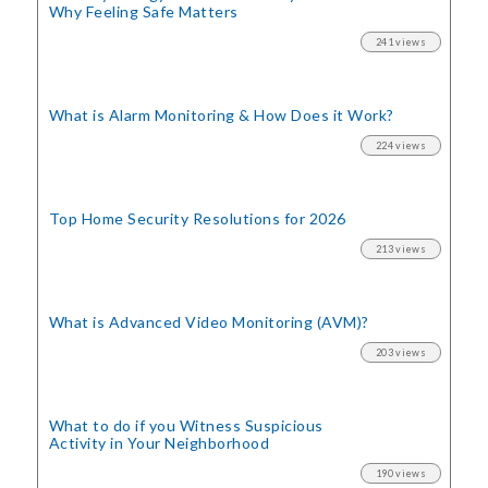
Why Feeling Safe Matters
241 views
What is Alarm Monitoring
& How Does it Work?
224 views
Top Home Security
Resolutions for 2026
213 views
What is Advanced Video Monitoring (AVM)?
203 views
What to do if you Witness Suspicious
Activity in Your Neighborhood
190 views