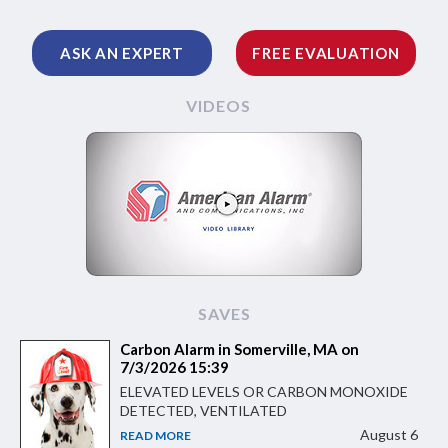
ASK AN EXPERT
FREE EVALUATION
VIDEOS
SAVES
Carbon Alarm in Somerville, MA on
7/3/2026 15:39
ELEVATED LEVELS OR CARBON MONOXIDE
DETECTED, VENTILATED
August 6
READ MORE