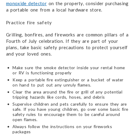
monoxide detector
on the property, consider purchasing
a portable one from a local hardware store.
Practice fire safety
Grilling, bonfires, and fireworks are common pillars of a
Fourth of July celebration. If they are part of your
plans, take basic safety precautions to protect yourself
and your loved ones.
Make sure the smoke detector inside your rental home
or RV is functioning properly
Keep a portable fire extinguisher or a bucket of water
on hand to put out any unruly flames.
Clear the area around the fire or grill of any potential
tripping hazards like cords, hoses, and debris
Supervise children and pets carefully to ensure they are
safe. If you have young children, go over some basic fire
safety rules to encourage them to be careful around
open flames.
Always follow the instructions on your fireworks
packages