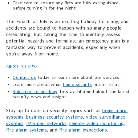
Take care to ensure any fires are fully extinguished
before turning in for the night
The Fourth of July is an exciting holiday for many, and
accidents are bound to happen with so many people
celebrating. But, taking the time to mentally assess
potential hazards and formulate an emergency plan is a
fantastic way to prevent accidents, especially when
you’re away from home.
NEXT STEPS:
Contact us
today to learn more about our services.
Learn more about what
home security
means to us.
Subscribe to our blog
to stay informed about the latest
security news and insight.
Stay up to date on security topics such as
home alarm
systems
,
business security systems
,
video surveillance
systems
,
IP video networks
,
remote video monitoring
,
fire alarm systems
, and
fire alarm inspections
.