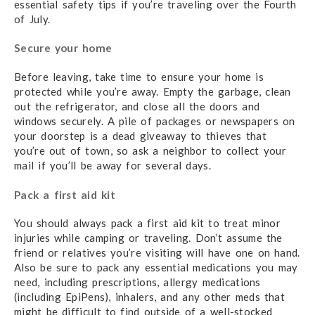
essential safety tips if you’re traveling over the Fourth
of July.
Secure your home
Before leaving, take time to ensure your home is
protected while you’re away. Empty the garbage, clean
out the refrigerator, and close all the doors and
windows securely. A pile of packages or newspapers on
your doorstep is a dead giveaway to thieves that
you’re out of town, so ask a neighbor to collect your
mail if you’ll be away for several days.
Pack a first aid kit
You should always pack a first aid kit to treat minor
injuries while camping or traveling. Don’t assume the
friend or relatives you’re visiting will have one on hand.
Also be sure to pack any essential medications you may
need, including prescriptions, allergy medications
(including EpiPens), inhalers, and any other meds that
might be difficult to find outside of a well-stocked