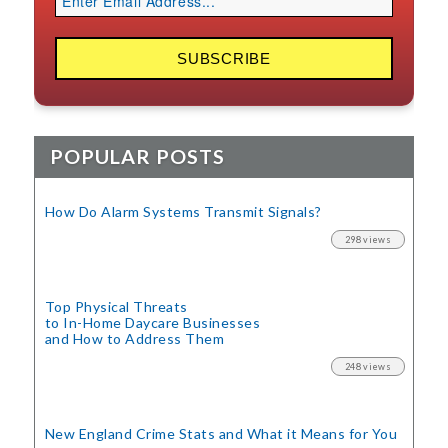
POPULAR POSTS
How Do Alarm Systems Transmit Signals?
298 views
Top Physical Threats
to In-Home Daycare Businesses
and How to Address Them
248 views
New England Crime Stats
and What it Means for You