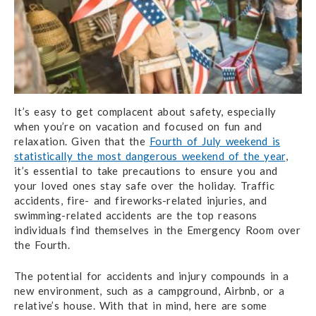
It’s easy to get complacent about safety, especially
when you’re on vacation and focused on fun and
relaxation. Given that the
Fourth of July weekend is
statistically the most dangerous weekend of the year
,
it’s essential to take precautions to ensure you and
your loved ones stay safe over the holiday. Traffic
accidents, fire- and fireworks-related injuries, and
swimming-related accidents are the top reasons
individuals find themselves in the Emergency Room over
the Fourth.
The potential for accidents and injury compounds in a
new environment, such as a campground, Airbnb, or a
relative’s house. With that in mind, here are some