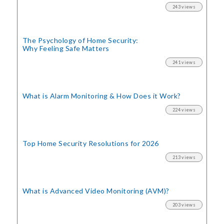
243 views
The Psychology of Home Security:
Why Feeling Safe Matters
241 views
What is Alarm Monitoring
& How Does it Work?
224 views
Top Home Security
Resolutions for 2026
213 views
What is Advanced Video Monitoring (AVM)?
203 views