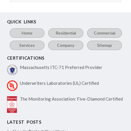
QUICK LINKS
Home
Residential
Commercial
Services
Company
Sitemap
CERTIFICATIONS
Massachusetts ITC-71
Preferred Provider
Underwriters Laboratories
(UL) Certified
The Monitoring Association:
Five-Diamond Certified
LATEST POSTS