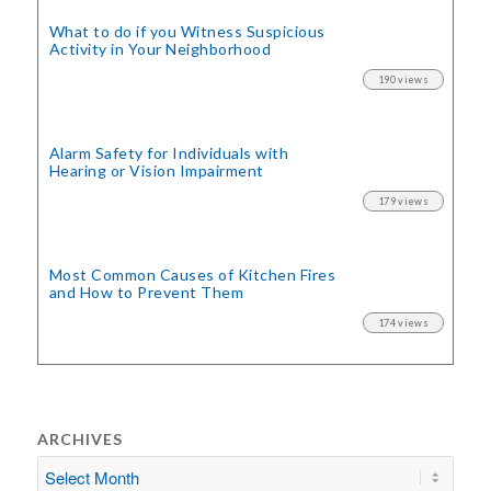
What to do if you Witness Suspicious
Activity in Your Neighborhood
190 views
Alarm Safety for Individuals with
Hearing or Vision Impairment
179 views
Most Common Causes of Kitchen Fires
and How to Prevent Them
174 views
ARCHIVES