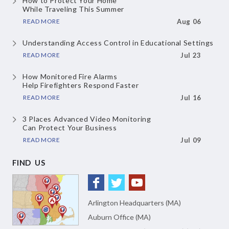
How to Protect Your Home
While Traveling This Summer
READ MORE
Aug 06
Understanding Access Control
in Educational Settings
READ MORE
Jul 23
How Monitored Fire Alarms
Help Firefighters Respond Faster
READ MORE
Jul 16
3 Places Advanced Video Monitoring
Can Protect Your Business
READ MORE
Jul 09
FIND US
Arlington Headquarters (MA)
Auburn Office (MA)