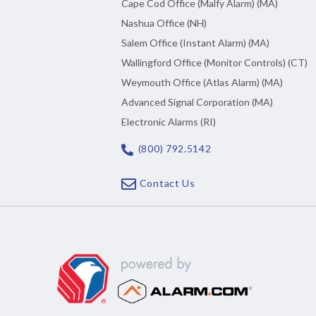
Cape Cod Office (Malfy Alarm) (MA)
Nashua Office (NH)
Salem Office (Instant Alarm) (MA)
Wallingford Office (Monitor Controls) (CT)
Weymouth Office (Atlas Alarm) (MA)
Advanced Signal Corporation (MA)
Electronic Alarms (RI)
(800) 792.5142
Contact Us