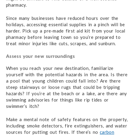
pharmacy.
Since many businesses have reduced hours over the
holidays, accessing essential supplies in a pinch will be
harder. Pick up a pre-made first aid kit from your local
pharmacy before leaving town so you’re prepared to
treat minor injuries like cuts, scrapes, and sunburn.
Assess your new surroundings
When you reach your new destination, familiarize
yourself with the potential hazards in the area. Is there
a pool that young children could fall into? Are there
steep stairways or loose rugs that could be tripping
hazards? If you’re at the beach or a lake, are there any
swimming advisories for things like rip tides or
swimmer’s itch?
Make a mental note of safety features on the property,
including smoke detectors, fire extinguishers, and water
sources for putting out fires. If there’s no
carbon