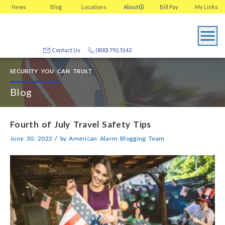
News
Blog
Locations
About
Bill Pay
My
Links
Contact Us
(800) 792.5142
SECURITY YOU CAN TRUST
Blog
Fourth of July Travel Safety Tips
/
June 30, 2022
by
American Alarm Blogging Team