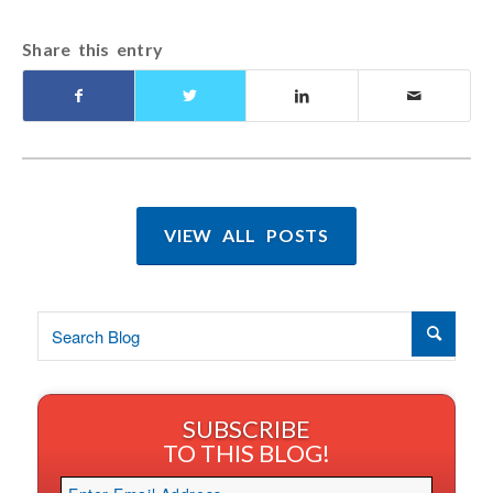
Share this entry
VIEW ALL POSTS
SUBSCRIBE
TO THIS BLOG!