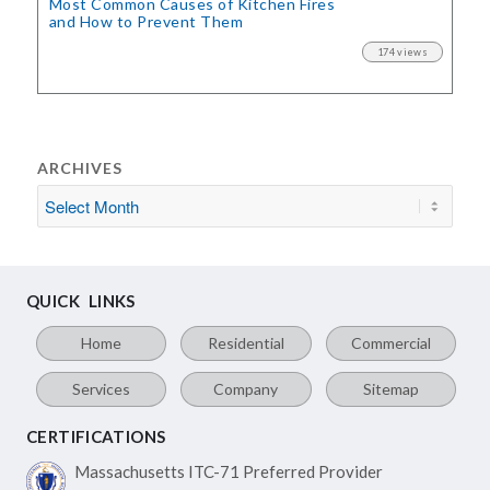
Most Common Causes of Kitchen Fires
and How to Prevent Them
174 views
ARCHIVES
QUICK LINKS
Home
Residential
Commercial
Services
Company
Sitemap
CERTIFICATIONS
Massachusetts ITC-71
Preferred Provider