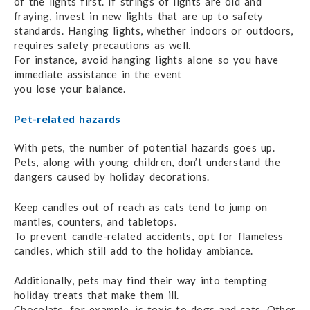
of the lights first.
If strings of lights are old and
fraying,
invest in
new lights that are up to safety
standards. Hanging lights, whether indoors or outdoors,
requires safety precautions as well.
For instance, avoid hanging
lights
alone so you have
immediate assistance in the event
you lose your balance.
Pet-related hazards
With pets, the number of potential hazards goes up.
Pets, along with young children,
don’t understand
the
dangers caused by holiday decorations.
Keep candles out of reach as cats tend to jump on
mantles, counters,
and tabletops.
To prevent candle-related accidents,
opt for flameless
candles,
which still
add to the holiday ambiance.
Additionally, pets may find their way into tempting
holiday treats that make them ill.
Chocolate, for example,
is toxic
to dogs and cats. Other