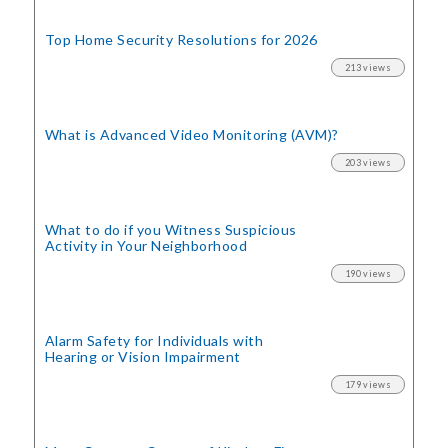
Top Home Security
Resolutions for 2026
213 views
What is Advanced Video Monitoring (AVM)?
203 views
What to do if you Witness Suspicious
Activity in Your Neighborhood
190 views
Alarm Safety for Individuals with
Hearing or Vision Impairment
179 views