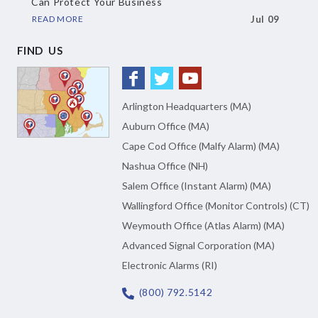
Can Protect Your Business
READ MORE
Jul 09
FIND US
Arlington Headquarters (MA)
Auburn Office (MA)
Cape Cod Office (Malfy Alarm) (MA)
Nashua Office (NH)
Salem Office (Instant Alarm) (MA)
Wallingford Office (Monitor Controls) (CT)
Weymouth Office (Atlas Alarm) (MA)
Advanced Signal Corporation (MA)
Electronic Alarms (RI)
(800) 792.5142