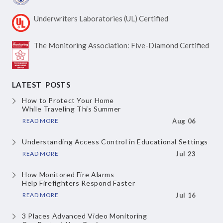
Underwriters Laboratories
(UL) Certified
The Monitoring Association:
Five-Diamond Certified
LATEST POSTS
How to Protect Your Home
While Traveling This Summer
READ MORE
Aug 06
Understanding Access Control
in Educational Settings
READ MORE
Jul 23
How Monitored Fire Alarms
Help Firefighters Respond Faster
READ MORE
Jul 16
3 Places Advanced Video Monitoring