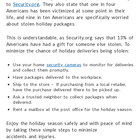
to
Security.org
.
They also state
that one in four
Americans has been victimized at some point in their
life, and nine in ten Americans are specifically worried
about stolen holiday packages.
This is understandable, as Security.org says that 13% of
Americans have had a gift for someone
else stolen.
To
minimize the chance of holiday deliveries being stolen:
Use your home
security cameras
to monitor for deliveries
and collect them promptly.
Have packages delivered to the workplace.
Ship to the store – If purchasing from a local retailer,
have the purchase delivered
there to be picked up.
Ask a trusted neighbor to collect packages when
delivered.
Rent a mailbox at the post office for the holiday season.
Enjoy the holiday season safely and with peace of mind
by taking these simple steps to minimize
accidents and injuries.