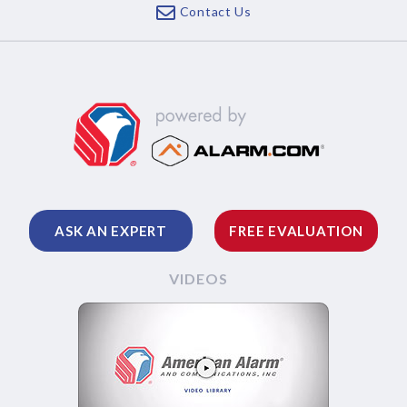
Contact Us
ASK AN EXPERT
FREE EVALUATION
VIDEOS