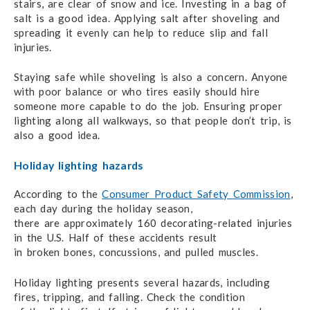
stairs, are clear of snow and ice.
Investing in a bag
of
salt is a good idea. Applying salt after shoveling and
spreading it evenly
can help
to reduce slip and fall
injuries.
Staying safe while shoveling is also a concern. Anyone
with poor balance or who tires easily
should hire
someone more capable to do the job. Ensuring proper
lighting along all walkways,
so that people
don’t trip, is
also a good idea.
Holiday lighting hazards
According to the
Consumer Product Safety Commission
,
each day during the holiday season,
there are approximately
160 decorating-related
injuries
in the U.S. Half of these accidents result
in broken bones,
concussions, and pulled muscles.
Holiday lighting presents several hazards, including
fires, tripping, and falling. Check the condition