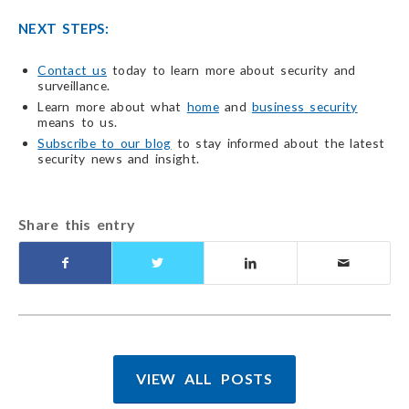
NEXT STEPS:
Contact us
today to learn more about security and
surveillance.
Learn more about what
home
and
business security
means to us.
Subscribe to our blog
to stay informed about the latest
security news and insight.
Share this entry
VIEW ALL POSTS