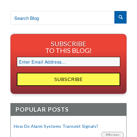
SUBSCRIBE
TO THIS BLOG!
POPULAR POSTS
How Do Alarm Systems Transmit Signals?
298 views