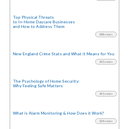
Top Physical Threats
to In-Home Daycare Businesses
and How to Address Them
248 views
New England Crime Stats
and What it Means for You
243 views
The Psychology of Home Security:
Why Feeling Safe Matters
241 views
What is Alarm Monitoring
& How Does it Work?
224 views