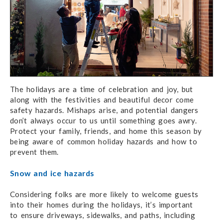
The holidays are a time of celebration and joy, but
along with the festivities and beautiful decor come
safety hazards. Mishaps arise, and potential dangers
don’t always occur to us until something goes awry.
Protect your family, friends, and home this season by
being aware of common holiday hazards and how to
prevent them.
Snow and ice hazards
Considering folks are more likely to welcome guests
into their homes during the holidays,
it’s important
to ensure
driveways, sidewalks, and paths, including