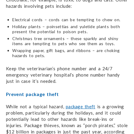
hazards involving pets include:
Electrical cords – cords can be tempting to chew on.
Holiday plants – poinsettias and yuletide plants both
present the potential to poison pets.
Christmas tree ornaments – these sparkly and shiny
items are tempting to pets who
see them as toys.
Wrapping paper, gift bags, and ribbons – are choking
hazards to pets.
Keep the veterinarian’s phone number and a 24/7
emergency veterinary hospital’s phone number handy
just in case it’s needed.
Prevent package theft
While not a typical hazard,
package theft
is a growing
problem, particularly during the holidays,
and it could
potentially lead to other hazards like break-ins or
injuries. Package thieves, known as “porch pirates,” stole
$12 billion in packages in just the past year, according