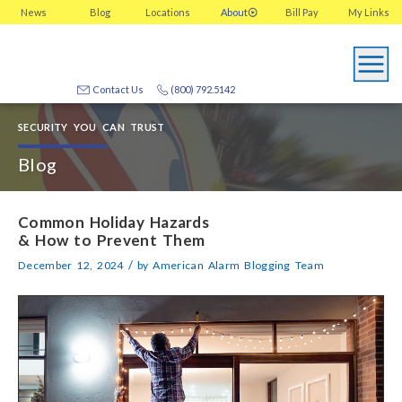
News
Blog
Locations
About
Bill Pay
My
Links
Contact Us
(800) 792.5142
SECURITY YOU CAN TRUST
Blog
Common Holiday Hazards
& How to Prevent Them
/
December 12, 2024
by
American Alarm Blogging Team