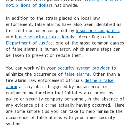
not, billions of dollars
nationwide.
In addition to the strain placed on local law
enforcement, false alarms have also been identified as
the chief consumer complaint by
insurance companies
,
and
home security professionals
. According to the
Department of Justice
, one of the most common causes
of false alarms is human error, which means steps can
be taken to prevent or reduce them.
You can work with your
security system provider
to
minimize the occurrence of
false alarms.
Other than a
fire alarm, law enforcement officials
define a false
alarm
as any alarm triggered by human error or
equipment malfunction that initiates a response by
police or security company personnel, in the absence of
any evidence of a crime actually having occurred. Here
are some simple tips you can take to help minimize the
occurrence of false alarms with your home security
system: