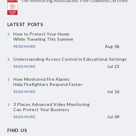
The Monitoring Association:
Five-Diamond Certified
LATEST POSTS
How to Protect Your Home
While Traveling This Summer
READ MORE
Aug 06
Understanding Access Control
in Educational Settings
READ MORE
Jul 23
How Monitored Fire Alarms
Help Firefighters Respond Faster
READ MORE
Jul 16
3 Places Advanced Video Monitoring
Can Protect Your Business
READ MORE
Jul 09
FIND US