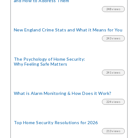
and How to Address Them
248 views
New England Crime Stats
and What it Means for You
243 views
The Psychology of Home Security:
Why Feeling Safe Matters
241 views
What is Alarm Monitoring
& How Does it Work?
224 views
Top Home Security
Resolutions for 2026
213 views