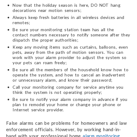
Now that the holiday season is here, DO NOT hang
decorations near motion sensors;
Always keep fresh batteries in all wireless devices and
remotes;
Be sure your monitoring station team has all the
contact numbers necessary to notify someone after they
dispatch the proper authorities;
Keep any moving items such as curtains, balloons, even
pets, away from the path of motion sensors. You can
work with your alarm provider to adjust the system so
your pets can roam freely;
Be sure all the members of the household know how to
operate the system, and how to cancel an inadvertent
or unnecessary alarm, and know their password;
Call your monitoring company for service anytime you
think the system is not operating properly;
Be sure to notify your alarm company in advance if you
plan to remodel your home or change your phone or
Internet service provider.
False alarms can be problems for homeowners and law
enforcement officials. However, by working hand-in-
hand with your professional home
alarm monitoring