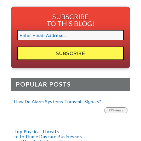
SUBSCRIBE
TO THIS BLOG!
POPULAR POSTS
How Do Alarm Systems Transmit Signals?
299 views
Top Physical Threats
to In-Home Daycare Businesses