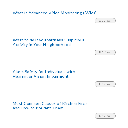
What is Advanced Video Monitoring (AVM)?
203 views
What to do if you Witness Suspicious
Activity in Your Neighborhood
190 views
Alarm Safety for Individuals with
Hearing or Vision Impairment
179 views
Most Common Causes of Kitchen Fires
and How to Prevent Them
174 views