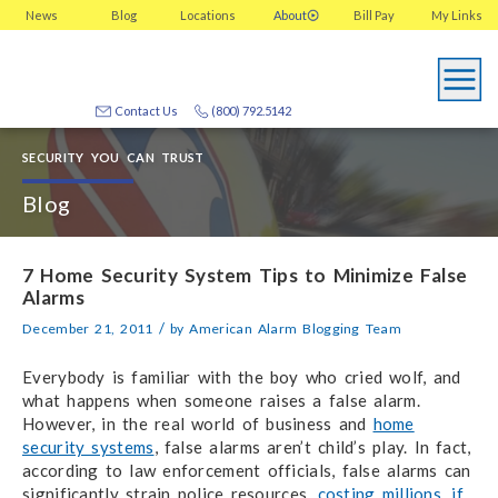
News
Blog
Locations
About
Bill Pay
My
Links
Contact Us
(800) 792.5142
SECURITY YOU CAN TRUST
Blog
7 Home Security System Tips to Minimize False
Alarms
/
December 21, 2011
by
American Alarm Blogging Team
Everybody is familiar with the boy who cried wolf, and
what happens when someone raises a false alarm.
However, in the real world of business and
home
security systems
, false alarms aren’t child’s play. In fact,
according to law enforcement officials, false alarms can
significantly strain police resources,
costing millions, if