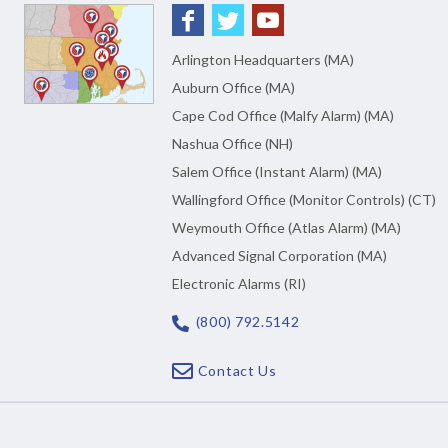
Arlington Headquarters (MA)
Auburn Office (MA)
Cape Cod Office (Malfy Alarm) (MA)
Nashua Office (NH)
Salem Office (Instant Alarm) (MA)
Wallingford Office (Monitor Controls) (CT)
Weymouth Office (Atlas Alarm) (MA)
Advanced Signal Corporation (MA)
Electronic Alarms (RI)
(800) 792.5142
Contact Us