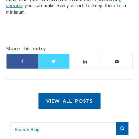
service
, you can make every effort to keep them to a
minimum.
Share this entry
VIEW ALL POSTS