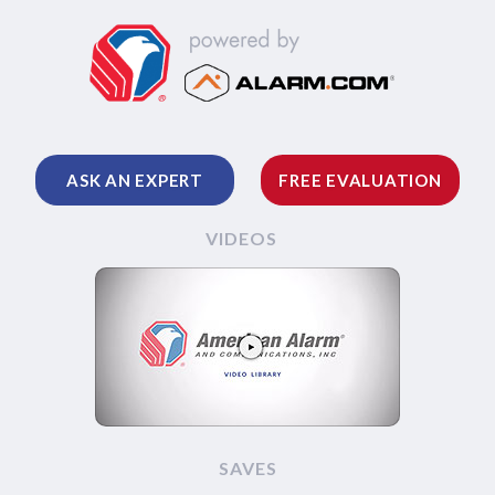
ASK AN EXPERT
FREE EVALUATION
VIDEOS
SAVES