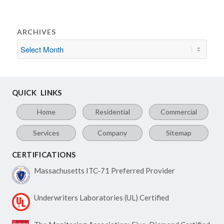
ARCHIVES
QUICK LINKS
Home
Residential
Commercial
Services
Company
Sitemap
CERTIFICATIONS
Massachusetts ITC-71
Preferred Provider
Underwriters Laboratories
(UL) Certified