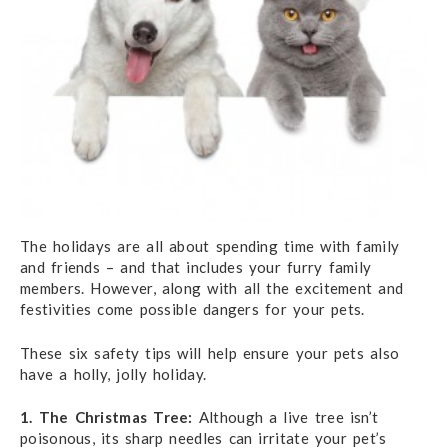
The holidays are all about spending time with family
and friends – and that includes your furry family
members. However, along with all the excitement and
festivities come possible dangers for your pets.
These six safety tips will help ensure your pets also
have a holly, jolly holiday.
1. The Christmas Tree:
Although a live tree isn’t
poisonous, its sharp needles can irritate your pet’s