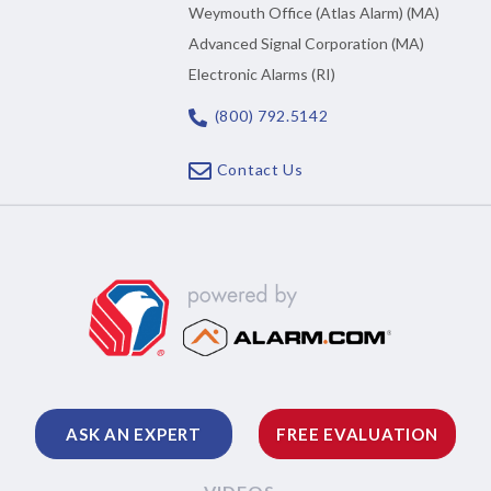
Weymouth Office (Atlas Alarm) (MA)
Advanced Signal Corporation (MA)
Electronic Alarms (RI)
(800) 792.5142
Contact Us
ASK AN EXPERT
FREE EVALUATION