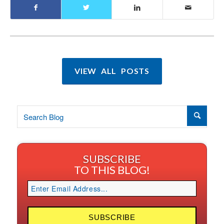
VIEW ALL POSTS
SUBSCRIBE
TO THIS BLOG!