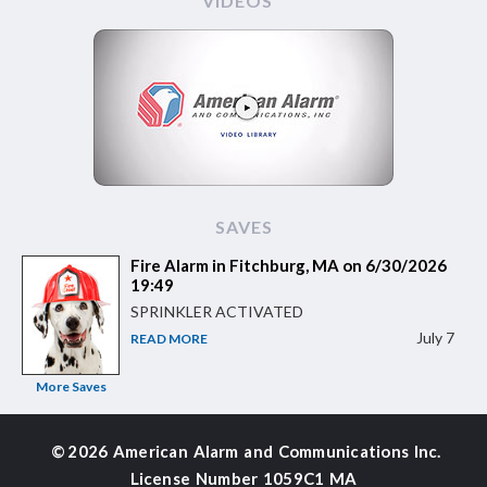
VIDEOS
SAVES
Fire Alarm in Fitchburg, MA on 6/30/2026
19:49
SPRINKLER ACTIVATED
July 7
READ MORE
More Saves
©
2026 American Alarm and
Communications Inc.
License Number 1059C1 MA