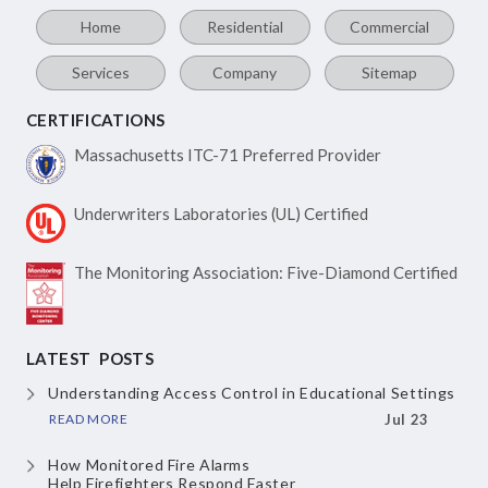
Home
Residential
Commercial
Services
Company
Sitemap
CERTIFICATIONS
Massachusetts ITC-71
Preferred Provider
Underwriters Laboratories
(UL) Certified
The Monitoring Association:
Five-Diamond Certified
LATEST POSTS
Understanding Access Control
in Educational Settings
READ MORE
Jul 23
How Monitored Fire Alarms
Help Firefighters Respond Faster