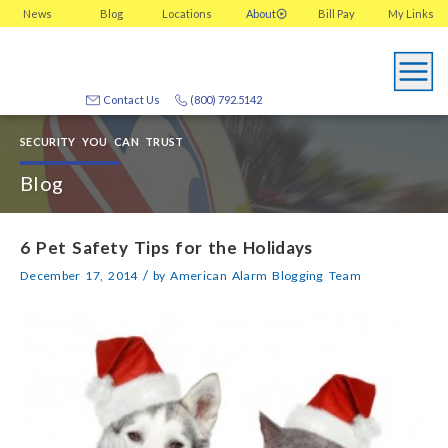
News
Blog
Locations
About
Bill Pay
My
Links
Contact Us
(800) 792.5142
SECURITY YOU CAN TRUST
Blog
6 Pet Safety Tips for the Holidays
/
December 17, 2014
by
American Alarm Blogging Team