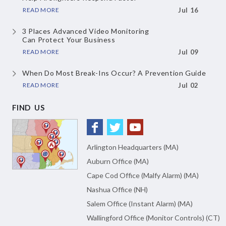
READ MORE
Jul 16
3 Places Advanced Video Monitoring
Can Protect Your Business
READ MORE
Jul 09
When Do Most Break-Ins Occur?
A Prevention Guide
READ MORE
Jul 02
FIND US
Arlington Headquarters (MA)
Auburn Office (MA)
Cape Cod Office (Malfy Alarm) (MA)
Nashua Office (NH)
Salem Office (Instant Alarm) (MA)
Wallingford Office (Monitor Controls) (CT)