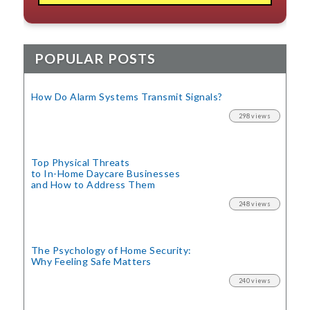
POPULAR POSTS
How Do Alarm Systems Transmit Signals?
298 views
Top Physical Threats
to In-Home Daycare Businesses
and How to Address Them
248 views
The Psychology of Home Security:
Why Feeling Safe Matters
240 views