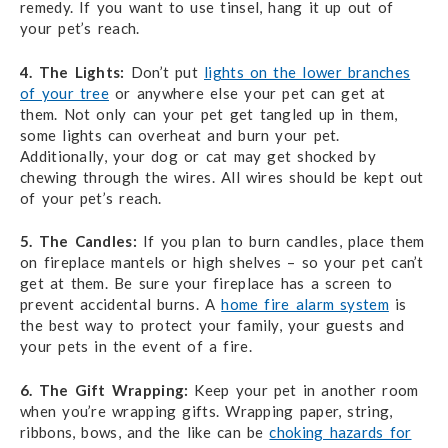
remedy. If you want to use tinsel, hang it up out of
your pet’s reach.
4. The Lights:
Don’t put
lights on the lower branches
of your tree
or anywhere else your pet can get at
them. Not only can your pet get tangled up in them,
some lights can overheat and burn your pet.
Additionally, your dog or cat may get shocked by
chewing through the wires. All wires should be kept out
of your pet’s reach.
5. The Candles:
If you plan to burn candles, place them
on fireplace mantels or high shelves – so your pet can’t
get at them. Be sure your fireplace has a screen to
prevent accidental burns. A
home fire alarm system
is
the best way to protect your family, your guests and
your pets in the event of a fire.
6. The Gift Wrapping:
Keep your pet in another room
when you’re wrapping gifts. Wrapping paper, string,
ribbons, bows, and the like can be
choking hazards for