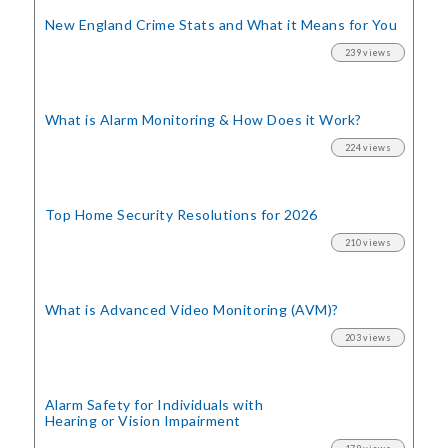
New England Crime Stats
and What it Means for You
239 views
What is Alarm Monitoring
& How Does it Work?
224 views
Top Home Security
Resolutions for 2026
210 views
What is Advanced Video Monitoring (AVM)?
203 views
Alarm Safety for Individuals with
Hearing or Vision Impairment