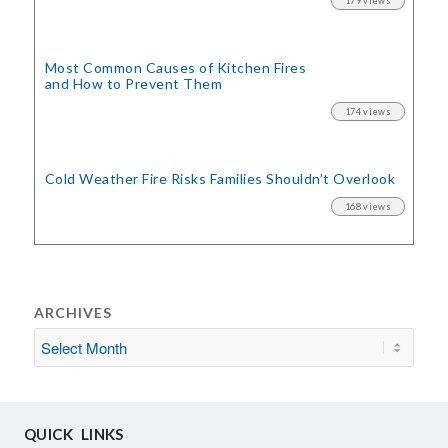
179 views
Most Common Causes of Kitchen Fires
and How to Prevent Them
174 views
Cold Weather Fire Risks
Families Shouldn’t Overlook
168 views
ARCHIVES
QUICK LINKS