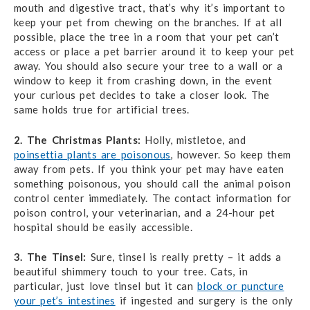
mouth and digestive tract, that’s why it’s important to
keep your pet from chewing on the branches. If at all
possible, place the tree in a room that your pet can’t
access or place a pet barrier around it to keep your pet
away. You should also secure your tree to a wall or a
window to keep it from crashing down, in the event
your curious pet decides to take a closer look. The
same holds true for artificial trees.
2. The Christmas Plants:
Holly, mistletoe, and
poinsettia plants are poisonous
, however. So keep them
away from pets. If you think your pet may have eaten
something poisonous, you should call the animal poison
control center immediately. The contact information for
poison control, your veterinarian, and a 24-hour pet
hospital should be easily accessible.
3. The Tinsel:
Sure, tinsel is really pretty – it adds a
beautiful shimmery touch to your tree. Cats, in
particular, just love tinsel but it can
block or puncture
your pet’s intestines
if ingested and surgery is the only