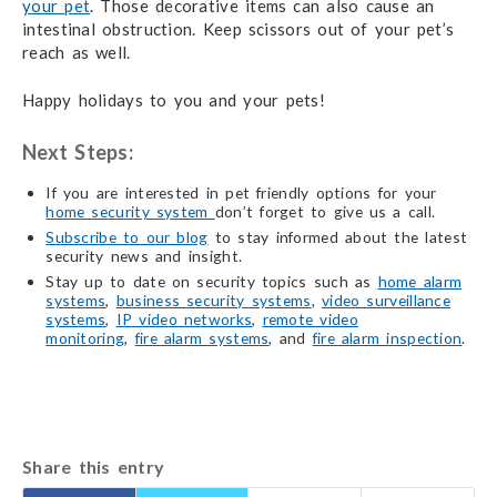
your pet
. Those decorative items can also cause an
intestinal obstruction. Keep scissors out of your pet’s
reach as well.
Happy holidays to you and your pets!
Next Steps:
If you are interested in pet friendly options for your
home security system
don’t forget to give us a call.
Subscribe to our blog
to stay informed about the latest
security news and insight.
Stay up to date on security topics such as
home alarm
systems
,
business security systems
,
video surveillance
systems
,
IP video networks
,
remote video
monitoring
,
fire alarm systems
, and
fire alarm inspection
.
Share this entry