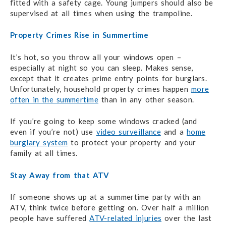
fitted with a safety cage. Young jumpers should also be
supervised at all times when using the trampoline.
Property Crimes Rise in Summertime
It’s hot, so you throw all your windows open –
especially at night so you can sleep. Makes sense,
except that it creates prime entry points for burglars.
Unfortunately, household property crimes happen
more
often in the summertime
than in any other season.
If you’re going to keep some windows cracked (and
even if you’re not) use
video surveillance
and a
home
burglary system
to protect your property and your
family at all times.
Stay Away from that ATV
If someone shows up at a summertime party with an
ATV, think twice before getting on. Over half a million
people have suffered
ATV-related injuries
over the last