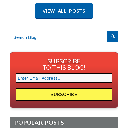
VIEW ALL POSTS
SUBSCRIBE
TO THIS BLOG!
POPULAR POSTS