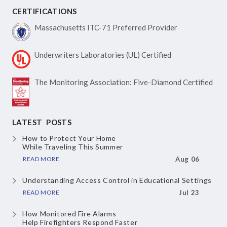
CERTIFICATIONS
Massachusetts ITC-71
Preferred Provider
Underwriters Laboratories
(UL) Certified
The Monitoring Association:
Five-Diamond Certified
LATEST POSTS
How to Protect Your Home
While Traveling This Summer
READ MORE
Aug 06
Understanding Access Control
in Educational Settings
READ MORE
Jul 23
How Monitored Fire Alarms
Help Firefighters Respond Faster