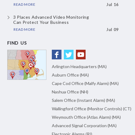
READ MORE
Jul 16
3 Places Advanced Video Monitoring
Can Protect Your Business
READ MORE
Jul 09
FIND US
Arlington Headquarters (MA)
Auburn Office (MA)
Cape Cod Office (Malfy Alarm) (MA)
Nashua Office (NH)
Salem Office (Instant Alarm) (MA)
Wallingford Office (Monitor Controls) (CT)
Weymouth Office (Atlas Alarm) (MA)
Advanced Signal Corporation (MA)
Electronic Alarms (RI)