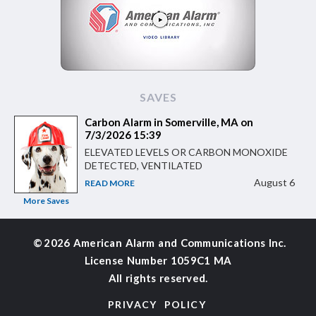
SAVES
Carbon Alarm in Somerville, MA on
7/3/2026 15:39
ELEVATED LEVELS OR CARBON MONOXIDE
DETECTED, VENTILATED
August 6
READ MORE
More Saves
©
2026 American Alarm and
Communications Inc.
License Number 1059C1 MA
All rights reserved.
PRIVACY POLICY