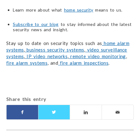
Learn more about what
home security
means to us.
Subscribe to our blog
to stay informed about the latest
security news and insight.
Stay up to date on security topics such as
home alarm
systems
,
business security systems
,
video surveillance
systems
,
IP video networks
,
remote video monitoring
,
fire alarm systems
, and
fire alarm inspections
.
Share this entry