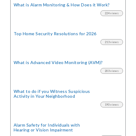
What is Alarm Monitoring
& How Does it Work?
224 views
Top Home Security
Resolutions for 2026
213 views
What is Advanced Video Monitoring (AVM)?
203 views
What to do if you Witness Suspicious
Activity in Your Neighborhood
190 views
Alarm Safety for Individuals with
Hearing or Vision Impairment