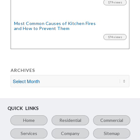
179 views
Most Common Causes of Kitchen Fires
and How to Prevent Them
174 views
ARCHIVES
QUICK LINKS
Home
Residential
Commercial
Services
Company
Sitemap