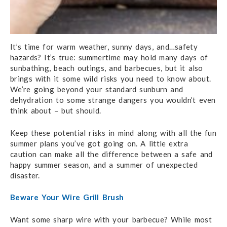
It’s time for warm weather, sunny days, and…safety
hazards? It’s true: summertime may hold many days of
sunbathing, beach outings, and barbecues, but it also
brings with it some wild risks you need to know about.
We’re going beyond your standard sunburn and
dehydration to some strange dangers you wouldn’t even
think about – but should.
Keep these potential risks in mind along with all the fun
summer plans you’ve got going on. A little extra
caution can make all the difference between a safe and
happy summer season, and a summer of unexpected
disaster.
Beware Your Wire Grill Brush
Want some sharp wire with your barbecue? While most