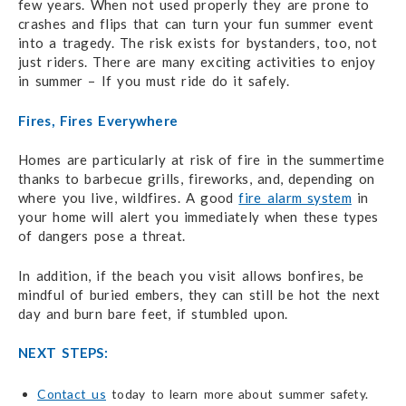
few years. When not used properly they are prone to
crashes and flips that can turn your fun summer event
into a tragedy. The risk exists for bystanders, too, not
just riders. There are many exciting activities to enjoy
in summer – If you must ride do it safely.
Fires, Fires Everywhere
Homes are particularly at risk of fire in the summertime
thanks to barbecue grills, fireworks, and, depending on
where you live, wildfires. A good
fire alarm system
in
your home will alert you immediately when these types
of dangers pose a threat.
In addition, if the beach you visit allows bonfires, be
mindful of buried embers, they can still be hot the next
day and burn bare feet, if stumbled upon.
NEXT STEPS:
Contact us
today to learn more about summer safety.