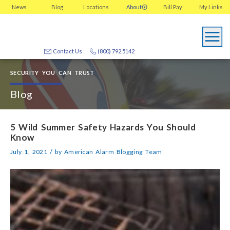
News
Blog
Locations
About
Bill Pay
My
Links
Contact Us
(800) 792.5142
SECURITY YOU CAN TRUST
Blog
5 Wild Summer Safety Hazards You Should
Know
/
July 1, 2021
by
American Alarm Blogging Team