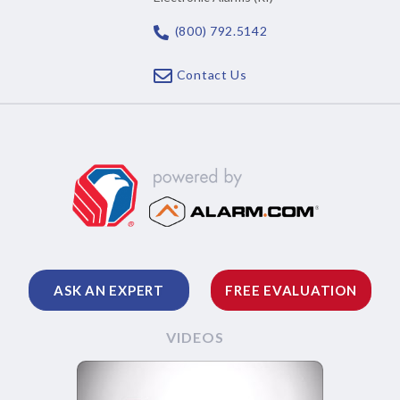
(800) 792.5142
Contact Us
ASK AN EXPERT
FREE EVALUATION
VIDEOS