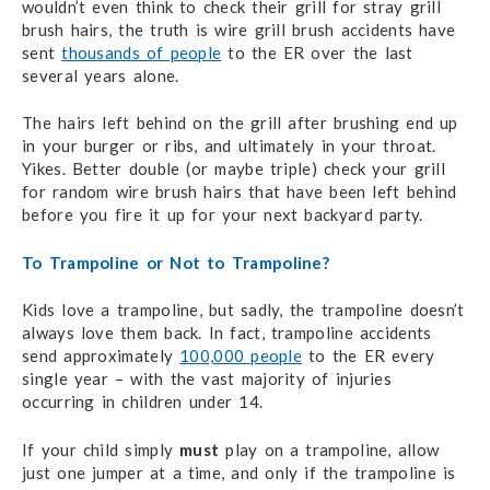
wouldn’t even think to check their grill for stray grill
brush hairs, the truth is wire grill brush accidents have
sent
thousands of people
to the ER over the last
several years alone.
The hairs left behind on the grill after brushing end up
in your burger or ribs, and ultimately in your throat.
Yikes. Better double (or maybe triple) check your grill
for random wire brush hairs that have been left behind
before you fire it up for your next backyard party.
To Trampoline or Not to Trampoline?
Kids love a trampoline, but sadly, the trampoline doesn’t
always love them back. In fact, trampoline accidents
send approximately
100,000 people
to the ER every
single year – with the vast majority of injuries
occurring in children under 14.
If your child simply
must
play on a trampoline, allow
just one jumper at a time, and only if the trampoline is