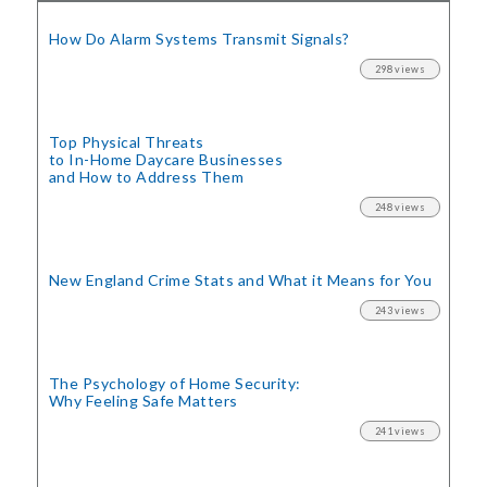
How Do Alarm Systems Transmit Signals?
298 views
Top Physical Threats
to In-Home Daycare Businesses
and How to Address Them
248 views
New England Crime Stats
and What it Means for You
243 views
The Psychology of Home Security:
Why Feeling Safe Matters
241 views