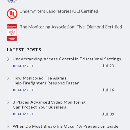
Underwriters Laboratories
(UL) Certified
The Monitoring Association:
Five-Diamond Certified
LATEST POSTS
Understanding Access Control
in Educational Settings
READ MORE
Jul 23
How Monitored Fire Alarms
Help Firefighters Respond Faster
READ MORE
Jul 16
3 Places Advanced Video Monitoring
Can Protect Your Business
READ MORE
Jul 09
When Do Most Break-Ins Occur?
A Prevention Guide