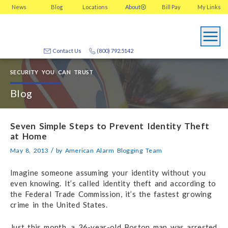
News
Blog
Locations
About
Bill Pay
My
Links
Contact Us
(800) 792.5142
SECURITY YOU CAN TRUST
Blog
Seven Simple Steps to Prevent Identity Theft
at Home
/
May 8, 2013
by
American Alarm Blogging Team
Imagine someone assuming your identity without you
even knowing. It’s called identity theft and according to
the Federal Trade Commission, it’s the fastest growing
crime in the United States.
Just this month, a 36-year-old Boston man was arrested