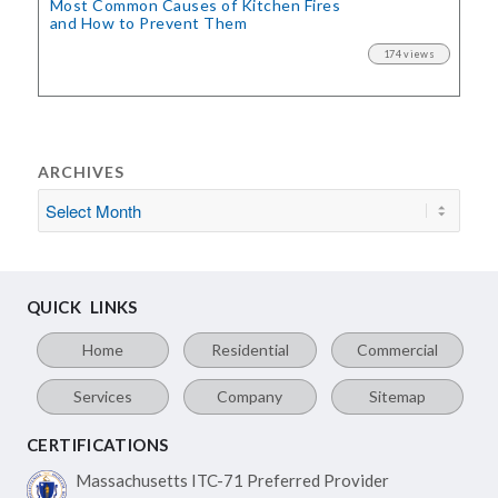
Most Common Causes of Kitchen Fires
and How to Prevent Them
174 views
ARCHIVES
QUICK LINKS
Home
Residential
Commercial
Services
Company
Sitemap
CERTIFICATIONS
Massachusetts ITC-71
Preferred Provider