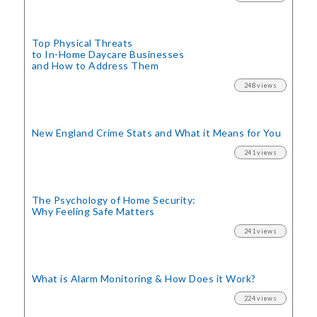
Top Physical Threats
to In-Home Daycare Businesses
and How to Address Them
248 views
New England Crime Stats
and What it Means for You
241 views
The Psychology of Home Security:
Why Feeling Safe Matters
241 views
What is Alarm Monitoring
& How Does it Work?
224 views