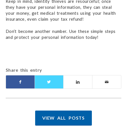
Keep in mind, identity thieves are resourceful; once
they have your personal information, they can steal
your money, get medical treatments using your health
insurance, even claim your tax refund!
Don’t become another number. Use these simple steps
and protect your personal information today!
Share this entry
VIEW ALL POSTS