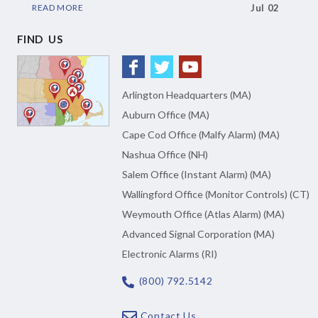
READ MORE
Jul 02
FIND US
Arlington Headquarters (MA)
Auburn Office (MA)
Cape Cod Office (Malfy Alarm) (MA)
Nashua Office (NH)
Salem Office (Instant Alarm) (MA)
Wallingford Office (Monitor Controls) (CT)
Weymouth Office (Atlas Alarm) (MA)
Advanced Signal Corporation (MA)
Electronic Alarms (RI)
(800) 792.5142
Contact Us