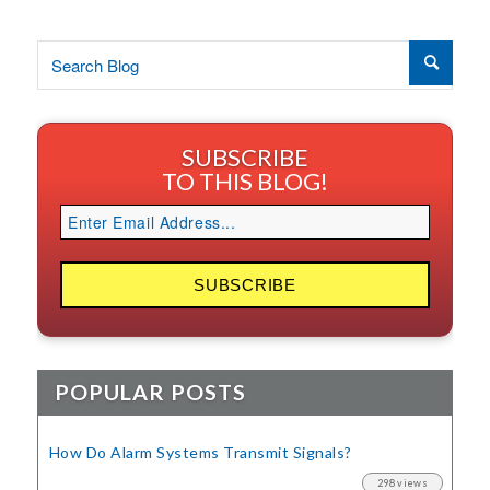
SUBSCRIBE
TO THIS BLOG!
POPULAR POSTS
How Do Alarm Systems Transmit Signals?
298 views