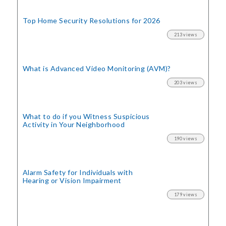
Top Home Security
Resolutions for 2026
213 views
What is Advanced Video Monitoring (AVM)?
203 views
What to do if you Witness Suspicious
Activity in Your Neighborhood
190 views
Alarm Safety for Individuals with
Hearing or Vision Impairment
179 views