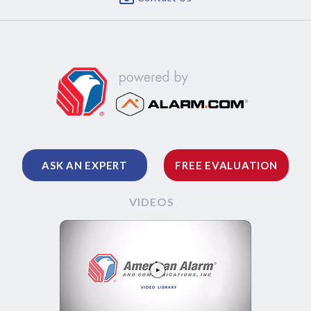
ASK AN EXPERT
FREE EVALUATION
VIDEOS