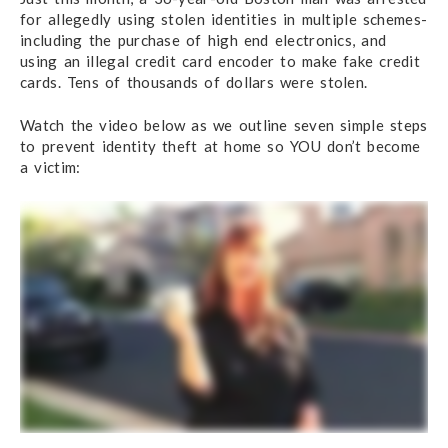
for allegedly using stolen identities in multiple schemes-
including the purchase of high end electronics, and
using an illegal credit card encoder to make fake credit
cards. Tens of thousands of dollars were stolen.
Watch the video below as we outline seven simple steps
to prevent identity theft at home so YOU don’t become
a victim: