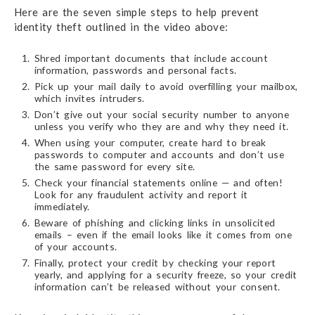
Here are the seven simple steps to help prevent
identity theft outlined in the video above:
Shred important documents that include account
information, passwords and personal facts.
Pick up your mail daily to avoid overfilling your mailbox,
which invites intruders.
Don’t give out your social security number to anyone
unless you verify who they are and why they need it.
When using your computer, create hard to break
passwords to computer and accounts and don’t use
the same password for every site.
Check your financial statements online — and often!
Look for any fraudulent activity and report it
immediately.
Beware of phishing and clicking links in unsolicited
emails – even if the email looks like it comes from one
of your accounts.
Finally, protect your credit by checking your report
yearly, and applying for a security freeze, so your credit
information can’t be released without your consent.