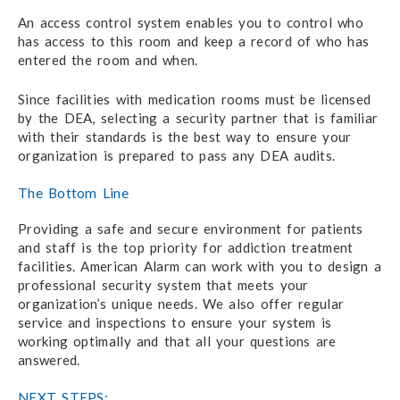
An access control system enables you to control who
has access to this room and keep a record of who has
entered the room and when.
Since facilities with medication rooms must be licensed
by the DEA, selecting a security partner that is familiar
with their standards is the best way to ensure your
organization is prepared to pass any DEA audits.
The Bottom Line
Providing a safe and secure environment for patients
and staff is the top priority for addiction treatment
facilities. American Alarm can work with you to design a
professional security system that meets your
organization’s unique needs. We also offer regular
service and inspections to ensure your system is
working optimally and that all your questions are
answered.
NEXT STEPS: