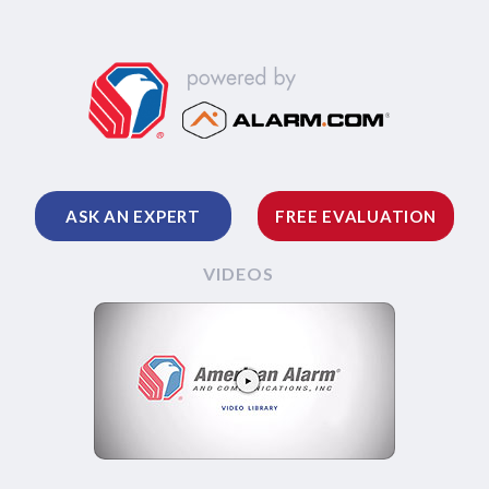
ASK AN EXPERT
FREE EVALUATION
VIDEOS