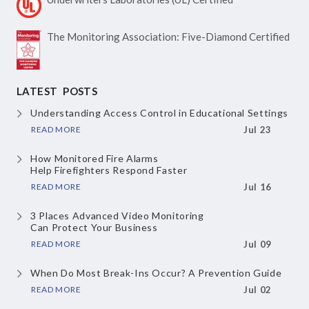
The Monitoring Association:
Five-Diamond Certified
LATEST POSTS
Understanding Access Control
in Educational Settings
READ MORE
Jul 23
How Monitored Fire Alarms
Help Firefighters Respond Faster
READ MORE
Jul 16
3 Places Advanced Video Monitoring
Can Protect Your Business
READ MORE
Jul 09
When Do Most Break-Ins Occur?
A Prevention Guide
READ MORE
Jul 02