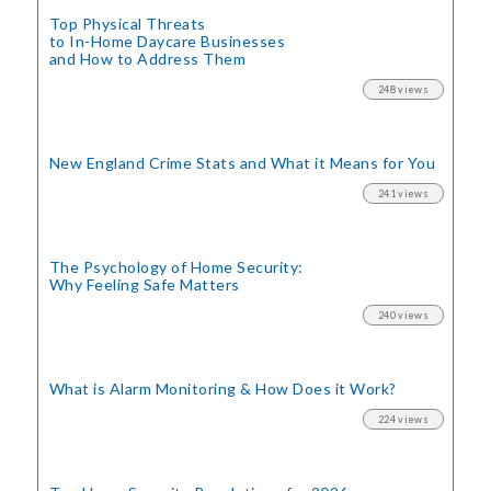
Top Physical Threats
to In-Home Daycare Businesses
and How to Address Them
248 views
New England Crime Stats
and What it Means for You
241 views
The Psychology of Home Security:
Why Feeling Safe Matters
240 views
What is Alarm Monitoring
& How Does it Work?
224 views