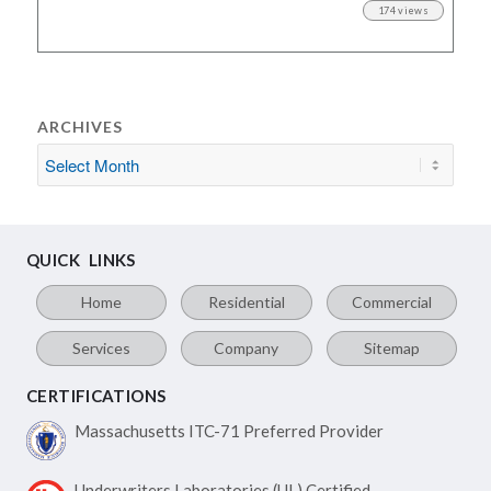
174 views
ARCHIVES
QUICK LINKS
Home
Residential
Commercial
Services
Company
Sitemap
CERTIFICATIONS
Massachusetts ITC-71
Preferred Provider
Underwriters Laboratories
(UL) Certified