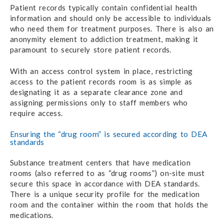
Patient records typically contain confidential health
information and should only be accessible to individuals
who need them for treatment purposes. There is also an
anonymity element to addiction treatment, making it
paramount to securely store patient records.
With an access control system in place, restricting
access to the patient records room is as simple as
designating it as a separate clearance zone and
assigning permissions only to staff members who
require access.
Ensuring the “drug room” is secured according to DEA
standards
Substance treatment centers that have medication
rooms (also referred to as “drug rooms”) on-site must
secure this space in accordance with DEA standards.
There is a unique security profile for the medication
room and the container within the room that holds the
medications.