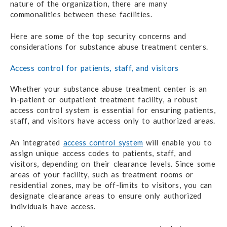
nature of the organization, there are many
commonalities between these facilities.
Here are some of the top security concerns and
considerations for substance abuse treatment centers.
Access control for patients, staff, and visitors
Whether your substance abuse treatment center is an
in-patient or outpatient treatment facility, a robust
access control system is essential for ensuring patients,
staff, and visitors have access only to authorized areas.
An integrated
access control system
will enable you to
assign unique access codes to patients, staff, and
visitors, depending on their clearance levels. Since some
areas of your facility, such as treatment rooms or
residential zones, may be off-limits to visitors, you can
designate clearance areas to ensure only authorized
individuals have access.