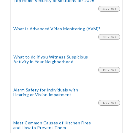
Top Home Security
Resolutions for 2026
212 views
What is Advanced Video Monitoring (AVM)?
203 views
What to do if you Witness Suspicious
Activity in Your Neighborhood
183 views
Alarm Safety for Individuals with
Hearing or Vision Impairment
179 views
Most Common Causes of Kitchen Fires
and How to Prevent Them