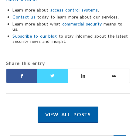
Learn more about
access control systems
.
Contact us
today to learn more about our services.
Learn more about what
commercial security
means to
us.
Subscribe to our blog
to stay informed about the latest
security news and insight.
Share this entry
VIEW ALL POSTS