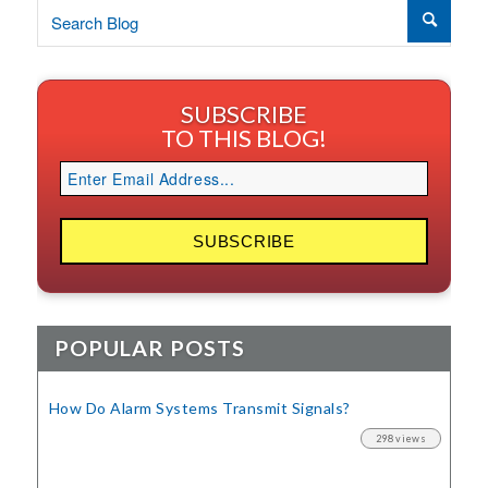
SUBSCRIBE
TO THIS BLOG!
POPULAR POSTS
How Do Alarm Systems Transmit Signals?
298 views