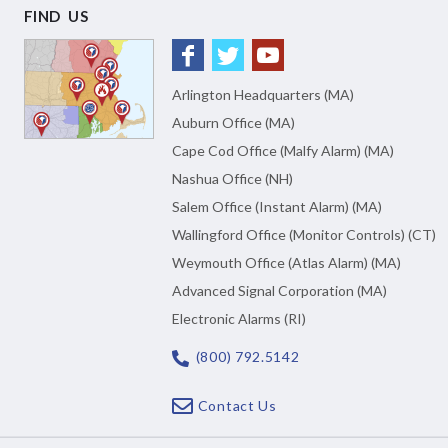
FIND US
Arlington Headquarters (MA)
Auburn Office (MA)
Cape Cod Office (Malfy Alarm) (MA)
Nashua Office (NH)
Salem Office (Instant Alarm) (MA)
Wallingford Office (Monitor Controls) (CT)
Weymouth Office (Atlas Alarm) (MA)
Advanced Signal Corporation (MA)
Electronic Alarms (RI)
(800) 792.5142
Contact Us