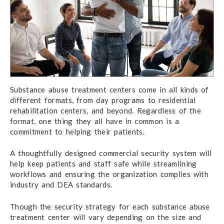
Substance abuse treatment centers come in all kinds of
different formats, from day programs to residential
rehabilitation centers, and beyond. Regardless of the
format, one thing they all have in common is a
commitment to helping their patients.
A thoughtfully designed commercial security system will
help keep patients and staff safe while streamlining
workflows and ensuring the organization complies with
industry and DEA standards.
Though the security strategy for each substance abuse
treatment center will vary depending on the size and