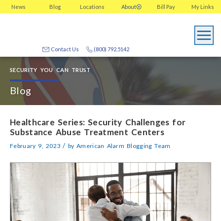
News
Blog
Locations
About
Bill Pay
My
Links
Contact Us
(800) 792.5142
SECURITY YOU CAN TRUST
Blog
Healthcare Series: Security Challenges for
Substance Abuse Treatment Centers
/
February 9, 2023
by
American Alarm Blogging Team