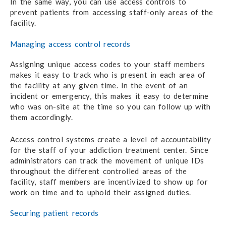
In the same way, you can use access controls to
prevent patients from accessing staff-only areas of the
facility.
Managing access control records
Assigning unique access codes to your staff members
makes it easy to track who is present in each area of
the facility at any given time. In the event of an
incident or emergency, this makes it easy to determine
who was on-site at the time so you can follow up with
them accordingly.
Access control systems create a level of accountability
for the staff of your addiction treatment center. Since
administrators can track the movement of unique IDs
throughout the different controlled areas of the
facility, staff members are incentivized to show up for
work on time and to uphold their assigned duties.
Securing patient records