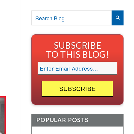
SUBSCRIBE
TO THIS BLOG!
POPULAR POSTS