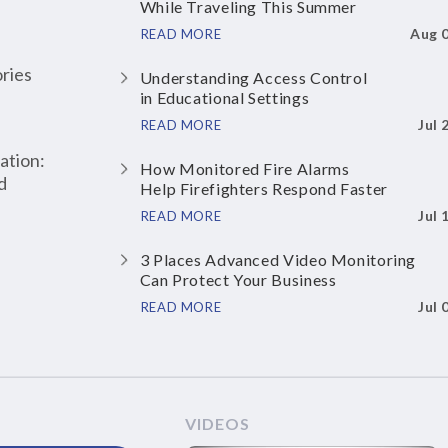
While Traveling This Summer
Aug 
READ MORE
ries
Understanding Access Control
in Educational Settings
Jul 
READ MORE
ation:
How Monitored Fire Alarms
d
Help Firefighters Respond Faster
Jul 
READ MORE
3 Places Advanced Video Monitoring
Can Protect Your Business
Jul 
READ MORE
VIDEOS