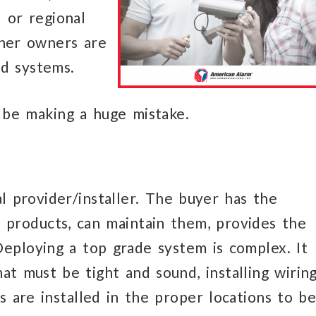
 or regional
her owners are
ed systems.
be making a huge mistake.
l provider/installer. The buyer has the
 products, can maintain them, provides the
Deploying a top grade system is complex. It
t must be tight and sound, installing wirin
s are installed in the proper locations to b