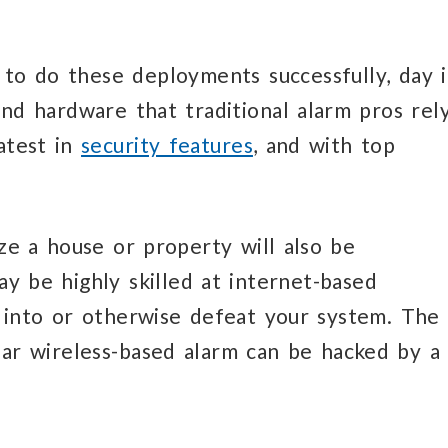
 to do these deployments successfully, day 
and hardware that traditional alarm pros rel
latest in
security features
, and with top
ize a house or property will also be
y be highly skilled at internet-based
k into or otherwise defeat your system. The
ar wireless-based alarm can be hacked by a