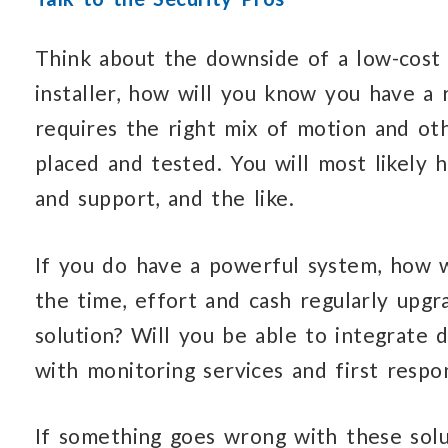
Think about the downside of a low-cost o
installer, how will you know you have a
requires the right mix of motion and oth
placed and tested. You will most likely 
and support, and the like.
If you do have a powerful system, how w
the time, effort and cash regularly upgr
solution? Will you be able to integrate
with monitoring services and first respo
If something goes wrong with these sol