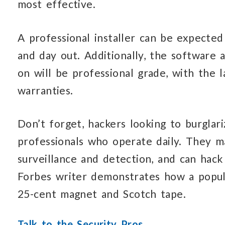
most effective.
A professional installer can be expected
and day out. Additionally, the software 
on will be professional grade, with the 
warranties.
Don’t forget, hackers looking to burglar
professionals who operate daily. They ma
surveillance and detection, and can hac
Forbes writer demonstrates how a popul
25-cent magnet and Scotch tape.
Talk to the Security Pros