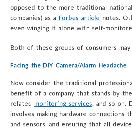
opposed to the more traditional national
companies) as a
Forbes article
notes. Ot
even winging it alone with self-monitor
Both of these groups of consumers may 
Facing the DIY Camera/Alarm Headache
Now consider the traditional professiona
benefit of a company that stands by the
related
monitoring services
, and so on. 
involves making hardware connections tha
and sensors, and ensuring that all device