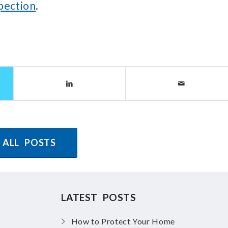
spection
.
 ALL POSTS
LATEST POSTS
How to Protect Your Home