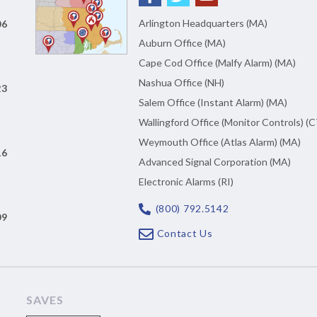
Arlington Headquarters (MA)
06
Auburn Office (MA)
Cape Cod Office (Malfy Alarm) (MA)
Nashua Office (NH)
23
Salem Office (Instant Alarm) (MA)
Wallingford Office (Monitor Controls) (C
Weymouth Office (Atlas Alarm) (MA)
16
Advanced Signal Corporation (MA)
Electronic Alarms (RI)
(800) 792.5142
09
Contact Us
SAVES