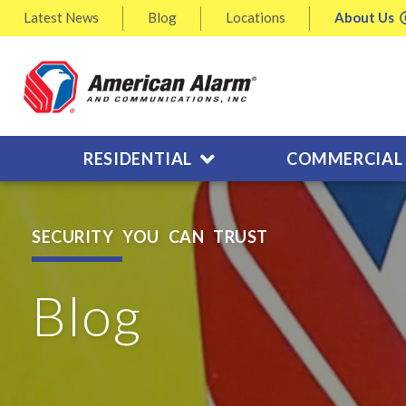
Latest
News
Blog
Locations
About
Us
RESIDENTIAL
COMMERCIAL
SECURITY YOU CAN TRUST
Blog