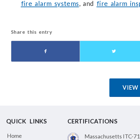
fire alarm systems
, and
fire alarm in
Share this entry
VIEW
QUICK LINKS
CERTIFICATIONS
Home
Massachusetts ITC-71