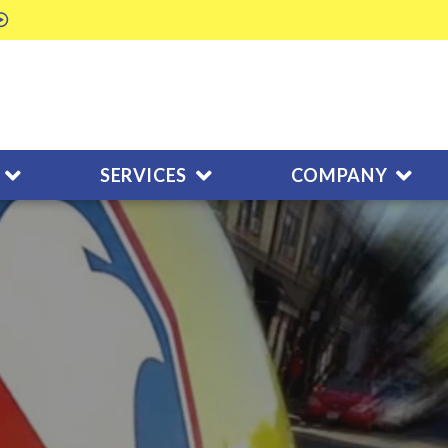
SERVICES
COMPANY