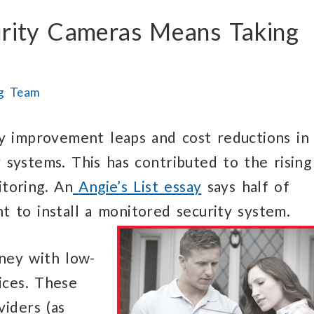
rity Cameras Means Taking
ng Team
y improvement leaps and cost reductions in
y systems. This has contributed to the rising
itoring. An
Angie’s List essay
says half of
 to install a monitored security system.
ney with low-
ices. These
viders (as