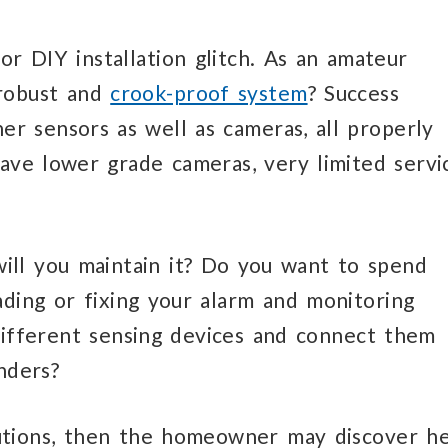
r DIY installation glitch. As an amateur
 robust and
crook-proof system
? Success
er sensors as well as cameras, all properly
have lower grade cameras, very limited servi
ill you maintain it? Do you want to spend
ading or fixing your alarm and monitoring
 different sensing devices and connect them
nders?
utions, then the homeowner may discover h