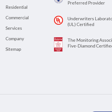
Preferred Provider
Residential
Commercial
Underwriters Laborato
(UL) Certified
Services
Company
The Monitoring Associ
Five-Diamond Certifie
Sitemap