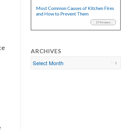
Most Common Causes of Kitchen Fires
and How to Prevent Them
174 views
ce
ARCHIVES
e