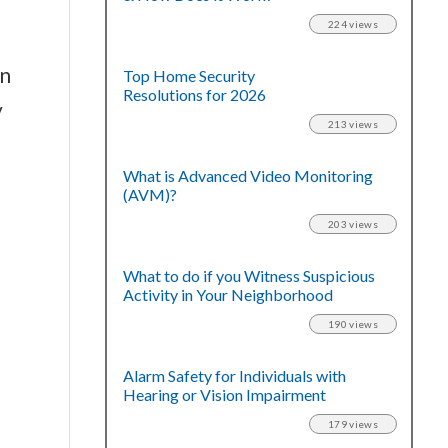
224 views
in
Top Home Security
Resolutions for 2026
y
213 views
What is Advanced Video Monitoring
(AVM)?
203 views
What to do if you Witness Suspicious
Activity in Your Neighborhood
190 views
Alarm Safety for Individuals with
Hearing or Vision Impairment
179 views