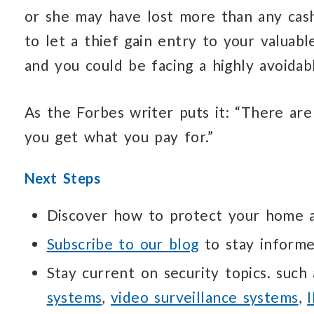
or she may have lost more than any cash 
to let a thief gain entry to your valuab
and you could be facing a highly avoidabl
As the Forbes writer puts it: “There are
you get what you pay for.”
Next Steps
Discover how to protect your home
Subscribe to our blog
to stay informe
Stay current on security topics. such
systems
,
video surveillance systems
,