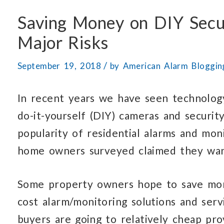
Saving Money on DIY Secu
Major Risks
/
September 19, 2018
by
American Alarm Bloggi
In recent years we have seen technolog
do-it-yourself (DIY) cameras and securit
popularity of residential alarms and mon
home owners surveyed claimed they want
Some property owners hope to save mo
cost alarm/monitoring solutions and serv
buyers are going to relatively cheap pro