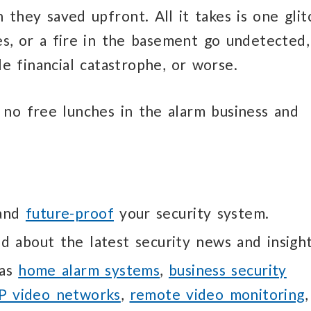
they saved upfront. All it takes is one glit
les, or a fire in the basement go undetected,
e financial catastrophe, or worse.
 no free lunches in the alarm business and
 and
future-proof
your security system.
d about the latest security news and insight
 as
home alarm systems
,
business security
IP video networks
,
remote video monitoring
,