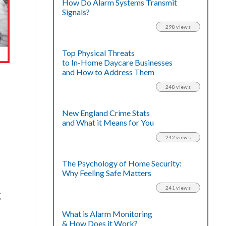
How Do Alarm Systems Transmit
Signals?
298 views
Top Physical Threats
to In-Home Daycare Businesses
and How to Address Them
248 views
New England Crime Stats
and What it Means for You
242 views
The Psychology of Home Security:
Why Feeling Safe Matters
241 views
g
e
What is Alarm Monitoring
& How Does it Work?