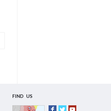
FIND US