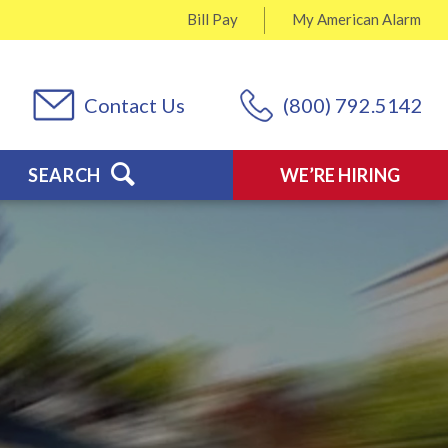
Bill Pay
My
American Alarm
Contact Us
(800) 792.5142
SEARCH
WE’RE HIRING