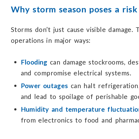
Why storm season poses a risk
Storms don’t just cause visible damage.
T
operations in major ways:
Flooding
can damage stockrooms,
des
and compromise electrical systems.
Power outages
can halt refrigeration
and lead to spoilage of perishable go
Humidity and temperature fluctuatio
from electronics to food and pharmac