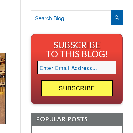
SUBSCRIBE
TO THIS BLOG!
POPULAR POSTS