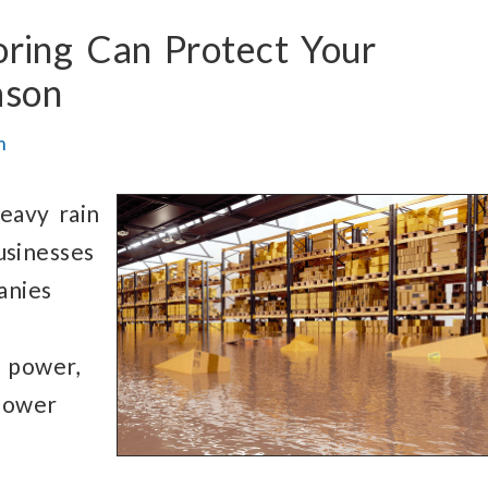
oring
Can Protect
Your
ason
m
eavy rain
usinesses
anies
power,
 power