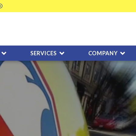
SERVICES
COMPANY