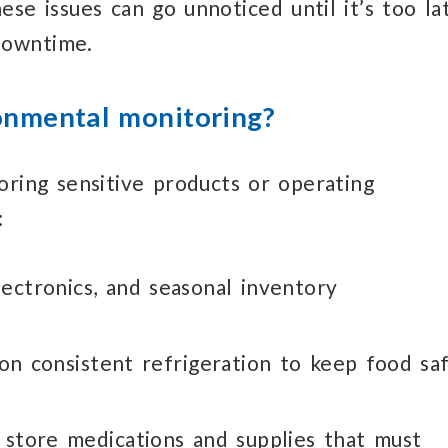
hese issues
can go unnoticed
until it’s too la
downtime.
onmental monitoring?
oring sensitive products or operating
:
lectronics,
and seasonal inventory
 on consistent
refrigeration to keep
food sa
store medications
and supplies that must