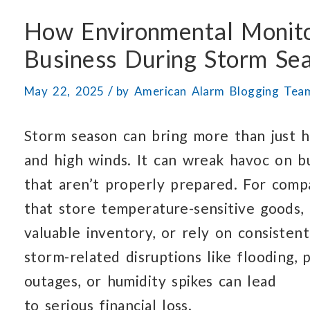
How Environmental Monit
Business
During Storm Se
/
May 22, 2025
by
American Alarm Blogging Tea
Storm season can bring more than just h
and high winds.
It can wreak havoc
on b
that aren’t
properly prepared.
For comp
that store
temperature-sensitive goods,
valuable inventory,
or rely
on consistent
storm-related
disruptions like flooding,
outages,
or humidity
spikes can lead
to serious financial loss.