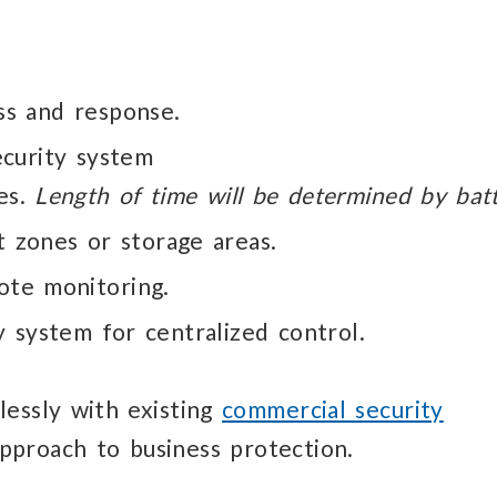
s and response.
ecurity system
es.
Length of time will be determined by batt
nt
zones or storage areas.
ote monitoring.
ty
system for centralized control.
lessly
with existing
commercial security
approach to business protection.