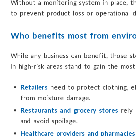
Without a monitoring system in place,
t
to prevent
product loss
or operational 
Who benefits most from
envir
While any business can benefit, those st
in high-risk
areas stand to gain the most
Retailers
need to protect clothing, e
from moisture damage.
Restaurants and grocery stores
rely
and avoid spoilage.
Healthcare providers and pharmacies