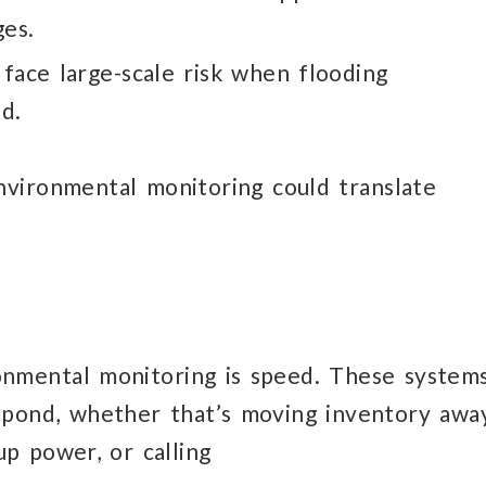
es.
face large-scale risk
when flooding
d.
nvironmental
monitoring could translate
ronmental monitoring
is speed.
These system
spond,
whether that’s moving inventory awa
up power, or calling