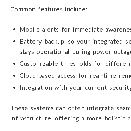
Common features include:
Mobile alerts for immediate
awarenes
Battery backup, so your integrated s
stays operational during power outag
Customizable thresholds for differe
Cloud-based access for real-time
rem
Integration with your current securi
These systems can often integrate seam
infrastructure, offering a more holistic 