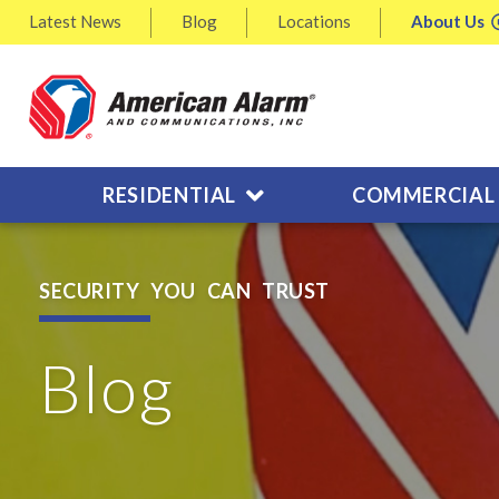
Latest
News
Blog
Locations
About
Us
RESIDENTIAL
COMMERCIAL
SECURITY YOU CAN TRUST
Blog