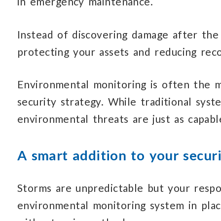
in emergency maintenance.
Instead of discovering damage after the
protecting your assets
and reducing
reco
Environmental monitoring is often the 
security strategy.
While traditional
syste
environmental threats
are just as capabl
A smart addition to your securi
Storms are unpredictable but your
respo
environmental monitoring system in pla