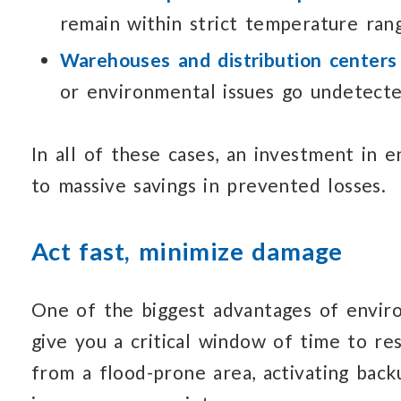
remain
within strict
temperature rang
Warehouses and distribution centers
or environmental issues
go undetecte
In all of these cases, an investment
in e
to massive
savings in prevented losses.
Act fast, minimize damage
One of the biggest advantages of envi
give you
a critical window
of time to re
from
a flood-prone
area, activating back