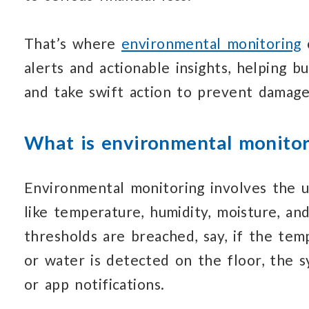
That’s where
environmental monitoring
alerts and
actionable insights, helping b
and take
swift action
to prevent damage
What is environmental monitor
Environmental monitoring involves the
u
like temperature,
humidity, moisture,
and
thresholds are breached, say, if the te
or water
is detected
on the floor,
the s
or app notifications.