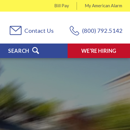
Bill Pay
My
American Alarm
Contact Us
(800) 792.5142
SEARCH
WE’RE HIRING