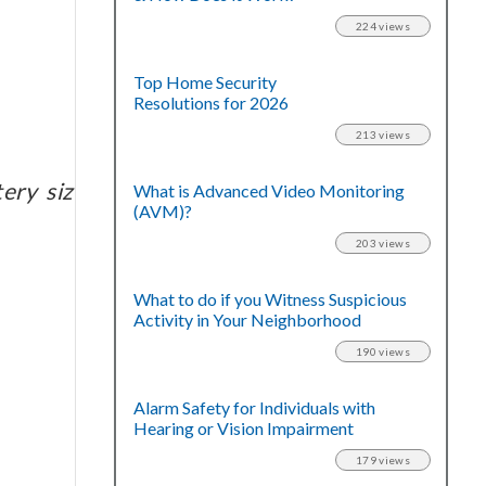
224 views
Top Home Security
Resolutions for 2026
213 views
ery size and age.
What is Advanced Video Monitoring
(AVM)?
203 views
What to do if you Witness Suspicious
Activity in Your Neighborhood
190 views
Alarm Safety for Individuals with
Hearing or Vision Impairment
179 views