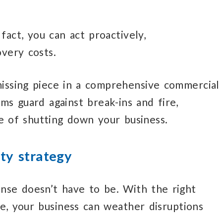
 fact,
you can act
proactively,
very costs.
missing piece
in a comprehensive
commercial
ms guard against break-ins and fire,
e
of shutting down
your business.
ty strategy
nse doesn’t
have
to be.
With the right
ce,
your business
can weather disruptions