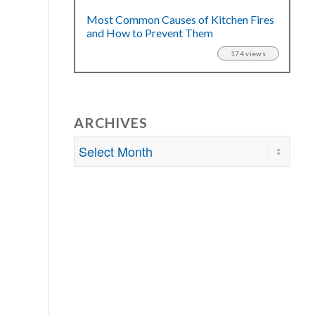
Most Common Causes of Kitchen Fires
and How to Prevent Them
174 views
ARCHIVES