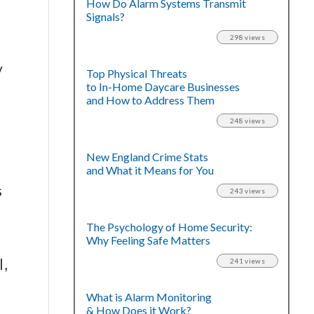
How Do Alarm Systems Transmit
Signals?
298 views
y
Top Physical Threats
to In-Home Daycare Businesses
and How to Address Them
248 views
New England Crime Stats
and What it Means for You
s
243 views
The Psychology of Home Security:
Why Feeling Safe Matters
l,
241 views
What is Alarm Monitoring
& How Does it Work?