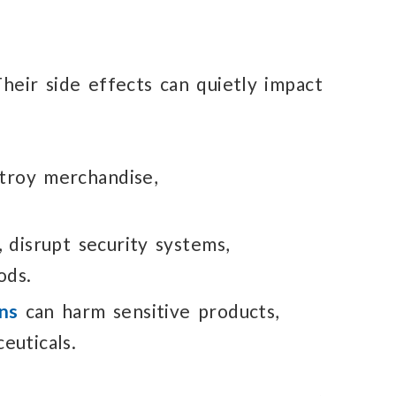
heir side effects
can quietly
impact
troy merchandise,
,
disrupt security
systems,
ods.
ns
can harm sensitive
products,
euticals.