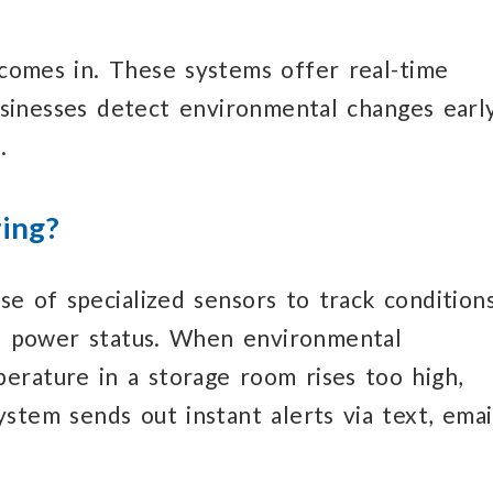
comes in.
These systems
offer real-time
usinesses detect environmental changes earl
.
ing?
se of specialized
sensors to track condition
 power status.
When environmental
mperature
in a storage room
rises too high,
ystem sends
out instant alerts
via text, emai