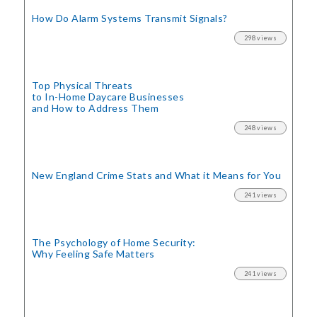
How Do Alarm Systems Transmit Signals?
298 views
Top Physical Threats
to In-Home Daycare Businesses
and How to Address Them
248 views
New England Crime Stats
and What it Means for You
241 views
The Psychology of Home Security:
Why Feeling Safe Matters
241 views