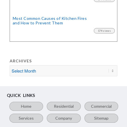
Most Common Causes of Kitchen Fires
and How to Prevent Them
174 views
ARCHIVES
QUICK LINKS
Home
Residential
Commercial
Services
Company
Sitemap