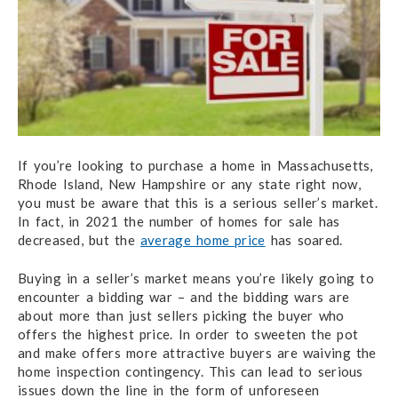
If you’re looking to purchase a home in Massachusetts,
Rhode Island, New Hampshire or any state right now,
you must be aware that this is a serious seller’s market.
In fact, in 2021 the number of homes for sale has
decreased, but the
average home price
has soared.
Buying in a seller’s market means you’re likely going to
encounter a bidding war – and the bidding wars are
about more than just sellers picking the buyer who
offers the highest price. In order to sweeten the pot
and make offers more attractive buyers are waiving the
home inspection contingency. This can lead to serious
issues down the line in the form of unforeseen