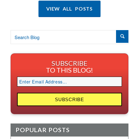
VIEW ALL POSTS
SUBSCRIBE
TO THIS BLOG!
POPULAR POSTS