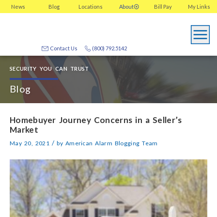
News
Blog
Locations
About
Bill Pay
My
Links
Contact Us
(800) 792.5142
SECURITY YOU CAN TRUST
Blog
Homebuyer Journey Concerns in a Seller’s
Market
/
May 20, 2021
by
American Alarm Blogging Team