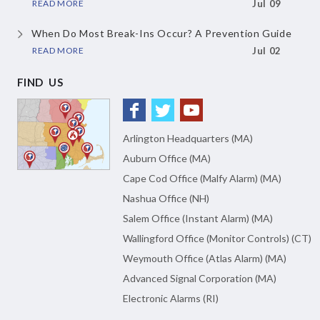
READ MORE
Jul 09
When Do Most Break-Ins Occur?
A Prevention Guide
READ MORE
Jul 02
FIND US
Arlington Headquarters (MA)
Auburn Office (MA)
Cape Cod Office (Malfy Alarm) (MA)
Nashua Office (NH)
Salem Office (Instant Alarm) (MA)
Wallingford Office (Monitor Controls) (CT)
Weymouth Office (Atlas Alarm) (MA)
Advanced Signal Corporation (MA)
Electronic Alarms (RI)