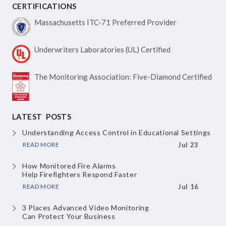
CERTIFICATIONS
Massachusetts ITC-71
Preferred Provider
Underwriters Laboratories
(UL) Certified
The Monitoring Association:
Five-Diamond Certified
LATEST POSTS
Understanding Access Control
in Educational Settings
READ MORE
Jul 23
How Monitored Fire Alarms
Help Firefighters Respond Faster
READ MORE
Jul 16
3 Places Advanced Video Monitoring
Can Protect Your Business