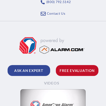
(800) 792.5142
Contact Us
ASK AN EXPERT
FREE EVALUATION
VIDEOS