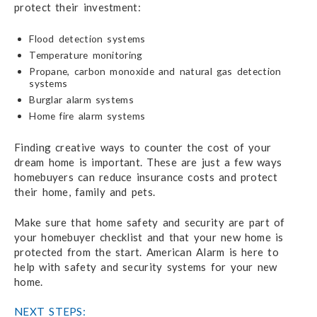
protect their investment:
Flood detection systems
Temperature monitoring
Propane, carbon monoxide and natural gas detection
systems
Burglar alarm systems
Home fire alarm systems
Finding creative ways to counter the cost of your
dream home is important. These are just a few ways
homebuyers can reduce insurance costs and protect
their home, family and pets.
Make sure that home safety and security are part of
your homebuyer checklist and that your new home is
protected from the start. American Alarm is here to
help with safety and security systems for your new
home.
NEXT STEPS: