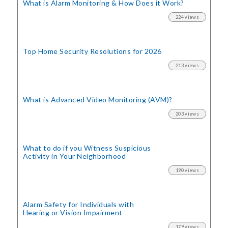
What is Alarm Monitoring
& How Does it Work?
224 views
Top Home Security
Resolutions for 2026
213 views
What is Advanced Video Monitoring (AVM)?
203 views
What to do if you Witness Suspicious
Activity in Your Neighborhood
190 views
Alarm Safety for Individuals with
Hearing or Vision Impairment
179 views