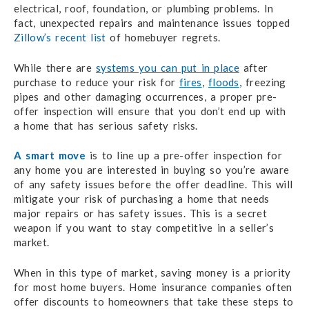
electrical, roof, foundation, or plumbing problems. In
fact, unexpected repairs and maintenance issues topped
Zillow’s recent list
of homebuyer regrets.
While there are
systems you can put in place
after
purchase to reduce your risk for
fires
,
floods
, freezing
pipes and other damaging occurrences, a proper pre-
offer inspection will ensure that you don’t end up with
a home that has serious safety risks.
A smart move
is to line up a pre-offer inspection for
any home you are interested in buying so you’re aware
of any safety issues before the offer deadline. This will
mitigate your risk of purchasing a home that needs
major repairs or has safety issues. This is a secret
weapon if you want to stay competitive in a seller’s
market.
When in this type of market, saving money is a priority
for most home buyers. Home insurance companies often
offer discounts to homeowners that take these steps to