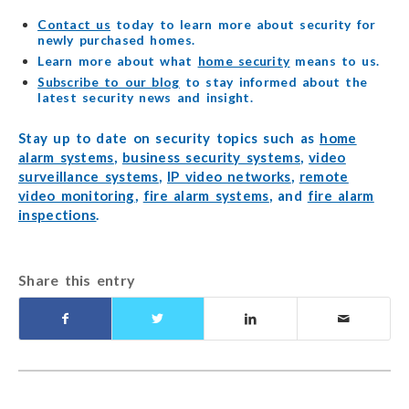
Contact us
today to learn more about security for
newly purchased homes.
Learn more about what
home security
means to us.
Subscribe to our blog
to stay informed about the
latest security news and insight.
Stay up to date on security topics such as
home
alarm systems
,
business security systems
,
video
surveillance systems
,
IP video networks
,
remote
video monitoring
,
fire alarm systems
, and
fire alarm
inspections
.
Share this entry