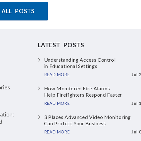
 ALL POSTS
LATEST POSTS
Understanding Access Control
in Educational Settings
Jul 
READ MORE
ries
How Monitored Fire Alarms
Help Firefighters Respond Faster
Jul 
READ MORE
ation:
3 Places Advanced Video Monitoring
d
Can Protect Your Business
Jul 
READ MORE