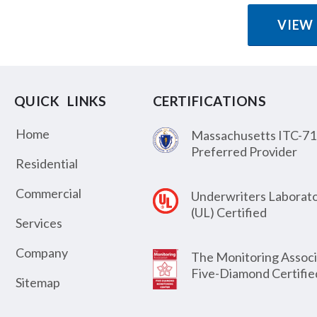
VIEW
QUICK LINKS
CERTIFICATIONS
Home
Massachusetts ITC-71
Preferred Provider
Residential
Commercial
Underwriters Laborato
(UL) Certified
Services
Company
The Monitoring Associ
Five-Diamond Certifie
Sitemap