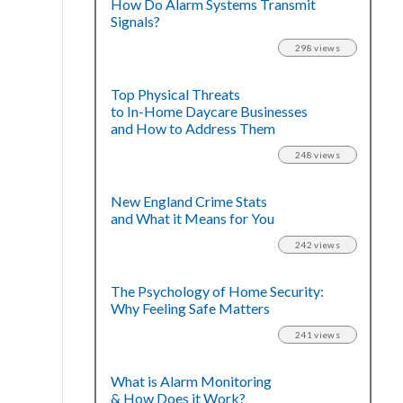
How Do Alarm Systems Transmit
Signals?
298 views
Top Physical Threats
to In-Home Daycare Businesses
and How to Address Them
248 views
New England Crime Stats
and What it Means for You
242 views
The Psychology of Home Security:
Why Feeling Safe Matters
241 views
What is Alarm Monitoring
& How Does it Work?