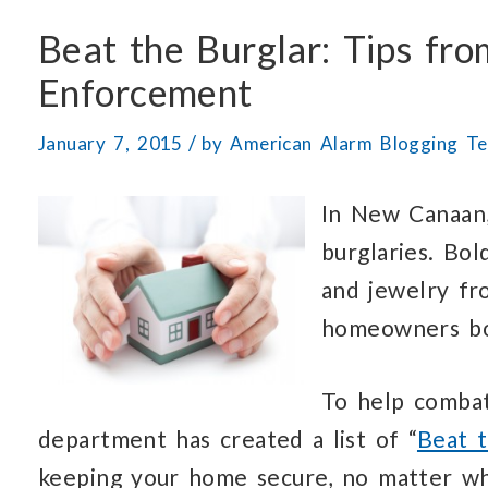
Beat the Burglar: Tips f
Enforcement
/
January 7, 2015
by
American Alarm Blogging T
In New Canaan,
burglaries. Bol
and jewelry fr
homeowners bot
To help comba
department has created a list of “
Beat t
keeping your home secure, no matter wh