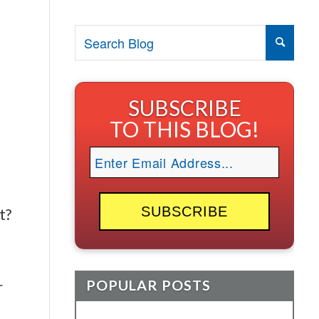
SUBSCRIBE
TO THIS BLOG!
t?
POPULAR POSTS
r