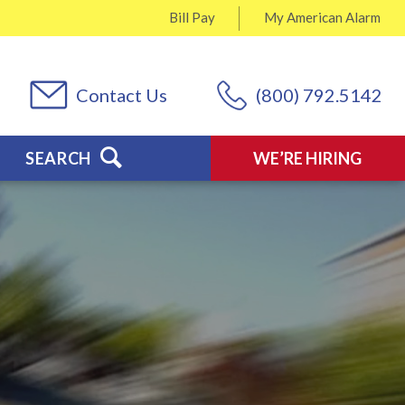
Bill Pay
My
American Alarm
Contact Us
(800) 792.5142
SEARCH
WE’RE HIRING