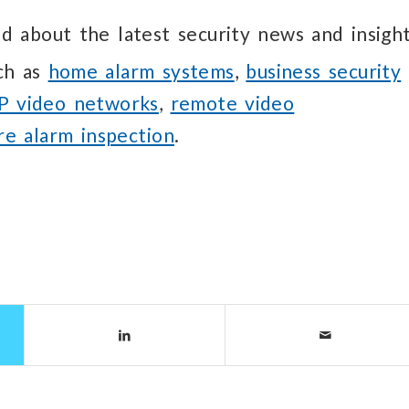
d about the latest security news and insight
uch as
home alarm systems
,
business security
IP video networks
,
remote video
ire alarm inspection
.