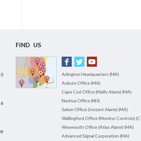
FIND US
Arlington Headquarters (MA)
23
Auburn Office (MA)
Cape Cod Office (Malfy Alarm) (MA)
Nashua Office (NH)
16
Salem Office (Instant Alarm) (MA)
Wallingford Office (Monitor Controls) (C
Weymouth Office (Atlas Alarm) (MA)
09
Advanced Signal Corporation (MA)