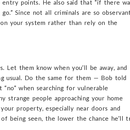
entry points. He also said that “if there wa
 go.” Since not all criminals are so observant
n on your system rather than rely on the
rs. Let them know when you’ll be away, and
ng usual. Do the same for them — Bob told
t “no” when searching for vulnerable
 any strange people approaching your home
 your property, especially near doors and
of being seen, the lower the chance he’ll t