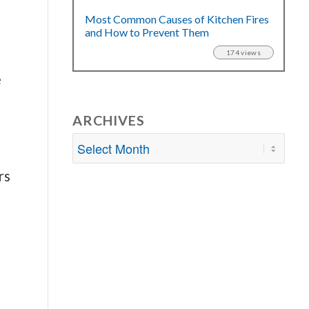
Most Common Causes of Kitchen Fires
and How to Prevent Them
174 views
e
ARCHIVES
rs