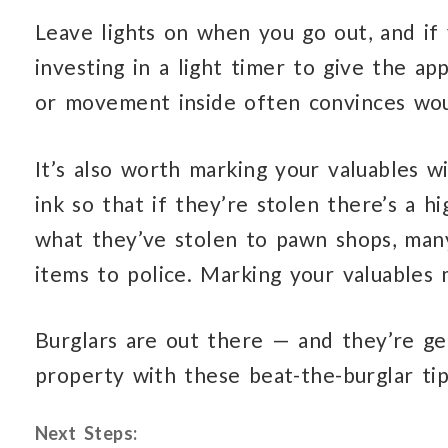
Leave lights on when you go out, and if
investing in a light timer to give the a
or movement inside often convinces wou
It’s also worth marking your valuables w
ink so that if they’re stolen there’s a h
what they’ve stolen to pawn shops, many
items to police. Marking your valuables 
Burglars are out there — and they’re ge
property with these beat-the-burglar tip
Next Steps: