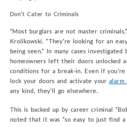
Don’t Cater to Criminals
“Most burglars are not master criminals
Krolikowski. “They’re looking for an eas
being seen.” In many cases investigated 
homeowners left their doors unlocked an
conditions for a break-in. Even if you’re
lock your doors and activate your
alarm
any kind, they’ll go elsewhere.
This is backed up by career criminal “Bo
noted that it was “so easy to just find 