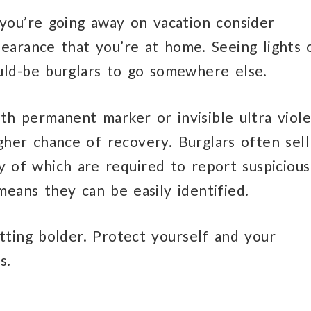
 you’re going away on vacation consider
ppearance that you’re at home. Seeing lights 
ld-be burglars to go somewhere else.
ith permanent marker or invisible ultra viole
igher chance of recovery. Burglars often sell
 of which are required to report suspicious
means they can be easily identified.
tting bolder. Protect yourself and your
s.