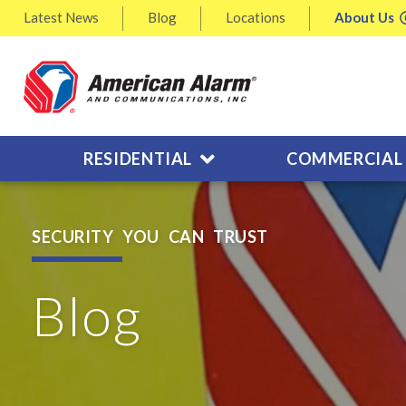
Latest
News
Blog
Locations
About
Us
RESIDENTIAL
COMMERCIAL
SECURITY YOU CAN TRUST
Blog