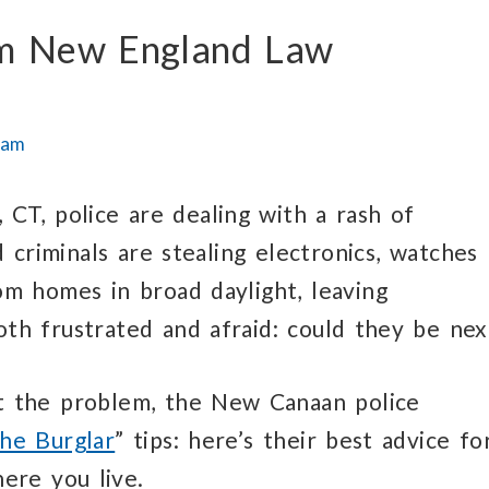
rom New England Law
eam
 CT, police are dealing with a rash of
d criminals are stealing electronics, watches
om homes in broad daylight, leaving
h frustrated and afraid: could they be nex
t the problem, the New Canaan police
he Burglar
” tips: here’s their best advice fo
ere you live.