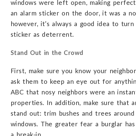
windows were left open, making perfect 
an alarm sticker on the door, it was a no
however, it’s always a good idea to tur
sticker as deterrent.
Stand Out in the Crowd
First, make sure you know your neighbo
ask them to keep an eye out for anythi
ABC that nosy neighbors were an instan
properties. In addition, make sure that
stand out: trim bushes and trees around
windows. The greater fear a burglar has 
a break-in.