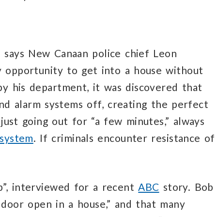
,” says New Canaan police chief Leon
y opportunity to get into a house without
by his department, it was discovered that
d alarm systems off, creating the perfect
 just going out for “a few minutes,” always
 system
. If criminals encounter resistance of
b”, interviewed for a recent
ABC
story. Bob
a door open in a house,” and that many