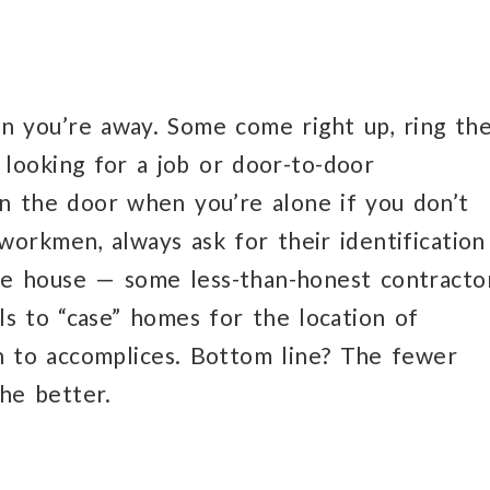
n you’re away. Some come right up, ring th
looking for a job or door-to-door
en the door when you’re alone if you don’t
workmen, always ask for their identification
e house — some less-than-honest contracto
ls to “case” homes for the location of
on to accomplices. Bottom line? The fewer
he better.