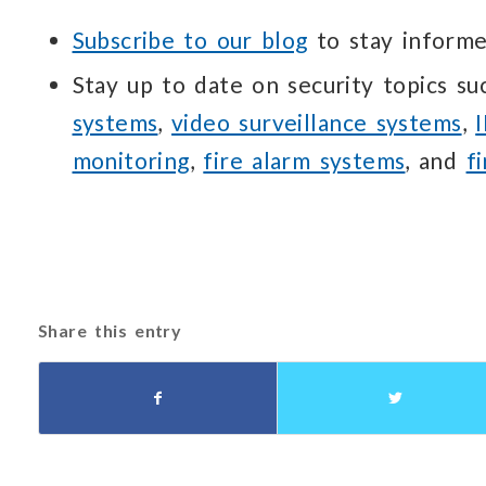
Subscribe to our blog
to stay informe
Stay up to date on security topics s
systems
,
video surveillance systems
,
monitoring
,
fire alarm systems
, and
f
Share this entry