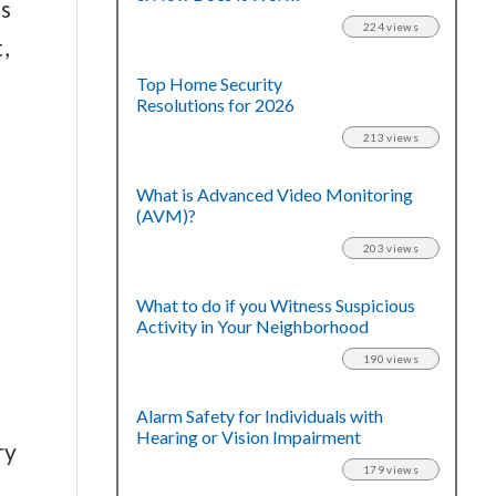
s
224 views
,
Top Home Security
Resolutions for 2026
213 views
What is Advanced Video Monitoring
(AVM)?
203 views
What to do if you Witness Suspicious
Activity in Your Neighborhood
190 views
Alarm Safety for Individuals with
Hearing or Vision Impairment
ry
179 views