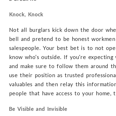
Knock, Knock
Not all burglars kick down the door whe
bell and pretend to be honest workmen 
salespeople. Your best bet is to not op
know who’s outside. If you’re expecting 
and make sure to follow them around th
use their position as trusted professiona
valuables and then relay this informati
people that have access to your home, t
Be Visible and Invisible