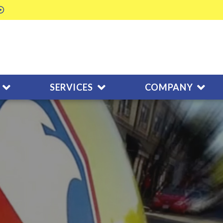
SERVICES
COMPANY