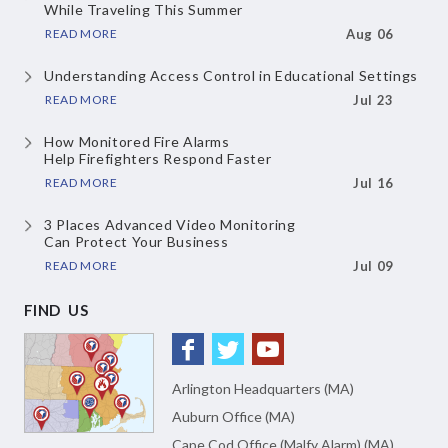
While Traveling This Summer
READ MORE
Aug 06
Understanding Access Control
in Educational Settings
READ MORE
Jul 23
How Monitored Fire Alarms
Help Firefighters Respond Faster
READ MORE
Jul 16
3 Places Advanced Video Monitoring
Can Protect Your Business
READ MORE
Jul 09
FIND US
Arlington Headquarters (MA)
Auburn Office (MA)
Cape Cod Office (Malfy Alarm) (MA)