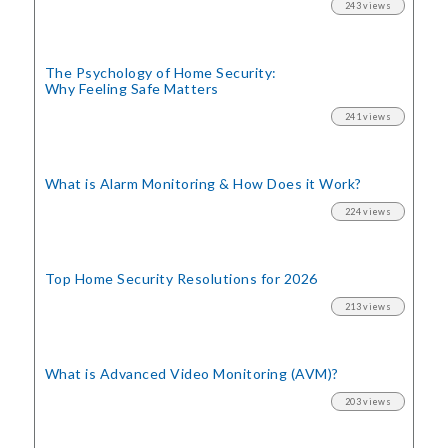
243 views
The Psychology of Home Security:
Why Feeling Safe Matters
241 views
What is Alarm Monitoring
& How Does it Work?
224 views
Top Home Security
Resolutions for 2026
213 views
What is Advanced Video Monitoring (AVM)?
203 views