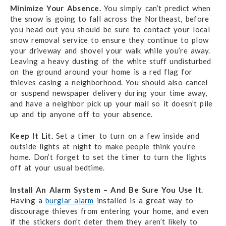
Minimize Your Absence.
You simply can’t predict when
the snow is going to fall across the Northeast, before
you head out you should be sure to contact your local
snow removal service to ensure they continue to plow
your driveway and shovel your walk while you’re away.
Leaving a heavy dusting of the white stuff undisturbed
on the ground around your home is a red flag for
thieves casing a neighborhood. You should also cancel
or suspend newspaper delivery during your time away,
and have a neighbor pick up your mail so it doesn’t pile
up and tip anyone off to your absence.
Keep It Lit.
Set a timer to turn on a few inside and
outside lights at night to make people think you’re
home. Don’t forget to set the timer to turn the lights
off at your usual bedtime.
Install An Alarm System – And Be Sure You Use It
.
Having a
burglar alarm
installed is a great way to
discourage thieves from entering your home, and even
if the stickers don’t deter them they aren’t likely to