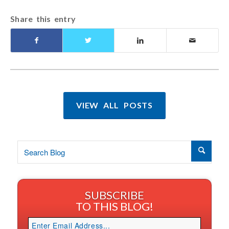
Share this entry
VIEW ALL POSTS
SUBSCRIBE
TO THIS BLOG!