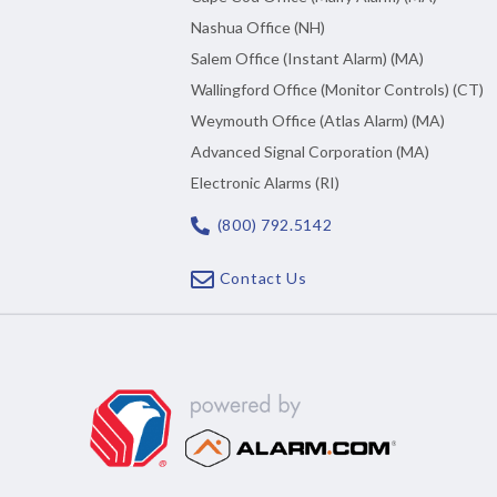
Nashua Office (NH)
Salem Office (Instant Alarm) (MA)
Wallingford Office (Monitor Controls) (CT)
Weymouth Office (Atlas Alarm) (MA)
Advanced Signal Corporation (MA)
Electronic Alarms (RI)
(800) 792.5142
Contact Us