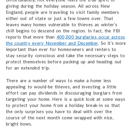
giving during the holiday season. All across New
England, people are traveling to visit family members
either out of state or just a few towns over. That
leaves many homes vulnerable to thieves as winter’s
chill begins to descend on the region. In fact, the FBI
reports that more than
400,000 burglaries occur across
the country every November and December
. So it’s more
important than ever for homeowners and renters to
stay security conscious and take the necessary steps to
protect themselves before packing up and heading out
for an extended trip.
There are a number of ways to make a home less
appealing to would-be thieves, and investing a little
effort can pay dividends in discouraging burglars from
targeting your home. Here is a quick look at some ways
to protect your home from a holiday break-in so that
the only surprises you have to deal with over the
course of the next month come wrapped with nice,
bright bows.