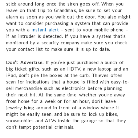
stick around long once the siren goes off. When you
leave on that trip to Grandma’s, be sure to set your
alarm as soon as you walk out the door. You also might
want to consider purchasing a system that can provide
you with a
instant alert
– sent to your mobile phone –
if an intruder is detected. If you have a system thatis
monitored by a security company make sure you check
your contact list to make sure it is up to date.
Don’t Advertise.
If you’ve just purchased a bunch of
big ticket gifts, such as an HDTV, a new laptop and an
iPad, don’t pile the boxes at the curb. Thieves often
scan for indications that a house is filled with easy-to-
sell merchandise such as electronics before planning
their next hit. At the same time, whether you’re away
from home for a week or for an hour, don’t leave
jewelry lying around in front of a window where it
might be easily seen, and be sure to lock up bikes,
snowmobiles and ATVs inside the garage so that they
don’t tempt potential criminals.