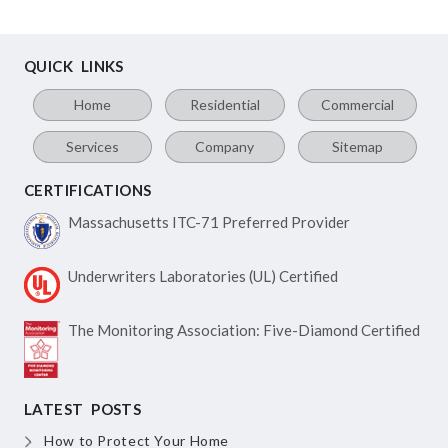
QUICK LINKS
Home
Residential
Commercial
Services
Company
Sitemap
CERTIFICATIONS
Massachusetts ITC-71
Preferred Provider
Underwriters Laboratories
(UL) Certified
The Monitoring Association:
Five-Diamond Certified
LATEST POSTS
How to Protect Your Home