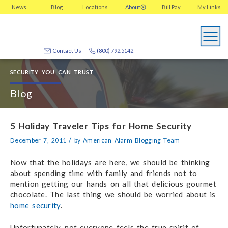
News
Blog
Locations
About
Bill Pay
My
Links
Contact Us
(800) 792.5142
SECURITY YOU CAN TRUST
Blog
5 Holiday Traveler Tips for Home Security
/
December 7, 2011
by
American Alarm Blogging Team
Now that the holidays are here, we should be thinking
about spending time with family and friends not to
mention getting our hands on all that delicious gourmet
chocolate. The last thing we should be worried about is
home security
.
Unfortunately, not everyone feels the true spirit of