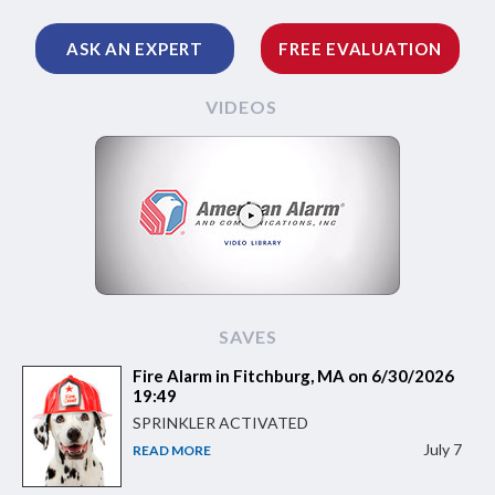
ASK AN EXPERT
FREE EVALUATION
VIDEOS
SAVES
Fire Alarm in Fitchburg, MA on 6/30/2026
19:49
SPRINKLER ACTIVATED
July 7
READ MORE