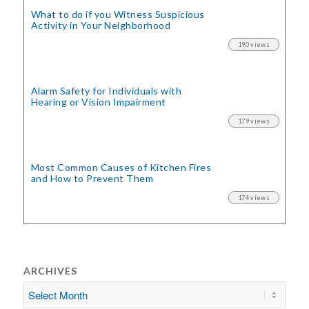
What to do if you Witness Suspicious
Activity in Your Neighborhood
190 views
Alarm Safety for Individuals with
Hearing or Vision Impairment
179 views
Most Common Causes of Kitchen Fires
and How to Prevent Them
174 views
ARCHIVES