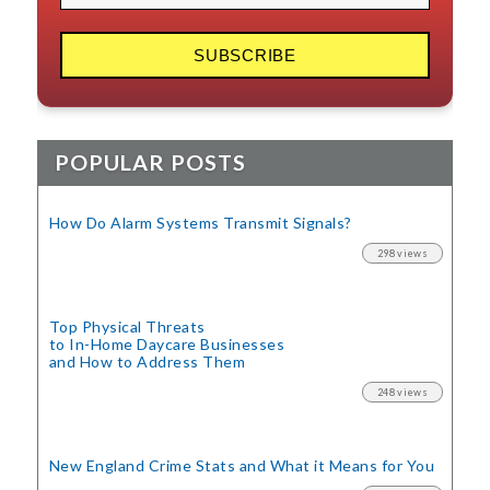
POPULAR POSTS
How Do Alarm Systems Transmit Signals?
298 views
Top Physical Threats
to In-Home Daycare Businesses
and How to Address Them
248 views
New England Crime Stats
and What it Means for You