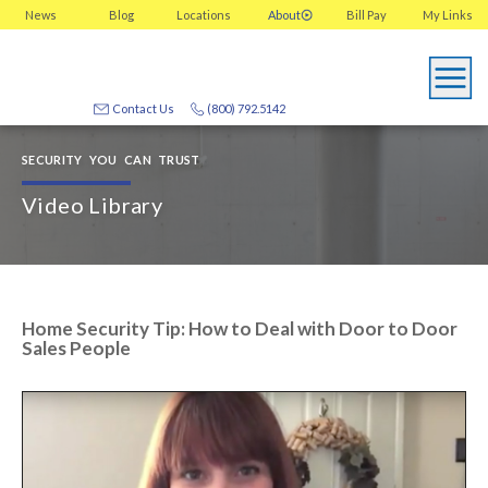
News
Blog
Locations
About
Bill Pay
My
Links
Contact Us
(800) 792.5142
SECURITY YOU CAN TRUST
Video Library
Home Security Tip: How to Deal with Door to Door
Sales People