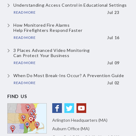
Understanding Access Control
in Educational Settings
READ MORE
Jul 23
How Monitored Fire Alarms
Help Firefighters Respond Faster
READ MORE
Jul 16
3 Places Advanced Video Monitoring
Can Protect Your Business
READ MORE
Jul 09
When Do Most Break-Ins Occur?
A Prevention Guide
READ MORE
Jul 02
FIND US
Arlington Headquarters (MA)
Auburn Office (MA)