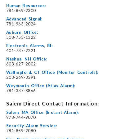
Human Resources:
781-859-2300
Advanced Signal:
781-963-2024
Auburn Office:
508-753-1322
Electronic Alarms, RI:
401-737-2221
Nashua, NH Office:
603-627-2002
Wallingford, CT Office (Monitor Controls):
203-269-3591
Weymouth Office (Atlas Alarm):
781-337-8866
Salem Direct Contact Information:
Salem, MA Office (Instant Alarm):
978-744-9070
Security Alarm Service:
781-859-2080