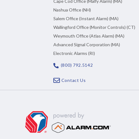
Cape Cod Office (Malfy Alarm) (MA)
Nashua Office (NH)
Salem Office (Instant Alarm) (MA)
Wallingford Office (Monitor Controls) (CT)
Weymouth Office (Atlas Alarm) (MA)
Advanced Signal Corporation (MA)
Electronic Alarms (RI)
(800) 792.5142
Contact Us