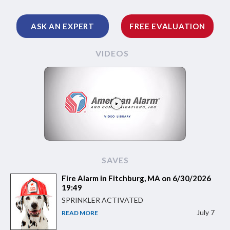
ASK AN EXPERT
FREE EVALUATION
VIDEOS
SAVES
Fire Alarm in Fitchburg, MA on 6/30/2026
19:49
SPRINKLER ACTIVATED
July 7
READ MORE