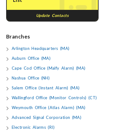
Update Contacts
Branches
Arlington Headquarters (MA)
Auburn Office (MA)
Cape Cod Office (Malfy Alarm) (MA)
Nashua Office (NH)
Salem Office (Instant Alarm) (MA)
Wallingford Office (Monitor Controls) (CT)
Weymouth Office (Atlas Alarm) (MA)
Advanced Signal Corporation (MA)
Electronic Alarms (RI)