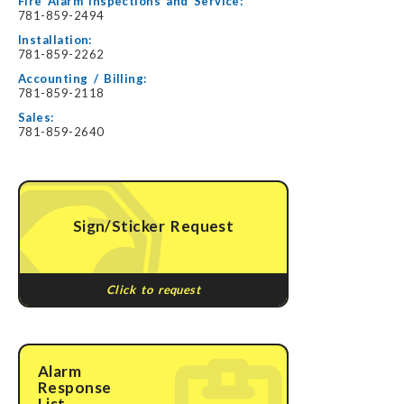
Fire Alarm Inspections and Service:
781-859-2494
Installation:
781-859-2262
Accounting / Billing:
781-859-2118
Sales:
781-859-2640
Sign/Sticker Request
Click to request
Alarm
Response
List