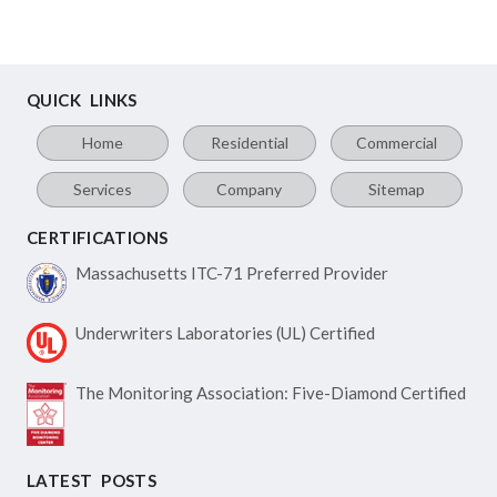
QUICK LINKS
Home
Residential
Commercial
Services
Company
Sitemap
CERTIFICATIONS
Massachusetts ITC-71
Preferred Provider
Underwriters Laboratories
(UL) Certified
The Monitoring Association:
Five-Diamond Certified
LATEST POSTS