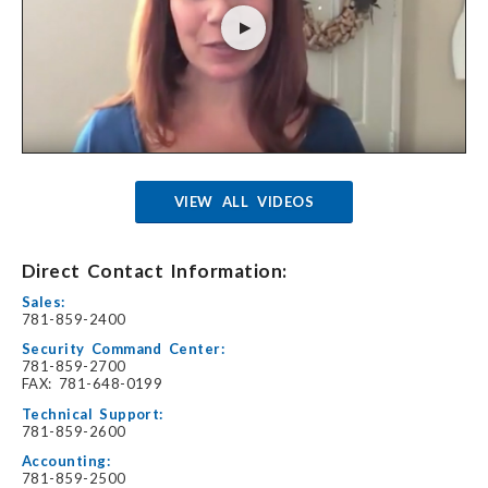
VIEW ALL VIDEOS
Direct Contact Information:
Sales:
781-859-2400
Security Command Center:
781-859-2700
FAX: 781-648-0199
Technical Support:
781-859-2600
Accounting:
781-859-2500