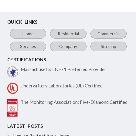
QUICK LINKS
Home
Residential
Commercial
Services
Company
Sitemap
CERTIFICATIONS
Massachusetts ITC-71
Preferred Provider
Underwriters Laboratories
(UL) Certified
The Monitoring Association:
Five-Diamond Certified
LATEST POSTS
How to Protect Your Home