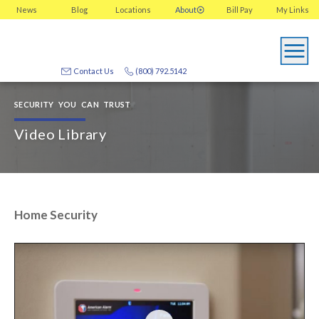
News
Blog
Locations
About
Bill Pay
My
Links
Contact Us
(800) 792.5142
SECURITY YOU CAN TRUST
Video Library
Home Security