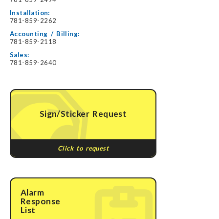
Installation:
781-859-2262
Accounting / Billing:
781-859-2118
Sales:
781-859-2640
Sign/Sticker Request
Click to request
Alarm
Response
List