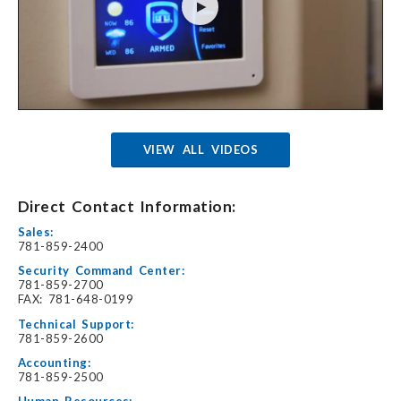
VIEW ALL VIDEOS
Direct Contact Information:
Sales:
781-859-2400
Security Command Center:
781-859-2700
FAX: 781-648-0199
Technical Support:
781-859-2600
Accounting:
781-859-2500
Human Resources: