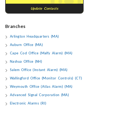
Update Contacts
Branches
Arlington Headquarters (MA)
Auburn Office (MA)
Cape Cod Office (Malfy Alarm) (MA)
Nashua Office (NH)
Salem Office (Instant Alarm) (MA)
Wallingford Office (Monitor Controls) (CT)
Weymouth Office (Atlas Alarm) (MA)
Advanced Signal Corporation (MA)
Electronic Alarms (RI)