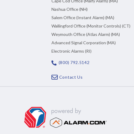
Cape Cod Office (Malfy Alarm) (MA)
Nashua Office (NH)
Salem Office (Instant Alarm) (MA)
Wallingford Office (Monitor Controls) (CT)
Weymouth Office (Atlas Alarm) (MA)
Advanced Signal Corporation (MA)
Electronic Alarms (RI)
(800) 792.5142
Contact Us