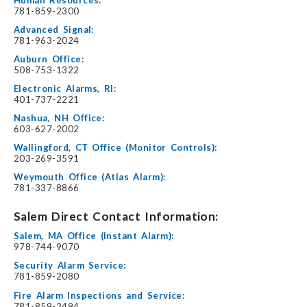
781-859-2300
Advanced Signal:
781-963-2024
Auburn Office:
508-753-1322
Electronic Alarms, RI:
401-737-2221
Nashua, NH Office:
603-627-2002
Wallingford, CT Office (Monitor Controls):
203-269-3591
Weymouth Office (Atlas Alarm):
781-337-8866
Salem Direct Contact Information:
Salem, MA Office (Instant Alarm):
978-744-9070
Security Alarm Service:
781-859-2080
Fire Alarm Inspections and Service:
781-859-2494