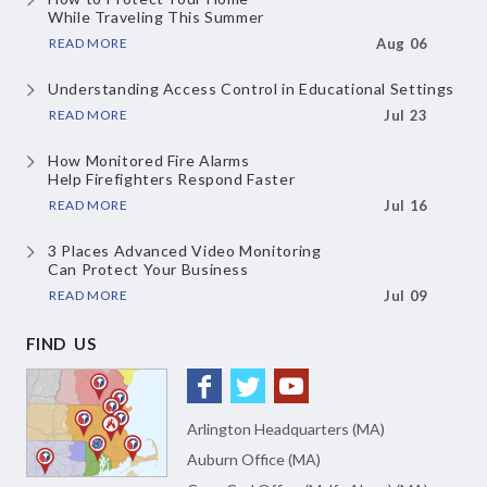
While Traveling This Summer
READ MORE
Aug 06
Understanding Access Control
in Educational Settings
READ MORE
Jul 23
How Monitored Fire Alarms
Help Firefighters Respond Faster
READ MORE
Jul 16
3 Places Advanced Video Monitoring
Can Protect Your Business
READ MORE
Jul 09
FIND US
Arlington Headquarters (MA)
Auburn Office (MA)