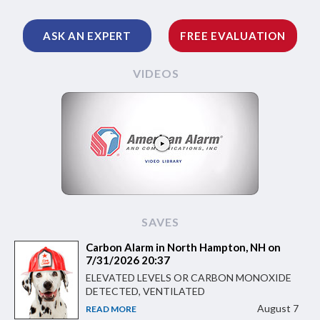
ASK AN EXPERT
FREE EVALUATION
VIDEOS
SAVES
Carbon Alarm in North Hampton, NH on
7/31/2026 20:37
ELEVATED LEVELS OR CARBON MONOXIDE
DETECTED, VENTILATED
August 7
READ MORE