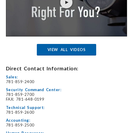
VIEW ALL VIDEOS
Direct Contact Information:
Sales:
781-859-2400
Security Command Center:
781-859-2700
FAX: 781-648-0199
Technical Support:
781-859-2600
Accounting:
781-859-2500
Human Resources: