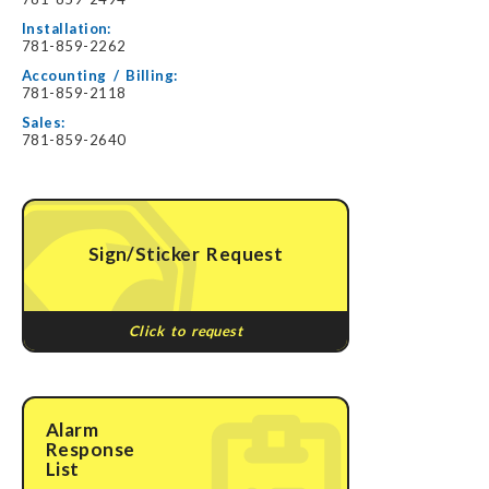
Installation:
781-859-2262
Accounting / Billing:
781-859-2118
Sales:
781-859-2640
Sign/Sticker Request
Click to request
Alarm
Response
List