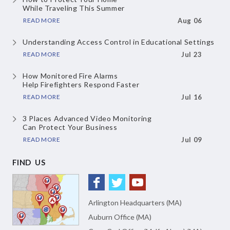
While Traveling This Summer
READ MORE
Aug 06
Understanding Access Control
in Educational Settings
READ MORE
Jul 23
How Monitored Fire Alarms
Help Firefighters Respond Faster
READ MORE
Jul 16
3 Places Advanced Video Monitoring
Can Protect Your Business
READ MORE
Jul 09
FIND US
Arlington Headquarters (MA)
Auburn Office (MA)