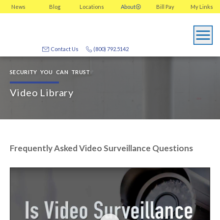
News
Blog
Locations
About
Bill Pay
My
Links
Contact Us
(800) 792.5142
SECURITY YOU CAN TRUST
Video Library
Frequently Asked Video Surveillance Questions