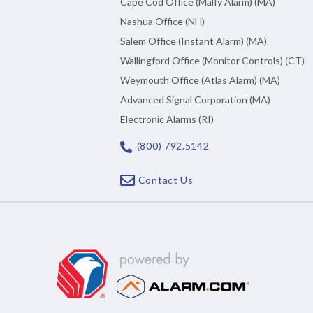
Cape Cod Office (Malfy Alarm) (MA)
Nashua Office (NH)
Salem Office (Instant Alarm) (MA)
Wallingford Office (Monitor Controls) (CT)
Weymouth Office (Atlas Alarm) (MA)
Advanced Signal Corporation (MA)
Electronic Alarms (RI)
(800) 792.5142
Contact Us