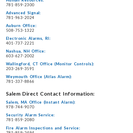
781-859-2300
Advanced Signal:
781-963-2024
Auburn Office:
508-753-1322
Electronic Alarms, RI:
401-737-2221
Nashua, NH Office:
603-627-2002
Wallingford, CT Office (Monitor Controls):
203-269-3591
Weymouth Office (Atlas Alarm):
781-337-8866
Salem Direct Contact Information:
Salem, MA Office (Instant Alarm):
978-744-9070
Security Alarm Service:
781-859-2080
Fire Alarm Inspections and Service:
781-859-2494