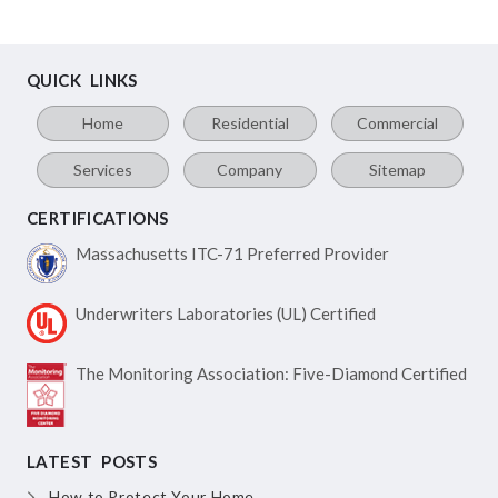
QUICK LINKS
Home
Residential
Commercial
Services
Company
Sitemap
CERTIFICATIONS
Massachusetts ITC-71
Preferred Provider
Underwriters Laboratories
(UL) Certified
The Monitoring Association:
Five-Diamond Certified
LATEST POSTS
How to Protect Your Home