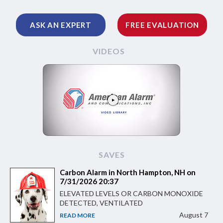
ASK AN EXPERT
FREE EVALUATION
VIDEOS
SAVES
Carbon Alarm in North Hampton, NH on
7/31/2026 20:37
ELEVATED LEVELS OR CARBON MONOXIDE
DETECTED, VENTILATED
August 7
READ MORE