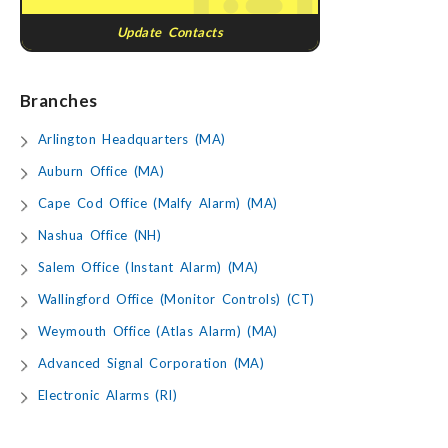
Update Contacts
Branches
Arlington Headquarters (MA)
Auburn Office (MA)
Cape Cod Office (Malfy Alarm) (MA)
Nashua Office (NH)
Salem Office (Instant Alarm) (MA)
Wallingford Office (Monitor Controls) (CT)
Weymouth Office (Atlas Alarm) (MA)
Advanced Signal Corporation (MA)
Electronic Alarms (RI)