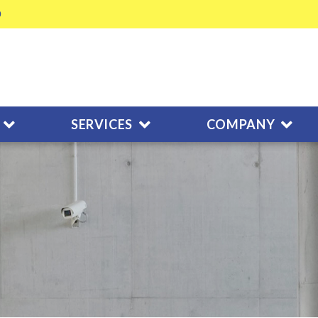
SERVICES
COMPANY