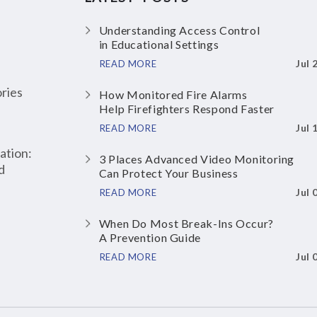
Understanding Access Control
in Educational Settings
Jul 
READ MORE
ries
How Monitored Fire Alarms
Help Firefighters Respond Faster
Jul 
READ MORE
ation:
3 Places Advanced Video Monitoring
d
Can Protect Your Business
Jul 
READ MORE
When Do Most Break-Ins Occur?
A Prevention Guide
Jul 
READ MORE