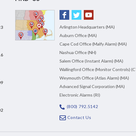
Arlington Headquarters (MA)
23
Auburn Office (MA)
Cape Cod Office (Malfy Alarm) (MA)
Nashua Office (NH)
16
Salem Office (Instant Alarm) (MA)
Wallingford Office (Monitor Controls) (C
Weymouth Office (Atlas Alarm) (MA)
09
Advanced Signal Corporation (MA)
Electronic Alarms (RI)
(800) 792.5142
02
Contact Us