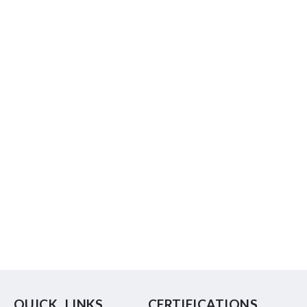
QUICK LINKS
CERTIFICATIONS