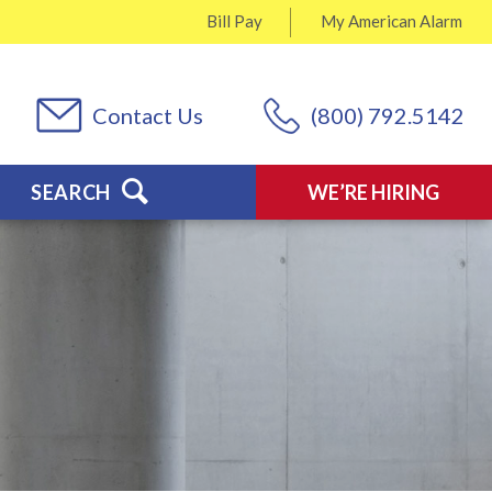
Bill Pay
My
American Alarm
Contact Us
(800) 792.5142
SEARCH
WE’RE HIRING