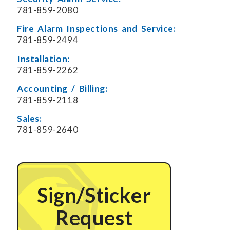
781-859-2080
Fire Alarm Inspections and Service:
781-859-2494
Installation:
781-859-2262
Accounting / Billing:
781-859-2118
Sales:
781-859-2640
Sign/Sticker
Request