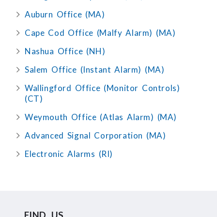
Auburn Office (MA)
Cape Cod Office (Malfy Alarm) (MA)
Nashua Office (NH)
Salem Office (Instant Alarm) (MA)
Wallingford Office (Monitor Controls)
(CT)
Weymouth Office (Atlas Alarm) (MA)
Advanced Signal Corporation (MA)
Electronic Alarms (RI)
FIND US