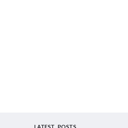
LATEST POSTS