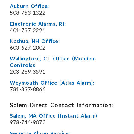
Auburn Office:
508-753-1322
Electronic Alarms, RI:
401-737-2221
Nashua, NH Office:
603-627-2002
Wallingford, CT Office (Monitor
Controls):
203-269-3591
Weymouth Office (Atlas Alarm):
781-337-8866
Salem Direct Contact Information:
Salem, MA Office (Instant Alarm):
978-744-9070
Security Alarm Service: