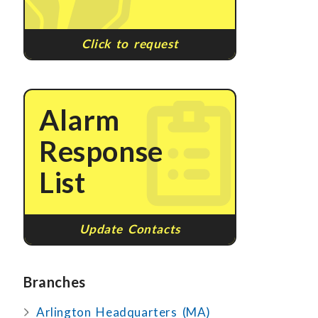
Click to request
Alarm
Response
List
Update Contacts
Branches
Arlington Headquarters (MA)