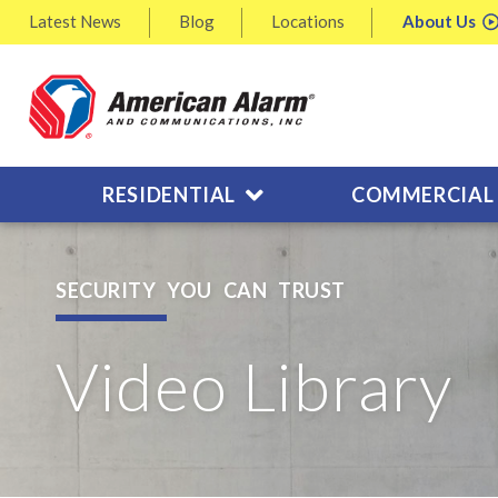
Latest
News
Blog
Locations
About
Us
RESIDENTIAL
COMMERCIAL
SECURITY YOU CAN TRUST
Video Library