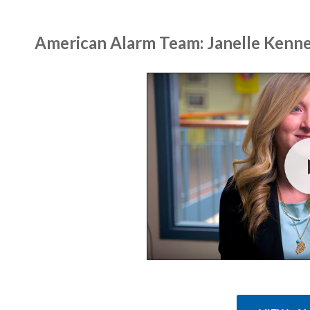
American Alarm Team: Janelle Kenn