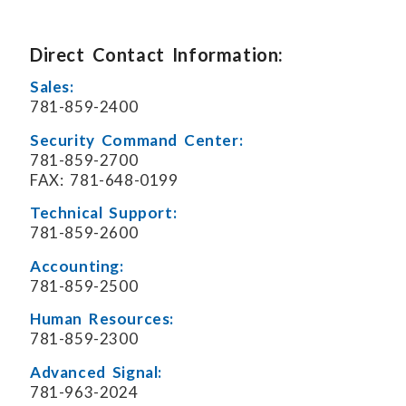
Direct Contact Information:
Sales:
781-859-2400
Security Command Center:
781-859-2700
FAX: 781-648-0199
Technical Support:
781-859-2600
Accounting:
781-859-2500
Human Resources:
781-859-2300
Advanced Signal:
781-963-2024