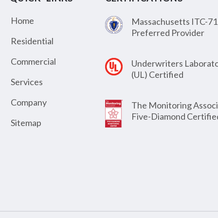
Home
Massachusetts ITC-71
Preferred Provider
Residential
Commercial
Underwriters Laborato
(UL) Certified
Services
Company
The Monitoring Associ
Five-Diamond Certifie
Sitemap