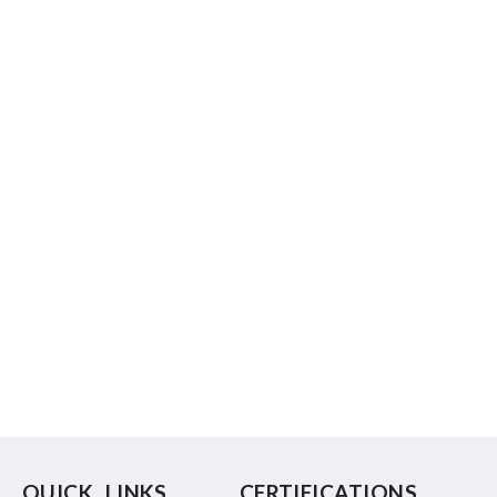
QUICK LINKS
CERTIFICATIONS