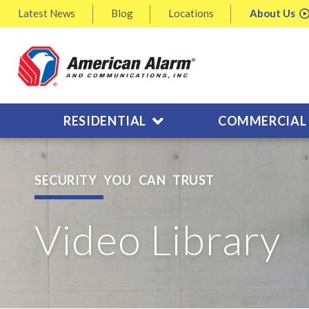
Latest
News
Blog
Locations
About
Us
RESIDENTIAL
COMMERCIAL
SECURITY YOU CAN TRUST
Video Library