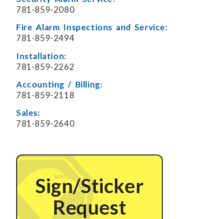
781-859-2080
Fire Alarm Inspections and Service:
781-859-2494
Installation:
781-859-2262
Accounting / Billing:
781-859-2118
Sales:
781-859-2640
Sign/Sticker
Request