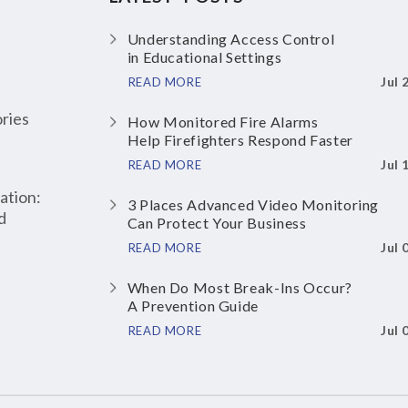
Understanding Access Control
in Educational Settings
Jul 
READ MORE
ries
How Monitored Fire Alarms
Help Firefighters Respond Faster
Jul 
READ MORE
ation:
3 Places Advanced Video Monitoring
d
Can Protect Your Business
Jul 
READ MORE
When Do Most Break-Ins Occur?
A Prevention Guide
Jul 
READ MORE