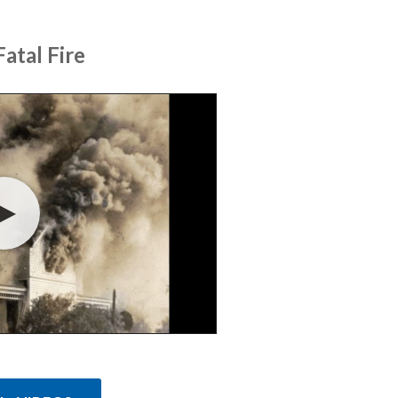
atal Fire