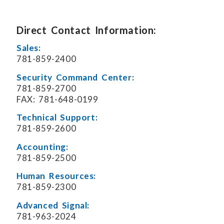
Direct Contact Information:
Sales:
781-859-2400
Security Command Center:
781-859-2700
FAX: 781-648-0199
Technical Support:
781-859-2600
Accounting:
781-859-2500
Human Resources:
781-859-2300
Advanced Signal:
781-963-2024