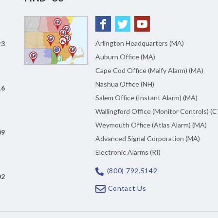
Arlington Headquarters (MA)
23
Auburn Office (MA)
Cape Cod Office (Malfy Alarm) (MA)
Nashua Office (NH)
16
Salem Office (Instant Alarm) (MA)
Wallingford Office (Monitor Controls) (C
Weymouth Office (Atlas Alarm) (MA)
09
Advanced Signal Corporation (MA)
Electronic Alarms (RI)
(800) 792.5142
02
Contact Us