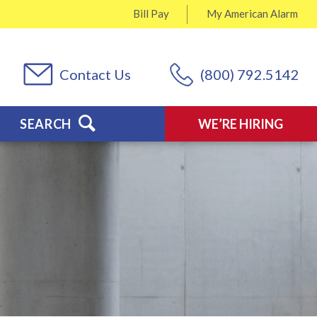
Bill Pay
My
American Alarm
Contact Us
(800) 792.5142
SEARCH
WE’RE HIRING