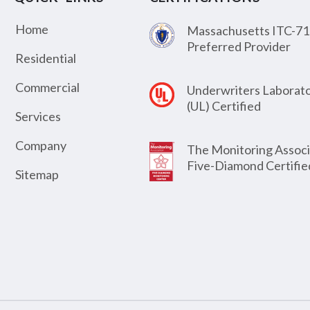
Home
Massachusetts ITC-71
Preferred Provider
Residential
Commercial
Underwriters Laborato
(UL) Certified
Services
Company
The Monitoring Associ
Five-Diamond Certifie
Sitemap