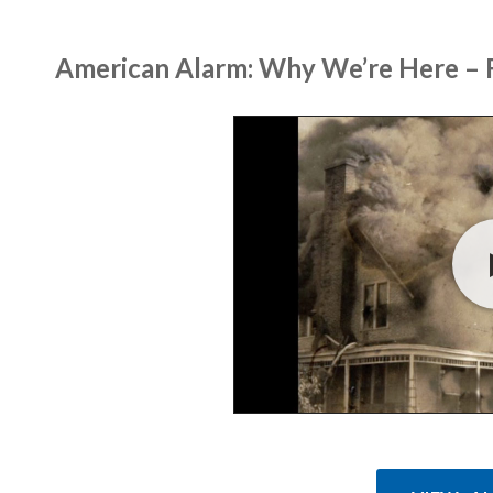
American Alarm: Why We’re Here – F