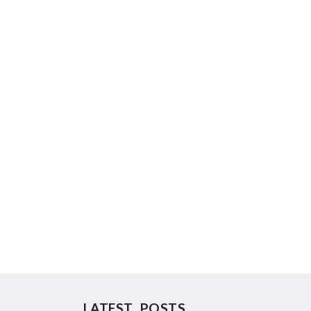
LATEST POSTS