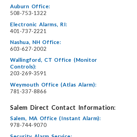
Auburn Office:
508-753-1322
Electronic Alarms, RI:
401-737-2221
Nashua, NH Office:
603-627-2002
Wallingford, CT Office (Monitor
Controls):
203-269-3591
Weymouth Office (Atlas Alarm):
781-337-8866
Salem Direct Contact Information:
Salem, MA Office (Instant Alarm):
978-744-9070
Security Alarm Service: