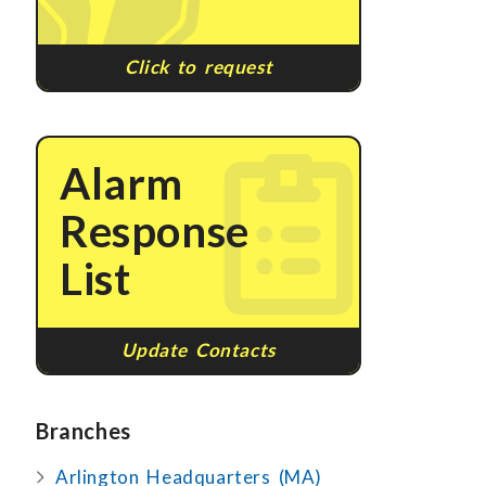
Click to request
Alarm
Response
List
Update Contacts
Branches
Arlington Headquarters (MA)