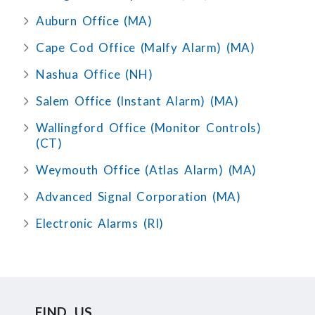
Auburn Office (MA)
Cape Cod Office (Malfy Alarm) (MA)
Nashua Office (NH)
Salem Office (Instant Alarm) (MA)
Wallingford Office (Monitor Controls)
(CT)
Weymouth Office (Atlas Alarm) (MA)
Advanced Signal Corporation (MA)
Electronic Alarms (RI)
FIND US