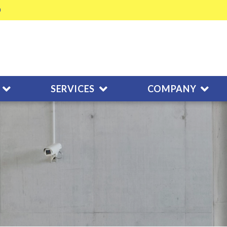
SERVICES
COMPANY