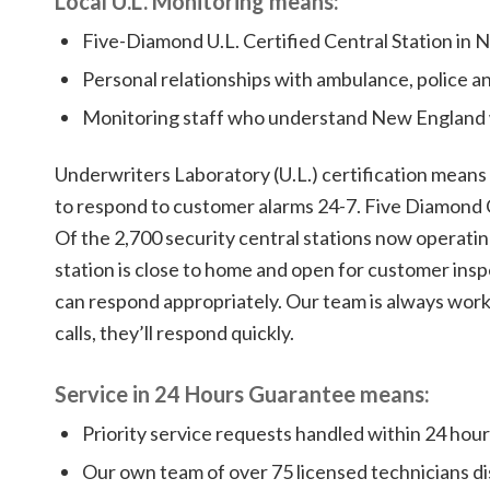
Local U.L. Monitoring means:
Five-Diamond U.L. Certified Central Station in
Personal relationships with ambulance, police a
Monitoring staff who understand New England
Underwriters Laboratory (U.L.) certification means
to respond to customer alarms 24-7. Five Diamond 
Of the 2,700 security central stations now operatin
station is close to home and open for customer insp
can respond appropriately. Our team is always work
calls, they’ll respond quickly.
Service in 24 Hours Guarantee means:
Priority service requests handled within 24 hours
Our own team of over 75 licensed technicians di