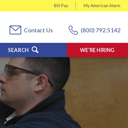
Bill Pay
My
American Alarm
Contact Us
(800) 792.5142
SEARCH
WE’RE HIRING