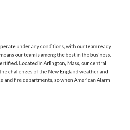
operate under any conditions, with our team ready
eans our team is among the best in the business.
rtified. Located in Arlington, Mass, our central
now the challenges of the New England weather and
ice and fire departments, so when American Alarm