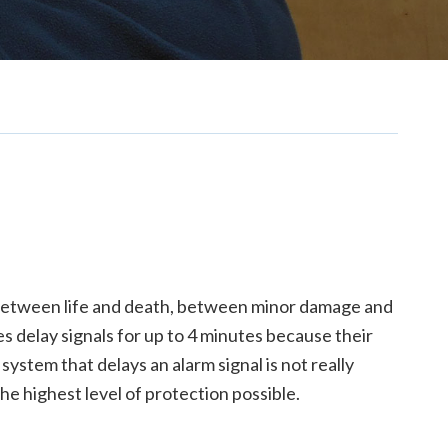
ce between life and death, between minor damage and
s delay signals for up to 4 minutes because their
system that delays an alarm signal is not really
 highest level of protection possible.