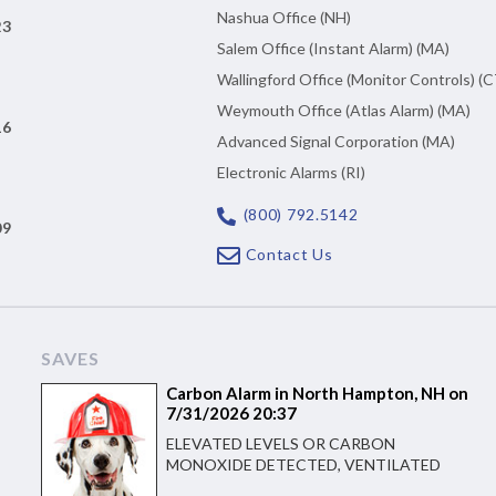
Nashua Office (NH)
23
Salem Office (Instant Alarm) (MA)
Wallingford Office (Monitor Controls) (C
Weymouth Office (Atlas Alarm) (MA)
16
Advanced Signal Corporation (MA)
Electronic Alarms (RI)
(800) 792.5142
09
Contact Us
SAVES
Carbon Alarm in North Hampton, NH on
7/31/2026 20:37
ELEVATED LEVELS OR CARBON
MONOXIDE DETECTED, VENTILATED