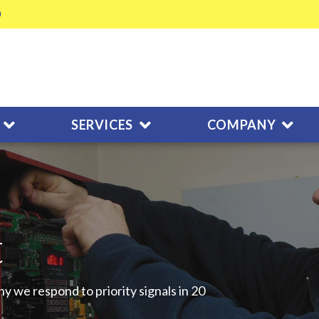
SERVICES
COMPANY
t
y we respond to priority signals in 20