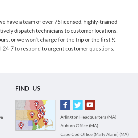
 have a team of over 75 licensed, highly-trained
tively dispatch technicians to customer locations.
urs, or we won’t charge for the trip or the first ½
all 24-7 to respond to urgent customer questions.
FIND US
Arlington Headquarters (MA)
06
Auburn Office (MA)
Cape Cod Office (Malfy Alarm) (MA)