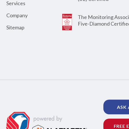
Services
Company
The Monitoring Associ
Five-Diamond Certifie
Sitemap
ASK 
FREE 