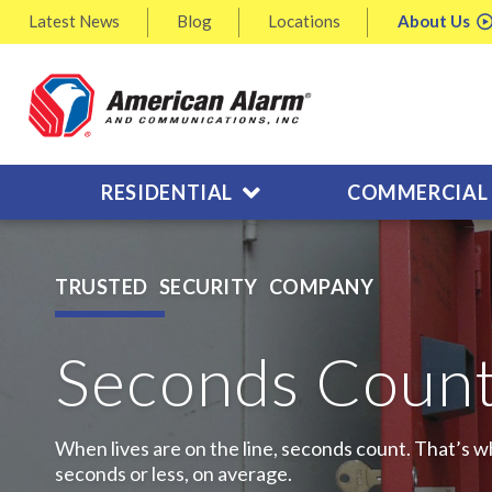
Latest
News
Blog
Locations
About
Us
RESIDENTIAL
COMMERCIAL
TRUSTED SECURITY COMPANY
Seconds Coun
When lives are on the line, seconds count. That’s wh
seconds or less, on average.