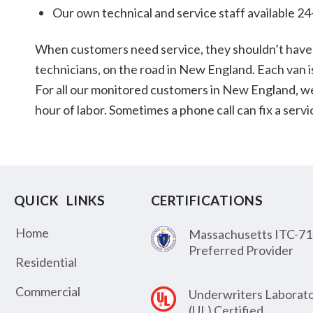
Our own technical and service staff available 24
When customers need service, they shouldn’t have 
technicians, on the road in New England. Each van i
For all our monitored customers in New England, we pl
hour of labor. Sometimes a phone call can fix a ser
QUICK LINKS
CERTIFICATIONS
Home
Massachusetts ITC-71
Preferred Provider
Residential
Commercial
Underwriters Laborato
(UL) Certified