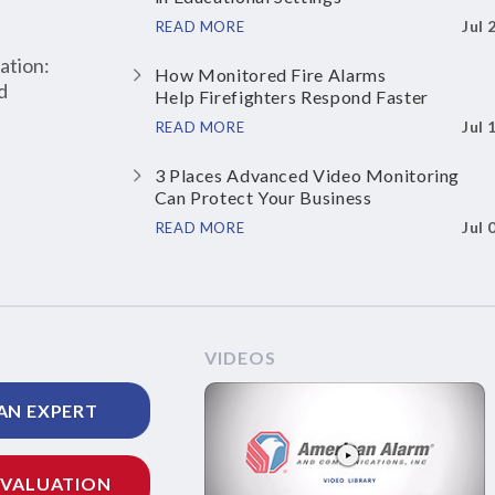
Jul 
READ MORE
ation:
How Monitored Fire Alarms
d
Help Firefighters Respond Faster
Jul 
READ MORE
3 Places Advanced Video Monitoring
Can Protect Your Business
Jul 
READ MORE
VIDEOS
AN EXPERT
EVALUATION