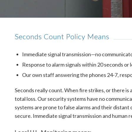
Seconds Count Policy Means
Immediate signal transmission—no communicato
Response to alarm signals within 20 seconds or 
Our own staff answering the phones 24-7, respo
Seconds really count. When fire strikes, or there i
total loss. Our security systems have no communicat
systems are prone to false alarms and their distant c
secure. Immediate signal transmission and human re