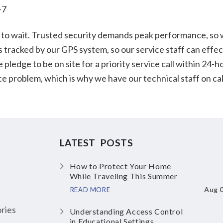
-7
to wait. Trusted security demands peak performance, so we
s tracked by our GPS system, so our service staff can effec
edge to be on site for a priority service call within 24-ho
vice problem, which is why we have our technical staff on c
LATEST POSTS
How to Protect Your Home
While Traveling This Summer
Aug 
READ MORE
ries
Understanding Access Control
in Educational Settings