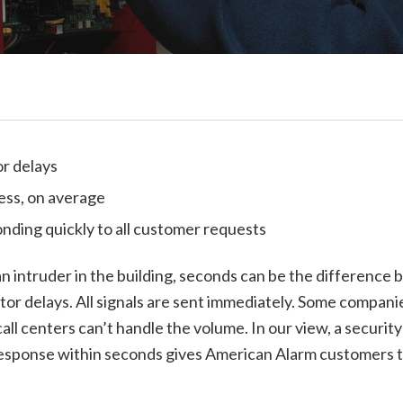
r delays
less, on average
nding quickly to all customer requests
s an intruder in the building, seconds can be the differen
or delays. All signals are sent immediately. Some companie
all centers can’t handle the volume. In our view, a security 
sponse within seconds gives American Alarm customers the