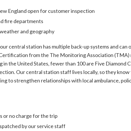
 New England open for customer inspection
nd fire departments
 weather and geography
 our central station has multiple back-up systems and can 
Certification from the The Monitoring Association (TMA) m
g in the United States, fewer than 100 are Five Diamond Ce
ection. Our central station staff lives locally, so they k
ing to strengthen relationships with local ambulance, pol
 or no charge for the trip
spatched by our service staff