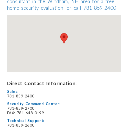
consultant in the Windham, NH area for a free
home security evaluation, or call 781-859-2400
Direct Contact Information:
Sales:
781-859-2400
Security Command Center:
781-859-2700
FAX: 781-648-0199
Technical Support:
781-859-2600