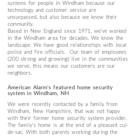
systems for people in Windham because our
technology and customer service are
unsurpassed, but also because we know their
community.
Based in New England since 1971, we’ve worked
in the Windham area for decades. We know the
landscape. We have good relationships with local
police and fire officials. Our team of employees
(200 strong and growing) live in the communities
we serve, this means our customers are our
neighbors.
American Alarm’s featured home security
system in Windham, NH
We were recently contacted by a family from
Windham, New Hampshire, that was not happy
with their former home security system provider.
The family’s home is at the end of a pleasant cul-
de-sac. With both parents working during the