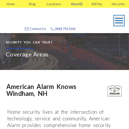
News
Blog
Locations
About
Bill Pay
My
Links
Contact Us
(800) 792.5142
SECURITY YOU CAN TRUST
Coverage Areas
American Alarm Knows
Windham, NH
Home security lives at the intersection of
technology, service and community. American
Alarm provides comprehensive home security