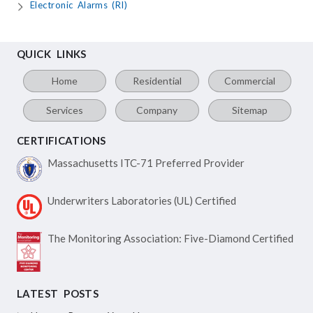
Electronic Alarms (RI)
QUICK LINKS
Home
Residential
Commercial
Services
Company
Sitemap
CERTIFICATIONS
Massachusetts ITC-71
Preferred Provider
Underwriters Laboratories
(UL) Certified
The Monitoring Association:
Five-Diamond Certified
LATEST POSTS