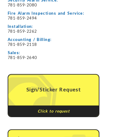
Security Alarm Service:
781-859-2080
Fire Alarm Inspections and Service:
781-859-2494
Installation:
781-859-2262
Accounting / Billing:
781-859-2118
Sales:
781-859-2640
Sign/Sticker Request
Click to request