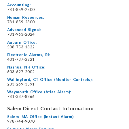
Accounting:
781-859-2500
Human Resources:
781-859-2300
Advanced Signal:
781-963-2024
Auburn Office:
508-753-1322
Electronic Alarms, RI:
401-737-2221
Nashua, NH Office:
603-627-2002
Wallingford, CT Office (Monitor Controls):
203-269-3591
Weymouth Office (Atlas Alarm):
781-337-8866
Salem Direct Contact Information:
Salem, MA Office (Instant Alarm):
978-744-9070