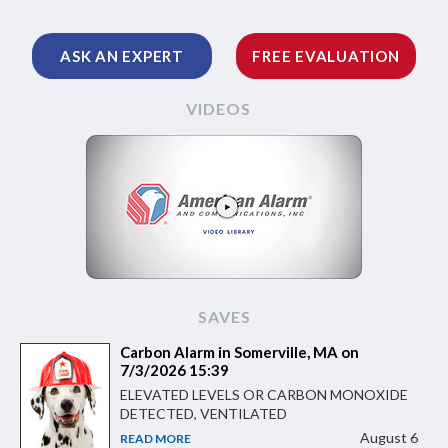
ASK AN EXPERT
FREE EVALUATION
VIDEOS
SAVES
Carbon Alarm in Somerville, MA on
7/3/2026 15:39
ELEVATED LEVELS OR CARBON MONOXIDE
DETECTED, VENTILATED
August 6
READ MORE