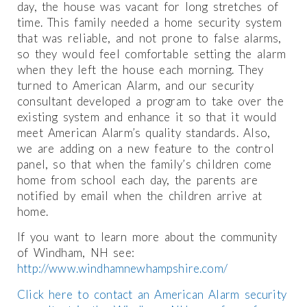
day, the house was vacant for long stretches of
time. This family needed a home security system
that was reliable, and not prone to false alarms,
so they would feel comfortable setting the alarm
when they left the house each morning. They
turned to American Alarm, and our security
consultant developed a program to take over the
existing system and enhance it so that it would
meet American Alarm’s quality standards. Also,
we are adding on a new feature to the control
panel, so that when the family’s children come
home from school each day, the parents are
notified by email when the children arrive at
home.
If you want to learn more about the community
of Windham, NH see:
http://www.windhamnewhampshire.com/
Click here to contact an American Alarm security