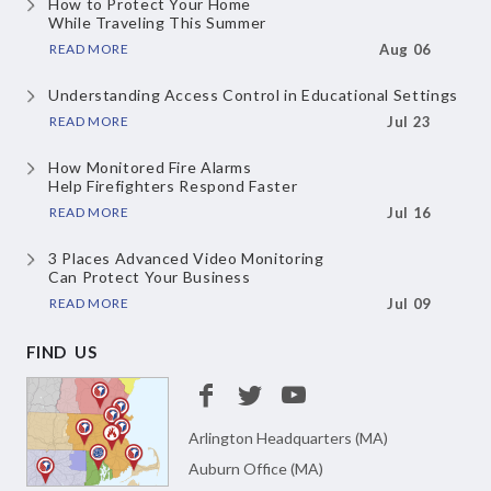
How to Protect Your Home
While Traveling This Summer
READ MORE
Aug 06
Understanding Access Control
in Educational Settings
READ MORE
Jul 23
How Monitored Fire Alarms
Help Firefighters Respond Faster
READ MORE
Jul 16
3 Places Advanced Video Monitoring
Can Protect Your Business
READ MORE
Jul 09
FIND US
Arlington Headquarters (MA)
Auburn Office (MA)