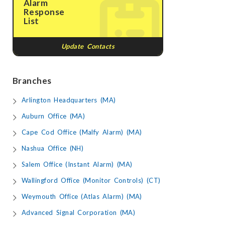
Alarm
Response
List
Update Contacts
Branches
Arlington Headquarters (MA)
Auburn Office (MA)
Cape Cod Office (Malfy Alarm) (MA)
Nashua Office (NH)
Salem Office (Instant Alarm) (MA)
Wallingford Office (Monitor Controls) (CT)
Weymouth Office (Atlas Alarm) (MA)
Advanced Signal Corporation (MA)