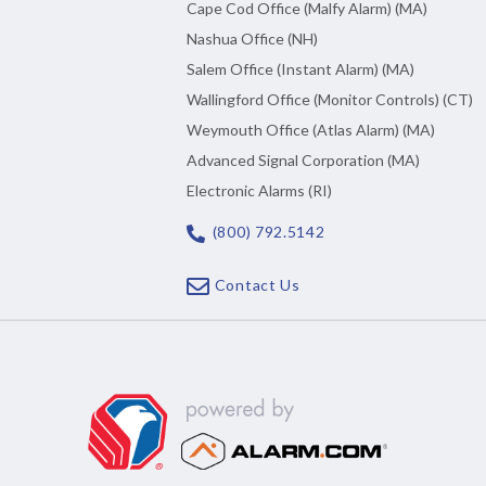
Cape Cod Office (Malfy Alarm) (MA)
Nashua Office (NH)
Salem Office (Instant Alarm) (MA)
Wallingford Office (Monitor Controls) (CT)
Weymouth Office (Atlas Alarm) (MA)
Advanced Signal Corporation (MA)
Electronic Alarms (RI)
(800) 792.5142
Contact Us