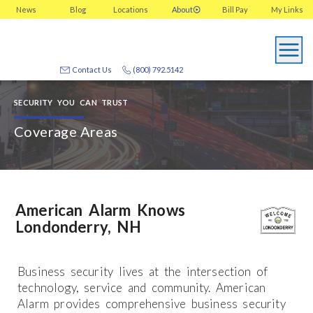
News
Blog
Locations
About
Bill Pay
My
Links
Contact Us
(800) 792.5142
SECURITY YOU CAN TRUST
Coverage Areas
American Alarm Knows
Londonderry, NH
Business security lives at the intersection of
technology, service and community. American
Alarm provides comprehensive business security