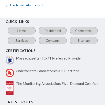
Electronic Alarms (RI)
QUICK LINKS
Home
Residential
Commercial
Services
Company
Sitemap
CERTIFICATIONS
Massachusetts ITC-71
Preferred Provider
Underwriters Laboratories
(UL) Certified
The Monitoring Association:
Five-Diamond Certified
LATEST POSTS