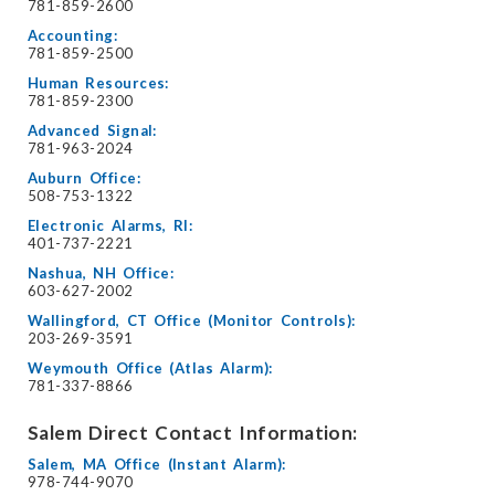
781-859-2600
Accounting:
781-859-2500
Human Resources:
781-859-2300
Advanced Signal:
781-963-2024
Auburn Office:
508-753-1322
Electronic Alarms, RI:
401-737-2221
Nashua, NH Office:
603-627-2002
Wallingford, CT Office (Monitor Controls):
203-269-3591
Weymouth Office (Atlas Alarm):
781-337-8866
Salem Direct Contact Information:
Salem, MA Office (Instant Alarm):
978-744-9070