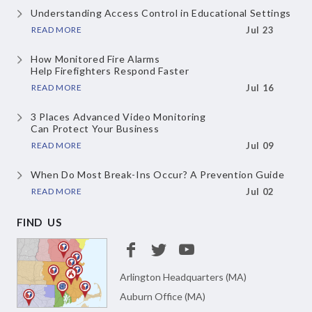
Understanding Access Control
in Educational Settings
READ MORE
Jul 23
How Monitored Fire Alarms
Help Firefighters Respond Faster
READ MORE
Jul 16
3 Places Advanced Video Monitoring
Can Protect Your Business
READ MORE
Jul 09
When Do Most Break-Ins Occur?
A Prevention Guide
READ MORE
Jul 02
FIND US
Arlington Headquarters (MA)
Auburn Office (MA)