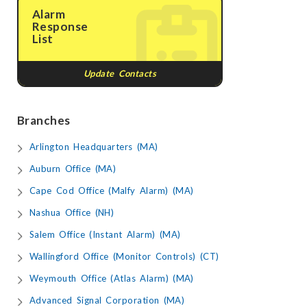
Alarm
Response
List
Update Contacts
Branches
Arlington Headquarters (MA)
Auburn Office (MA)
Cape Cod Office (Malfy Alarm) (MA)
Nashua Office (NH)
Salem Office (Instant Alarm) (MA)
Wallingford Office (Monitor Controls) (CT)
Weymouth Office (Atlas Alarm) (MA)
Advanced Signal Corporation (MA)