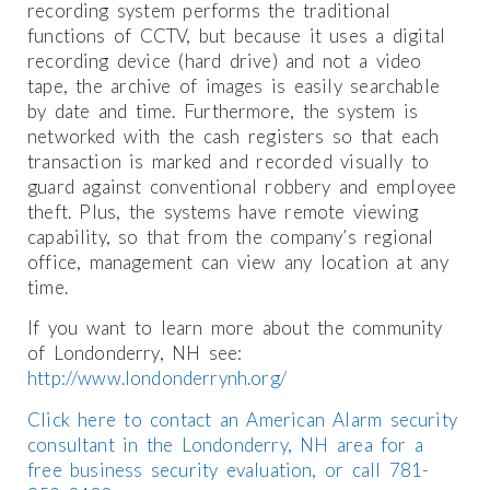
recording system performs the traditional
functions of CCTV, but because it uses a digital
recording device (hard drive) and not a video
tape, the archive of images is easily searchable
by date and time. Furthermore, the system is
networked with the cash registers so that each
transaction is marked and recorded visually to
guard against conventional robbery and employee
theft. Plus, the systems have remote viewing
capability, so that from the company’s regional
office, management can view any location at any
time.
If you want to learn more about the community
of Londonderry, NH see:
http://www.londonderrynh.org/
Click here to contact an American Alarm security
consultant in the Londonderry, NH area for a
free business security evaluation, or call 781-