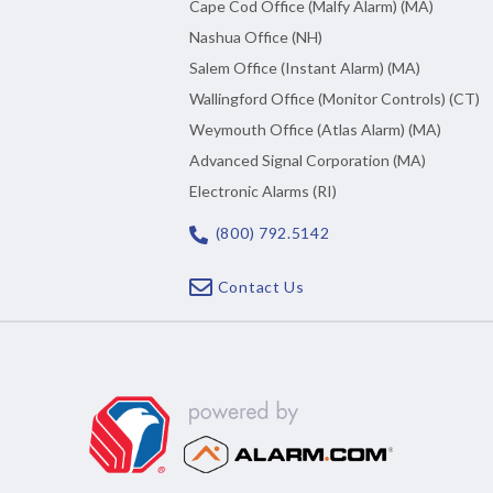
Cape Cod Office (Malfy Alarm) (MA)
Nashua Office (NH)
Salem Office (Instant Alarm) (MA)
Wallingford Office (Monitor Controls) (CT)
Weymouth Office (Atlas Alarm) (MA)
Advanced Signal Corporation (MA)
Electronic Alarms (RI)
(800) 792.5142
Contact Us