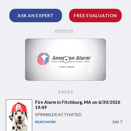
ASK AN EXPERT
FREE EVALUATION
VIDEOS
SAVES
Fire Alarm in Fitchburg, MA on 6/30/2026
19:49
SPRINKLER ACTIVATED
July 7
READ MORE