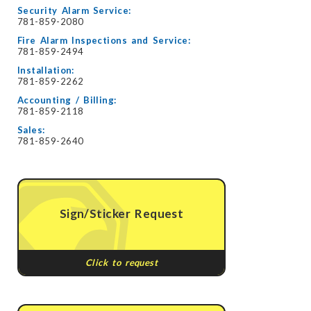
Security Alarm Service:
781-859-2080
Fire Alarm Inspections and Service:
781-859-2494
Installation:
781-859-2262
Accounting / Billing:
781-859-2118
Sales:
781-859-2640
Sign/Sticker Request
Click to request