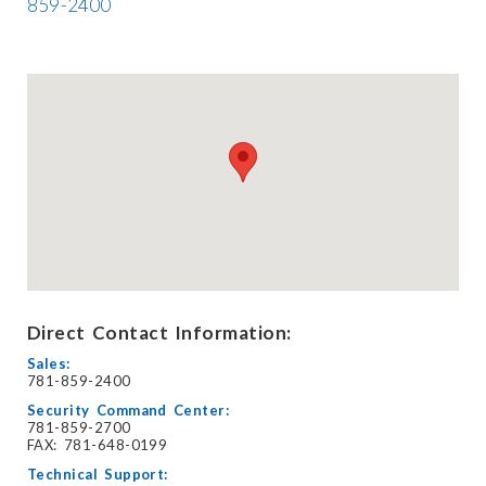
859-2400
Direct Contact Information:
Sales:
781-859-2400
Security Command Center:
781-859-2700
FAX: 781-648-0199
Technical Support: