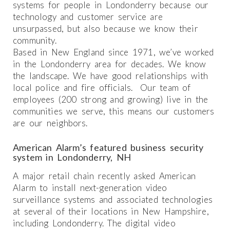
systems for people in Londonderry because our
technology and customer service are
unsurpassed, but also because we know their
community.
Based in New England since 1971, we’ve worked
in the Londonderry area for decades. We know
the landscape. We have good relationships with
local police and fire officials. Our team of
employees (200 strong and growing) live in the
communities we serve, this means our customers
are our neighbors.
American Alarm’s featured business security
system in Londonderry, NH
A major retail chain recently asked American
Alarm to install next-generation video
surveillance systems and associated technologies
at several of their locations in New Hampshire,
including Londonderry. The digital video