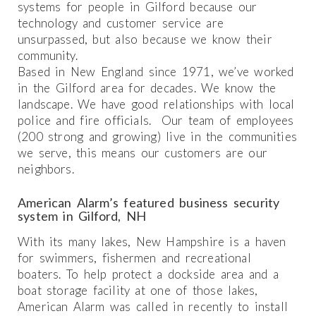
systems for people in Gilford because our
technology and customer service are
unsurpassed, but also because we know their
community.
Based in New England since 1971, we’ve worked
in the Gilford area for decades. We know the
landscape. We have good relationships with local
police and fire officials. Our team of employees
(200 strong and growing) live in the communities
we serve, this means our customers are our
neighbors.
American Alarm’s featured business security
system in Gilford, NH
With its many lakes, New Hampshire is a haven
for swimmers, fishermen and recreational
boaters. To help protect a dockside area and a
boat storage facility at one of those lakes,
American Alarm was called in recently to install