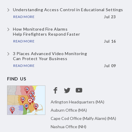
Understanding Access Control
in Educational Settings
READ MORE
Jul 23
How Monitored Fire Alarms
Help Firefighters Respond Faster
READ MORE
Jul 16
3 Places Advanced Video Monitoring
Can Protect Your Business
READ MORE
Jul 09
FIND US
Arlington Headquarters (MA)
Auburn Office (MA)
Cape Cod Office (Malfy Alarm) (MA)
Nashua Office (NH)