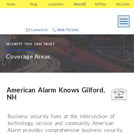
News
Blog
Locations
About
Bill Pay
My
Links
Contact Us
(800) 792.5142
SECURITY YOU CAN TRUST
Coverage Areas
American Alarm Knows Gilford,
NH
Business security lives at the intersection of
technology, service and community. American
Alarm provides comprehensive business security