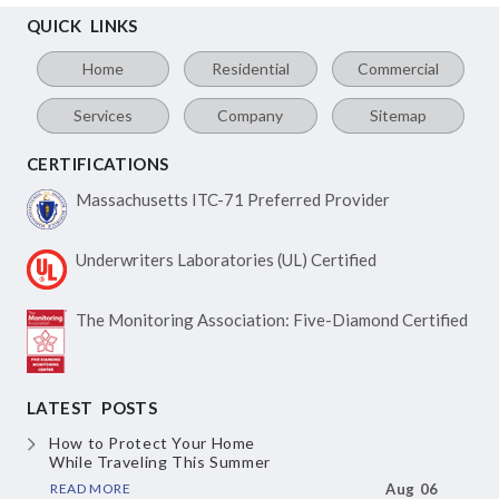
QUICK LINKS
Home
Residential
Commercial
Services
Company
Sitemap
CERTIFICATIONS
Massachusetts ITC-71
Preferred Provider
Underwriters Laboratories
(UL) Certified
The Monitoring Association:
Five-Diamond Certified
LATEST POSTS
How to Protect Your Home
While Traveling This Summer
READ MORE
Aug 06