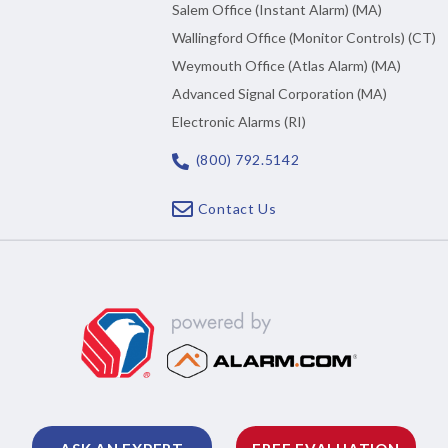
Salem Office (Instant Alarm) (MA)
Wallingford Office (Monitor Controls) (CT)
Weymouth Office (Atlas Alarm) (MA)
Advanced Signal Corporation (MA)
Electronic Alarms (RI)
(800) 792.5142
Contact Us