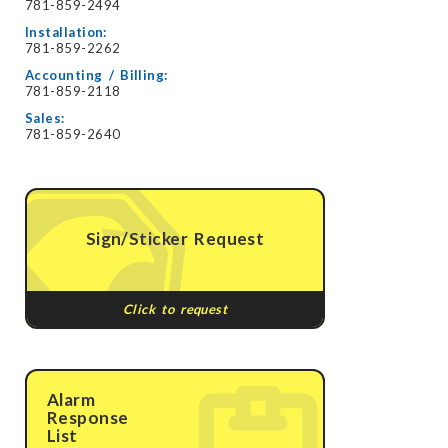
781-859-2494
Installation:
781-859-2262
Accounting / Billing:
781-859-2118
Sales:
781-859-2640
Sign/Sticker Request
Click to request
Alarm
Response
List