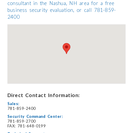
consultant in the Nashua, NH area for a free
business security evaluation, or call 781-859-
2400
Direct Contact Information:
Sales:
781-859-2400
Security Command Center:
781-859-2700
FAX: 781-648-0199