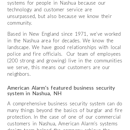
systems for people in Nashua because our
technology and customer service are
unsurpassed, but also because we know their
community.
Based in New England since 1971, we’ve worked
in the Nashua area for decades. We know the
landscape. We have good relationships with local
police and fire officials. Our team of employees
(200 strong and growing) live in the communities
we serve, this means our customers are our
neighbors.
American Alarm’s featured business security
system in Nashua, NH
A comprehensive business security system can do
many things beyond the basics of burglar and fire
protection. In the case of one of our commercial
customers in Nashua, American Alarm’s systems