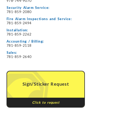
978-744-9070
Security Alarm Service:
781-859-2080
Fire Alarm Inspections and Service:
781-859-2494
Installation:
781-859-2262
Accounting / Billing:
781-859-2118
Sales:
781-859-2640
Sign/Sticker Request
Click to request