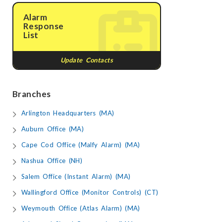
Alarm
Response
List
Update Contacts
Branches
Arlington Headquarters (MA)
Auburn Office (MA)
Cape Cod Office (Malfy Alarm) (MA)
Nashua Office (NH)
Salem Office (Instant Alarm) (MA)
Wallingford Office (Monitor Controls) (CT)
Weymouth Office (Atlas Alarm) (MA)