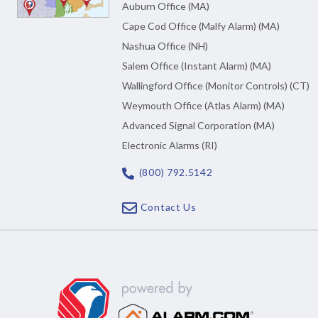
Auburn Office (MA)
Cape Cod Office (Malfy Alarm) (MA)
Nashua Office (NH)
Salem Office (Instant Alarm) (MA)
Wallingford Office (Monitor Controls) (CT)
Weymouth Office (Atlas Alarm) (MA)
Advanced Signal Corporation (MA)
Electronic Alarms (RI)
(800) 792.5142
Contact Us