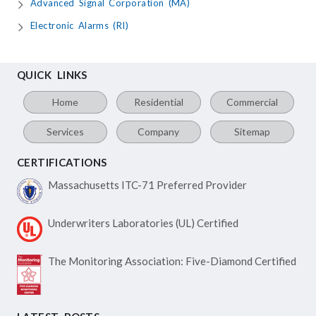
Advanced Signal Corporation (MA)
Electronic Alarms (RI)
QUICK LINKS
Home
Residential
Commercial
Services
Company
Sitemap
CERTIFICATIONS
Massachusetts ITC-71
Preferred Provider
Underwriters Laboratories
(UL) Certified
The Monitoring Association:
Five-Diamond Certified