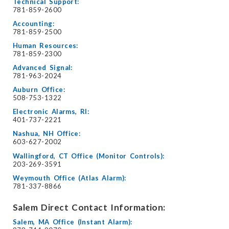
Technical Support:
781-859-2600
Accounting:
781-859-2500
Human Resources:
781-859-2300
Advanced Signal:
781-963-2024
Auburn Office:
508-753-1322
Electronic Alarms, RI:
401-737-2221
Nashua, NH Office:
603-627-2002
Wallingford, CT Office (Monitor Controls):
203-269-3591
Weymouth Office (Atlas Alarm):
781-337-8866
Salem Direct Contact Information:
Salem, MA Office (Instant Alarm):