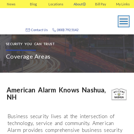
News
Blog
Locations
About
Bill Pay
My
Links
Contact Us
(800) 792.5142
SECURITY YOU CAN TRUST
Coverage Areas
American Alarm Knows Nashua,
NH
Business security lives at the intersection of
technology, service and community. American
Alarm provides comprehensive business security