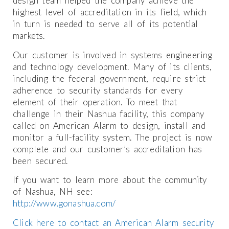
design team helped the company achieve the
highest level of accreditation in its field, which
in turn is needed to serve all of its potential
markets.
Our customer is involved in systems engineering
and technology development. Many of its clients,
including the federal government, require strict
adherence to security standards for every
element of their operation. To meet that
challenge in their Nashua facility, this company
called on American Alarm to design, install and
monitor a full-facility system. The project is now
complete and our customer’s accreditation has
been secured.
If you want to learn more about the community
of Nashua, NH see:
http://www.gonashua.com/
Click here to contact an American Alarm security