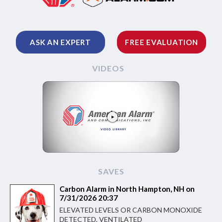
ASK AN EXPERT
FREE EVALUATION
VIDEOS
SAVES
Carbon Alarm in North Hampton, NH on
7/31/2026 20:37
ELEVATED LEVELS OR CARBON MONOXIDE
DETECTED, VENTILATED