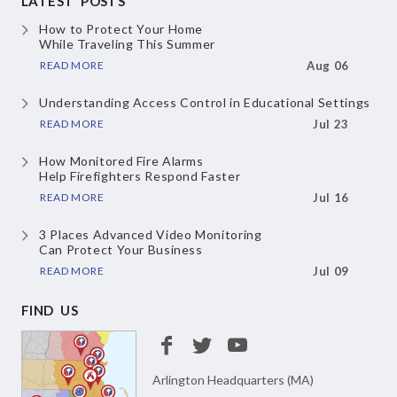
LATEST POSTS
How to Protect Your Home
While Traveling This Summer
READ MORE
Aug 06
Understanding Access Control
in Educational Settings
READ MORE
Jul 23
How Monitored Fire Alarms
Help Firefighters Respond Faster
READ MORE
Jul 16
3 Places Advanced Video Monitoring
Can Protect Your Business
READ MORE
Jul 09
FIND US
Arlington Headquarters (MA)