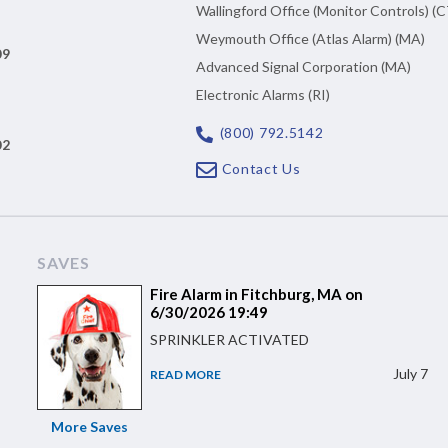
Wallingford Office (Monitor Controls) (C
Weymouth Office (Atlas Alarm) (MA)
09
Advanced Signal Corporation (MA)
Electronic Alarms (RI)
(800) 792.5142
02
Contact Us
SAVES
Fire Alarm in Fitchburg, MA on
6/30/2026 19:49
SPRINKLER ACTIVATED
July 7
READ MORE
More Saves