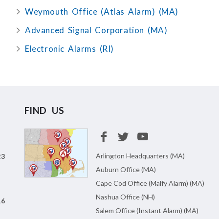
Weymouth Office (Atlas Alarm) (MA)
Advanced Signal Corporation (MA)
Electronic Alarms (RI)
FIND US
Arlington Headquarters (MA)
23
Auburn Office (MA)
Cape Cod Office (Malfy Alarm) (MA)
Nashua Office (NH)
16
Salem Office (Instant Alarm) (MA)