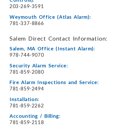
203-269-3591
Weymouth Office (Atlas Alarm):
781-337-8866
Salem Direct Contact Information:
Salem, MA Office (Instant Alarm):
978-744-9070
Security Alarm Service:
781-859-2080
Fire Alarm Inspections and Service:
781-859-2494
Installation:
781-859-2262
Accounting / Billing:
781-859-2118