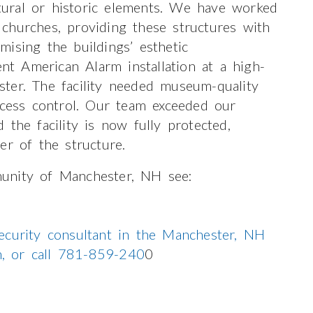
ctural or historic elements. We have worked
churches, providing these structures with
ising the buildings’ esthetic
ent American Alarm installation at a high-
ester. The facility needed museum-quality
ccess control. Our team exceeded our
nd the facility is now fully protected,
er of the structure.
unity of Manchester, NH see:
ecurity consultant in the Manchester, NH
on, or call 781-859-240
0