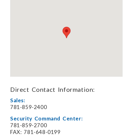
Direct Contact Information:
Sales:
781-859-2400
Security Command Center:
781-859-2700
FAX: 781-648-0199