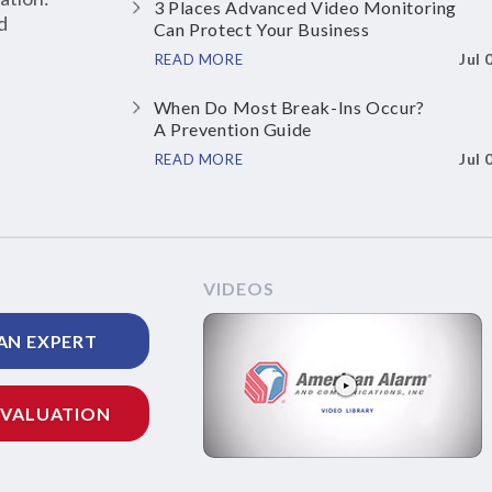
3 Places Advanced Video Monitoring
d
Can Protect Your Business
Jul 
READ MORE
When Do Most Break-Ins Occur?
A Prevention Guide
Jul 
READ MORE
VIDEOS
AN EXPERT
EVALUATION