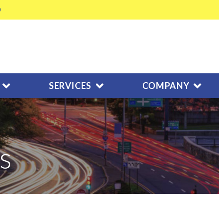
SERVICES
COMPANY
s