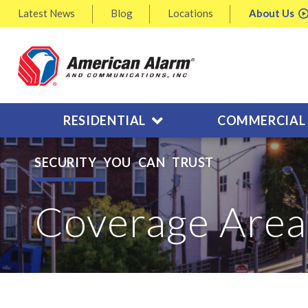
Latest
News
Blog
Locations
About
Us
RESIDENTIAL
COMMERCIAL
SECURITY YOU CAN TRUST
Coverage Area