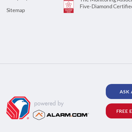
Five-Diamond Certifie
Sitemap
ASK 
FREE 