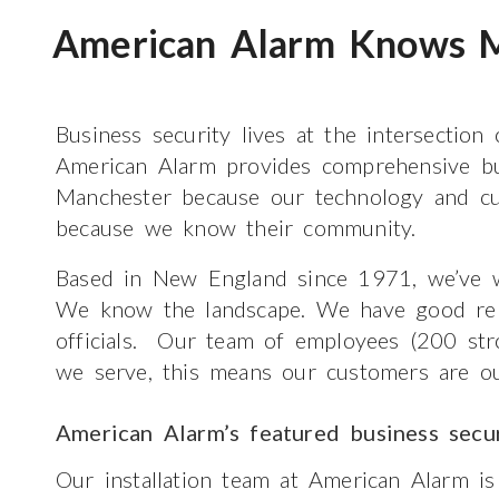
American Alarm Knows M
Business security lives at the intersection
American Alarm provides comprehensive bu
Manchester because our technology and cu
because we know their community.
Based in New England since 1971, we’ve w
We know the landscape. We have good relat
officials. Our team of employees (200 str
we serve, this means our customers are ou
American Alarm’s featured business secu
Our installation team at American Alarm is 