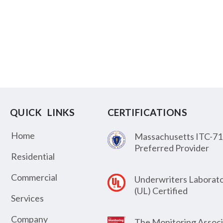
QUICK LINKS
CERTIFICATIONS
Home
Massachusetts ITC-71
Preferred Provider
Residential
Commercial
Underwriters Laborato
(UL) Certified
Services
Company
The Monitoring Associ