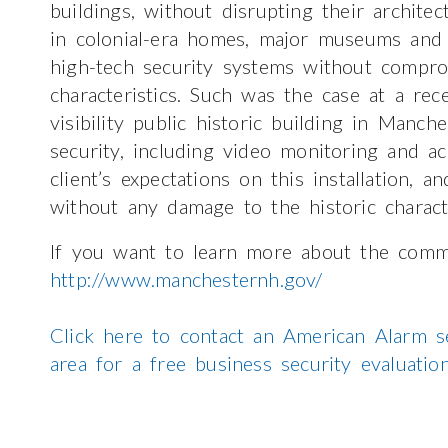
buildings, without disrupting their archite
in colonial-era homes, major museums and 
high-tech security systems without comprom
characteristics. Such was the case at a rec
visibility public historic building in Manch
security, including video monitoring and a
client’s expectations on this installation, a
without any damage to the historic charact
If you want to learn more about the comm
http://www.manchesternh.gov/
Click here to contact an American Alarm s
area for a free business security evaluati