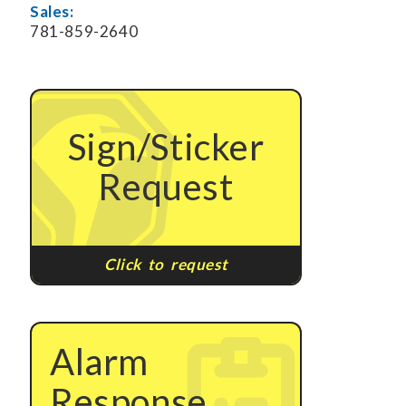
Sales:
781-859-2640
Sign/Sticker
Request
Click to request
Alarm
Response