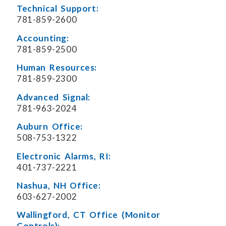
Technical Support:
781-859-2600
Accounting:
781-859-2500
Human Resources:
781-859-2300
Advanced Signal:
781-963-2024
Auburn Office:
508-753-1322
Electronic Alarms, RI:
401-737-2221
Nashua, NH Office:
603-627-2002
Wallingford, CT Office (Monitor
Controls):