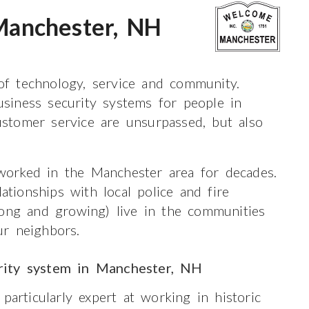
anchester, NH
 of technology, service and community.
siness security systems for people in
stomer service are unsurpassed, but also
orked in the Manchester area for decades.
ionships with local police and fire
ong and growing) live in the communities
r neighbors.
rity system in Manchester, NH
particularly expert at working in historic