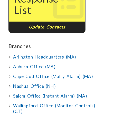
List
Update Contacts
Branches
Arlington Headquarters (MA)
Auburn Office (MA)
Cape Cod Office (Malfy Alarm) (MA)
Nashua Office (NH)
Salem Office (Instant Alarm) (MA)
Wallingford Office (Monitor Controls)
(CT)