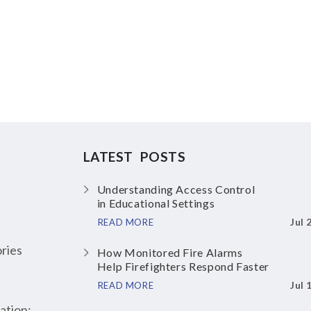
LATEST POSTS
Understanding Access Control
in Educational Settings
Jul 
READ MORE
ries
How Monitored Fire Alarms
Help Firefighters Respond Faster
Jul 
READ MORE
ation: