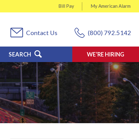
Bill Pay
My
American Alarm
Contact Us
(800) 792.5142
SEARCH
WE’RE HIRING