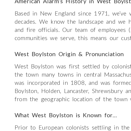
American Alarm’s History in West Boyls
Based in New England since 1971, we’ve w
decades. We know the landscape and we hav
and fire officials. Our team of employees 
communities we serve, this means our cus
West Boylston Origin & Pronunciation
West Boylston was first settled by colonis
the town many towns in central Massachu
was incorporated in 1808, and was formed
Boylston, Holden, Lancaster, Shrewsbury 
from the geographic location of the town 
What West Boylston is Known for…
Prior to European colonists settling in the