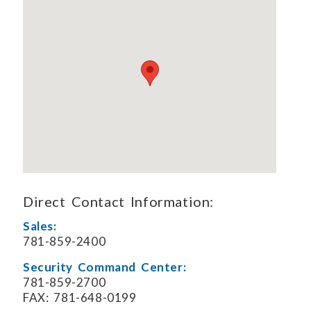
Direct Contact Information:
Sales:
781-859-2400
Security Command Center:
781-859-2700
FAX: 781-648-0199