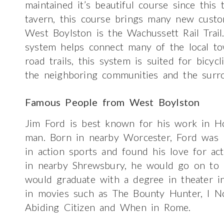
maintained it’s beautiful course since this
tavern, this course brings many new custo
West Boylston is the Wachussett Rail Trail. 
system helps connect many of the local t
road trails, this system is suited for bicycl
the neighboring communities and the surro
Famous People from West Boylston
Jim Ford is best known for his work in Ho
man. Born in nearby Worcester, Ford was 
in action sports and found his love for ac
in nearby Shrewsbury, he would go on to 
would graduate with a degree in theater i
in movies such as The Bounty Hunter, I 
Abiding Citizen and When in Rome.