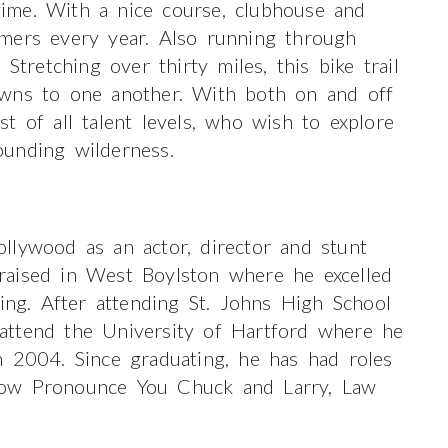
 time. With a nice course, clubhouse and
mers every year. Also running through
Stretching over thirty miles, this bike trail
owns to one another. With both on and off
ist of all talent levels, who wish to explore
unding wilderness.
llywood as an actor, director and stunt
raised in West Boylston where he excelled
ting. After attending St. Johns High School
attend the University of Hartford where he
n 2004. Since graduating, he has had roles
Now Pronounce You Chuck and Larry, Law