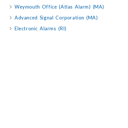
Weymouth Office (Atlas Alarm) (MA)
Advanced Signal Corporation (MA)
Electronic Alarms (RI)