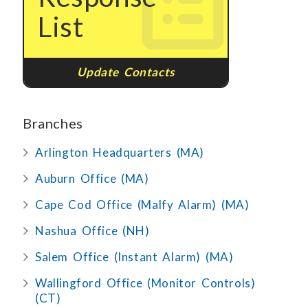
List
Update Contacts
Branches
Arlington Headquarters (MA)
Auburn Office (MA)
Cape Cod Office (Malfy Alarm) (MA)
Nashua Office (NH)
Salem Office (Instant Alarm) (MA)
Wallingford Office (Monitor Controls)
(CT)