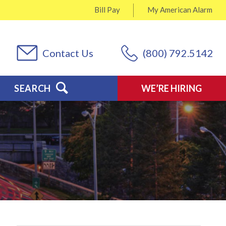
Bill Pay
My
American Alarm
Contact Us
(800) 792.5142
SEARCH
WE’RE HIRING