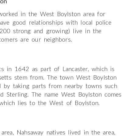
ton
orked in the West Boylston area for
e good relationships with local police
(200 strong and growing) live in the
tomers are our neighbors.
ts in 1642 as part of Lancaster, which is
setts stem from. The town West Boylston
 by taking parts from nearby towns such
and Sterling. The name West Boylston comes
which lies to the West of Boylston.
 area, Nahsaway natives lived in the area,