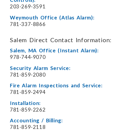
203-269-3591
Weymouth Office (Atlas Alarm):
781-337-8866
Salem Direct Contact Information:
Salem, MA Office (Instant Alarm):
978-744-9070
Security Alarm Service:
781-859-2080
Fire Alarm Inspections and Service:
781-859-2494
Installation:
781-859-2262
Accounting / Billing:
781-859-2118