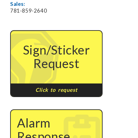
Sales:
781-859-2640
Sign/Sticker
Request
Click to request
Alarm
Response