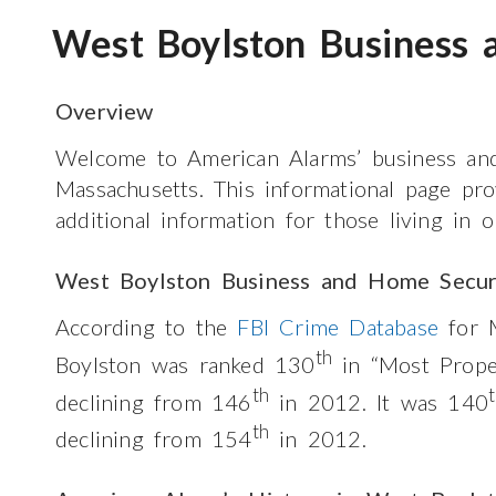
West Boylston Business 
Overview
Welcome to American Alarms’ business and
Massachusetts. This informational page pr
additional information for those living in
West Boylston Business and Home Secur
According to the
FBI Crime Database
for M
th
Boylston was ranked 130
in “Most Prope
th
declining from 146
in 2012. It was 140
th
declining from 154
in 2012.