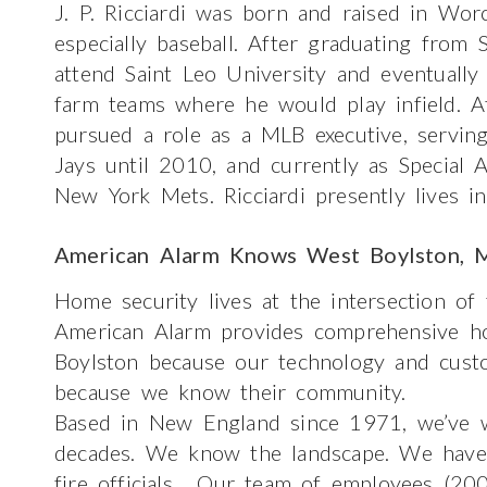
J. P. Ricciardi was born and raised in Wor
especially baseball. After graduating from 
attend Saint Leo University and eventuall
farm teams where he would play infield. Af
pursued a role as a MLB executive, servin
Jays until 2010, and currently as Special 
New York Mets. Ricciardi presently lives i
American Alarm Knows West Boylston, 
Home security lives at the intersection of
American Alarm provides comprehensive h
Boylston because our technology and custo
because we know their community.
Based in New England since 1971, we’ve w
decades. We know the landscape. We have g
fire officials. Our team of employees (200