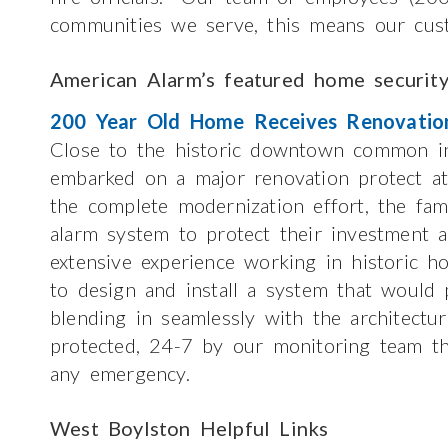
communities we serve, this means our cus
American Alarm’s featured home securit
200 Year Old Home Receives Renovatio
Close to the historic downtown common in
embarked on a major renovation protect at
the complete modernization effort, the fami
alarm system to protect their investment a
extensive experience working in historic h
to design and install a system that would p
blending in seamlessly with the architect
protected, 24-7 by our monitoring team th
any emergency.
West Boylston Helpful Links