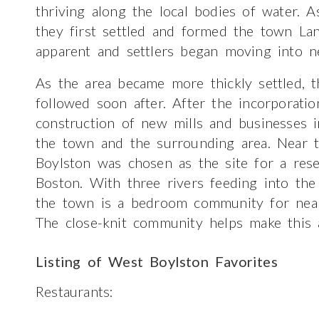
thriving along the local bodies of water. A
they first settled and formed the town La
apparent and settlers began moving into n
As the area became more thickly settled, 
followed soon after. After the incorporati
construction of new mills and businesses
the town and the surrounding area. Near 
Boylston was chosen as the site for a res
Boston. With three rivers feeding into the 
the town is a bedroom community for near
The close-knit community helps make this a
Listing of West Boylston Favorites
Restaurants: