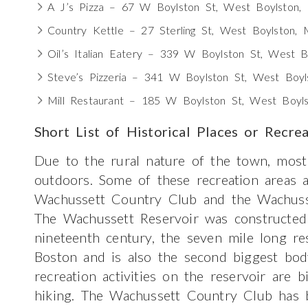
A J’s Pizza – 67 W Boylston St, West Boylston
Country Kettle – 27 Sterling St, West Boylston,
Oil’s Italian Eatery – 339 W Boylston St, West 
Steve’s Pizzeria – 341 W Boylston St, West Boy
Mill Restaurant – 185 W Boylston St, West Boy
Short List of Historical Places or Recre
Due to the rural nature of the town, most
outdoors. Some of these recreation areas 
Wachussett Country Club and the Wachusse
The Wachussett Reservoir was constructed
nineteenth century, the seven mile long re
Boston and is also the second biggest bo
recreation activities on the reservoir are b
hiking. The Wachussett Country Club has 