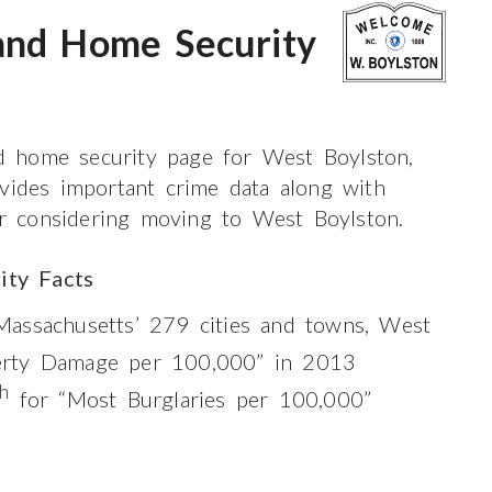
and Home Security
 home security page for West Boylston,
ovides important crime data along with
 or considering moving to West Boylston.
ity Facts
assachusetts’ 279 cities and towns, West
rty Damage per 100,000” in 2013
th
for “Most Burglaries per 100,000”