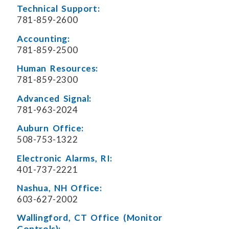
Technical Support:
781-859-2600
Accounting:
781-859-2500
Human Resources:
781-859-2300
Advanced Signal:
781-963-2024
Auburn Office:
508-753-1322
Electronic Alarms, RI:
401-737-2221
Nashua, NH Office:
603-627-2002
Wallingford, CT Office (Monitor
Controls):