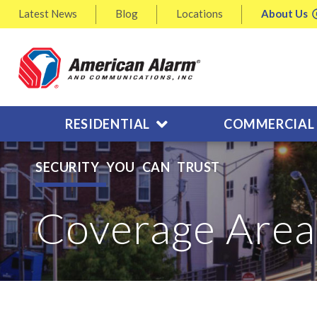
Latest
News
Blog
Locations
About
Us
RESIDENTIAL
COMMERCIAL
SECURITY YOU CAN TRUST
Coverage Area