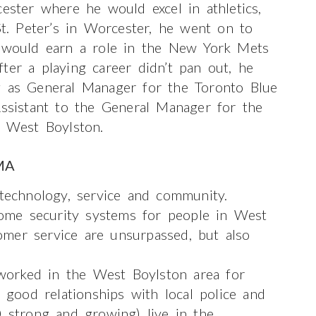
cester where he would excel in athletics,
St. Peter’s in Worcester, he went on to
y would earn a role in the New York Mets
ter a playing career didn’t pan out, he
g as General Manager for the Toronto Blue
Assistant to the General Manager for the
n West Boylston.
MA
 technology, service and community.
ome security systems for people in West
mer service are unsurpassed, but also
orked in the West Boylston area for
ood relationships with local police and
 strong and growing) live in the