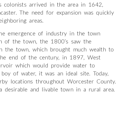
s colonists arrived in the area in 1642,
ncaster. The need for expansion was quickly
eighboring areas.
the emergence of industry in the town
on of the town, the 1800’s saw the
 in the town, which brought much wealth to
the end of the century, in 1897, West
ervoir which would provide water to
boy of water, it was an ideal site. Today,
by locations throughout Worcester County.
 desirable and livable town in a rural area.