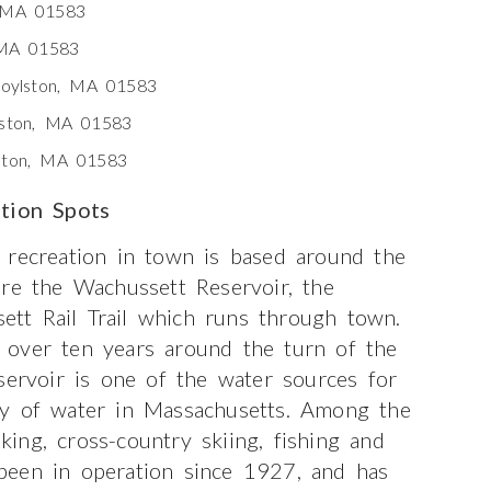
, MA 01583
 MA 01583
Boylston, MA 01583
lston, MA 01583
lston, MA 01583
ation Spots
 recreation in town is based around the
are the Wachussett Reservoir, the
tt Rail Trail which runs through town.
 over ten years around the turn of the
servoir is one of the water sources for
dy of water in Massachusetts. Among the
iking, cross-country skiing, fishing and
been in operation since 1927, and has