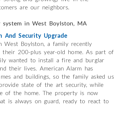
tomers are our neighbors.
y system in West Boylston, MA
n And Security Upgrade
 West Boylston, a family recently
 their 200-plus year-old home. As part of
ly wanted to install a fire and burglar
nd their lives. American Alarm has
omes and buildings, so the family asked us
rovide state of the art security, while
ure of the home. The property is now
at is always on guard, ready to react to