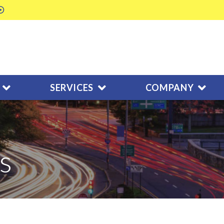
SERVICES
COMPANY
s