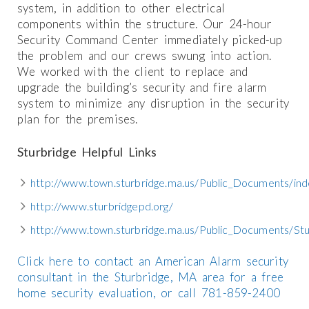
system, in addition to other electrical
components within the structure. Our 24-hour
Security Command Center immediately picked-up
the problem and our crews swung into action.
We worked with the client to replace and
upgrade the building’s security and fire alarm
system to minimize any disruption in the security
plan for the premises.
Sturbridge Helpful Links
http://www.town.sturbridge.ma.us/Public_Documents/ind
http://www.sturbridgepd.org/
http://www.town.sturbridge.ma.us/Public_Documents/St
Click here to contact an American Alarm security
consultant in the Sturbridge, MA area for a free
home security evaluation, or call 781-859-2400