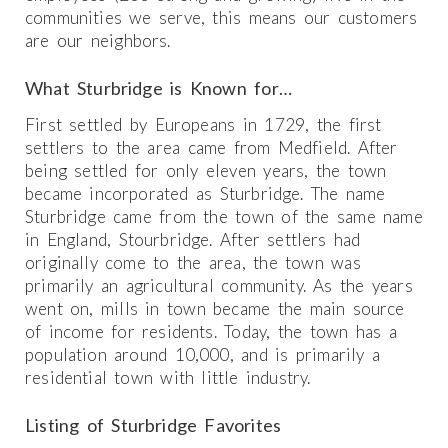
communities we serve, this means our customers
are our neighbors.
What Sturbridge is Known for…
First settled by Europeans in 1729, the first
settlers to the area came from Medfield. After
being settled for only eleven years, the town
became incorporated as Sturbridge. The name
Sturbridge came from the town of the same name
in England, Stourbridge. After settlers had
originally come to the area, the town was
primarily an agricultural community. As the years
went on, mills in town became the main source
of income for residents. Today, the town has a
population around 10,000, and is primarily a
residential town with little industry.
Listing of Sturbridge Favorites