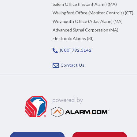
Salem Office (Instant Alarm) (MA)
Wallingford Office (Monitor Controls) (CT)
Weymouth Office (Atlas Alarm) (MA)
Advanced Signal Corporation (MA)
Electronic Alarms (RI)
(800) 792.5142
Contact Us