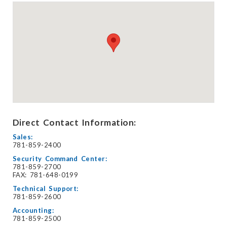
Direct Contact Information:
Sales:
781-859-2400
Security Command Center:
781-859-2700
FAX: 781-648-0199
Technical Support:
781-859-2600
Accounting:
781-859-2500