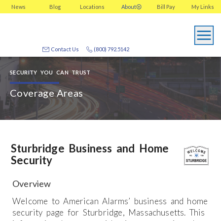
News
Blog
Locations
About
Bill Pay
My
Links
Contact Us
(800) 792.5142
SECURITY YOU CAN TRUST
Coverage Areas
Sturbridge Business and Home
Security
Overview
Welcome to American Alarms’ business and home
security page for Sturbridge, Massachusetts. This