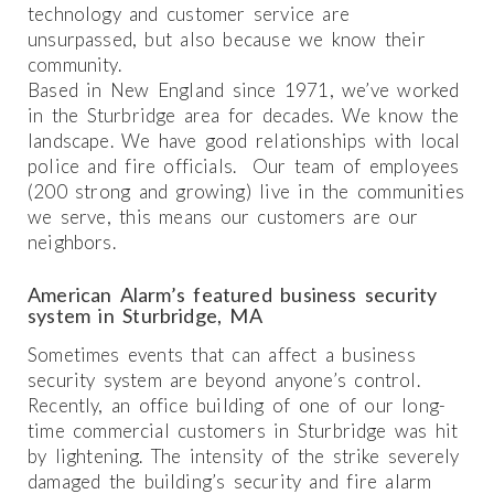
technology and customer service are
unsurpassed, but also because we know their
community.
Based in New England since 1971, we’ve worked
in the Sturbridge area for decades. We know the
landscape. We have good relationships with local
police and fire officials. Our team of employees
(200 strong and growing) live in the communities
we serve, this means our customers are our
neighbors.
American Alarm’s featured business security
system in Sturbridge, MA
Sometimes events that can affect a business
security system are beyond anyone’s control.
Recently, an office building of one of our long-
time commercial customers in Sturbridge was hit
by lightening. The intensity of the strike severely
damaged the building’s security and fire alarm