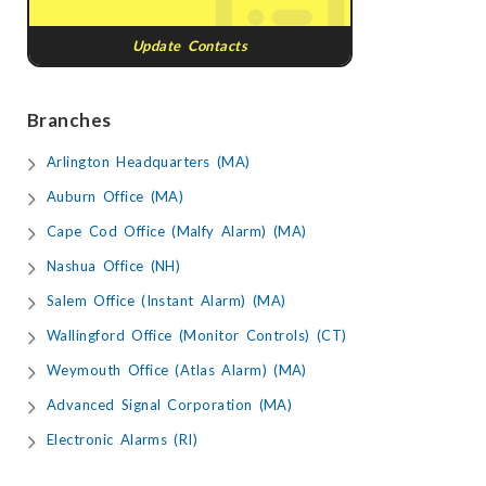
Update Contacts
Branches
Arlington Headquarters (MA)
Auburn Office (MA)
Cape Cod Office (Malfy Alarm) (MA)
Nashua Office (NH)
Salem Office (Instant Alarm) (MA)
Wallingford Office (Monitor Controls) (CT)
Weymouth Office (Atlas Alarm) (MA)
Advanced Signal Corporation (MA)
Electronic Alarms (RI)