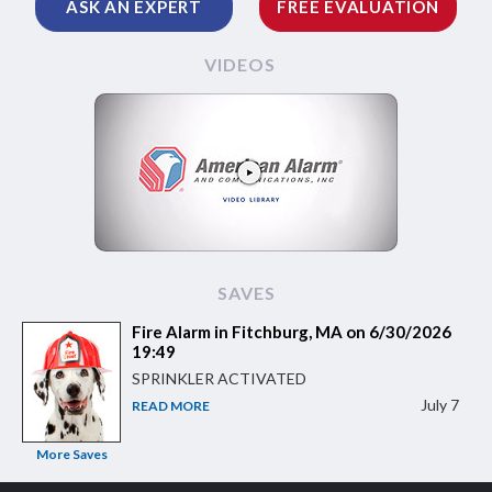
ASK AN EXPERT
FREE EVALUATION
VIDEOS
SAVES
Fire Alarm in Fitchburg, MA on 6/30/2026
19:49
SPRINKLER ACTIVATED
July 7
READ MORE
More Saves