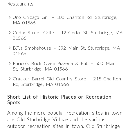
Restaurants:
Uno Chicago Grill – 100 Charlton Rd, Sturbridge,
MA 01566
Cedar Street Grille – 12 Cedar St, Sturbridge, MA
01566
B.T.’s Smokehouse – 392 Main St, Sturbridge, MA
01566
Enrico’s Brick Oven Pizzeria & Pub – 500 Main
St, Sturbridge, MA 01566
Cracker Barrel Old Country Store – 215 Charlton
Rd, Sturbridge, MA 01566
Short List of Historic Places or Recreation
Spots
Among the more popular recreation sites in town
are Old Sturbridge Village and the various
outdoor recreation sites in town. Old Sturbridge