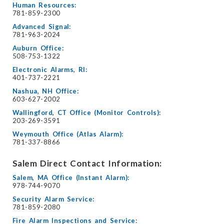
Human Resources:
781-859-2300
Advanced Signal:
781-963-2024
Auburn Office:
508-753-1322
Electronic Alarms, RI:
401-737-2221
Nashua, NH Office:
603-627-2002
Wallingford, CT Office (Monitor Controls):
203-269-3591
Weymouth Office (Atlas Alarm):
781-337-8866
Salem Direct Contact Information:
Salem, MA Office (Instant Alarm):
978-744-9070
Security Alarm Service:
781-859-2080
Fire Alarm Inspections and Service: