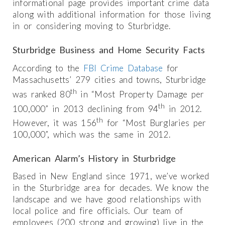
informational page provides important crime data
along with additional information for those living
in or considering moving to Sturbridge.
Sturbridge Business and Home Security Facts
According to the
FBI Crime Database
for
Massachusetts’ 279 cities and towns, Sturbridge
th
was ranked 80
in “Most Property Damage per
th
100,000” in 2013 declining from 94
in 2012.
th
However, it was 156
for “Most Burglaries per
100,000”, which was the same in 2012.
American Alarm’s History in Sturbridge
Based in New England since 1971, we’ve worked
in the Sturbridge area for decades. We know the
landscape and we have good relationships with
local police and fire officials. Our team of
employees (200 strong and growing) live in the