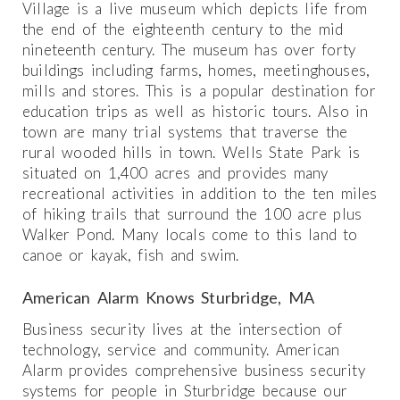
Village is a live museum which depicts life from
the end of the eighteenth century to the mid
nineteenth century. The museum has over forty
buildings including farms, homes, meetinghouses,
mills and stores. This is a popular destination for
education trips as well as historic tours. Also in
town are many trial systems that traverse the
rural wooded hills in town. Wells State Park is
situated on 1,400 acres and provides many
recreational activities in addition to the ten miles
of hiking trails that surround the 100 acre plus
Walker Pond. Many locals come to this land to
canoe or kayak, fish and swim.
American Alarm Knows Sturbridge, MA
Business security lives at the intersection of
technology, service and community. American
Alarm provides comprehensive business security
systems for people in Sturbridge because our