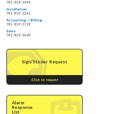
781-859-2494
Installation:
781-859-2262
Accounting / Billing:
781-859-2118
Sales:
781-859-2640
Sign/Sticker Request
Click to request
Alarm
Response
List