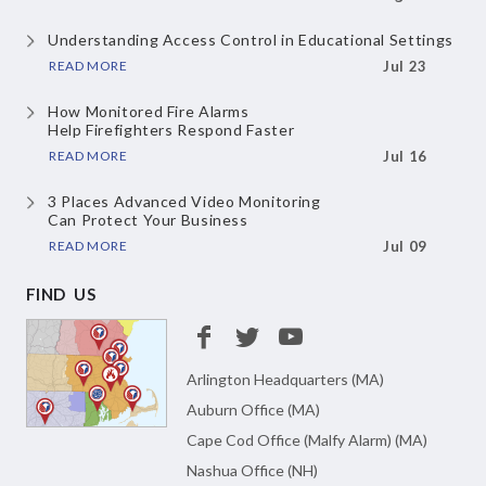
Understanding Access Control
in Educational Settings
READ MORE
Jul 23
How Monitored Fire Alarms
Help Firefighters Respond Faster
READ MORE
Jul 16
3 Places Advanced Video Monitoring
Can Protect Your Business
READ MORE
Jul 09
FIND US
Arlington Headquarters (MA)
Auburn Office (MA)
Cape Cod Office (Malfy Alarm) (MA)
Nashua Office (NH)