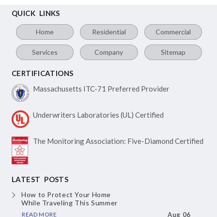
QUICK LINKS
Home
Residential
Commercial
Services
Company
Sitemap
CERTIFICATIONS
Massachusetts ITC-71
Preferred Provider
Underwriters Laboratories
(UL) Certified
The Monitoring Association:
Five-Diamond Certified
LATEST POSTS
How to Protect Your Home
While Traveling This Summer
READ MORE
Aug 06