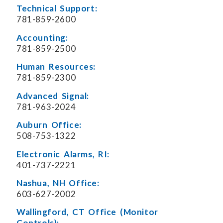
Technical Support:
781-859-2600
Accounting:
781-859-2500
Human Resources:
781-859-2300
Advanced Signal:
781-963-2024
Auburn Office:
508-753-1322
Electronic Alarms, RI:
401-737-2221
Nashua, NH Office:
603-627-2002
Wallingford, CT Office (Monitor
Controls):