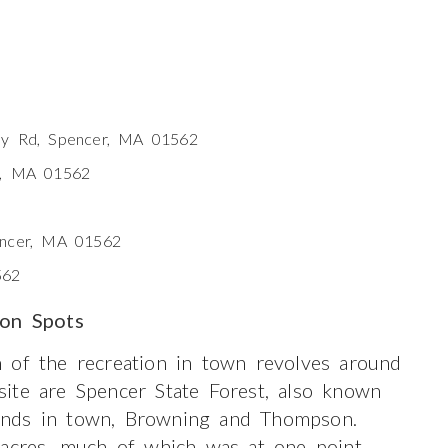
ly Rd, Spencer, MA 01562
r, MA 01562
encer, MA 01562
562
ion Spots
 of the recreation in town revolves around
ite are Spencer State Forest, also known
onds in town, Browning and Thompson.
 acres, much of which was at one point