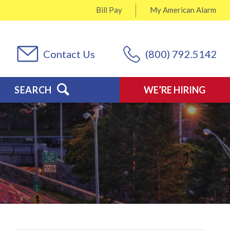
Bill Pay
My
American Alarm
Contact Us
(800) 792.5142
SEARCH
WE’RE HIRING