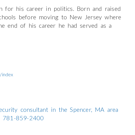
for his career in politics. Born and raised
 schools before moving to New Jersey where
the end of his career he had served as a
/index
ecurity consultant in the Spencer, MA area
all 781-859-2400