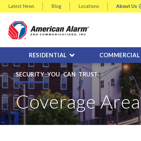
Latest
News
Blog
Locations
About
Us
RESIDENTIAL
COMMERCIAL
SECURITY YOU CAN TRUST
Coverage Area