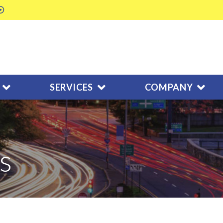
SERVICES
COMPANY
s