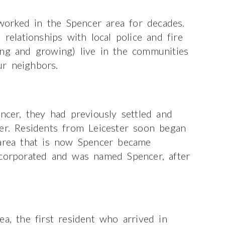
orked in the Spencer area for decades.
lationships with local police and fire
ong and growing) live in the communities
r neighbors.
encer, they had previously settled and
ter. Residents from Leicester soon began
 area that is now Spencer became
ncorporated and was named Spencer, after
a, the first resident who arrived in