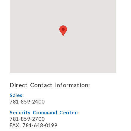
Direct Contact Information:
Sales:
781-859-2400
Security Command Center:
781-859-2700
FAX: 781-648-0199