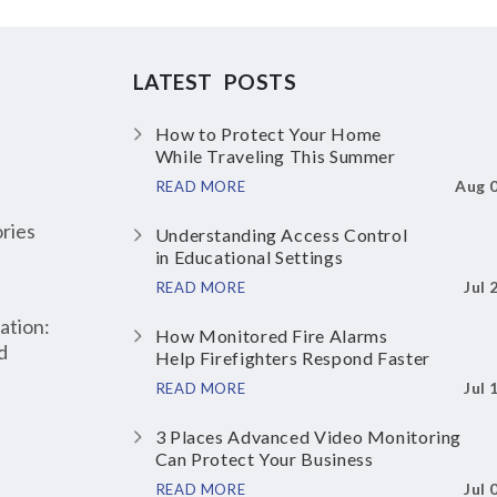
LATEST POSTS
How to Protect Your Home
While Traveling This Summer
Aug 
READ MORE
ries
Understanding Access Control
in Educational Settings
Jul 
READ MORE
ation:
How Monitored Fire Alarms
d
Help Firefighters Respond Faster
Jul 
READ MORE
3 Places Advanced Video Monitoring
Can Protect Your Business
Jul 
READ MORE