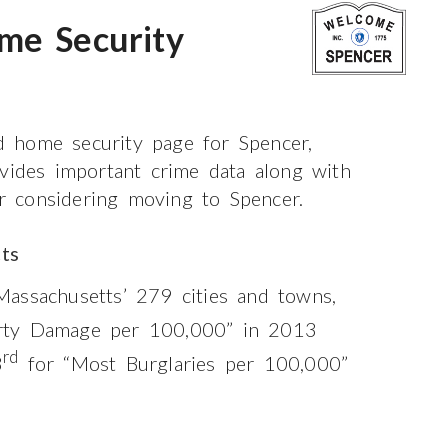
me Security
 home security page for Spencer,
ovides important crime data along with
or considering moving to Spencer.
ts
assachusetts’ 279 cities and towns,
rty Damage per 100,000” in 2013
rd
3
for “Most Burglaries per 100,000”