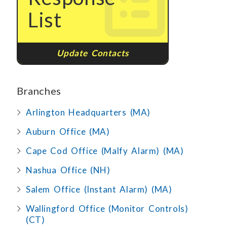
List
Update Contacts
Branches
Arlington Headquarters (MA)
Auburn Office (MA)
Cape Cod Office (Malfy Alarm) (MA)
Nashua Office (NH)
Salem Office (Instant Alarm) (MA)
Wallingford Office (Monitor Controls)
(CT)