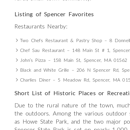
Listing of Spencer Favorites
Restaurants Nearby:
Two Chefs Restaurant & Pastry Shop – 8 Donnel
Chef Sau Restaurant – 148 Main St # 1, Spence
John’s Pizza – 158 Main St, Spencer, MA 01562
Black and White Grille – 206 N Spencer Rd, Sp
Charlies Diner – 5 Meadow Rd, Spencer, MA 01
Short List of Historic Places or Recreat
Due to the rural nature of the town, much
the outdoors. Among the various outdoor s
as Howe State Park, and the two major p
Spencer State Park is set on nearly 1,000