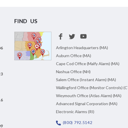
FIND US
Arlington Headquarters (MA)
06
Auburn Office (MA)
Cape Cod Office (Malfy Alarm) (MA)
Nashua Office (NH)
23
Salem Office (Instant Alarm) (MA)
Wallingford Office (Monitor Controls) (C
Weymouth Office (Atlas Alarm) (MA)
16
Advanced Signal Corporation (MA)
Electronic Alarms (RI)
(800) 792.5142
09