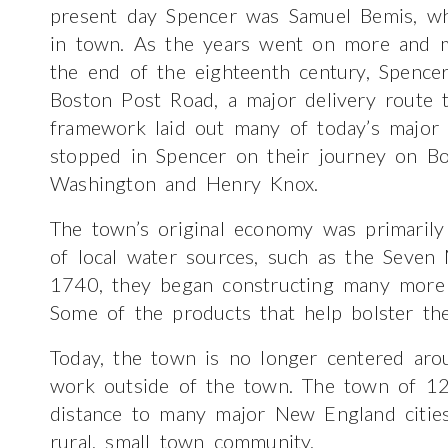
present day Spencer was Samuel Bemis, who 
in town. As the years went on more and 
the end of the eighteenth century, Spence
Boston Post Road, a major delivery route t
framework laid out many of today’s major 
stopped in Spencer on their journey on B
Washington and Henry Knox.
The town’s original economy was primarily
of local water sources, such as the Seven M
1740, they began constructing many more m
Some of the products that help bolster t
Today, the town is no longer centered aro
work outside of the town. The town of 12,
distance to many major New England cities,
rural, small town community.