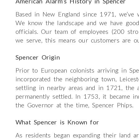
American Alarm’s History in Spencer
Based in New England since 1971, we’ve w
We know the landscape and we have good re
officials. Our team of employees (200 str
we serve, this means our customers are ou
Spencer Origin
Prior to European colonists arriving in Sp
incorporated the neighboring town, Leices
settling in nearby areas and in 1721, the
permanently settled. In 1753, it became i
the Governor at the time, Spencer Phips.
What Spencer is Known for
As residents began expanding their land are