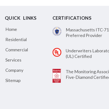
QUICK LINKS
CERTIFICATIONS
Home
Massachusetts ITC-71
Preferred Provider
Residential
Commercial
Underwriters Laborato
(UL) Certified
Services
Company
The Monitoring Associ
Five-Diamond Certifie
Sitemap