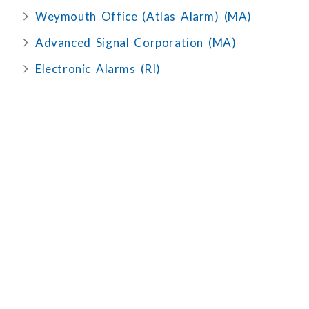
Weymouth Office (Atlas Alarm) (MA)
Advanced Signal Corporation (MA)
Electronic Alarms (RI)