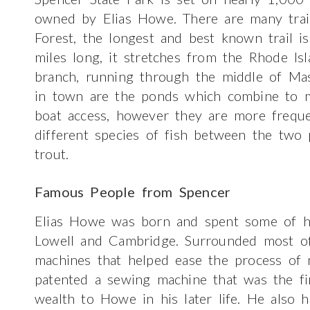
owned by Elias Howe. There are many trai
Forest, the longest and best known trail is
miles long, it stretches from the Rhode I
branch, running through the middle of Mas
in town are the ponds which combine to m
boat access, however they are more freque
different species of fish between the two 
trout.
Famous People from Spencer
Elias Howe was born and spent some of hi
Lowell and Cambridge. Surrounded most of 
machines that helped ease the process of 
patented a sewing machine that was the fir
wealth to Howe in his later life. He also h