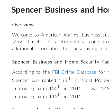
Spencer Business and Ho
Overview
Welcome to American Alarms’ business and
Massachusetts. This informational page pr
additional information for those living in 
Spencer Business and Home Security Fac
According to the
FBI Crime Database
for M
th
Spencer was ranked 135
in “Most Prope
th
improving from 100
in 2012. It was 14
th
improving from 115
in 2012.