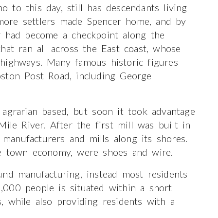
to this day, still has descendants living
more settlers made Spencer home, and by
r had become a checkpoint along the
hat ran all across the East coast, whose
highways. Many famous historic figures
oston Post Road, including George
 agrarian based, but soon it took advantage
ile River. After the first mill was built in
anufacturers and mills along its shores.
he town economy, were shoes and wire.
und manufacturing, instead most residents
000 people is situated within a short
 while also providing residents with a