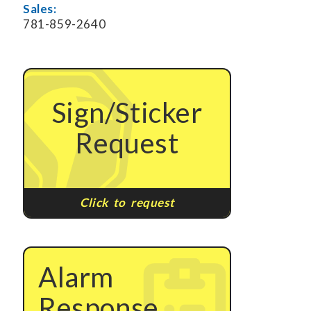
Sales:
781-859-2640
Sign/Sticker
Request
Click to request
Alarm
Response