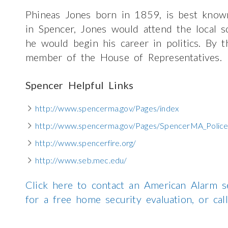
Phineas Jones born in 1859, is best known 
in Spencer, Jones would attend the local
he would begin his career in politics. By 
member of the House of Representatives.
Spencer Helpful Links
http://www.spencerma.gov/Pages/index
http://www.spencerma.gov/Pages/SpencerMA_Police
http://www.spencerfire.org/
http://www.seb.mec.edu/
Click here to contact an American Alarm s
for a free home security evaluation, or c