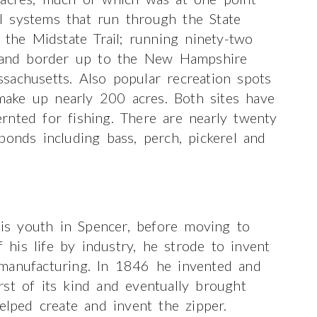
l systems that run through the State
 the Midstate Trail; running ninety-two
sland border up to the New Hampshire
sachusetts. Also popular recreation spots
ake up nearly 200 acres. Both sites have
rnted for fishing. There are nearly twenty
ponds including bass, perch, pickerel and
s youth in Spencer, before moving to
his life by industry, he strode to invent
manufacturing. In 1846 he invented and
st of its kind and eventually brought
elped create and invent the zipper.