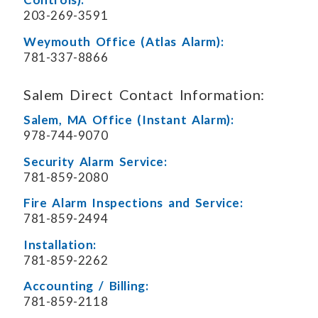
203-269-3591
Weymouth Office (Atlas Alarm):
781-337-8866
Salem Direct Contact Information:
Salem, MA Office (Instant Alarm):
978-744-9070
Security Alarm Service:
781-859-2080
Fire Alarm Inspections and Service:
781-859-2494
Installation:
781-859-2262
Accounting / Billing:
781-859-2118