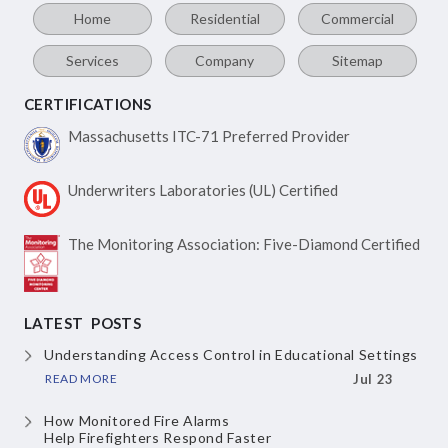
Home
Residential
Commercial
Services
Company
Sitemap
CERTIFICATIONS
Massachusetts ITC-71
Preferred Provider
Underwriters Laboratories
(UL) Certified
The Monitoring Association:
Five-Diamond Certified
LATEST POSTS
Understanding Access Control
in Educational Settings
READ MORE
Jul 23
How Monitored Fire Alarms
Help Firefighters Respond Faster