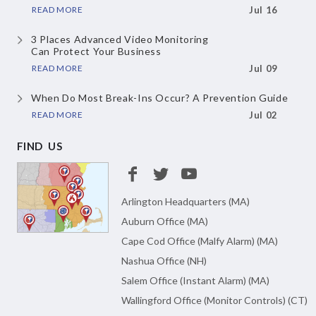
READ MORE
Jul 16
3 Places Advanced Video Monitoring
Can Protect Your Business
READ MORE
Jul 09
When Do Most Break-Ins Occur?
A Prevention Guide
READ MORE
Jul 02
FIND US
Arlington Headquarters (MA)
Auburn Office (MA)
Cape Cod Office (Malfy Alarm) (MA)
Nashua Office (NH)
Salem Office (Instant Alarm) (MA)
Wallingford Office (Monitor Controls) (CT)