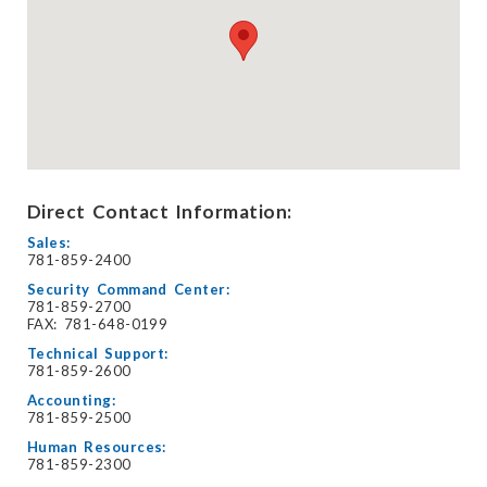
Direct Contact Information:
Sales:
781-859-2400
Security Command Center:
781-859-2700
FAX: 781-648-0199
Technical Support:
781-859-2600
Accounting:
781-859-2500
Human Resources:
781-859-2300