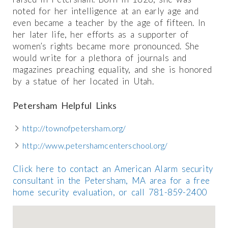
noted for her intelligence at an early age and
even became a teacher by the age of fifteen. In
her later life, her efforts as a supporter of
women’s rights became more pronounced. She
would write for a plethora of journals and
magazines preaching equality, and she is honored
by a statue of her located in Utah.
Petersham Helpful Links
http://townofpetersham.org/
http://www.petershamcenterschool.org/
Click here to contact an American Alarm security
consultant in the Petersham, MA area for a free
home security evaluation, or call 781-859-2400