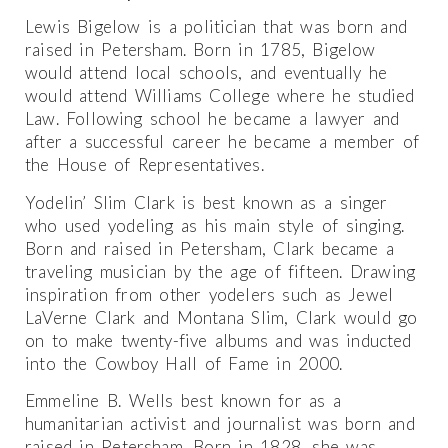
Lewis Bigelow is a politician that was born and
raised in Petersham. Born in 1785, Bigelow
would attend local schools, and eventually he
would attend Williams College where he studied
Law. Following school he became a lawyer and
after a successful career he became a member of
the House of Representatives.
Yodelin’ Slim Clark is best known as a singer
who used yodeling as his main style of singing.
Born and raised in Petersham, Clark became a
traveling musician by the age of fifteen. Drawing
inspiration from other yodelers such as Jewel
LaVerne Clark and Montana Slim, Clark would go
on to make twenty-five albums and was inducted
into the Cowboy Hall of Fame in 2000.
Emmeline B. Wells best known for as a
humanitarian activist and journalist was born and
raised in Petersham. Born in 1828, she was