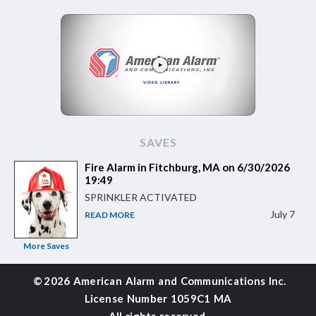
SAVES
Fire Alarm in Fitchburg, MA on 6/30/2026
19:49
SPRINKLER ACTIVATED
July 7
READ MORE
More Saves
©
2026 American Alarm and
Communications Inc.
License Number 1059C1 MA