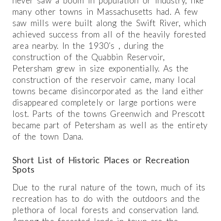
never saw a boom in population or industry, like
many other towns in Massachusetts had. A few
saw mills were built along the Swift River, which
achieved success from all of the heavily forested
area nearby. In the 1930’s , during the
construction of the Quabbin Reservoir,
Petersham grew in size exponentially. As the
construction of the reservoir came, many local
towns became disincorporated as the land either
disappeared completely or large portions were
lost. Parts of the towns Greenwich and Prescott
became part of Petersham as well as the entirety
of the town Dana.
Short List of Historic Places or Recreation
Spots
Due to the rural nature of the town, much of its
recreation has to do with the outdoors and the
plethora of local forests and conservation land.