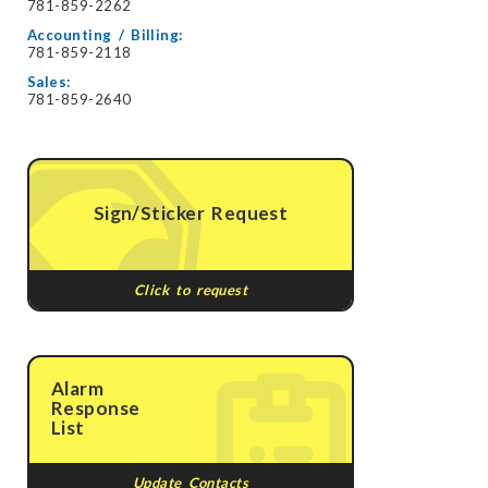
781-859-2262
Accounting / Billing:
781-859-2118
Sales:
781-859-2640
Sign/Sticker Request
Click to request
Alarm
Response
List
Update Contacts