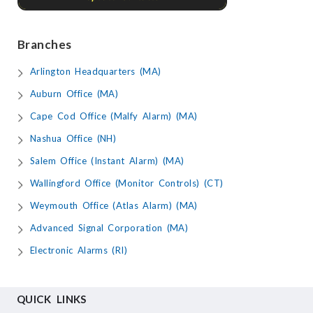
Branches
Arlington Headquarters (MA)
Auburn Office (MA)
Cape Cod Office (Malfy Alarm) (MA)
Nashua Office (NH)
Salem Office (Instant Alarm) (MA)
Wallingford Office (Monitor Controls) (CT)
Weymouth Office (Atlas Alarm) (MA)
Advanced Signal Corporation (MA)
Electronic Alarms (RI)
QUICK LINKS