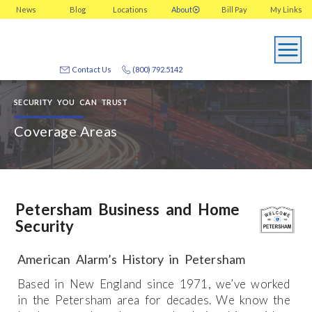
News
Blog
Locations
About
Bill Pay
My
Links
Contact Us
(800) 792.5142
SECURITY YOU CAN TRUST
Coverage Areas
Petersham Business and Home
Security
American Alarm’s History in Petersham
Based in New England since 1971, we’ve worked
in the Petersham area for decades. We know the