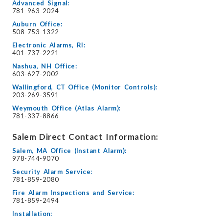
Advanced Signal:
781-963-2024
Auburn Office:
508-753-1322
Electronic Alarms, RI:
401-737-2221
Nashua, NH Office:
603-627-2002
Wallingford, CT Office (Monitor Controls):
203-269-3591
Weymouth Office (Atlas Alarm):
781-337-8866
Salem Direct Contact Information:
Salem, MA Office (Instant Alarm):
978-744-9070
Security Alarm Service:
781-859-2080
Fire Alarm Inspections and Service:
781-859-2494
Installation: