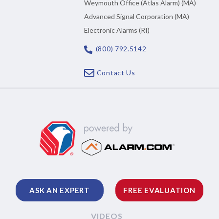
Weymouth Office (Atlas Alarm) (MA)
Advanced Signal Corporation (MA)
Electronic Alarms (RI)
(800) 792.5142
Contact Us
ASK AN EXPERT
FREE EVALUATION
VIDEOS