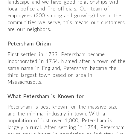
landscape and we have good relationships with
local police and fire officials. Our team of
employees (200 strong and growing) live in the
communities we serve, this means our customers
are our neighbors.
Petersham Origin
First settled in 1733, Petersham became
incorporated in 1754. Named after a town of the
same name in England, Petersham became the
third largest town based on area in
Massachusetts.
What Petersham is Known for
Petersham is best known for the massive size
and the minimal industry in town. With a
population of just over 1,000, Petersham is
largely a rural. After settling in 1754, Petersham