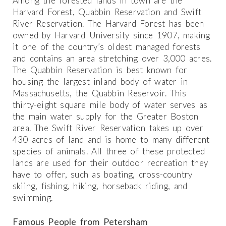
Among the forested lands in town are the
Harvard Forest, Quabbin Reservation and Swift
River Reservation. The Harvard Forest has been
owned by Harvard University since 1907, making
it one of the country’s oldest managed forests
and contains an area stretching over 3,000 acres.
The Quabbin Reservation is best known for
housing the largest inland body of water in
Massachusetts, the Quabbin Reservoir. This
thirty-eight square mile body of water serves as
the main water supply for the Greater Boston
area. The Swift River Reservation takes up over
430 acres of land and is home to many different
species of animals. All three of these protected
lands are used for their outdoor recreation they
have to offer, such as boating, cross-country
skiing, fishing, hiking, horseback riding, and
swimming.
Famous People from Petersham