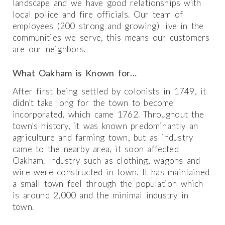
landscape and we have good relationships with
local police and fire officials. Our team of
employees (200 strong and growing) live in the
communities we serve, this means our customers
are our neighbors.
What Oakham is Known for…
After first being settled by colonists in 1749, it
didn’t take long for the town to become
incorporated, which came 1762. Throughout the
town’s history, it was known predominantly an
agriculture and farming town, but as industry
came to the nearby area, it soon affected
Oakham. Industry such as clothing, wagons and
wire were constructed in town. It has maintained
a small town feel through the population which
is around 2,000 and the minimal industry in
town.