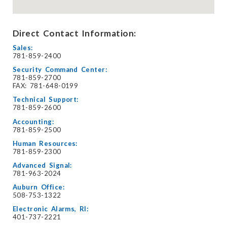
Direct Contact Information:
Sales:
781-859-2400
Security Command Center:
781-859-2700
FAX: 781-648-0199
Technical Support:
781-859-2600
Accounting:
781-859-2500
Human Resources:
781-859-2300
Advanced Signal:
781-963-2024
Auburn Office:
508-753-1322
Electronic Alarms, RI:
401-737-2221