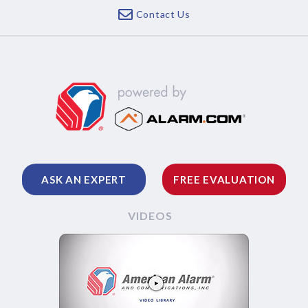
Contact Us
ASK AN EXPERT
FREE EVALUATION
VIDEOS