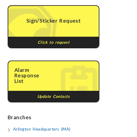
Sign/Sticker Request
Click to request
Alarm
Response
List
Update Contacts
Branches
Arlington Headquarters (MA)