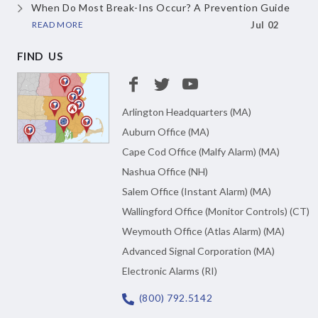
When Do Most Break-Ins Occur?
A Prevention Guide
READ MORE
Jul 02
FIND US
Arlington Headquarters (MA)
Auburn Office (MA)
Cape Cod Office (Malfy Alarm) (MA)
Nashua Office (NH)
Salem Office (Instant Alarm) (MA)
Wallingford Office (Monitor Controls) (CT)
Weymouth Office (Atlas Alarm) (MA)
Advanced Signal Corporation (MA)
Electronic Alarms (RI)
(800) 792.5142