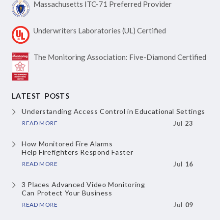
Massachusetts ITC-71
Preferred Provider
Underwriters Laboratories
(UL) Certified
The Monitoring Association:
Five-Diamond Certified
LATEST POSTS
Understanding Access Control
in Educational Settings
READ MORE
Jul 23
How Monitored Fire Alarms
Help Firefighters Respond Faster
READ MORE
Jul 16
3 Places Advanced Video Monitoring
Can Protect Your Business
READ MORE
Jul 09