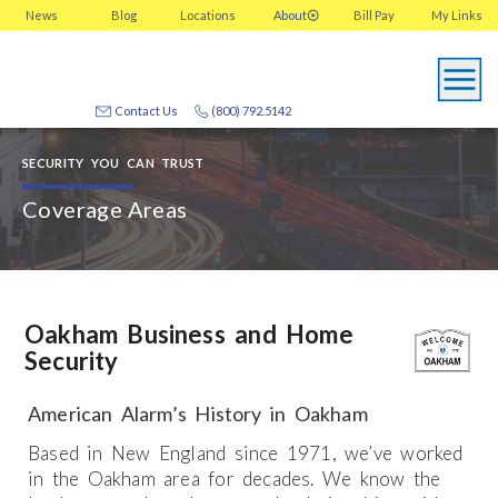
News
Blog
Locations
About
Bill Pay
My
Links
Contact Us
(800) 792.5142
SECURITY YOU CAN TRUST
Coverage Areas
Oakham Business and Home
Security
American Alarm’s History in Oakham
Based in New England since 1971, we’ve worked
in the Oakham area for decades. We know the