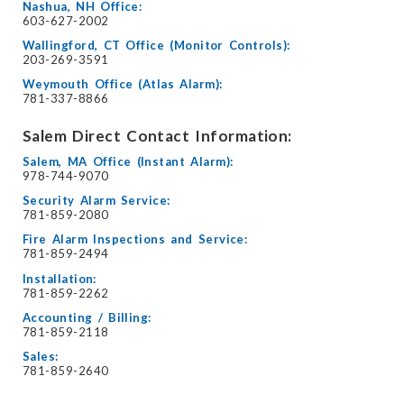
Nashua, NH Office:
603-627-2002
Wallingford, CT Office (Monitor Controls):
203-269-3591
Weymouth Office (Atlas Alarm):
781-337-8866
Salem Direct Contact Information:
Salem, MA Office (Instant Alarm):
978-744-9070
Security Alarm Service:
781-859-2080
Fire Alarm Inspections and Service:
781-859-2494
Installation:
781-859-2262
Accounting / Billing:
781-859-2118
Sales:
781-859-2640