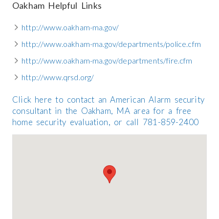
Oakham Helpful Links
http://www.oakham-ma.gov/
http://www.oakham-ma.gov/departments/police.cfm
http://www.oakham-ma.gov/departments/fire.cfm
http://www.qrsd.org/
Click here to contact an American Alarm security
consultant in the Oakham, MA area for a free
home security evaluation, or call 781-859-2400