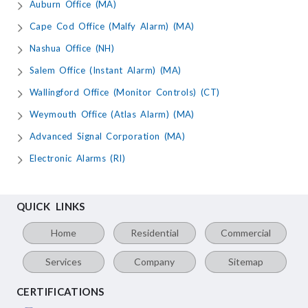
Auburn Office (MA)
Cape Cod Office (Malfy Alarm) (MA)
Nashua Office (NH)
Salem Office (Instant Alarm) (MA)
Wallingford Office (Monitor Controls) (CT)
Weymouth Office (Atlas Alarm) (MA)
Advanced Signal Corporation (MA)
Electronic Alarms (RI)
QUICK LINKS
Home
Residential
Commercial
Services
Company
Sitemap
CERTIFICATIONS