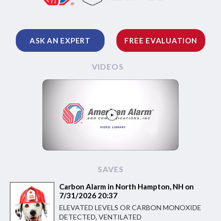
ASK AN EXPERT
FREE EVALUATION
VIDEOS
SAVES
Carbon Alarm in North Hampton, NH on
7/31/2026 20:37
ELEVATED LEVELS OR CARBON MONOXIDE
DETECTED, VENTILATED