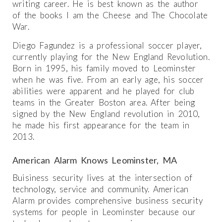
writing career. He is best known as the author
of the books I am the Cheese and The Chocolate
War.
Diego Fagundez is a professional soccer player,
currently playing for the New England Revolution.
Born in 1995, his family moved to Leominster
when he was five. From an early age, his soccer
abilities were apparent and he played for club
teams in the Greater Boston area. After being
signed by the New England revolution in 2010,
he made his first appearance for the team in
2013.
American Alarm Knows Leominster, MA
Buisiness security lives at the intersection of
technology, service and community. American
Alarm provides comprehensive business security
systems for people in Leominster because our