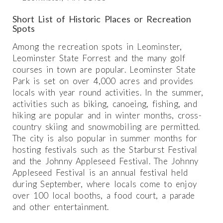
Short List of Historic Places or Recreation
Spots
Among the recreation spots in Leominster,
Leominster State Forrest and the many golf
courses in town are popular. Leominster State
Park is set on over 4,000 acres and provides
locals with year round activities. In the summer,
activities such as biking, canoeing, fishing, and
hiking are popular and in winter months, cross-
country skiing and snowmobiling are permitted.
The city is also popular in summer months for
hosting festivals such as the Starburst Festival
and the Johnny Appleseed Festival. The Johnny
Appleseed Festival is an annual festival held
during September, where locals come to enjoy
over 100 local booths, a food court, a parade
and other entertainment.