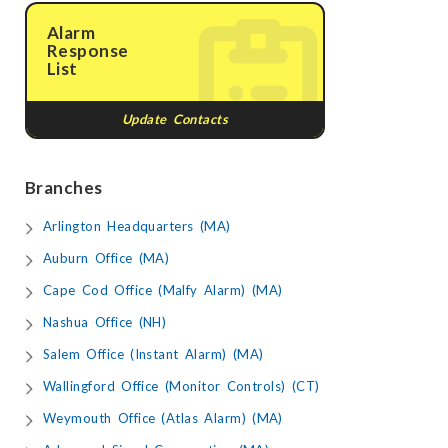
Alarm
Response
List
Update Contacts
Branches
Arlington Headquarters (MA)
Auburn Office (MA)
Cape Cod Office (Malfy Alarm) (MA)
Nashua Office (NH)
Salem Office (Instant Alarm) (MA)
Wallingford Office (Monitor Controls) (CT)
Weymouth Office (Atlas Alarm) (MA)