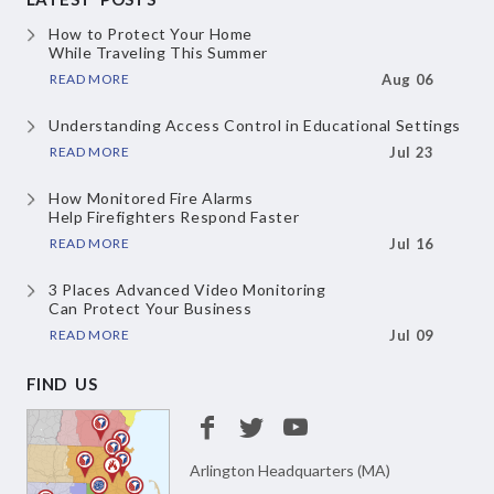
How to Protect Your Home
While Traveling This Summer
READ MORE
Aug 06
Understanding Access Control
in Educational Settings
READ MORE
Jul 23
How Monitored Fire Alarms
Help Firefighters Respond Faster
READ MORE
Jul 16
3 Places Advanced Video Monitoring
Can Protect Your Business
READ MORE
Jul 09
FIND US
Arlington Headquarters (MA)