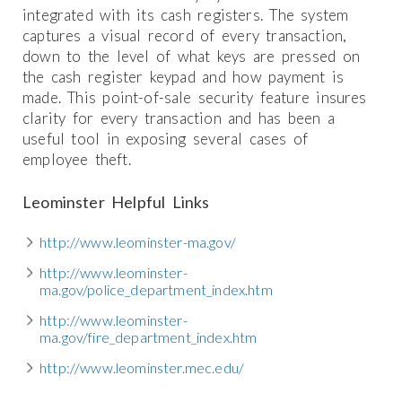
integrated with its cash registers. The system
captures a visual record of every transaction,
down to the level of what keys are pressed on
the cash register keypad and how payment is
made. This point-of-sale security feature insures
clarity for every transaction and has been a
useful tool in exposing several cases of
employee theft.
Leominster Helpful Links
http://www.leominster-ma.gov/
http://www.leominster-
ma.gov/police_department_index.htm
http://www.leominster-
ma.gov/fire_department_index.htm
http://www.leominster.mec.edu/