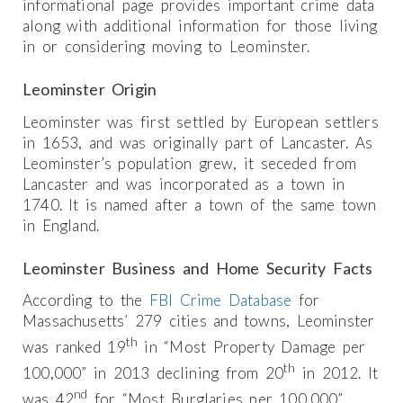
informational page provides important crime data
along with additional information for those living
in or considering moving to Leominster.
Leominster Origin
Leominster was first settled by European settlers
in 1653, and was originally part of Lancaster. As
Leominster’s population grew, it seceded from
Lancaster and was incorporated as a town in
1740. It is named after a town of the same town
in England.
Leominster Business and Home Security Facts
According to the
FBI Crime Database
for
Massachusetts’ 279 cities and towns, Leominster
th
was ranked 19
in “Most Property Damage per
th
100,000” in 2013 declining from 20
in 2012. It
nd
was 42
for “Most Burglaries per 100,000”