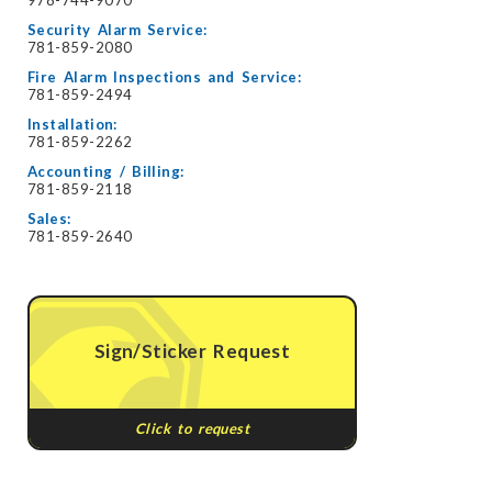
Security Alarm Service:
781-859-2080
Fire Alarm Inspections and Service:
781-859-2494
Installation:
781-859-2262
Accounting / Billing:
781-859-2118
Sales:
781-859-2640
Sign/Sticker Request
Click to request