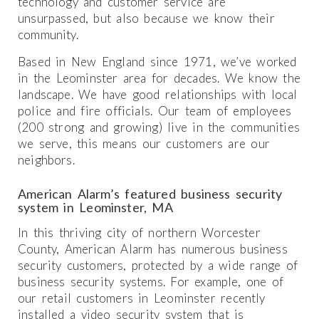
technology and customer service are
unsurpassed, but also because we know their
community.
Based in New England since 1971, we’ve worked
in the Leominster area for decades. We know the
landscape. We have good relationships with local
police and fire officials. Our team of employees
(200 strong and growing) live in the communities
we serve, this means our customers are our
neighbors.
American Alarm’s featured business security
system in Leominster, MA
In this thriving city of northern Worcester
County, American Alarm has numerous business
security customers, protected by a wide range of
business security systems. For example, one of
our retail customers in Leominster recently
installed a video security system that is