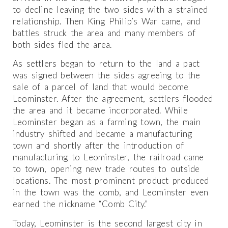
to decline leaving the two sides with a strained
relationship. Then King Philip’s War came, and
battles struck the area and many members of
both sides fled the area.
As settlers began to return to the land a pact
was signed between the sides agreeing to the
sale of a parcel of land that would become
Leominster. After the agreement, settlers flooded
the area and it became incorporated. While
Leominster began as a farming town, the main
industry shifted and became a manufacturing
town and shortly after the introduction of
manufacturing to Leominster, the railroad came
to town, opening new trade routes to outside
locations. The most prominent product produced
in the town was the comb, and Leominster even
earned the nickname “Comb City.”
Today, Leominster is the second largest city in