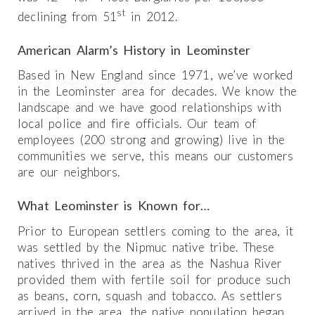
st
declining from 51
in 2012.
American Alarm’s History in Leominster
Based in New England since 1971, we’ve worked
in the Leominster area for decades. We know the
landscape and we have good relationships with
local police and fire officials. Our team of
employees (200 strong and growing) live in the
communities we serve, this means our customers
are our neighbors.
What Leominster is Known for…
Prior to European settlers coming to the area, it
was settled by the Nipmuc native tribe. These
natives thrived in the area as the Nashua River
provided them with fertile soil for produce such
as beans, corn, squash and tobacco. As settlers
arrived in the area, the native population began