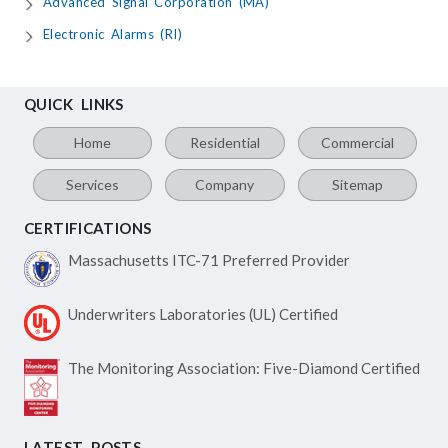
Advanced Signal Corporation (MA)
Electronic Alarms (RI)
QUICK LINKS
Home
Residential
Commercial
Services
Company
Sitemap
CERTIFICATIONS
Massachusetts ITC-71
Preferred Provider
Underwriters Laboratories
(UL) Certified
The Monitoring Association:
Five-Diamond Certified
LATEST POSTS