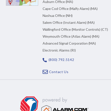
Auburn Office (MA)
Cape Cod Office (Malfy Alarm) (MA)
Nashua Office (NH)
Salem Office (Instant Alarm) (MA)
Wallingford Office (Monitor Controls) (CT)
Weymouth Office (Atlas Alarm) (MA)
Advanced Signal Corporation (MA)
Electronic Alarms (RI)
(800) 792.5142
Contact Us