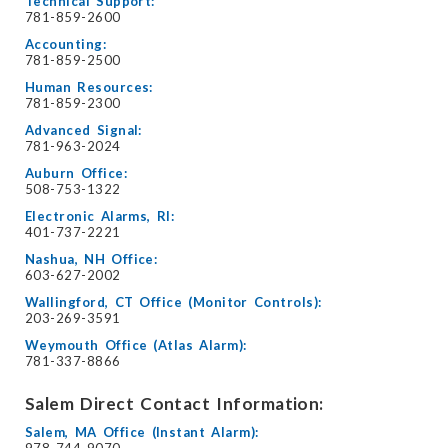
Technical Support:
781-859-2600
Accounting:
781-859-2500
Human Resources:
781-859-2300
Advanced Signal:
781-963-2024
Auburn Office:
508-753-1322
Electronic Alarms, RI:
401-737-2221
Nashua, NH Office:
603-627-2002
Wallingford, CT Office (Monitor Controls):
203-269-3591
Weymouth Office (Atlas Alarm):
781-337-8866
Salem Direct Contact Information:
Salem, MA Office (Instant Alarm):
978-744-9070