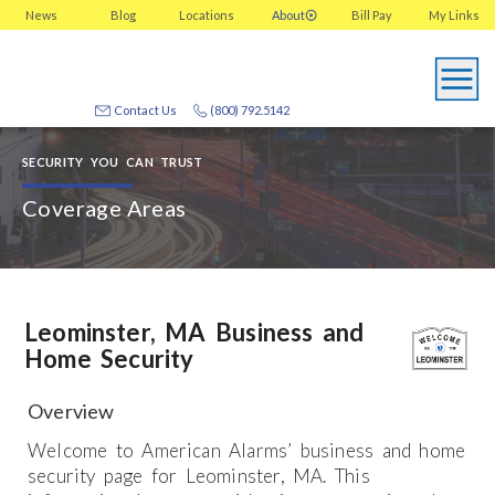
News
Blog
Locations
About
Bill Pay
My
Links
Contact Us
(800) 792.5142
SECURITY YOU CAN TRUST
Coverage Areas
Leominster, MA Business and
Home Security
Overview
Welcome to American Alarms’ business and home
security page for Leominster, MA. This