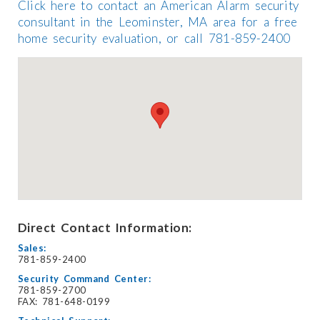
Click here to contact an American Alarm security
consultant in the Leominster, MA area for a free
home security evaluation, or call 781-859-2400
Direct Contact Information:
Sales:
781-859-2400
Security Command Center:
781-859-2700
FAX: 781-648-0199