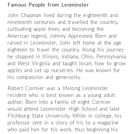
Famous People from Leominster
John Chapman lived during the eighteenth and
nineteenth centuries and travelled the country,
cultivating apple trees and becoming the
American legend, Johnny Appleseed. Born and
raised in Leominster, John left home at the age
eighteen to travel the country. Along his journey
he stopped in Illinois, Indiana, Ohio, Pennsylvania
and West Virginia and taught locals how to grow
apples and set up nurseries. He was known for
his compassion and generosity.
Robert Cormier was a lifelong Leominster
resident who is best known as a young adult
author. Born into a family of eight Cormier
would attend Leominster High School and later
Fitchburg State University. While in college, his
professor sent in a story of his to a magazine
who paid him for his work, thus beginning his