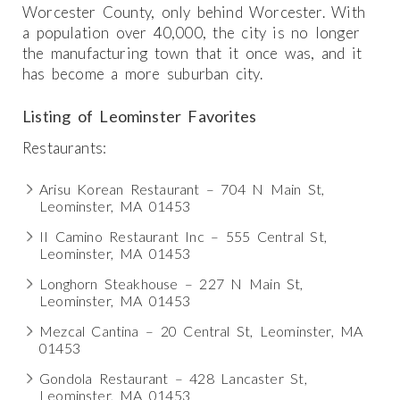
Worcester County, only behind Worcester. With
a population over 40,000, the city is no longer
the manufacturing town that it once was, and it
has become a more suburban city.
Listing of Leominster Favorites
Restaurants:
Arisu Korean Restaurant – 704 N Main St,
Leominster, MA 01453
II Camino Restaurant Inc – 555 Central St,
Leominster, MA 01453
Longhorn Steakhouse – 227 N Main St,
Leominster, MA 01453
Mezcal Cantina – 20 Central St, Leominster, MA
01453
Gondola Restaurant – 428 Lancaster St,
Leominster, MA 01453