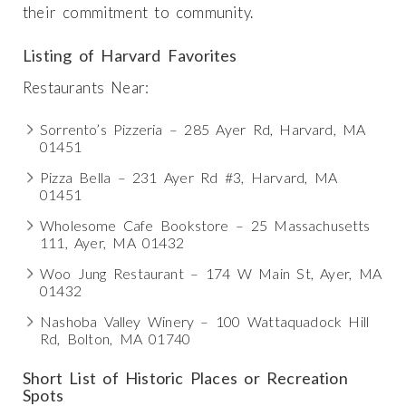
their commitment to community.
Listing of Harvard Favorites
Restaurants Near:
Sorrento’s Pizzeria – 285 Ayer Rd, Harvard, MA
01451
Pizza Bella – 231 Ayer Rd #3, Harvard, MA
01451
Wholesome Cafe Bookstore – 25 Massachusetts
111, Ayer, MA 01432
Woo Jung Restaurant – 174 W Main St, Ayer, MA
01432
Nashoba Valley Winery – 100 Wattaquadock Hill
Rd, Bolton, MA 01740
Short List of Historic Places or Recreation
Spots