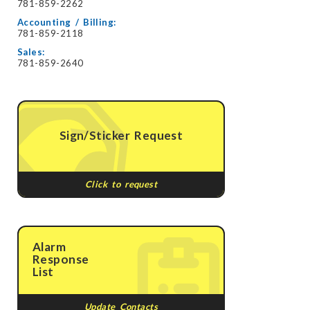
781-859-2262
Accounting / Billing:
781-859-2118
Sales:
781-859-2640
Sign/Sticker Request
Click to request
Alarm
Response
List
Update Contacts