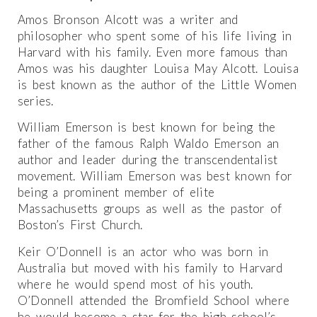
Amos Bronson Alcott was a writer and
philosopher who spent some of his life living in
Harvard with his family. Even more famous than
Amos was his daughter Louisa May Alcott. Louisa
is best known as the author of the Little Women
series.
William Emerson is best known for being the
father of the famous Ralph Waldo Emerson an
author and leader during the transcendentalist
movement. William Emerson was best known for
being a prominent member of elite
Massachusetts groups as well as the pastor of
Boston’s First Church.
Keir O’Donnell is an actor who was born in
Australia but moved with his family to Harvard
where he would spend most of his youth.
O’Donnell attended the Bromfield School where
he would become a star for the high school’s