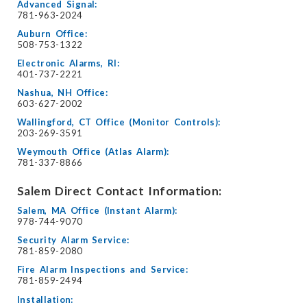
Advanced Signal:
781-963-2024
Auburn Office:
508-753-1322
Electronic Alarms, RI:
401-737-2221
Nashua, NH Office:
603-627-2002
Wallingford, CT Office (Monitor Controls):
203-269-3591
Weymouth Office (Atlas Alarm):
781-337-8866
Salem Direct Contact Information:
Salem, MA Office (Instant Alarm):
978-744-9070
Security Alarm Service:
781-859-2080
Fire Alarm Inspections and Service:
781-859-2494
Installation: