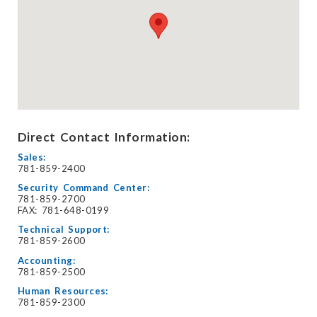
Direct Contact Information:
Sales:
781-859-2400
Security Command Center:
781-859-2700
FAX: 781-648-0199
Technical Support:
781-859-2600
Accounting:
781-859-2500
Human Resources:
781-859-2300