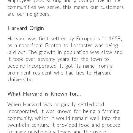
employees (200 strong and growing) live in the
communities we serve, this means our customers
are our neighbors.
Harvard Origin
Harvard was first settled by Europeans in 1658,
as a road from Groton to Lancaster was being
laid out. The growth in population was slow and
it took over seventy years for the town to
become incorporated. It got its name from a
prominent resident who had ties to Harvard
University.
What Harvard is Known for…
When Harvard was originally settled and
incorporated, it was known for being a farming
community, which it would remain well into the
twentieth century. It provided food and produce
to many neighboring towns and the use of