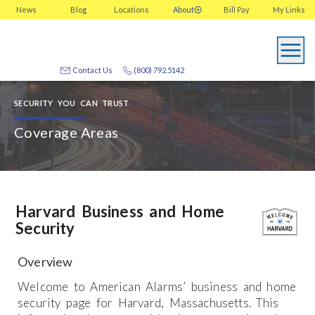
News
Blog
Locations
About
Bill Pay
My
Links
Contact Us
(800) 792.5142
SECURITY YOU CAN TRUST
Coverage Areas
Harvard Business and Home
Security
Overview
Welcome to American Alarms’ business and home
security page for Harvard, Massachusetts. This