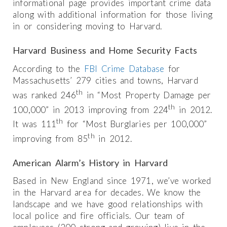
informational page provides important crime data
along with additional information for those living
in or considering moving to Harvard.
Harvard Business and Home Security Facts
According to the
FBI Crime Database
for
Massachusetts’ 279 cities and towns, Harvard
th
was ranked 246
in “Most Property Damage per
th
100,000” in 2013 improving from 224
in 2012.
th
It was 111
for “Most Burglaries per 100,000”
th
improving from 85
in 2012.
American Alarm’s History in Harvard
Based in New England since 1971, we’ve worked
in the Harvard area for decades. We know the
landscape and we have good relationships with
local police and fire officials. Our team of