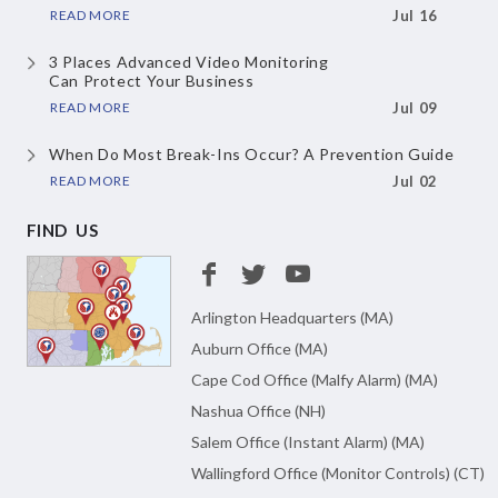
READ MORE
Jul 16
3 Places Advanced Video Monitoring
Can Protect Your Business
READ MORE
Jul 09
When Do Most Break-Ins Occur?
A Prevention Guide
READ MORE
Jul 02
FIND US
Arlington Headquarters (MA)
Auburn Office (MA)
Cape Cod Office (Malfy Alarm) (MA)
Nashua Office (NH)
Salem Office (Instant Alarm) (MA)
Wallingford Office (Monitor Controls) (CT)