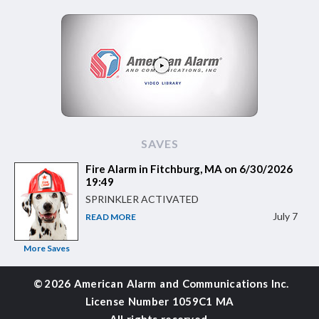
SAVES
Fire Alarm in Fitchburg, MA on 6/30/2026
19:49
SPRINKLER ACTIVATED
July 7
READ MORE
More Saves
©
2026 American Alarm and
Communications Inc.
License Number 1059C1 MA