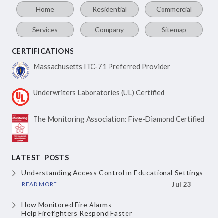
Home
Residential
Commercial
Services
Company
Sitemap
CERTIFICATIONS
Massachusetts ITC-71
Preferred Provider
Underwriters Laboratories
(UL) Certified
The Monitoring Association:
Five-Diamond Certified
LATEST POSTS
Understanding Access Control
in Educational Settings
READ MORE
Jul 23
How Monitored Fire Alarms
Help Firefighters Respond Faster