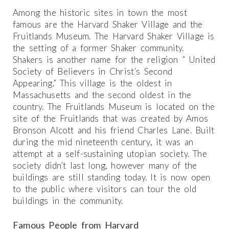
Among the historic sites in town the most
famous are the Harvard Shaker Village and the
Fruitlands Museum. The Harvard Shaker Village is
the setting of a former Shaker community.
Shakers is another name for the religion ” United
Society of Believers in Christ’s Second
Appearing.” This village is the oldest in
Massachusetts and the second oldest in the
country. The Fruitlands Museum is located on the
site of the Fruitlands that was created by Amos
Bronson Alcott and his friend Charles Lane. Built
during the mid nineteenth century, it was an
attempt at a self-sustaining utopian society. The
society didn’t last long, however many of the
buildings are still standing today. It is now open
to the public where visitors can tour the old
buildings in the community.
Famous People from Harvard