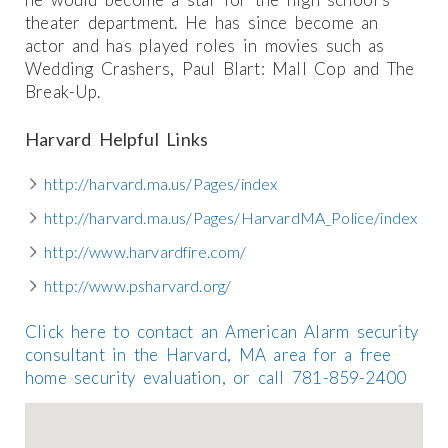
theater department. He has since become an
actor and has played roles in movies such as
Wedding Crashers, Paul Blart: Mall Cop and The
Break-Up.
Harvard Helpful Links
http://harvard.ma.us/Pages/index
http://harvard.ma.us/Pages/HarvardMA_Police/index
http://www.harvardfire.com/
http://www.psharvard.org/
Click here to contact an American Alarm security
consultant in the Harvard, MA area for a free
home security evaluation, or call 781-859-2400