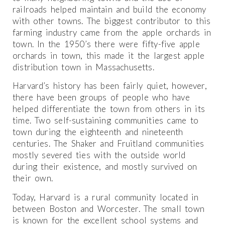
railroads helped maintain and build the economy
with other towns. The biggest contributor to this
farming industry came from the apple orchards in
town. In the 1950’s there were fifty-five apple
orchards in town, this made it the largest apple
distribution town in Massachusetts.
Harvard’s history has been fairly quiet, however,
there have been groups of people who have
helped differentiate the town from others in its
time. Two self-sustaining communities came to
town during the eighteenth and nineteenth
centuries. The Shaker and Fruitland communities
mostly severed ties with the outside world
during their existence, and mostly survived on
their own.
Today, Harvard is a rural community located in
between Boston and Worcester. The small town
is known for the excellent school systems and