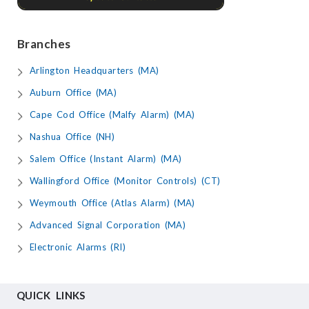
Branches
Arlington Headquarters (MA)
Auburn Office (MA)
Cape Cod Office (Malfy Alarm) (MA)
Nashua Office (NH)
Salem Office (Instant Alarm) (MA)
Wallingford Office (Monitor Controls) (CT)
Weymouth Office (Atlas Alarm) (MA)
Advanced Signal Corporation (MA)
Electronic Alarms (RI)
QUICK LINKS