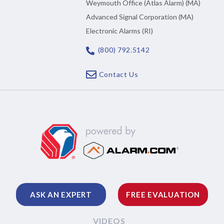
Weymouth Office (Atlas Alarm) (MA)
Advanced Signal Corporation (MA)
Electronic Alarms (RI)
(800) 792.5142
Contact Us
ASK AN EXPERT
FREE EVALUATION
VIDEOS