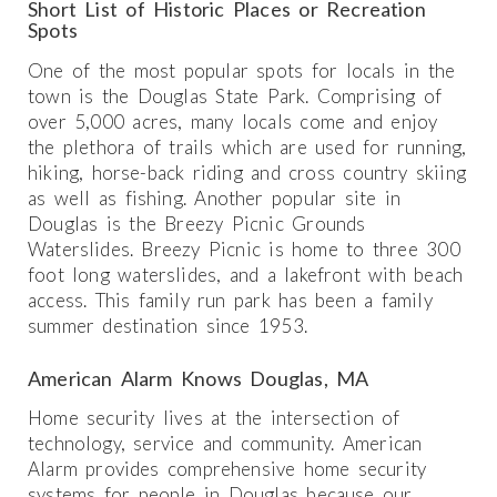
Short List of Historic Places or Recreation
Spots
One of the most popular spots for locals in the
town is the Douglas State Park. Comprising of
over 5,000 acres, many locals come and enjoy
the plethora of trails which are used for running,
hiking, horse-back riding and cross country skiing
as well as fishing. Another popular site in
Douglas is the Breezy Picnic Grounds
Waterslides. Breezy Picnic is home to three 300
foot long waterslides, and a lakefront with beach
access. This family run park has been a family
summer destination since 1953.
American Alarm Knows Douglas, MA
Home security lives at the intersection of
technology, service and community. American
Alarm provides comprehensive home security
systems for people in Douglas because our