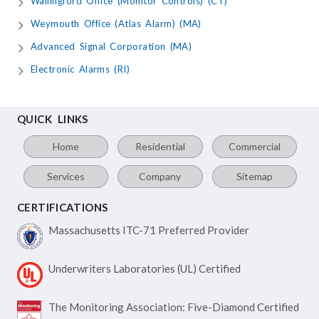
Wallingford Office (Monitor Controls) (CT)
Weymouth Office (Atlas Alarm) (MA)
Advanced Signal Corporation (MA)
Electronic Alarms (RI)
QUICK LINKS
Home
Residential
Commercial
Services
Company
Sitemap
CERTIFICATIONS
Massachusetts ITC-71
Preferred Provider
Underwriters Laboratories
(UL) Certified
The Monitoring Association:
Five-Diamond Certified