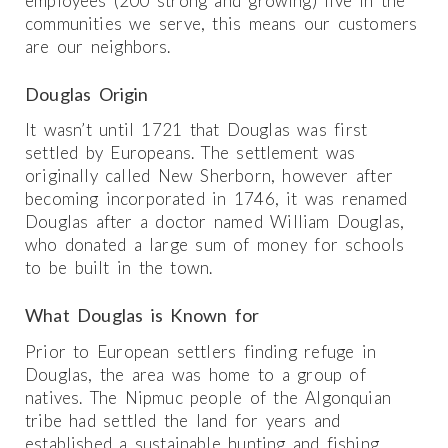
employees (200 strong and growing) live in the
communities we serve, this means our customers
are our neighbors.
Douglas Origin
It wasn’t until 1721 that Douglas was first
settled by Europeans. The settlement was
originally called New Sherborn, however after
becoming incorporated in 1746, it was renamed
Douglas after a doctor named William Douglas,
who donated a large sum of money for schools
to be built in the town.
What Douglas is Known for
Prior to European settlers finding refuge in
Douglas, the area was home to a group of
natives. The Nipmuc people of the Algonquian
tribe had settled the land for years and
established a sustainable hunting and fishing