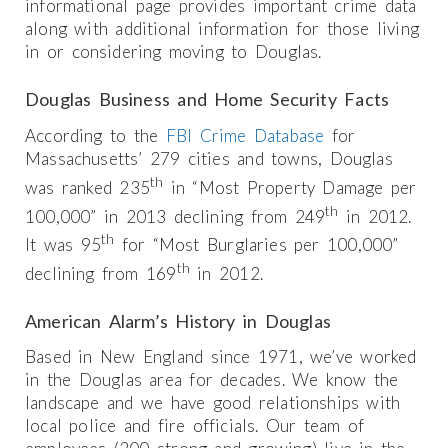
informational page provides important crime data
along with additional information for those living
in or considering moving to Douglas.
Douglas Business and Home Security Facts
According to the
FBI Crime Database
for
Massachusetts’ 279 cities and towns, Douglas
th
was ranked 235
in “Most Property Damage per
th
100,000” in 2013 declining from 249
in 2012.
th
It was 95
for “Most Burglaries per 100,000”
th
declining from 169
in 2012.
American Alarm’s History in Douglas
Based in New England since 1971, we’ve worked
in the Douglas area for decades. We know the
landscape and we have good relationships with
local police and fire officials. Our team of