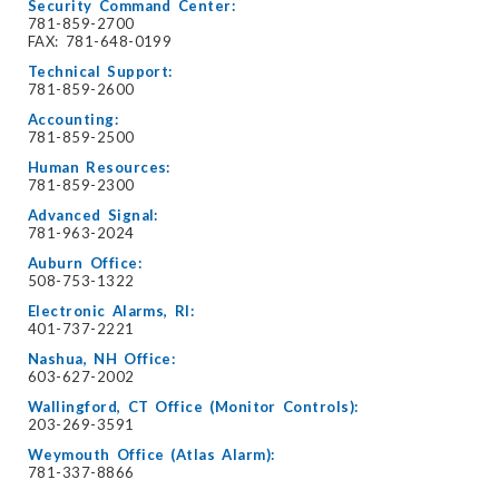
Security Command Center:
781-859-2700
FAX: 781-648-0199
Technical Support:
781-859-2600
Accounting:
781-859-2500
Human Resources:
781-859-2300
Advanced Signal:
781-963-2024
Auburn Office:
508-753-1322
Electronic Alarms, RI:
401-737-2221
Nashua, NH Office:
603-627-2002
Wallingford, CT Office (Monitor Controls):
203-269-3591
Weymouth Office (Atlas Alarm):
781-337-8866