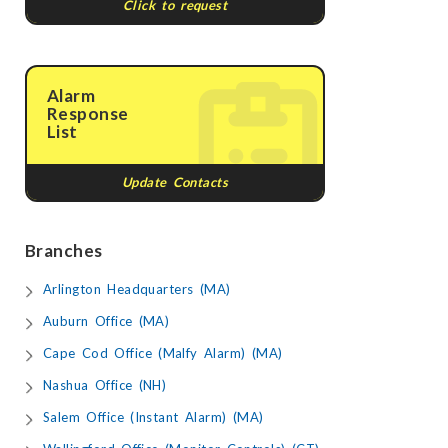
Click to request
Alarm
Response
List
Update Contacts
Branches
Arlington Headquarters (MA)
Auburn Office (MA)
Cape Cod Office (Malfy Alarm) (MA)
Nashua Office (NH)
Salem Office (Instant Alarm) (MA)