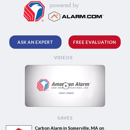
ASK AN EXPERT
FREE EVALUATION
VIDEOS
SAVES
Carbon Alarm in Somerville, MA on