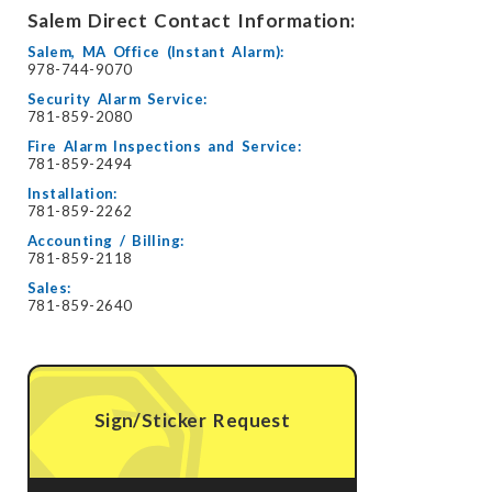
Salem Direct Contact Information:
Salem, MA Office (Instant Alarm):
978-744-9070
Security Alarm Service:
781-859-2080
Fire Alarm Inspections and Service:
781-859-2494
Installation:
781-859-2262
Accounting / Billing:
781-859-2118
Sales:
781-859-2640
Sign/Sticker Request