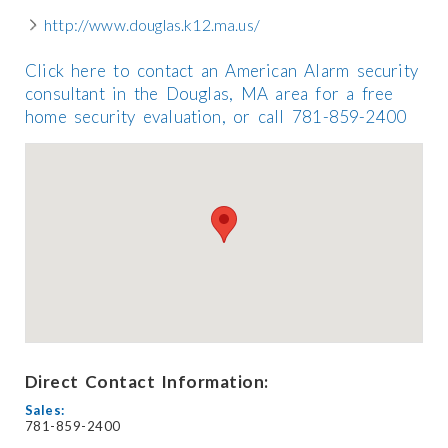
http://www.douglas.k12.ma.us/
Click here to contact an American Alarm security
consultant in the Douglas, MA area for a free
home security evaluation, or call 781-859-2400
Direct Contact Information:
Sales:
781-859-2400