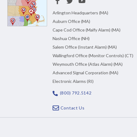
Arlington Headquarters (MA)
Auburn Office (MA)
Cape Cod Office (Malfy Alarm) (MA)
Nashua Office (NH)
Salem Office (Instant Alarm) (MA)
Wallingford Office (Monitor Controls) (CT)
Weymouth Office (Atlas Alarm) (MA)
Advanced Signal Corporation (MA)
Electronic Alarms (RI)
(800) 792.5142
Contact Us