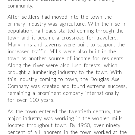
community.
After settlers had moved into the town the
primary industry was agriculture. With the rise in
population, railroads started coming through the
town and it became a crossroad for travelers.
Many Inns and taverns were built to support the
increased traffic. Mills were also built in the
town as another source of income for residents.
Along the river were also lush forests, which
brought a lumbering industry to the town. With
this industry coming to town, the Douglas Axe
Company was created and found extreme success,
remaining a prominent company internationally
for over 100 years.
As the town entered the twentieth century, the
major industry was working in the woolen mills
located throughout town. By 1950, over ninety
percent of all laborers in the town worked at the