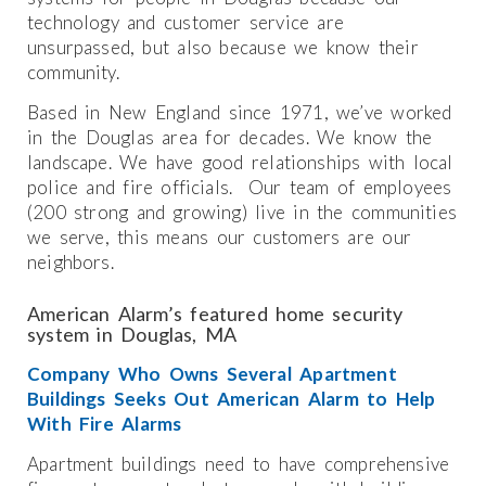
technology and customer service are
unsurpassed, but also because we know their
community.
Based in New England since 1971, we’ve worked
in the Douglas area for decades. We know the
landscape. We have good relationships with local
police and fire officials. Our team of employees
(200 strong and growing) live in the communities
we serve, this means our customers are our
neighbors.
American Alarm’s featured home security
system in Douglas, MA
Company Who Owns Several Apartment
Buildings Seeks Out American Alarm to Help
With Fire Alarms
Apartment buildings need to have comprehensive