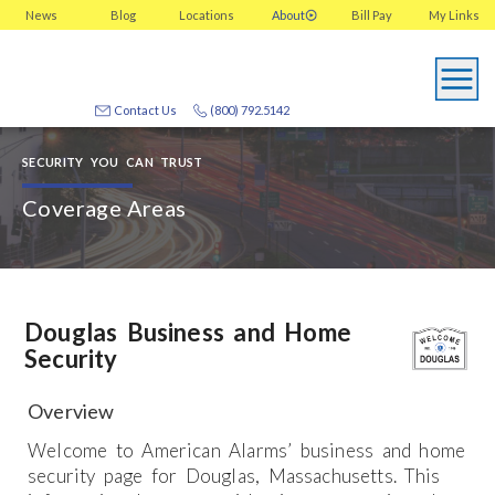
News
Blog
Locations
About
Bill Pay
My
Links
Contact Us
(800) 792.5142
SECURITY YOU CAN TRUST
Coverage Areas
Douglas Business and Home
Security
Overview
Welcome to American Alarms’ business and home
security page for Douglas, Massachusetts. This