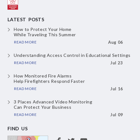
LATEST POSTS
How to Protect Your Home
While Traveling This Summer
READ MORE
Aug 06
Understanding Access Control
in Educational Settings
READ MORE
Jul 23
How Monitored Fire Alarms
Help Firefighters Respond Faster
READ MORE
Jul 16
3 Places Advanced Video Monitoring
Can Protect Your Business
READ MORE
Jul 09
FIND US