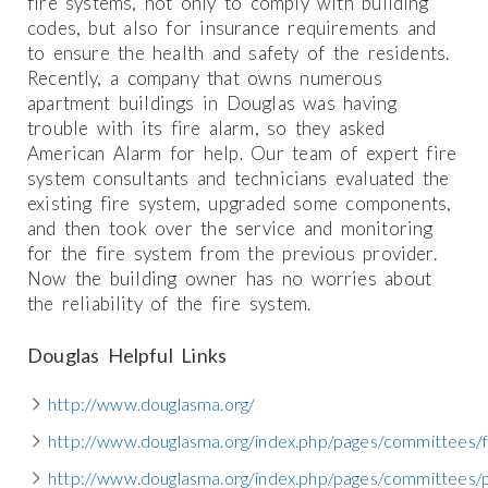
fire systems, not only to comply with building
codes, but also for insurance requirements and
to ensure the health and safety of the residents.
Recently, a company that owns numerous
apartment buildings in Douglas was having
trouble with its fire alarm, so they asked
American Alarm for help. Our team of expert fire
system consultants and technicians evaluated the
existing fire system, upgraded some components,
and then took over the service and monitoring
for the fire system from the previous provider.
Now the building owner has no worries about
the reliability of the fire system.
Douglas Helpful Links
http://www.douglasma.org/
http://www.douglasma.org/index.php/pages/committees/
http://www.douglasma.org/index.php/pages/committees/