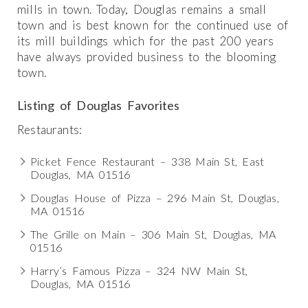
mills in town. Today, Douglas remains a small
town and is best known for the continued use of
its mill buildings which for the past 200 years
have always provided business to the blooming
town.
Listing of Douglas Favorites
Restaurants:
Picket Fence Restaurant – 338 Main St, East
Douglas, MA 01516
Douglas House of Pizza – 296 Main St, Douglas,
MA 01516
The Grille on Main – 306 Main St, Douglas, MA
01516
Harry’s Famous Pizza – 324 NW Main St,
Douglas, MA 01516