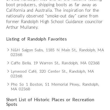
boot producers, shipping boots as far away as
California and Australia. The inspiration for the
nationally observed “smoke-out day” came from
former Randolph High School Guidance councilor
Arthur Mullaney.
Listing of Randolph Favorites
N&H Saigon Subs, 1185 N Main St., Randolph, MA
02368
Caffe Bella, 19 Warren St., Randolph, MA 02368
Lynwood Café, 320 Center St., Randolph, MA
02368
Pho So 1 Boston, 51 Memorial Pkwy., Randolph,
MA 02368
Short List of Historic Places or Recreation
Spots