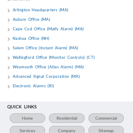
Arlington Headquarters (MA)
Auburn Office (MA)
Cape Cod Office (Malfy Alarm) (MA)
Nashua Office (NH)
Salem Office (Instant Alarm) (MA)
Wallingford Office (Monitor Controls) (CT)
Weymouth Office (Atlas Alarm) (MA)
Advanced Signal Corporation (MA)
Electronic Alarms (RI)
QUICK LINKS
Home
Residential
Commercial
Services
Company
Sitemap