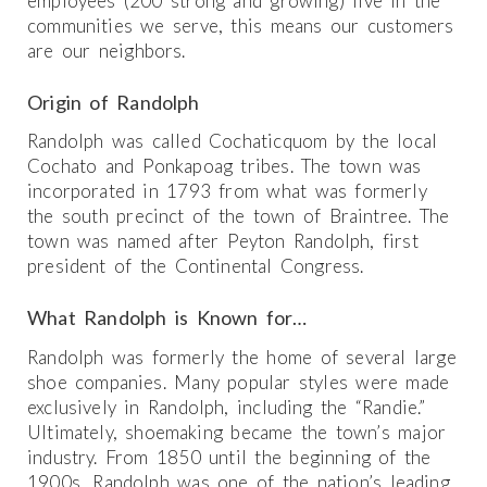
employees (200 strong and growing) live in the
communities we serve, this means our customers
are our neighbors.
Origin of Randolph
Randolph was called Cochaticquom by the local
Cochato and Ponkapoag tribes. The town was
incorporated in 1793 from what was formerly
the south precinct of the town of Braintree. The
town was named after Peyton Randolph, first
president of the Continental Congress.
What Randolph is Known for…
Randolph was formerly the home of several large
shoe companies. Many popular styles were made
exclusively in Randolph, including the “Randie.”
Ultimately, shoemaking became the town’s major
industry. From 1850 until the beginning of the
1900s, Randolph was one of the nation’s leading