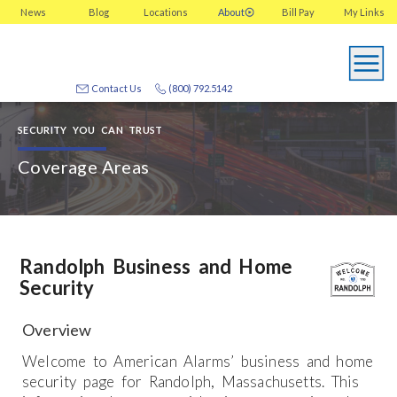
News
Blog
Locations
About
Bill Pay
My
Links
Contact Us
(800) 792.5142
SECURITY YOU CAN TRUST
Coverage Areas
Randolph Business and Home
Security
Overview
Welcome to American Alarms’ business and home
security page for Randolph, Massachusetts. This