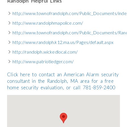
Randolph Helpful Links
http://www.townofrandolph.com/Public_Documents/inde
http://www.randolphmapolice.com/
http://www.townofrandolph.com/Public_Documents/Ran
http://www.randolph.k12.ma.us/Pages/default.aspx
http://randolph.wickedlocal.com/
http://www.patriotledger.com/
Click here to contact an American Alarm security
consultant in the Randolph, MA area for a free
home security evaluation, or call 781-859-2400