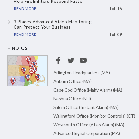
Help Firefighters Respond Faster
READ MORE
Jul 16
3 Places Advanced Video Monitoring
Can Protect Your Business
READ MORE
Jul 09
FIND US
Arlington Headquarters (MA)
Auburn Office (MA)
Cape Cod Office (Malfy Alarm) (MA)
Nashua Office (NH)
Salem Office (Instant Alarm) (MA)
Wallingford Office (Monitor Controls) (CT)
Weymouth Office (Atlas Alarm) (MA)
Advanced Signal Corporation (MA)