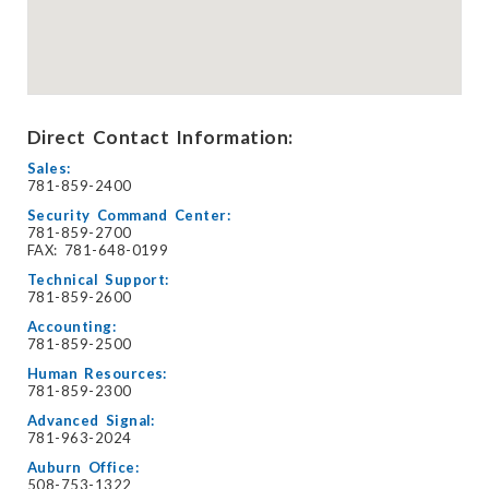
Direct Contact Information:
Sales:
781-859-2400
Security Command Center:
781-859-2700
FAX: 781-648-0199
Technical Support:
781-859-2600
Accounting:
781-859-2500
Human Resources:
781-859-2300
Advanced Signal:
781-963-2024
Auburn Office:
508-753-1322