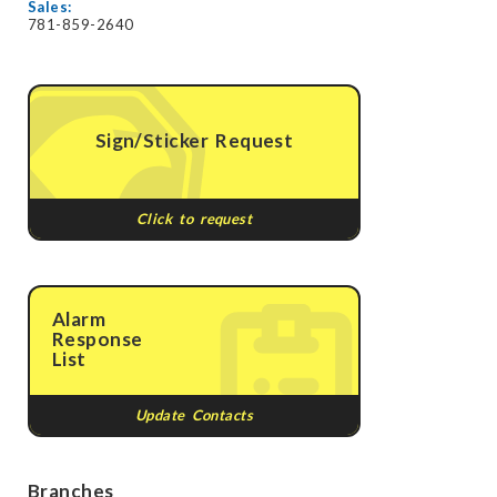
Sales:
781-859-2640
Sign/Sticker Request
Click to request
Alarm
Response
List
Update Contacts
Branches