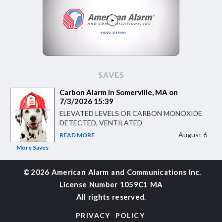
SAVES
Carbon Alarm in Somerville, MA on
7/3/2026 15:39
ELEVATED LEVELS OR CARBON MONOXIDE
DETECTED, VENTILATED
August 6
READ MORE
More Saves
©
2026 American Alarm and
Communications Inc.
License Number 1059C1 MA
All rights reserved.
PRIVACY POLICY