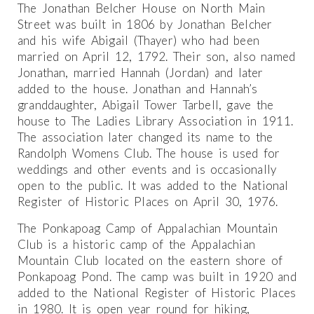
The Jonathan Belcher House on North Main
Street was built in 1806 by Jonathan Belcher
and his wife Abigail (Thayer) who had been
married on April 12, 1792. Their son, also named
Jonathan, married Hannah (Jordan) and later
added to the house. Jonathan and Hannah’s
granddaughter, Abigail Tower Tarbell, gave the
house to The Ladies Library Association in 1911.
The association later changed its name to the
Randolph Womens Club. The house is used for
weddings and other events and is occasionally
open to the public. It was added to the National
Register of Historic Places on April 30, 1976.
The Ponkapoag Camp of Appalachian Mountain
Club is a historic camp of the Appalachian
Mountain Club located on the eastern shore of
Ponkapoag Pond. The camp was built in 1920 and
added to the National Register of Historic Places
in 1980. It is open year round for hiking,