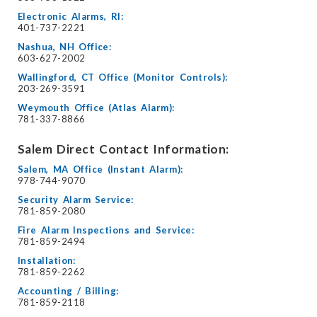
Electronic Alarms, RI:
401-737-2221
Nashua, NH Office:
603-627-2002
Wallingford, CT Office (Monitor Controls):
203-269-3591
Weymouth Office (Atlas Alarm):
781-337-8866
Salem Direct Contact Information:
Salem, MA Office (Instant Alarm):
978-744-9070
Security Alarm Service:
781-859-2080
Fire Alarm Inspections and Service:
781-859-2494
Installation:
781-859-2262
Accounting / Billing:
781-859-2118