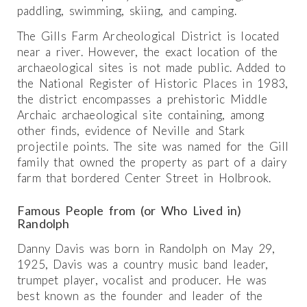
paddling, swimming, skiing, and camping.
The Gills Farm Archeological District is located
near a river. However, the exact location of the
archaeological sites is not made public. Added to
the National Register of Historic Places in 1983,
the district encompasses a prehistoric Middle
Archaic archaeological site containing, among
other finds, evidence of Neville and Stark
projectile points. The site was named for the Gill
family that owned the property as part of a dairy
farm that bordered Center Street in Holbrook.
Famous People from (or Who Lived in)
Randolph
Danny Davis was born in Randolph on May 29,
1925, Davis was a country music band leader,
trumpet player, vocalist and producer. He was
best known as the founder and leader of the