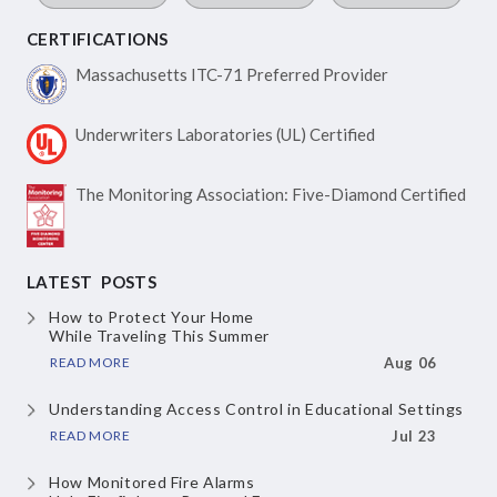
CERTIFICATIONS
Massachusetts ITC-71
Preferred Provider
Underwriters Laboratories
(UL) Certified
The Monitoring Association:
Five-Diamond Certified
LATEST POSTS
How to Protect Your Home
While Traveling This Summer
READ MORE
Aug 06
Understanding Access Control
in Educational Settings
READ MORE
Jul 23
How Monitored Fire Alarms