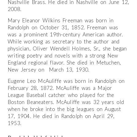
Nashville Brass. He died in Nashville on June 12,
2008.
Mary Eleanor Wilkins Freeman was born in
Randolph on October 31, 1852. Freeman was
was a prominent 19th-century American author.
While working as secretary to the author and
physician, Oliver Wendell Holmes, Sr., she began
writing poetry and novels with a strong New
England regional flavor. She died in Metuchen,
New Jersey on March 13, 1930.
Eugene Leo McAuliffe was born in Randolph on
February 28, 1872. McAuliffe was a Major
League Baseball catcher who played for the
Boston Beaneaters. McAuliffe was 32 years old
when he broke into the big leagues on August
17, 1904. He died in Randolph on April 29,
1953.