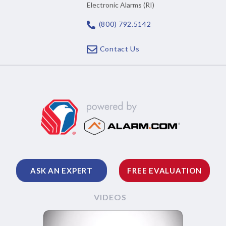
Electronic Alarms (RI)
(800) 792.5142
Contact Us
ASK AN EXPERT
FREE EVALUATION
VIDEOS