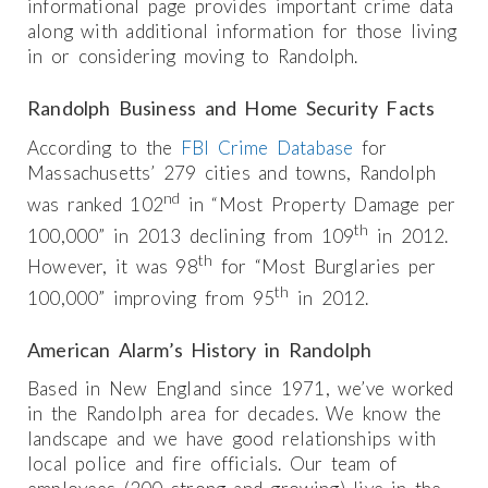
informational page provides important crime data
along with additional information for those living
in or considering moving to Randolph.
Randolph Business and Home Security Facts
According to the
FBI Crime Database
for
Massachusetts’ 279 cities and towns, Randolph
nd
was ranked 102
in “Most Property Damage per
th
100,000” in 2013 declining from 109
in 2012.
th
However, it was 98
for “Most Burglaries per
th
100,000” improving from 95
in 2012.
American Alarm’s History in Randolph
Based in New England since 1971, we’ve worked
in the Randolph area for decades. We know the
landscape and we have good relationships with
local police and fire officials. Our team of