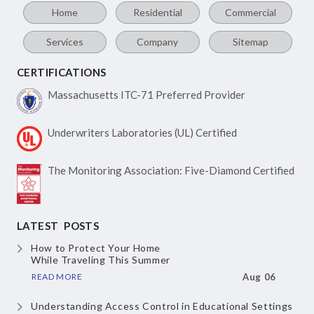
Home
Residential
Commercial
Services
Company
Sitemap
CERTIFICATIONS
Massachusetts ITC-71
Preferred Provider
Underwriters Laboratories
(UL) Certified
The Monitoring Association:
Five-Diamond Certified
LATEST POSTS
How to Protect Your Home
While Traveling This Summer
READ MORE
Aug 06
Understanding Access Control
in Educational Settings