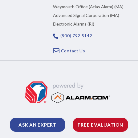
Weymouth Office (Atlas Alarm) (MA)
Advanced Signal Corporation (MA)
Electronic Alarms (RI)
(800) 792.5142
Contact Us
ASK AN EXPERT
FREE EVALUATION