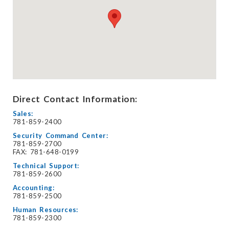
Direct Contact Information:
Sales:
781-859-2400
Security Command Center:
781-859-2700
FAX: 781-648-0199
Technical Support:
781-859-2600
Accounting:
781-859-2500
Human Resources:
781-859-2300