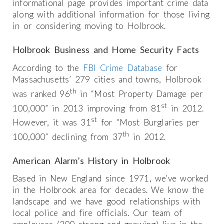
informational page provides important crime data
along with additional information for those living
in or considering moving to Holbrook.
Holbrook Business and Home Security Facts
According to the
FBI Crime Database
for
Massachusetts’ 279 cities and towns, Holbrook
th
was ranked 96
in “Most Property Damage per
st
100,000” in 2013 improving from 81
in 2012.
st
However, it was 31
for “Most Burglaries per
th
100,000” declining from 37
in 2012.
American Alarm’s History in Holbrook
Based in New England since 1971, we’ve worked
in the Holbrook area for decades. We know the
landscape and we have good relationships with
local police and fire officials. Our team of