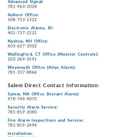
Advanced Signal:
781-963-2024
Auburn Office:
508-753-1322
Electronic Alarms, RI:
401-737-2221
Nashua, NH Office:
603-627-2002
Wallingford, CT Office (Monitor Controls):
203-269-3591
Weymouth Office (Atlas Alarm):
781-337-8866
Salem Direct Contact Information:
Salem, MA Office (Instant Alarm):
978-744-9070
Security Alarm Service:
781-859-2080
Fire Alarm Inspections and Service:
781-859-2494
Installation: