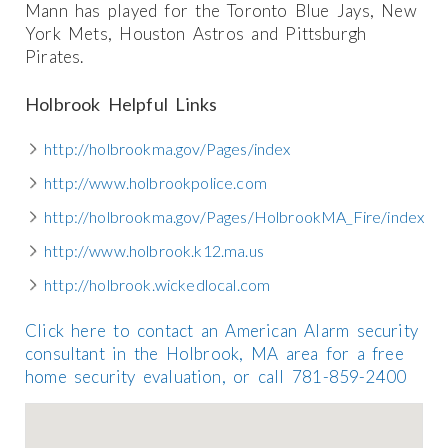
Mann has played for the Toronto Blue Jays, New
York Mets, Houston Astros and Pittsburgh
Pirates.
Holbrook Helpful Links
http://holbrookma.gov/Pages/index
http://www.holbrookpolice.com
http://holbrookma.gov/Pages/HolbrookMA_Fire/index
http://www.holbrook.k12.ma.us
http://holbrook.wickedlocal.com
Click here to contact an American Alarm security
consultant in the Holbrook, MA area for a free
home security evaluation, or call 781-859-2400