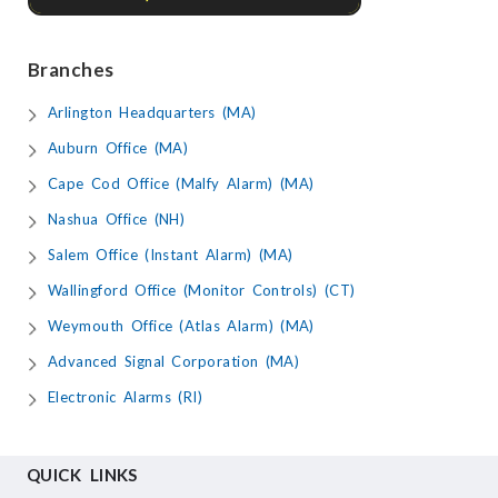
Branches
Arlington Headquarters (MA)
Auburn Office (MA)
Cape Cod Office (Malfy Alarm) (MA)
Nashua Office (NH)
Salem Office (Instant Alarm) (MA)
Wallingford Office (Monitor Controls) (CT)
Weymouth Office (Atlas Alarm) (MA)
Advanced Signal Corporation (MA)
Electronic Alarms (RI)
QUICK LINKS