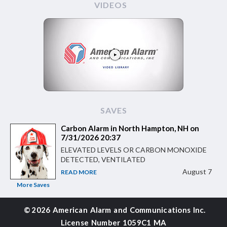
VIDEOS
SAVES
Carbon Alarm in North Hampton, NH on
7/31/2026 20:37
ELEVATED LEVELS OR CARBON MONOXIDE
DETECTED, VENTILATED
August 7
READ MORE
More Saves
©
2026 American Alarm and
Communications Inc.
License Number 1059C1 MA