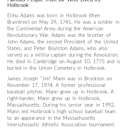
Holbrook
Elihu Adams was born in Holbrook (then
Braintree) on May 29, 1741. He was a soldier in
the Continental Army during the American
Revolutionary War. Adams was the brother of
John Adams, the second President of the United
States, and Peter Boylston Adams, who also
served as a militia captain during the Revolution.
He died in Cambridge on August 10, 1775 and is
buried in the Union Cemetery in Holbrook.
James Joseph “Jim” Mann was in Brockton on
November 17, 1974. A former professional
baseball pitcher, Mann grew up in Holbrook. A
right-hander, Mann grew up in Holbrook,
Massachusetts. During his senior year in 1992,
Mann led Holbrook’s high school baseball team
to an appearance in the Massachusetts
Interscholastic Athletic Association tournament.