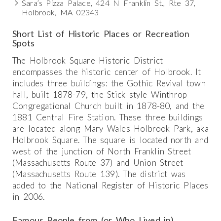
Sara’s Pizza Palace, 424 N Franklin St., Rte 37,
Holbrook, MA 02343
Short List of Historic Places or Recreation
Spots
The Holbrook Square Historic District
encompasses the historic center of Holbrook. It
includes three buildings: the Gothic Revival town
hall, built 1878-79, the Stick style Winthrop
Congregational Church built in 1878-80, and the
1881 Central Fire Station. These three buildings
are located along Mary Wales Holbrook Park, aka
Holbrook Square. The square is located north and
west of the junction of North Franklin Street
(Massachusetts Route 37) and Union Street
(Massachusetts Route 139). The district was
added to the National Register of Historic Places
in 2006.
Famous People from (or Who Lived in)