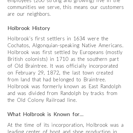
employees (200 strong and growing) live in the
communities we serve, this means our customers
are our neighbors.
Holbrook History
Holbrook’s first settlers in 1634 were the
Cochatos, Algonquian-speaking Native Americans.
Holbrook was first settled by Europeans (mostly
British colonists) in 1710 as the southern part
of Old Braintree. It was officially incorporated
on February 29, 1872, the last town created
from land that had belonged to Braintree.
Holbrook was formerly known as East Randolph
and was divided from Randolph by tracks from
the Old Colony Railroad line.
What Holbrook is Known for…
At the time of its incorporation, Holbrook was a
leading center of boot and shoe production in