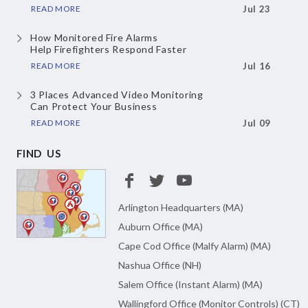
READ MORE
Jul 23
How Monitored Fire Alarms
Help Firefighters Respond Faster
READ MORE
Jul 16
3 Places Advanced Video Monitoring
Can Protect Your Business
READ MORE
Jul 09
FIND US
Arlington Headquarters (MA)
Auburn Office (MA)
Cape Cod Office (Malfy Alarm) (MA)
Nashua Office (NH)
Salem Office (Instant Alarm) (MA)
Wallingford Office (Monitor Controls) (CT)