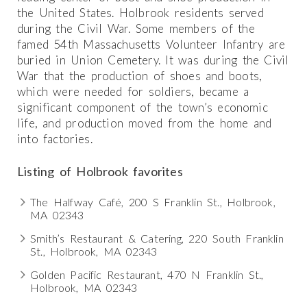
the United States. Holbrook residents served
during the Civil War. Some members of the
famed 54th Massachusetts Volunteer Infantry are
buried in Union Cemetery. It was during the Civil
War that the production of shoes and boots,
which were needed for soldiers, became a
significant component of the town’s economic
life, and production moved from the home and
into factories.
Listing of Holbrook favorites
The Halfway Café, 200 S Franklin St., Holbrook,
MA 02343
Smith’s Restaurant & Catering, 220 South Franklin
St., Holbrook, MA 02343
Golden Pacific Restaurant, 470 N Franklin St.,
Holbrook, MA 02343