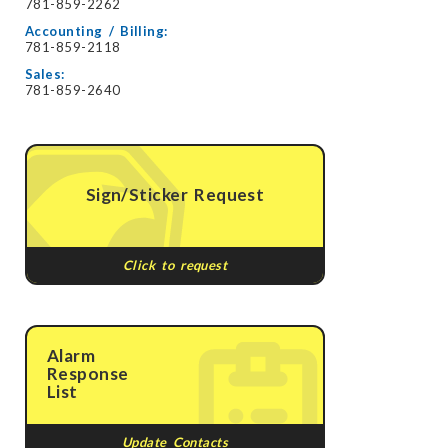
781-859-2262
Accounting / Billing:
781-859-2118
Sales:
781-859-2640
Sign/Sticker Request
Click to request
Alarm
Response
List
Update Contacts