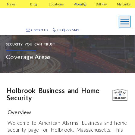
News
Blog
Locations
About
Bill Pay
My
Links
Contact Us
(800) 792.5142
SECURITY YOU CAN TRUST
Coverage Areas
Holbrook Business and Home
Security
Overview
Welcome to American Alarms’ business and home
security page for Holbrook, Massachusetts. This