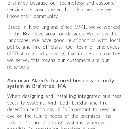
Braintree because our technology and customer
service are unsurpassed, but also because we
know their community.
Based in New England since 1971, we’ve worked
in the Braintree area for decades. We know the
landscape. We have good relationships with local
police and fire officials. Our team of employees
(200 strong and growing) live in the communities
we serve, this means our customers are our
neighbors.
American Alarm’s featured business security
system in Braintree, MA
When designing and installing integrated business
security systems, with both burglar and fire
detection technology, it is important to keep an
eye on the future needs of the premises. The
idea of “future proofing” systems, wherever