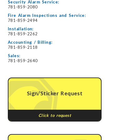
Security Alarm Service:
781-859-2080
Fire Alarm Inspections and Service:
781-859-2494
Installation:
781-859-2262
Accounting / Billing:
781-859-2118
Sales:
781-859-2640
Sign/Sticker Request
Click to request