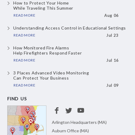
How to Protect Your Home
While Traveling This Summer
READ MORE
Aug 06
Understanding Access Control
in Educational Settings
READ MORE
Jul 23
How Monitored Fire Alarms
Help Firefighters Respond Faster
READ MORE
Jul 16
3 Places Advanced Video Monitoring
Can Protect Your Business
READ MORE
Jul 09
FIND US
Arlington Headquarters (MA)
Auburn Office (MA)