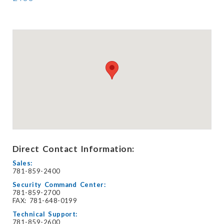
Direct Contact Information:
Sales:
781-859-2400
Security Command Center:
781-859-2700
FAX: 781-648-0199
Technical Support:
781-859-2600