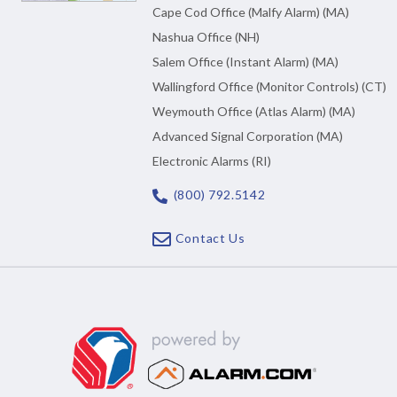
Cape Cod Office (Malfy Alarm) (MA)
Nashua Office (NH)
Salem Office (Instant Alarm) (MA)
Wallingford Office (Monitor Controls) (CT)
Weymouth Office (Atlas Alarm) (MA)
Advanced Signal Corporation (MA)
Electronic Alarms (RI)
(800) 792.5142
Contact Us