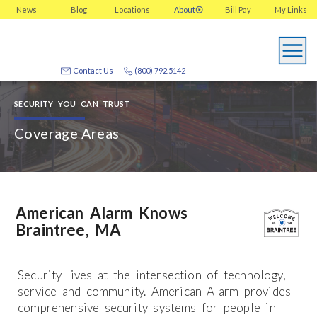
News
Blog
Locations
About
Bill Pay
My
Links
Contact Us
(800) 792.5142
SECURITY YOU CAN TRUST
Coverage Areas
American Alarm Knows
Braintree, MA
Security lives at the intersection of technology,
service and community. American Alarm provides
comprehensive security systems for people in