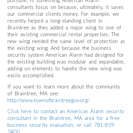
possible, is something American Alarm
consultants focus on because, ultimately, it saves
our commercial clients money. For example, we
recently helped a long-standing client in
Braintree as they added a major wing to one of
their existing commercial rental properties. The
new wing needed the same level of protection as
the existing wing. And because the business
security system American Alarm had designed for
the existing building was modular and expandable,
adding on elements to handle the new wing was
easily accomplished.
If you want to learn more about the community
of Braintree, MA see:
http://www.townofbraintreegov.org/
Click here to contact an American Alarm security
consultant in the Braintree, MA area for a free
business security evaluation, or call 781-859-
2400