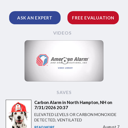
ASK AN EXPERT
FREE EVALUATION
VIDEOS
SAVES
Carbon Alarm in North Hampton, NH on
7/31/2026 20:37
ELEVATED LEVELS OR CARBON MONOXIDE
DETECTED, VENTILATED
August 7
READ MORE