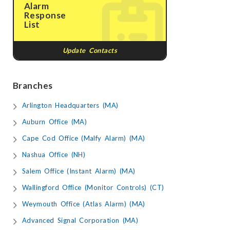
Alarm
Response
List
Update Contacts
Branches
Arlington Headquarters (MA)
Auburn Office (MA)
Cape Cod Office (Malfy Alarm) (MA)
Nashua Office (NH)
Salem Office (Instant Alarm) (MA)
Wallingford Office (Monitor Controls) (CT)
Weymouth Office (Atlas Alarm) (MA)
Advanced Signal Corporation (MA)