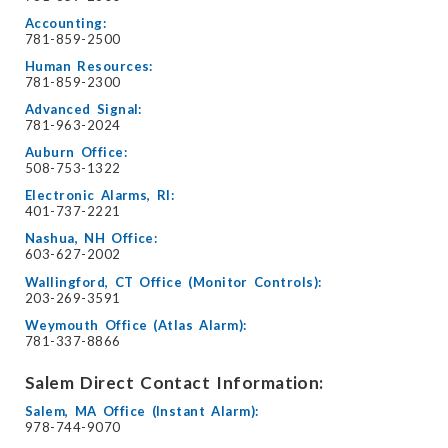
Accounting:
781-859-2500
Human Resources:
781-859-2300
Advanced Signal:
781-963-2024
Auburn Office:
508-753-1322
Electronic Alarms, RI:
401-737-2221
Nashua, NH Office:
603-627-2002
Wallingford, CT Office (Monitor Controls):
203-269-3591
Weymouth Office (Atlas Alarm):
781-337-8866
Salem Direct Contact Information:
Salem, MA Office (Instant Alarm):
978-744-9070