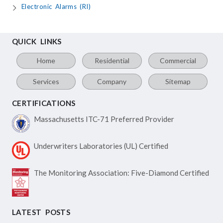
Electronic Alarms (RI)
QUICK LINKS
Home
Residential
Commercial
Services
Company
Sitemap
CERTIFICATIONS
Massachusetts ITC-71
Preferred Provider
Underwriters Laboratories
(UL) Certified
The Monitoring Association:
Five-Diamond Certified
LATEST POSTS