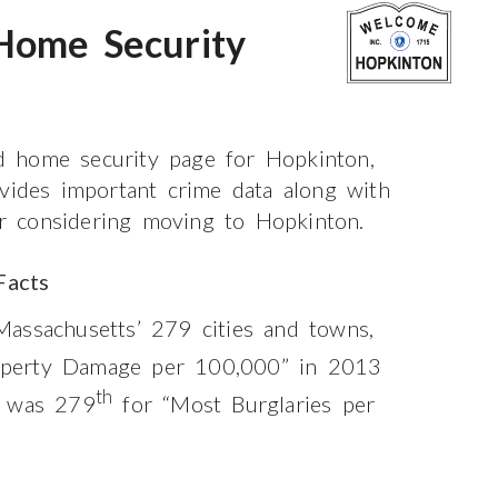
Home Security
 home security page for Hopkinton,
ovides important crime data along with
 or considering moving to Hopkinton.
Facts
assachusetts’ 279 cities and towns,
perty Damage per 100,000” in 2013
th
t was 279
for “Most Burglaries per