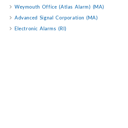
Weymouth Office (Atlas Alarm) (MA)
Advanced Signal Corporation (MA)
Electronic Alarms (RI)