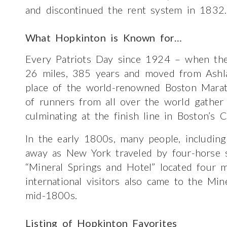
and discontinued the rent system in 1832.
What Hopkinton is Known for…
Every Patriots Day since 1924 – when th
26 miles, 385 years and moved from Ashl
place of the world-renowned Boston Mara
of runners from all over the world gather 
culminating at the finish line in Boston’s 
In the early 1800s, many people, includin
away as New York traveled by four-horse s
“Mineral Springs and Hotel” located four 
international visitors also came to the Mi
mid-1800s.
Listing of Hopkinton Favorites