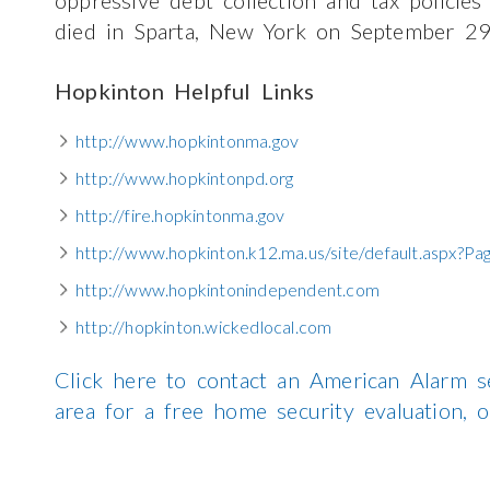
died in Sparta, New York on September 29
Hopkinton Helpful Links
http://www.hopkintonma.gov
http://www.hopkintonpd.org
http://fire.hopkintonma.gov
http://www.hopkinton.k12.ma.us/site/default.aspx?P
http://www.hopkintonindependent.com
http://hopkinton.wickedlocal.com
Click here to contact an American Alarm s
area for a free home security evaluation,