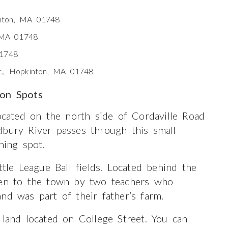
nton, MA 01748
, MA 01748
01748
t., Hopkinton, MA 01748
ion Spots
located on the north side of Cordaville Road
dbury River passes through this small
hing spot.
ttle League Ball fields. Located behind the
iven to the town by two teachers who
nd was part of their father’s farm.
 land located on College Street. You can