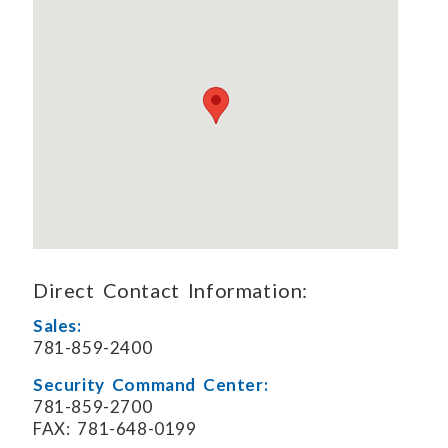
Direct Contact Information:
Sales:
781-859-2400
Security Command Center:
781-859-2700
FAX: 781-648-0199