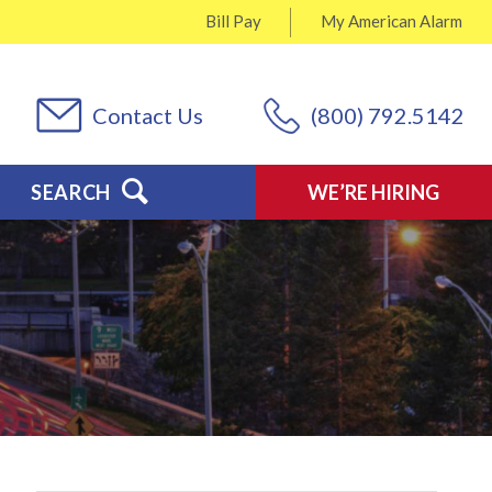
Bill Pay
My
American Alarm
Contact Us
(800) 792.5142
SEARCH
WE’RE HIRING