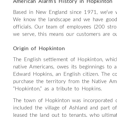
American Alarm’s History in Hopkinton
Based in New England since 1971, we’ve w
We know the landscape and we have good re
officials. Our team of employees (200 str
we serve, this means our customers are ou
Origin of Hopkinton
The English settlement of Hopkinton, wh
native Americans, owes its beginnings to 
Edward Hopkins, an English citizen. The c
purchase the territory from the Native Am
“Hopkinton,” as a tribute to Hopkins.
The town of Hopkinton was incorporated o
included the village of Ashland and part of
leased the land out to tenants, who ultima