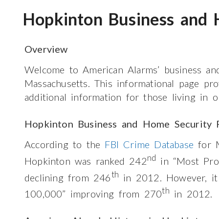
Hopkinton Business and 
Overview
Welcome to American Alarms’ business and
Massachusetts. This informational page pr
additional information for those living in
Hopkinton Business and Home Security 
According to the
FBI Crime Database
for M
nd
Hopkinton was ranked 242
in “Most Pro
th
declining from 246
in 2012. However, i
th
100,000” improving from 270
in 2012.