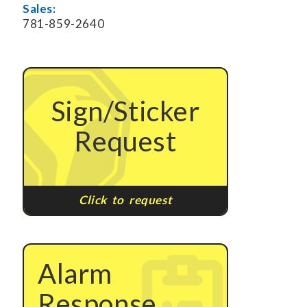
Sales:
781-859-2640
Sign/Sticker
Request
Click to request
Alarm
Response