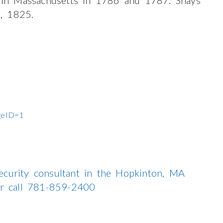
, 1825.
ageID=1
ecurity consultant in the Hopkinton, MA
 or call 781-859-2400