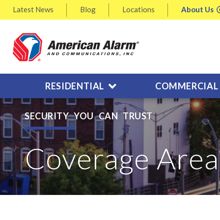
Latest
News
Blog
Locations
About
Us
RESIDENTIAL
COMMERCIAL
SECURITY YOU CAN TRUST
Coverage Area