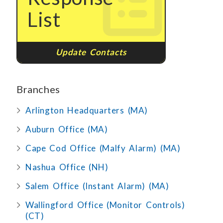
List
Update Contacts
Branches
Arlington Headquarters (MA)
Auburn Office (MA)
Cape Cod Office (Malfy Alarm) (MA)
Nashua Office (NH)
Salem Office (Instant Alarm) (MA)
Wallingford Office (Monitor Controls)
(CT)