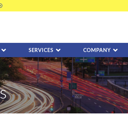
SERVICES
COMPANY
s