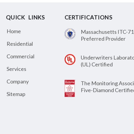
QUICK LINKS
CERTIFICATIONS
Home
Massachusetts ITC-71
Preferred Provider
Residential
Commercial
Underwriters Laborato
(UL) Certified
Services
Company
The Monitoring Associ
Five-Diamond Certifie
Sitemap