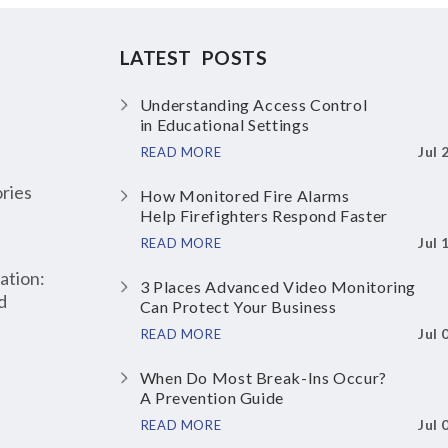
LATEST POSTS
Understanding Access Control
in Educational Settings
Jul 
READ MORE
ries
How Monitored Fire Alarms
Help Firefighters Respond Faster
Jul 
READ MORE
ation:
3 Places Advanced Video Monitoring
d
Can Protect Your Business
Jul 
READ MORE
When Do Most Break-Ins Occur?
A Prevention Guide
Jul 
READ MORE