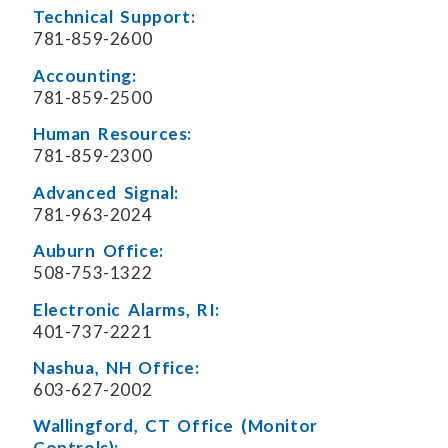
Technical Support:
781-859-2600
Accounting:
781-859-2500
Human Resources:
781-859-2300
Advanced Signal:
781-963-2024
Auburn Office:
508-753-1322
Electronic Alarms, RI:
401-737-2221
Nashua, NH Office:
603-627-2002
Wallingford, CT Office (Monitor
Controls):