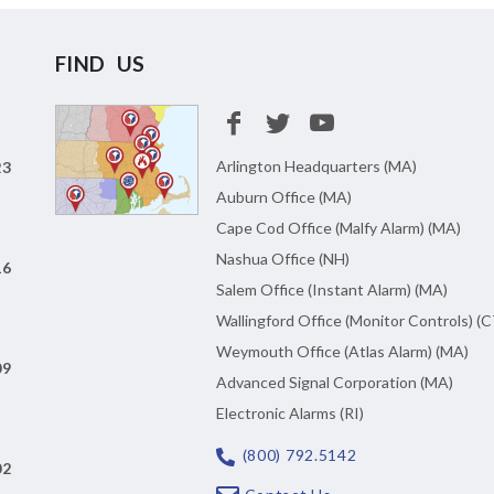
FIND US
Arlington Headquarters (MA)
23
Auburn Office (MA)
Cape Cod Office (Malfy Alarm) (MA)
Nashua Office (NH)
16
Salem Office (Instant Alarm) (MA)
Wallingford Office (Monitor Controls) (C
Weymouth Office (Atlas Alarm) (MA)
09
Advanced Signal Corporation (MA)
Electronic Alarms (RI)
(800) 792.5142
02