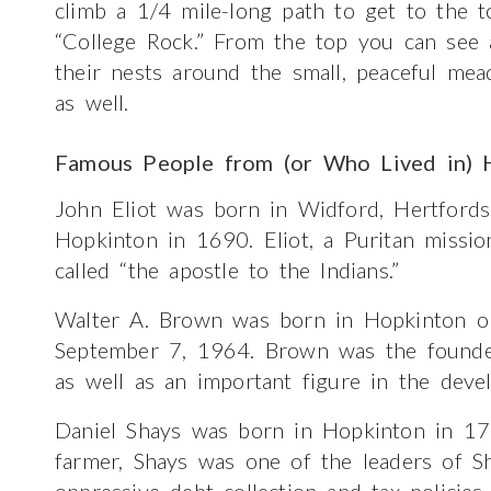
climb a 1/4 mile-long path to get to the 
“College Rock.” From the top you can see
their nests around the small, peaceful mea
as well.
Famous People from (or Who Lived in) 
John Eliot was born in Widford, Hertfords
Hopkinton in 1690. Eliot, a Puritan missi
called “the apostle to the Indians.”
Walter A. Brown was born in Hopkinton o
September 7, 1964. Brown was the founder
as well as an important figure in the deve
Daniel Shays was born in Hopkinton in 174
farmer, Shays was one of the leaders of Sha
oppressive debt collection and tax polici