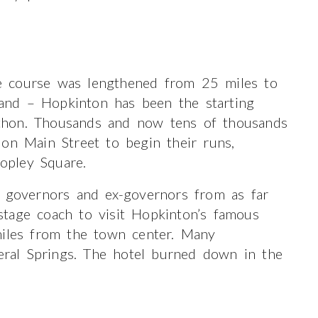
e course was lengthened from 25 miles to
and – Hopkinton has been the starting
thon. Thousands and now tens of thousands
on Main Street to begin their runs,
Copley Square.
g governors and ex-governors from as far
tage coach to visit Hopkinton’s famous
miles from the town center. Many
neral Springs. The hotel burned down in the