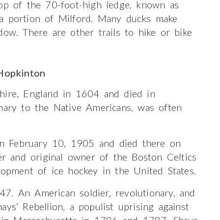
top of the 70-foot-high ledge, known as
 a portion of Milford. Many ducks make
dow. There are other trails to hike or bike
Hopkinton
hire, England in 1604 and died in
onary to the Native Americans, was often
n February 10, 1905 and died there on
 and original owner of the Boston Celtics
lopment of ice hockey in the United States.
7. An American soldier, revolutionary, and
ys’ Rebellion, a populist uprising against
es in Massachusetts in 1786 and 1787. Shays