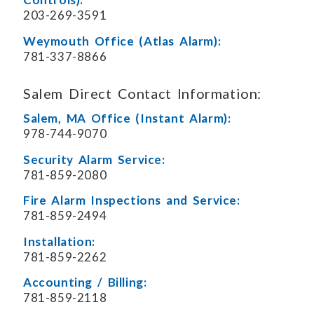
203-269-3591
Weymouth Office (Atlas Alarm):
781-337-8866
Salem Direct Contact Information:
Salem, MA Office (Instant Alarm):
978-744-9070
Security Alarm Service:
781-859-2080
Fire Alarm Inspections and Service:
781-859-2494
Installation:
781-859-2262
Accounting / Billing:
781-859-2118