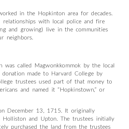
orked in the Hopkinton area for decades.
lationships with local police and fire
ong and growing) live in the communities
r neighbors.
ich was called Magwonkkommok by the local
a donation made to Harvard College by
ollege trustees used part of that money to
ericans and named it “Hopkinstown,” or
n December 13, 1715. It originally
 Holliston and Upton. The trustees initially
tely purchased the land from the trustees