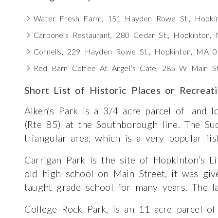
Water Fresh Farm, 151 Hayden Rowe St., Hopki
Carbone’s Restaurant, 280 Cedar St., Hopkinton
Cornells, 229 Hayden Rowe St., Hopkinton, MA 
Red Barn Coffee At Angel’s Cafe, 285 W Main S
Short List of Historic Places or Recreat
Aiken’s Park is a 3/4 acre parcel of land 
(Rte 85) at the Southborough line. The Su
triangular area, which is a very popular fis
Carrigan Park is the site of Hopkinton’s Li
old high school on Main Street, it was g
taught grade school for many years. The la
College Rock Park, is an 11-acre parcel of