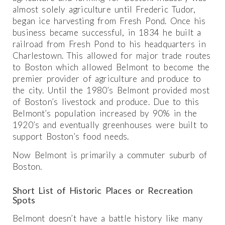
almost solely agriculture until Frederic Tudor,
began ice harvesting from Fresh Pond. Once his
business became successful, in 1834 he built a
railroad from Fresh Pond to his headquarters in
Charlestown. This allowed for major trade routes
to Boston which allowed Belmont to become the
premier provider of agriculture and produce to
the city. Until the 1980’s Belmont provided most
of Boston’s livestock and produce. Due to this
Belmont’s population increased by 90% in the
1920’s and eventually greenhouses were built to
support Boston’s food needs.
Now Belmont is primarily a commuter suburb of
Boston.
Short List of Historic Places or Recreation
Spots
Belmont doesn’t have a battle history like many