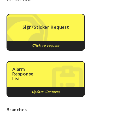
Sign/Sticker Request
Click to request
Alarm
Response
List
Update Contacts
Branches