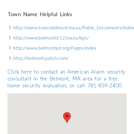
Town Name Helpful Links
http://www.town.belmont.ma.us/Public_Documents/inde
http://www.belmont.k12.ma.us/bps/
http://www.belmontpd.org/Pages/index
http://belmont.patch.com/
Click here to contact an American Alarm security
consultant in the Belmont, MA area for a free
home security evaluation, or call 781-859-2400