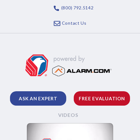
(800) 792.5142
Contact Us
ASK AN EXPERT
FREE EVALUATION
VIDEOS