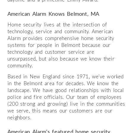
American Alarm Knows Belmont, MA
Home security lives at the intersection of
technology, service and community. American
Alarm provides comprehensive home security
systems for people in Belmont because our
technology and customer service are
unsurpassed, but also because we know their
community.
Based in New England since 1971, we’ve worked
in the Belmont area for decades. We know the
landscape. We have good relationships with local
police and fire officials. Our team of employees
(200 strong and growing) live in the communities
we serve, this means our customers are our
neighbors.
American Alarm’s featured home security