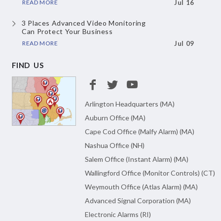
READ MORE
Jul 16
3 Places Advanced Video Monitoring
Can Protect Your Business
READ MORE
Jul 09
FIND US
Arlington Headquarters (MA)
Auburn Office (MA)
Cape Cod Office (Malfy Alarm) (MA)
Nashua Office (NH)
Salem Office (Instant Alarm) (MA)
Wallingford Office (Monitor Controls) (CT)
Weymouth Office (Atlas Alarm) (MA)
Advanced Signal Corporation (MA)
Electronic Alarms (RI)