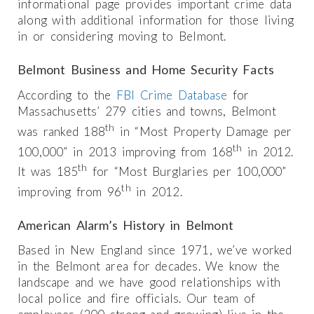
informational page provides important crime data
along with additional information for those living
in or considering moving to Belmont.
Belmont Business and Home Security Facts
According to the
FBI Crime Database
for
Massachusetts’ 279 cities and towns, Belmont
th
was ranked 188
in “Most Property Damage per
th
100,000” in 2013 improving from 168
in 2012.
th
It was 185
for “Most Burglaries per 100,000”
th
improving from 96
in 2012.
American Alarm’s History in Belmont
Based in New England since 1971, we’ve worked
in the Belmont area for decades. We know the
landscape and we have good relationships with
local police and fire officials. Our team of