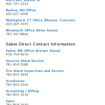
Electronic Alarms, RI:
401-737-2221
Nashua, NH Office:
603-627-2002
Wallingford, CT Office (Monitor Controls):
203-269-3591
Weymouth Office (Atlas Alarm):
781-337-8866
Salem Direct Contact Information:
Salem, MA Office (Instant Alarm):
978-744-9070
Security Alarm Service:
781-859-2080
Fire Alarm Inspections and Service:
781-859-2494
Installation:
781-859-2262
Accounting / Billing:
781-859-2118
Sales:
781-859-2640