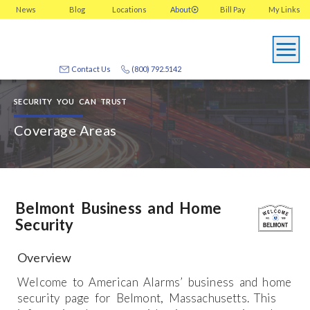
News
Blog
Locations
About
Bill Pay
My
Links
Contact Us
(800) 792.5142
SECURITY YOU CAN TRUST
Coverage Areas
Belmont Business and Home
Security
Overview
Welcome to American Alarms’ business and home
security page for Belmont, Massachusetts. This