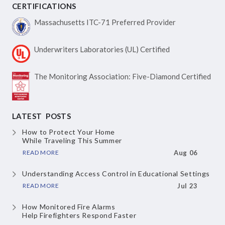
CERTIFICATIONS
Massachusetts ITC-71
Preferred Provider
Underwriters Laboratories
(UL) Certified
The Monitoring Association:
Five-Diamond Certified
LATEST POSTS
How to Protect Your Home
While Traveling This Summer
READ MORE
Aug 06
Understanding Access Control
in Educational Settings
READ MORE
Jul 23
How Monitored Fire Alarms
Help Firefighters Respond Faster