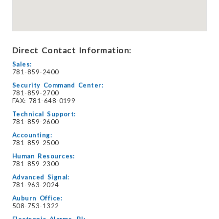
Direct Contact Information:
Sales:
781-859-2400
Security Command Center:
781-859-2700
FAX: 781-648-0199
Technical Support:
781-859-2600
Accounting:
781-859-2500
Human Resources:
781-859-2300
Advanced Signal:
781-963-2024
Auburn Office:
508-753-1322