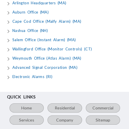
Arlington Headquarters (MA)
Auburn Office (MA)
Cape Cod Office (Malfy Alarm) (MA)
Nashua Office (NH)
Salem Office (Instant Alarm) (MA)
Wallingford Office (Monitor Controls) (CT)
Weymouth Office (Atlas Alarm) (MA)
Advanced Signal Corporation (MA)
Electronic Alarms (RI)
QUICK LINKS
Home
Residential
Commercial
Services
Company
Sitemap