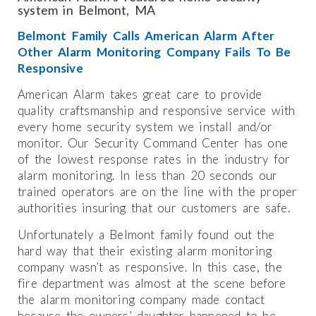
system in Belmont, MA
Belmont Family Calls American Alarm After
Other Alarm Monitoring Company Fails To Be
Responsive
American Alarm takes great care to provide
quality craftsmanship and responsive service with
every home security system we install and/or
monitor. Our Security Command Center has one
of the lowest response rates in the industry for
alarm monitoring. In less than 20 seconds our
trained operators are on the line with the proper
authorities insuring that our customers are safe.
Unfortunately a Belmont family found out the
hard way that their existing alarm monitoring
company wasn’t as responsive. In this case, the
fire department was almost at the scene before
the alarm monitoring company made contact
because the owners’ daughter happened to be