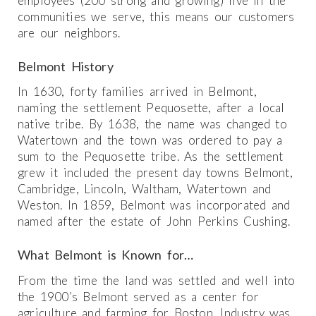
employees (200 strong and growing) live in the
communities we serve, this means our customers
are our neighbors.
Belmont History
In 1630, forty families arrived in Belmont,
naming the settlement Pequosette, after a local
native tribe. By 1638, the name was changed to
Watertown and the town was ordered to pay a
sum to the Pequosette tribe. As the settlement
grew it included the present day towns Belmont,
Cambridge, Lincoln, Waltham, Watertown and
Weston. In 1859, Belmont was incorporated and
named after the estate of John Perkins Cushing.
What Belmont is Known for…
From the time the land was settled and well into
the 1900’s Belmont served as a center for
agriculture and farming for Boston. Industry was