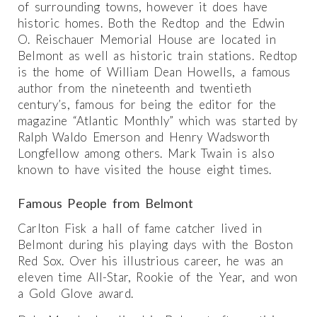
of surrounding towns, however it does have
historic homes. Both the Redtop and the Edwin
O. Reischauer Memorial House are located in
Belmont as well as historic train stations. Redtop
is the home of William Dean Howells, a famous
author from the nineteenth and twentieth
century’s, famous for being the editor for the
magazine “Atlantic Monthly” which was started by
Ralph Waldo Emerson and Henry Wadsworth
Longfellow among others. Mark Twain is also
known to have visited the house eight times.
Famous People from Belmont
Carlton Fisk a hall of fame catcher lived in
Belmont during his playing days with the Boston
Red Sox. Over his illustrious career, he was an
eleven time All-Star, Rookie of the Year, and won
a Gold Glove award.