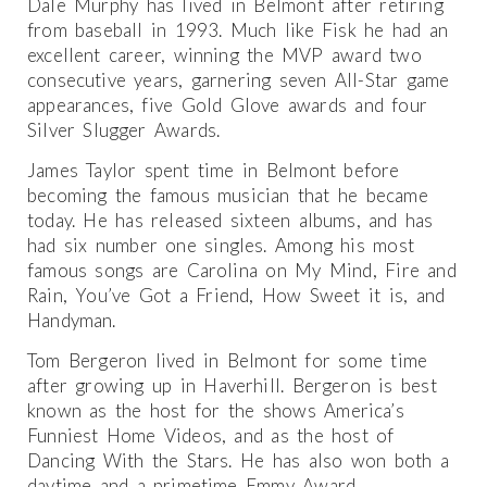
Dale Murphy has lived in Belmont after retiring
from baseball in 1993. Much like Fisk he had an
excellent career, winning the MVP award two
consecutive years, garnering seven All-Star game
appearances, five Gold Glove awards and four
Silver Slugger Awards.
James Taylor spent time in Belmont before
becoming the famous musician that he became
today. He has released sixteen albums, and has
had six number one singles. Among his most
famous songs are Carolina on My Mind, Fire and
Rain, You’ve Got a Friend, How Sweet it is, and
Handyman.
Tom Bergeron lived in Belmont for some time
after growing up in Haverhill. Bergeron is best
known as the host for the shows America’s
Funniest Home Videos, and as the host of
Dancing With the Stars. He has also won both a
daytime and a primetime Emmy Award.