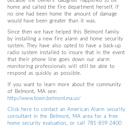
home and called the fire department herself. If
no one had been home the amount of damage
would have been greater than it was.
Since then we have helped this Belmont family
by installing a new fire alarm and home security
system. They have also opted to have a back-up
radio system installed to insure that in the event
that their phone line goes down our alarm
monitoring professionals will still be able to
respond as quickly as possible.
If you want to learn more about the community
of Belmont, MA see:
http://www.town.belmont.ma.us/
Click here to contact an American Alarm security
consultant in the Belmont, MA area for a free
home security evaluation, or call 781-859-2400