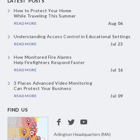
LATEST POSTS
How to Protect Your Home
While Traveling This Summer
READ MORE
Aug 06
Understanding Access Control
in Educational Settings
READ MORE
Jul 23
How Monitored Fire Alarms
Help Firefighters Respond Faster
READ MORE
Jul 16
3 Places Advanced Video Monitoring
Can Protect Your Business
READ MORE
Jul 09
FIND US
Arlington Headquarters (MA)