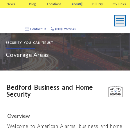
News
Blog
Locations
About
Bill Pay
My
Links
Contact Us
(800) 792.5142
SECURITY YOU CAN TRUST
Coverage Areas
Bedford Business and Home
Security
Overview
Welcome to American Alarms’ business and home