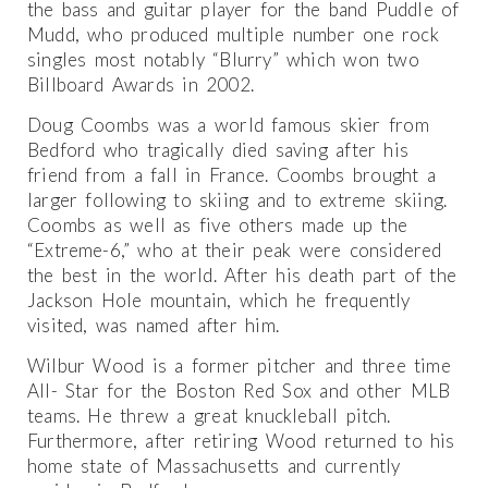
the bass and guitar player for the band Puddle of
Mudd, who produced multiple number one rock
singles most notably “Blurry” which won two
Billboard Awards in 2002.
Doug Coombs was a world famous skier from
Bedford who tragically died saving after his
friend from a fall in France. Coombs brought a
larger following to skiing and to extreme skiing.
Coombs as well as five others made up the
“Extreme-6,” who at their peak were considered
the best in the world. After his death part of the
Jackson Hole mountain, which he frequently
visited, was named after him.
Wilbur Wood is a former pitcher and three time
All- Star for the Boston Red Sox and other MLB
teams. He threw a great knuckleball pitch.
Furthermore, after retiring Wood returned to his
home state of Massachusetts and currently