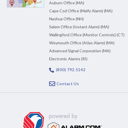
Auburn Office (MA)
Cape Cod Office (Malfy Alarm) (MA)
Nashua Office (NH)
Salem Office (Instant Alarm) (MA)
Wallingford Office (Monitor Controls) (CT)
Weymouth Office (Atlas Alarm) (MA)
Advanced Signal Corporation (MA)
Electronic Alarms (RI)
(800) 792.5142
Contact Us