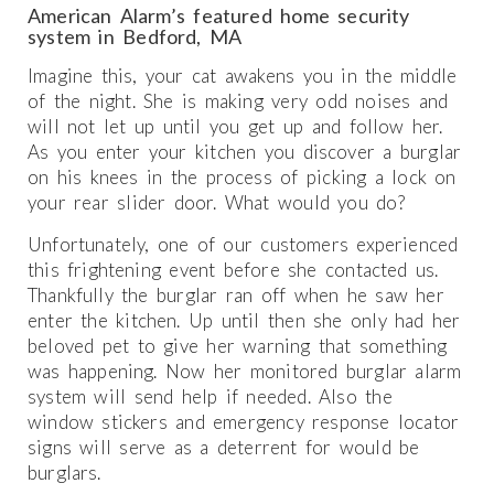
American Alarm’s featured home security
system in Bedford, MA
Imagine this, your cat awakens you in the middle
of the night. She is making very odd noises and
will not let up until you get up and follow her.
As you enter your kitchen you discover a burglar
on his knees in the process of picking a lock on
your rear slider door. What would you do?
Unfortunately, one of our customers experienced
this frightening event before she contacted us.
Thankfully the burglar ran off when he saw her
enter the kitchen. Up until then she only had her
beloved pet to give her warning that something
was happening. Now her monitored burglar alarm
system will send help if needed. Also the
window stickers and emergency response locator
signs will serve as a deterrent for would be
burglars.