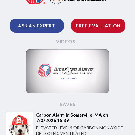
ASK AN EXPERT
FREE EVALUATION
VIDEOS
SAVES
Carbon Alarm in Somerville, MA on
7/3/2026 15:39
ELEVATED LEVELS OR CARBON MONOXIDE
DETECTED, VENTILATED