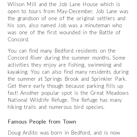
Wilson Mill and the Job Lane House which is
open to tours from May-December. Job Lane was
the grandson of one of the original settlers and
his son, also named Job was a minuteman who
was one of the first wounded in the Battle of
Concord.
You can find many Bedford residents on the
Concord River during the summer months. Some
activities they enjoy are fishing, swimming and
kayaking. You can also find many residents during
the summer at Springs Brook and Sprinkler Park.
Get there early though because parking fills up
fast! Another popular spot is the Great Meadows
National Wildlife Refuge. The Refuge has many
hiking trails and numerous bird species.
Famous People from Town
Doug Ardito was born in Bedford, and is now