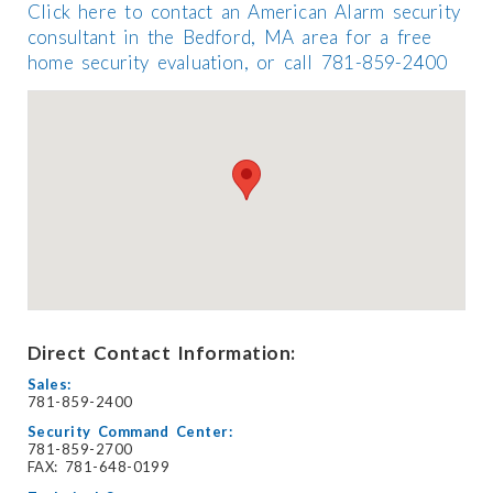
Click here to contact an American Alarm security
consultant in the Bedford, MA area for a free
home security evaluation, or call 781-859-2400
Direct Contact Information:
Sales:
781-859-2400
Security Command Center:
781-859-2700
FAX: 781-648-0199