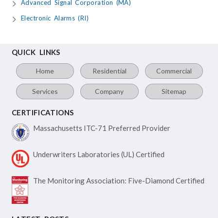
Advanced Signal Corporation (MA)
Electronic Alarms (RI)
QUICK LINKS
Home
Residential
Commercial
Services
Company
Sitemap
CERTIFICATIONS
Massachusetts ITC-71
Preferred Provider
Underwriters Laboratories
(UL) Certified
The Monitoring Association:
Five-Diamond Certified