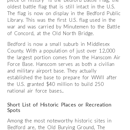
oldest battle flag that is still intact in the U.S.
The flag is now on display in the Bedford Public
Library. This was the first U.S. flag used in the
war and was carried by Minutemen to the Battle
of Concord, at the Old North Bridge.
Bedford is now a small suburb in Middlesex
County. With a population of just over 12,000
the largest portion comes from the Hanscom Air
Force Base. Hanscom serves as both a civilian
and military airport base. They actually
established the base to prepare for WWII after
the U.S. granted $40 million to build 250
national air force bases..
Short List of Historic Places or Recreation
Spots
Among the most noteworthy historic sites in
Bedford are, the Old Burying Ground, The