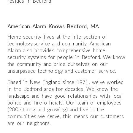
resides in Bedford.
American Alarm Knows Bedford, MA
Home security lives at the intersection of
technology,service and community. American
Alarm also provides comprehensive home
security systems for people in Bedford. We know
the community and pride ourselves on our
unsurpassed technology and customer service.
Based in New England since 1971, we’ve worked
in the Bedford area for decades. We know the
landscape and have good relationships with local
police and fire officials. Our team of employees
(200 strong and growing) and live in the
communities we serve, this means our customers
are our neighbors.