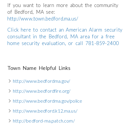
If you want to learn more about the community
of Bedford, MA see:
http://www.town.bedford.ma.us/
Click here to contact an American Alarm security
consultant in the Bedford, MA area for a free
home security evaluation, or call 781-859-2400
Town Name Helpful Links
http://www.bedfordma.gov/
http://www.bedfordfire.org/
http://www.bedfordma.gov/police
http://www.bedford.k12.ma.us/
http://bedford-ma.patch.com/