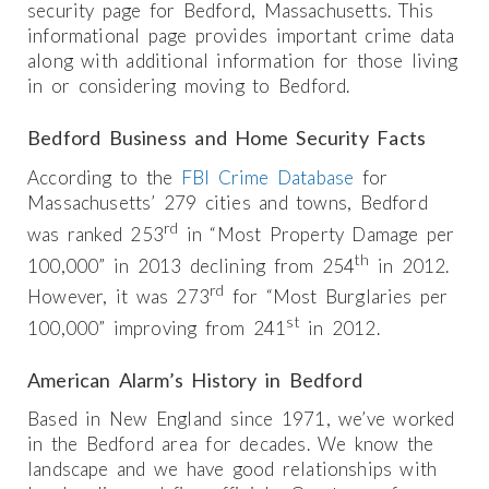
security page for Bedford, Massachusetts. This
informational page provides important crime data
along with additional information for those living
in or considering moving to Bedford.
Bedford Business and Home Security Facts
According to the
FBI Crime Database
for
Massachusetts’ 279 cities and towns, Bedford
rd
was ranked 253
in “Most Property Damage per
th
100,000” in 2013 declining from 254
in 2012.
rd
However, it was 273
for “Most Burglaries per
st
100,000” improving from 241
in 2012.
American Alarm’s History in Bedford
Based in New England since 1971, we’ve worked
in the Bedford area for decades. We know the
landscape and we have good relationships with