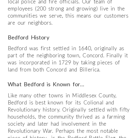
local police and fire officials. Our team of
employees (200 strong and growing) live in the
communities we serve, this means our customers
are our neighbors.
Bedford History
Bedford was first settled in 1640, originally as
part of the neighboring town, Concord. Finally it
was incorporated in 1729 by taking pieces of
land from both Concord and Billerica.
What Bedford is Known for…
Like many other towns in Middlesex County,
Bedford is best known for its Colional and
Revolutionary history. Originally settled with fifty
households, the community thrived as a farming
society and later had involvement in the
Revolutionary War. Perhaps the most notable
piece of history is the Bedford Battle Flag, the