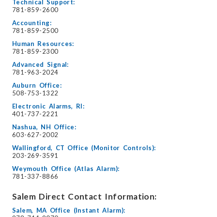
Technical Support:
781-859-2600
Accounting:
781-859-2500
Human Resources:
781-859-2300
Advanced Signal:
781-963-2024
Auburn Office:
508-753-1322
Electronic Alarms, RI:
401-737-2221
Nashua, NH Office:
603-627-2002
Wallingford, CT Office (Monitor Controls):
203-269-3591
Weymouth Office (Atlas Alarm):
781-337-8866
Salem Direct Contact Information:
Salem, MA Office (Instant Alarm):