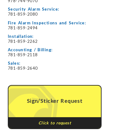
978-744-9070
Security Alarm Service:
781-859-2080
Fire Alarm Inspections and Service:
781-859-2494
Installation:
781-859-2262
Accounting / Billing:
781-859-2118
Sales:
781-859-2640
Sign/Sticker Request
Click to request