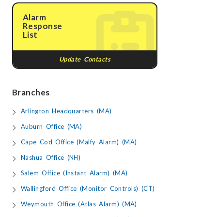
Alarm
Response
List
Update Contacts
Branches
Arlington Headquarters (MA)
Auburn Office (MA)
Cape Cod Office (Malfy Alarm) (MA)
Nashua Office (NH)
Salem Office (Instant Alarm) (MA)
Wallingford Office (Monitor Controls) (CT)
Weymouth Office (Atlas Alarm) (MA)