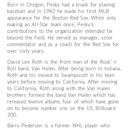
Born in Oregon, Pesky had a knack for playing
baseball and in 1942 he made his first MLB
appearance for the Boston Red Sox. While only
making an All-Star team once, Pesky’s
contributions to the organization extended far
beyond the field. He served as manager, color
commentator and as a coach for the Red Sox for
over sixty years.
David Lee Roth is the front man of the Rock’ n’
Roll band, Van Halen. After being born in Indiana,
Roth and his moved to Swampscott in his teen
years before moving to California. After moving
to California, Roth along with the Van Halen
brothers formed the band Van Halen which has
released twelve albums four of which have gone
on to become number one on the US Billboard
200.
Barry Pederson is a former NHL player who