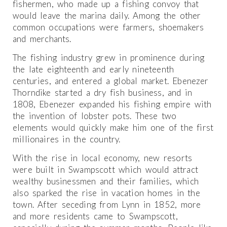
fishermen, who made up a fishing convoy that
would leave the marina daily. Among the other
common occupations were farmers, shoemakers
and merchants.
The fishing industry grew in prominence during
the late eighteenth and early nineteenth
centuries, and entered a global market. Ebenezer
Thorndike started a dry fish business, and in
1808, Ebenezer expanded his fishing empire with
the invention of lobster pots. These two
elements would quickly make him one of the first
millionaires in the country.
With the rise in local economy, new resorts
were built in Swampscott which would attract
wealthy businessmen and their families, which
also sparked the rise in vacation homes in the
town. After seceding from Lynn in 1852, more
and more residents came to Swampscott,