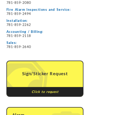
781-859-2080
Fire Alarm Inspections and Service:
781-859-2494
Installation:
781-859-2262
Accounting / Billing:
781-859-2118
Sales:
781-859-2640
Sign/Sticker Request
Click to request
Alarm