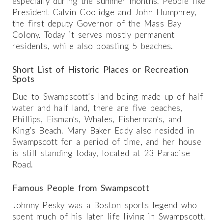
especially during the summer months. People like
President Calvin Coolidge and John Humphrey,
the first deputy Governor of the Mass Bay
Colony. Today it serves mostly permanent
residents, while also boasting 5 beaches.
Short List of Historic Places or Recreation
Spots
Due to Swampscott’s land being made up of half
water and half land, there are five beaches,
Phillips, Eisman’s, Whales, Fisherman’s, and
King’s Beach. Mary Baker Eddy also resided in
Swampscott for a period of time, and her house
is still standing today, located at 23 Paradise
Road.
Famous People from Swampscott
Johnny Pesky was a Boston sports legend who
spent much of his later life living in Swampscott.