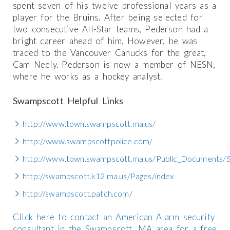
spent seven of his twelve professional years as a
player for the Bruins. After being selected for
two consecutive All-Star teams, Pederson had a
bright career ahead of him. However, he was
traded to the Vancouver Canucks for the great,
Cam Neely. Pederson is now a member of NESN,
where he works as a hockey analyst.
Swampscott Helpful Links
http://www.town.swampscott.ma.us/
http://www.swampscottpolice.com/
http://www.town.swampscott.ma.us/Public_Documents/
http://swampscott.k12.ma.us/Pages/index
http://swampscott.patch.com/
Click here to contact an American Alarm security
consultant in the Swampscott, MA area for a free