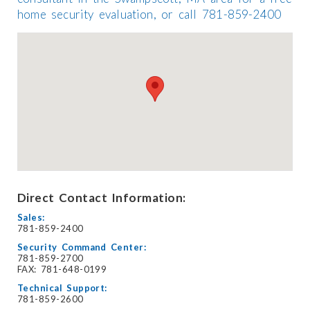
home security evaluation, or call 781-859-2400
Direct Contact Information:
Sales:
781-859-2400
Security Command Center:
781-859-2700
FAX: 781-648-0199
Technical Support:
781-859-2600