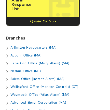
Response
List
Update Contacts
Branches
Arlington Headquarters (MA)
Auburn Office (MA)
Cape Cod Office (Malfy Alarm) (MA)
Nashua Office (NH)
Salem Office (Instant Alarm) (MA)
Wallingford Office (Monitor Controls) (CT)
Weymouth Office (Atlas Alarm) (MA)
Advanced Signal Corporation (MA)