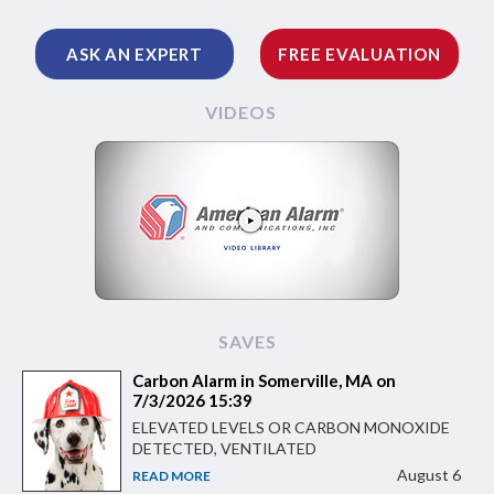
ASK AN EXPERT
FREE EVALUATION
VIDEOS
SAVES
Carbon Alarm in Somerville, MA on
7/3/2026 15:39
ELEVATED LEVELS OR CARBON MONOXIDE
DETECTED, VENTILATED
August 6
READ MORE