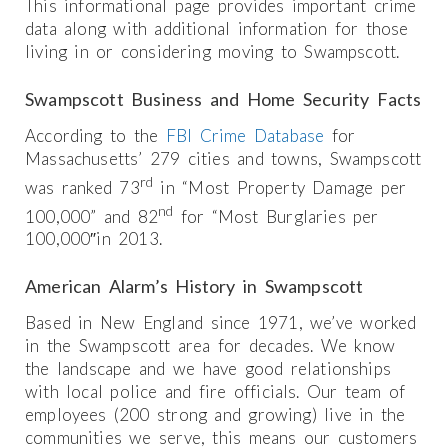
This informational page provides important crime
data along with additional information for those
living in or considering moving to Swampscott.
Swampscott Business and Home Security Facts
According to the
FBI Crime Database
for
Massachusetts’ 279 cities and towns, Swampscott
rd
was ranked 73
in “Most Property Damage per
nd
100,000” and 82
for “Most Burglaries per
100,000″in 2013.
American Alarm’s History in Swampscott
Based in New England since 1971, we’ve worked
in the Swampscott area for decades. We know
the landscape and we have good relationships
with local police and fire officials. Our team of
employees (200 strong and growing) live in the
communities we serve, this means our customers