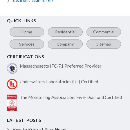
Electronic Alarms (RI)
QUICK LINKS
Home
Residential
Commercial
Services
Company
Sitemap
CERTIFICATIONS
Massachusetts ITC-71
Preferred Provider
Underwriters Laboratories
(UL) Certified
The Monitoring Association:
Five-Diamond Certified
LATEST POSTS
How to Protect Your Home