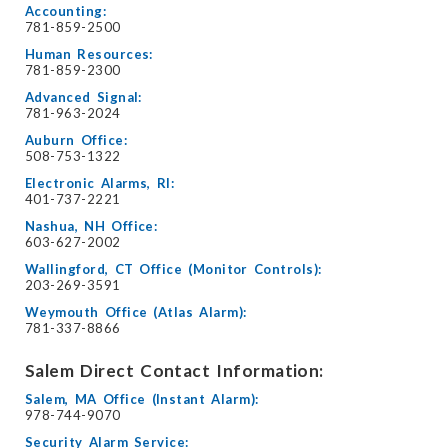
Accounting:
781-859-2500
Human Resources:
781-859-2300
Advanced Signal:
781-963-2024
Auburn Office:
508-753-1322
Electronic Alarms, RI:
401-737-2221
Nashua, NH Office:
603-627-2002
Wallingford, CT Office (Monitor Controls):
203-269-3591
Weymouth Office (Atlas Alarm):
781-337-8866
Salem Direct Contact Information:
Salem, MA Office (Instant Alarm):
978-744-9070
Security Alarm Service: