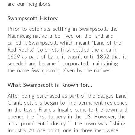
are our neighbors.
Swampscott History
Prior to colonists settling in Swampscott, the
Naumkeag native tribe lived on the land and
called it Swampscott, which meant “Land of the
Red Rocks.” Colonists first settled the area in
1629 as part of Lynn, it wasn’t until 1852 that it
seceded and became incorporated, maintaining
the name Swampscott, given by the natives.
What Swampscott is Known for…
After being purchased as part of the Saugus Land
Grant, settlers began to find permanent residence
in the town. Francis Ingalls came to the town and
opened the first tannery in the US. However, the
most prominent industry in the town was fishing
industry. At one point, one in three men were