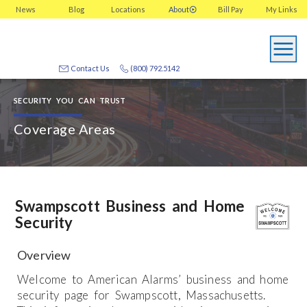
News
Blog
Locations
About
Bill Pay
My
Links
Contact Us
(800) 792.5142
SECURITY YOU CAN TRUST
Coverage Areas
Swampscott Business and Home
Security
Overview
Welcome to American Alarms’ business and home
security page for Swampscott, Massachusetts.