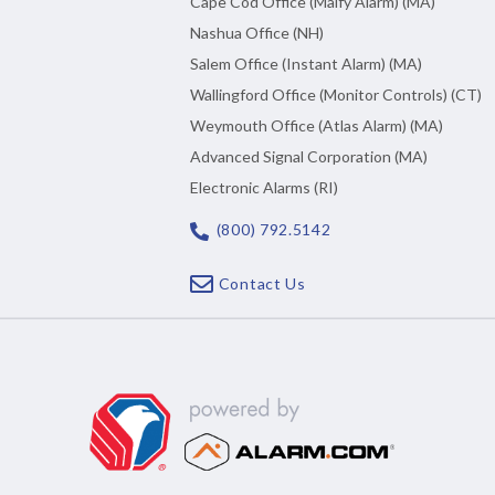
Cape Cod Office (Malfy Alarm) (MA)
Nashua Office (NH)
Salem Office (Instant Alarm) (MA)
Wallingford Office (Monitor Controls) (CT)
Weymouth Office (Atlas Alarm) (MA)
Advanced Signal Corporation (MA)
Electronic Alarms (RI)
(800) 792.5142
Contact Us