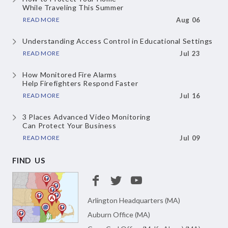
While Traveling This Summer
READ MORE
Aug 06
Understanding Access Control
in Educational Settings
READ MORE
Jul 23
How Monitored Fire Alarms
Help Firefighters Respond Faster
READ MORE
Jul 16
3 Places Advanced Video Monitoring
Can Protect Your Business
READ MORE
Jul 09
FIND US
Arlington Headquarters (MA)
Auburn Office (MA)