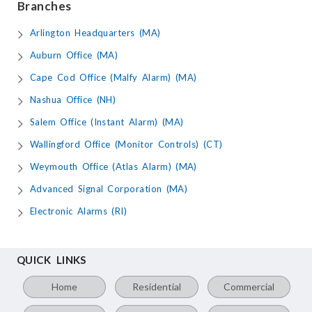
Branches
Arlington Headquarters (MA)
Auburn Office (MA)
Cape Cod Office (Malfy Alarm) (MA)
Nashua Office (NH)
Salem Office (Instant Alarm) (MA)
Wallingford Office (Monitor Controls) (CT)
Weymouth Office (Atlas Alarm) (MA)
Advanced Signal Corporation (MA)
Electronic Alarms (RI)
QUICK LINKS
Home
Residential
Commercial