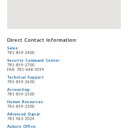
Direct Contact Information:
Sales:
781-859-2400
Security Command Center:
781-859-2700
FAX: 781-648-0199
Technical Support:
781-859-2600
Accounting:
781-859-2500
Human Resources:
781-859-2300
Advanced Signal:
781-963-2024
Auburn Office: