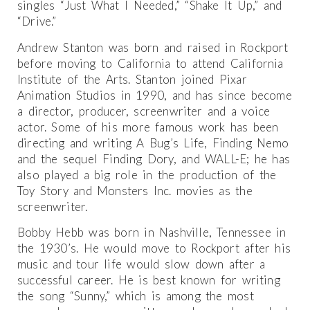
singles “Just What I Needed,” “Shake It Up,” and
“Drive.”
Andrew Stanton was born and raised in Rockport
before moving to California to attend California
Institute of the Arts. Stanton joined Pixar
Animation Studios in 1990, and has since become
a director, producer, screenwriter and a voice
actor. Some of his more famous work has been
directing and writing A Bug’s Life, Finding Nemo
and the sequel Finding Dory, and WALL-E; he has
also played a big role in the production of the
Toy Story and Monsters Inc. movies as the
screenwriter.
Bobby Hebb was born in Nashville, Tennessee in
the 1930’s. He would move to Rockport after his
music and tour life would slow down after a
successful career. He is best known for writing
the song “Sunny,” which is among the most