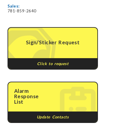
Sales:
781-859-2640
Sign/Sticker Request
Click to request
Alarm
Response
List
Update Contacts