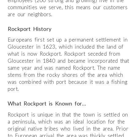
employees (200 strong and growing) live in the
communities we serve, this means our customers
are our neighbors.
Rockport History
Europeans first set up a permanent settlement in
Gloucester in 1623, which included the land of
what is now Rockport. Rockport seceded from
Gloucester in 1840 and became incorporated that
same year and was named Rockport. The name
stems from the rocky shores of the area which
was combined with port because it was a fishing
port.
What Rockport is Known for…
Rockport is unique in that the town is settled on
a peninsula, which was an ideal location for the
original native tribes who lived in the area. Prior
to European arrival the area was thickly settled