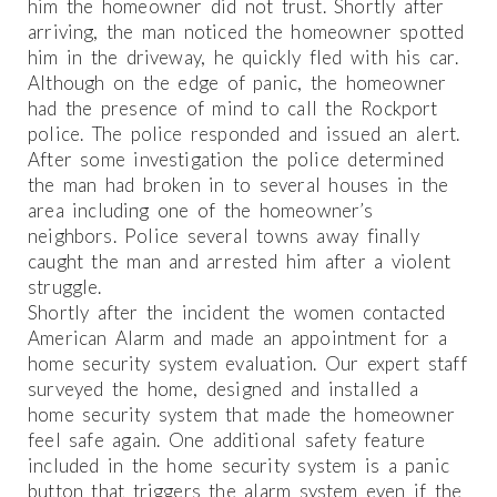
him the homeowner did not trust. Shortly after
arriving, the man noticed the homeowner spotted
him in the driveway, he quickly fled with his car.
Although on the edge of panic, the homeowner
had the presence of mind to call the Rockport
police. The police responded and issued an alert.
After some investigation the police determined
the man had broken in to several houses in the
area including one of the homeowner’s
neighbors. Police several towns away finally
caught the man and arrested him after a violent
struggle.
Shortly after the incident the women contacted
American Alarm and made an appointment for a
home security system evaluation. Our expert staff
surveyed the home, designed and installed a
home security system that made the homeowner
feel safe again. One additional safety feature
included in the home security system is a panic
button that triggers the alarm system even if the