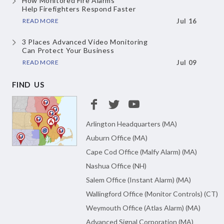
How Monitored Fire Alarms
Help Firefighters Respond Faster
READ MORE
Jul 16
3 Places Advanced Video Monitoring
Can Protect Your Business
READ MORE
Jul 09
FIND US
Arlington Headquarters (MA)
Auburn Office (MA)
Cape Cod Office (Malfy Alarm) (MA)
Nashua Office (NH)
Salem Office (Instant Alarm) (MA)
Wallingford Office (Monitor Controls) (CT)
Weymouth Office (Atlas Alarm) (MA)
Advanced Signal Corporation (MA)