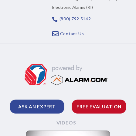
Electronic Alarms (RI)
(800) 792.5142
Contact Us
ASK AN EXPERT
FREE EVALUATION
VIDEOS