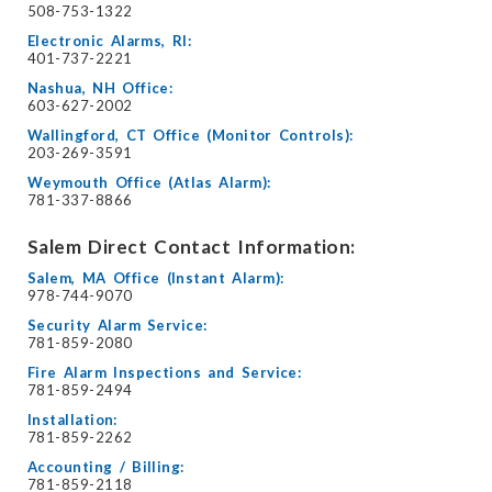
508-753-1322
Electronic Alarms, RI:
401-737-2221
Nashua, NH Office:
603-627-2002
Wallingford, CT Office (Monitor Controls):
203-269-3591
Weymouth Office (Atlas Alarm):
781-337-8866
Salem Direct Contact Information:
Salem, MA Office (Instant Alarm):
978-744-9070
Security Alarm Service:
781-859-2080
Fire Alarm Inspections and Service:
781-859-2494
Installation:
781-859-2262
Accounting / Billing:
781-859-2118