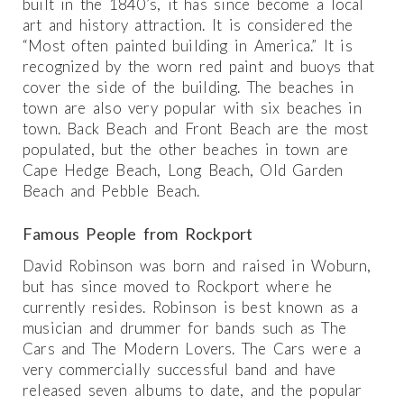
built in the 1840’s, it has since become a local
art and history attraction. It is considered the
“Most often painted building in America.” It is
recognized by the worn red paint and buoys that
cover the side of the building. The beaches in
town are also very popular with six beaches in
town. Back Beach and Front Beach are the most
populated, but the other beaches in town are
Cape Hedge Beach, Long Beach, Old Garden
Beach and Pebble Beach.
Famous People from Rockport
David Robinson was born and raised in Woburn,
but has since moved to Rockport where he
currently resides. Robinson is best known as a
musician and drummer for bands such as The
Cars and The Modern Lovers. The Cars were a
very commercially successful band and have
released seven albums to date, and the popular