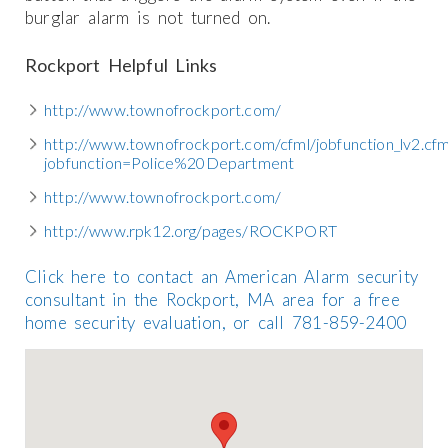
burglar alarm is not turned on.
Rockport Helpful Links
http://www.townofrockport.com/
http://www.townofrockport.com/cfml/jobfunction_lv2.cf
jobfunction=Police%20Department
http://www.townofrockport.com/
http://www.rpk12.org/pages/ROCKPORT
Click here to contact an American Alarm security
consultant in the Rockport, MA area for a free
home security evaluation, or call 781-859-2400