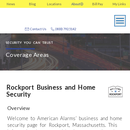
News
Blog
Locations
About
Bill Pay
My
Links
Contact Us
(800) 792.5142
SECURITY YOU CAN TRUST
Coverage Areas
Rockport Business and Home
Security
Overview
Welcome to American Alarms’ business and home
security page for Rockport, Massachusetts. This