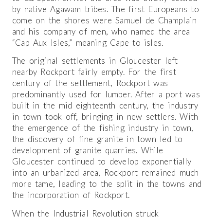
by native Agawam tribes. The first Europeans to
come on the shores were Samuel de Champlain
and his company of men, who named the area
“Cap Aux Isles,” meaning Cape to isles.
The original settlements in Gloucester left
nearby Rockport fairly empty. For the first
century of the settlement, Rockport was
predominantly used for lumber. After a port was
built in the mid eighteenth century, the industry
in town took off, bringing in new settlers. With
the emergence of the fishing industry in town,
the discovery of fine granite in town led to
development of granite quarries. While
Gloucester continued to develop exponentially
into an urbanized area, Rockport remained much
more tame, leading to the split in the towns and
the incorporation of Rockport.
When the Industrial Revolution struck