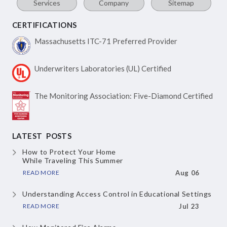
Services
Company
Sitemap
CERTIFICATIONS
Massachusetts ITC-71
Preferred Provider
Underwriters Laboratories
(UL) Certified
The Monitoring Association:
Five-Diamond Certified
LATEST POSTS
How to Protect Your Home
While Traveling This Summer
READ MORE
Aug 06
Understanding Access Control
in Educational Settings
READ MORE
Jul 23