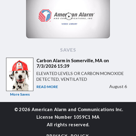
SAVES
Carbon Alarm in Somerville, MA on
7/3/2026 15:39
ELEVATED LEVELS OR CARBON MONOXIDE
DETECTED, VENTILATED
August 6
READ MORE
More Saves
©
2026 American Alarm and
Communications Inc.
License Number 1059C1 MA
All rights reserved.
PRIVACY POLICY