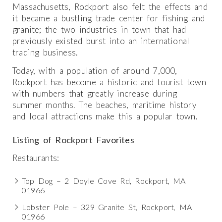
Massachusetts, Rockport also felt the effects and
it became a bustling trade center for fishing and
granite; the two industries in town that had
previously existed burst into an international
trading business.
Today, with a population of around 7,000,
Rockport has become a historic and tourist town
with numbers that greatly increase during
summer months. The beaches, maritime history
and local attractions make this a popular town.
Listing of Rockport Favorites
Restaurants:
Top Dog – 2 Doyle Cove Rd, Rockport, MA
01966
Lobster Pole – 329 Granite St, Rockport, MA
01966