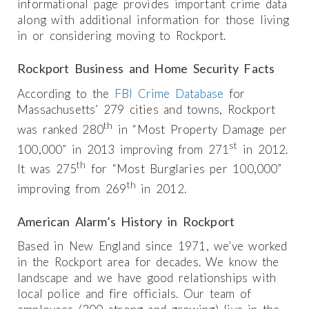
informational page provides important crime data
along with additional information for those living
in or considering moving to Rockport.
Rockport Business and Home Security Facts
According to the
FBI Crime Database
for
Massachusetts’ 279 cities and towns, Rockport
th
was ranked 280
in “Most Property Damage per
st
100,000” in 2013 improving from 271
in 2012.
th
It was 275
for “Most Burglaries per 100,000”
th
improving from 269
in 2012.
American Alarm’s History in Rockport
Based in New England since 1971, we’ve worked
in the Rockport area for decades. We know the
landscape and we have good relationships with
local police and fire officials. Our team of