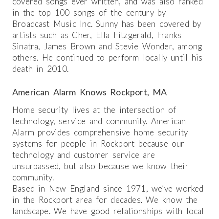
covered songs ever written, and was also ranked
in the top 100 songs of the century by
Broadcast Music Inc. Sunny has been covered by
artists such as Cher, Ella Fitzgerald, Franks
Sinatra, James Brown and Stevie Wonder, among
others. He continued to perform locally until his
death in 2010.
American Alarm Knows Rockport, MA
Home security lives at the intersection of
technology, service and community. American
Alarm provides comprehensive home security
systems for people in Rockport because our
technology and customer service are
unsurpassed, but also because we know their
community.
Based in New England since 1971, we’ve worked
in the Rockport area for decades. We know the
landscape. We have good relationships with local