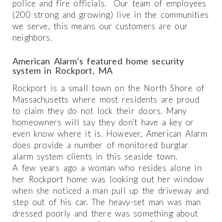
police and fire officials. Our team of employees
(200 strong and growing) live in the communities
we serve, this means our customers are our
neighbors.
American Alarm’s featured home security
system in Rockport, MA
Rockport is a small town on the North Shore of
Massachusetts where most residents are proud
to claim they do not lock their doors. Many
homeowners will say they don’t have a key or
even know where it is. However, American Alarm
does provide a number of monitored burglar
alarm system clients in this seaside town.
A few years ago a woman who resides alone in
her Rockport home was looking out her window
when she noticed a man pull up the driveway and
step out of his car. The heavy-set man was man
dressed poorly and there was something about