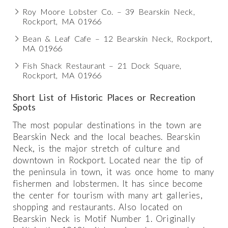
Roy Moore Lobster Co. – 39 Bearskin Neck,
Rockport, MA 01966
Bean & Leaf Cafe – 12 Bearskin Neck, Rockport,
MA 01966
Fish Shack Restaurant – 21 Dock Square,
Rockport, MA 01966
Short List of Historic Places or Recreation
Spots
The most popular destinations in the town are
Bearskin Neck and the local beaches. Bearskin
Neck, is the major stretch of culture and
downtown in Rockport. Located near the tip of
the peninsula in town, it was once home to many
fishermen and lobstermen. It has since become
the center for tourism with many art galleries,
shopping and restaurants. Also located on
Bearskin Neck is Motif Number 1. Originally