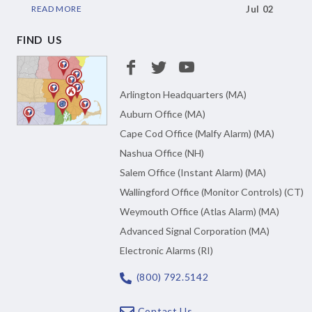
READ MORE
Jul 02
FIND US
Arlington Headquarters (MA)
Auburn Office (MA)
Cape Cod Office (Malfy Alarm) (MA)
Nashua Office (NH)
Salem Office (Instant Alarm) (MA)
Wallingford Office (Monitor Controls) (CT)
Weymouth Office (Atlas Alarm) (MA)
Advanced Signal Corporation (MA)
Electronic Alarms (RI)
(800) 792.5142
Contact Us