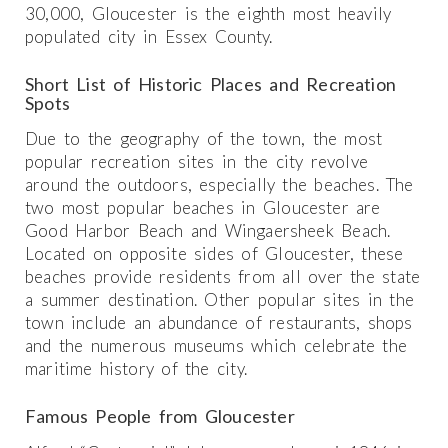
30,000, Gloucester is the eighth most heavily
populated city in Essex County.
Short List of Historic Places and Recreation
Spots
Due to the geography of the town, the most
popular recreation sites in the city revolve
around the outdoors, especially the beaches. The
two most popular beaches in Gloucester are
Good Harbor Beach and Wingaersheek Beach.
Located on opposite sides of Gloucester, these
beaches provide residents from all over the state
a summer destination. Other popular sites in the
town include an abundance of restaurants, shops
and the numerous museums which celebrate the
maritime history of the city.
Famous People from Gloucester