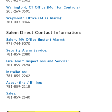
603-627-2002
Wallingford, CT Office (Monitor Controls):
203-269-3591
Weymouth Office (Atlas Alarm):
781-337-8866
Salem Direct Contact Information:
Salem, MA Office (Instant Alarm):
978-744-9070
Security Alarm Service:
781-859-2080
Fire Alarm Inspections and Service:
781-859-2494
Installation:
781-859-2262
Accounting / Billing:
781-859-2118
Sales:
781-859-2640