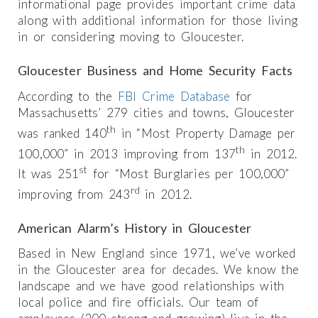
informational page provides important crime data
along with additional information for those living
in or considering moving to Gloucester.
Gloucester Business and Home Security Facts
According to the
FBI Crime Database
for
Massachusetts’ 279 cities and towns, Gloucester
th
was ranked 140
in “Most Property Damage per
th
100,000” in 2013 improving from 137
in 2012.
st
It was 251
for “Most Burglaries per 100,000”
rd
improving from 243
in 2012.
American Alarm’s History in Gloucester
Based in New England since 1971, we’ve worked
in the Gloucester area for decades. We know the
landscape and we have good relationships with
local police and fire officials. Our team of