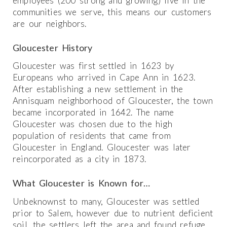
employees (200 strong and growing) live in the
communities we serve, this means our customers
are our neighbors.
Gloucester History
Gloucester was first settled in 1623 by
Europeans who arrived in Cape Ann in 1623.
After establishing a new settlement in the
Annisquam neighborhood of Gloucester, the town
became incorporated in 1642. The name
Gloucester was chosen due to the high
population of residents that came from
Gloucester in England. Gloucester was later
reincorporated as a city in 1873.
What Gloucester is Known for…
Unbeknownst to many, Gloucester was settled
prior to Salem, however due to nutrient deficient
soil, the settlers left the area and found refuge