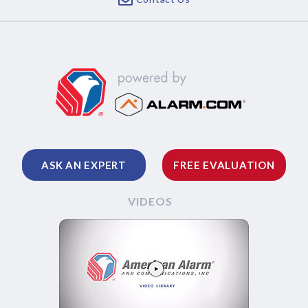
ASK AN EXPERT
FREE EVALUATION
VIDEOS