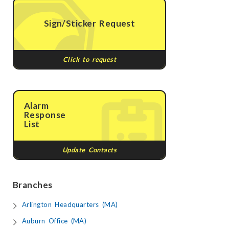
Sign/Sticker Request
Click to request
Alarm
Response
List
Update Contacts
Branches
Arlington Headquarters (MA)
Auburn Office (MA)