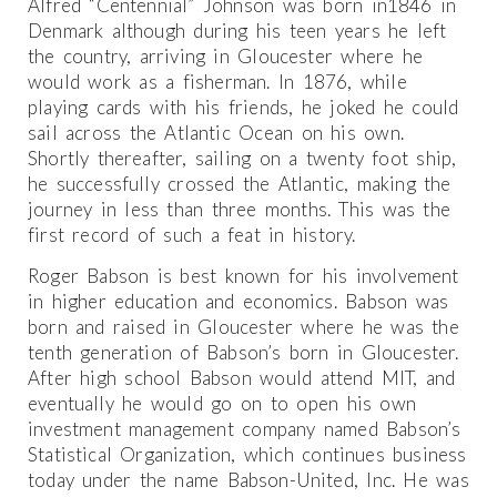
Alfred “Centennial” Johnson was born in1846 in
Denmark although during his teen years he left
the country, arriving in Gloucester where he
would work as a fisherman. In 1876, while
playing cards with his friends, he joked he could
sail across the Atlantic Ocean on his own.
Shortly thereafter, sailing on a twenty foot ship,
he successfully crossed the Atlantic, making the
journey in less than three months. This was the
first record of such a feat in history.
Roger Babson is best known for his involvement
in higher education and economics. Babson was
born and raised in Gloucester where he was the
tenth generation of Babson’s born in Gloucester.
After high school Babson would attend MIT, and
eventually he would go on to open his own
investment management company named Babson’s
Statistical Organization, which continues business
today under the name Babson-United, Inc. He was