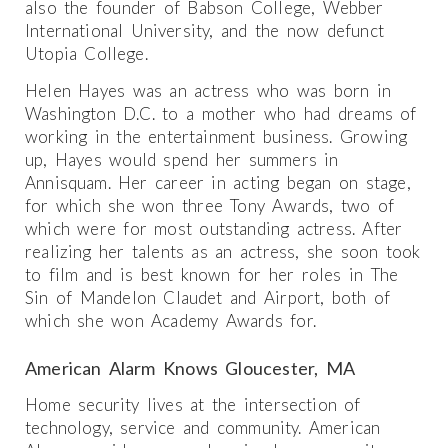
also the founder of Babson College, Webber
International University, and the now defunct
Utopia College.
Helen Hayes was an actress who was born in
Washington D.C. to a mother who had dreams of
working in the entertainment business. Growing
up, Hayes would spend her summers in
Annisquam. Her career in acting began on stage,
for which she won three Tony Awards, two of
which were for most outstanding actress. After
realizing her talents as an actress, she soon took
to film and is best known for her roles in The
Sin of Mandelon Claudet and Airport, both of
which she won Academy Awards for.
American Alarm Knows Gloucester, MA
Home security lives at the intersection of
technology, service and community. American