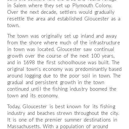
in Salem where they set up Plymouth Colony.
Over the next decade, settlers would gradually
resettle the area and established Gloucester as a
town.
The town was originally set up inland and away
from the shore where much of the infrastructure
in town was located. Gloucester saw continual
growth over the course of the next 100 years,
and in 1698 the first schoolhouse was built. The
original town’s economy was predominantly based
around logging due to the poor soil in town. The
gradual and persistent growth in the town
continued until the fishing industry boomed the
town and its economy.
Today, Gloucester is best known for its fishing
industry and beaches strewn throughout the city.
It is one of the premier summer destinations in
Massachusetts. With a population of around