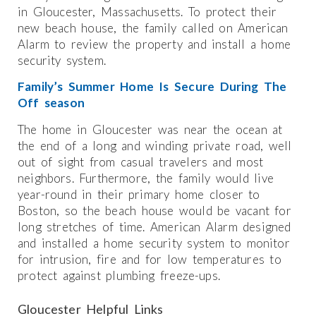
in Gloucester, Massachusetts. To protect their
new beach house, the family called on American
Alarm to review the property and install a home
security system.
Family’s Summer Home Is Secure During The
Off season
The home in Gloucester was near the ocean at
the end of a long and winding private road, well
out of sight from casual travelers and most
neighbors. Furthermore, the family would live
year-round in their primary home closer to
Boston, so the beach house would be vacant for
long stretches of time. American Alarm designed
and installed a home security system to monitor
for intrusion, fire and for low temperatures to
protect against plumbing freeze-ups.
Gloucester Helpful Links