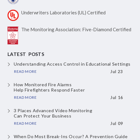
Underwriters Laboratories
(UL) Certified
The Monitoring Association:
Five-Diamond Certified
LATEST POSTS
Understanding Access Control
in Educational Settings
READ MORE
Jul 23
How Monitored Fire Alarms
Help Firefighters Respond Faster
READ MORE
Jul 16
3 Places Advanced Video Monitoring
Can Protect Your Business
READ MORE
Jul 09
When Do Most Break-Ins Occur?
A Prevention Guide