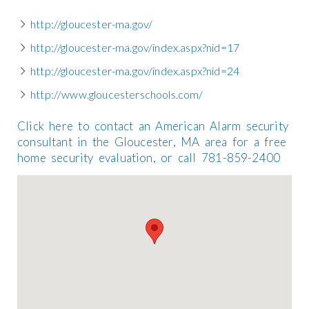
http://gloucester-ma.gov/
http://gloucester-ma.gov/index.aspx?nid=17
http://gloucester-ma.gov/index.aspx?nid=24
http://www.gloucesterschools.com/
Click here to contact an American Alarm security
consultant in the Gloucester, MA area for a free
home security evaluation, or call 781-859-2400