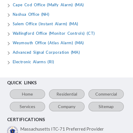
Cape Cod Office (Malfy Alarm) (MA)
Nashua Office (NH)
Salem Office (Instant Alarm) (MA)
Wallingford Office (Monitor Controls) (CT)
Weymouth Office (Atlas Alarm) (MA)
Advanced Signal Corporation (MA)
Electronic Alarms (RI)
QUICK LINKS
Home
Residential
Commercial
Services
Company
Sitemap
CERTIFICATIONS
Massachusetts ITC-71
Preferred Provider