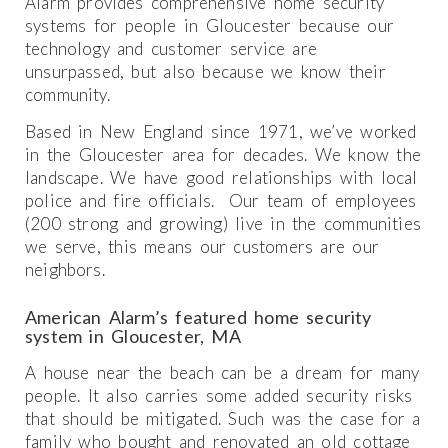
Alarm provides comprehensive home security
systems for people in Gloucester because our
technology and customer service are
unsurpassed, but also because we know their
community.
Based in New England since 1971, we’ve worked
in the Gloucester area for decades. We know the
landscape. We have good relationships with local
police and fire officials. Our team of employees
(200 strong and growing) live in the communities
we serve, this means our customers are our
neighbors.
American Alarm’s featured home security
system in Gloucester, MA
A house near the beach can be a dream for many
people. It also carries some added security risks
that should be mitigated. Such was the case for a
family who bought and renovated an old cottage