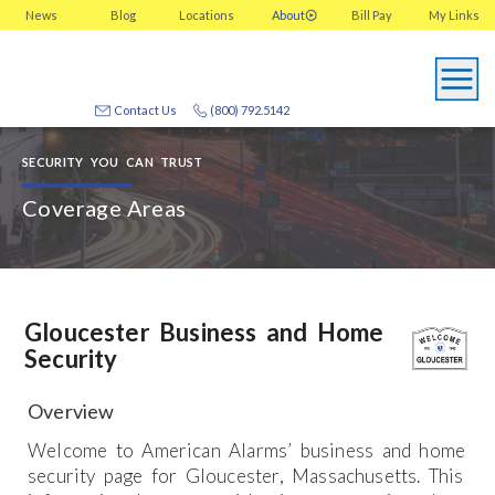
News
Blog
Locations
About
Bill Pay
My
Links
Contact Us
(800) 792.5142
SECURITY YOU CAN TRUST
Coverage Areas
Gloucester Business and Home
Security
Overview
Welcome to American Alarms’ business and home
security page for Gloucester, Massachusetts. This