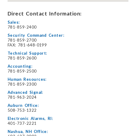
Direct Contact Information:
Sales:
781-859-2400
Security Command Center:
781-859-2700
FAX: 781-648-0199
Technical Support:
781-859-2600
Accounting:
781-859-2500
Human Resources:
781-859-2300
Advanced Signal:
781-963-2024
Auburn Office:
508-753-1322
Electronic Alarms, RI:
401-737-2221
Nashua, NH Office: