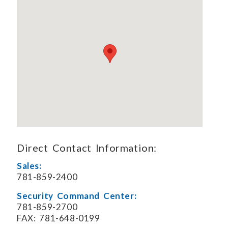
Direct Contact Information:
Sales:
781-859-2400
Security Command Center:
781-859-2700
FAX: 781-648-0199