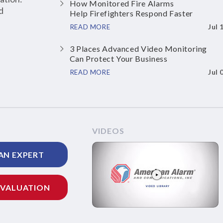
How Monitored Fire Alarms
d
Help Firefighters Respond Faster
Jul 
READ MORE
3 Places Advanced Video Monitoring
Can Protect Your Business
Jul 
READ MORE
VIDEOS
AN EXPERT
EVALUATION