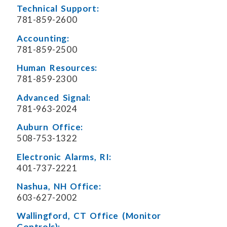
Technical Support:
781-859-2600
Accounting:
781-859-2500
Human Resources:
781-859-2300
Advanced Signal:
781-963-2024
Auburn Office:
508-753-1322
Electronic Alarms, RI:
401-737-2221
Nashua, NH Office:
603-627-2002
Wallingford, CT Office (Monitor
Controls):