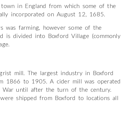
e town in England from which some of the
cially incorporated on August 12, 1685.
ers was farming, however some of the
d is divided into Boxford Village (commonly
age.
rist mill. The largest industry in Boxford
om 1866 to 1905. A cider mill was operated
 War until after the turn of the century.
 were shipped from Boxford to locations all