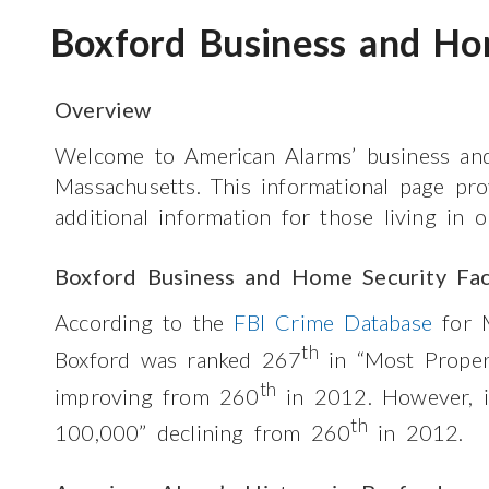
Boxford Business and Ho
Overview
Welcome to American Alarms’ business and
Massachusetts. This informational page pr
additional information for those living in 
Boxford Business and Home Security Fac
According to the
FBI Crime Database
for M
th
Boxford was ranked 267
in “Most Prope
th
improving from 260
in 2012. However, 
th
100,000” declining from 260
in 2012.