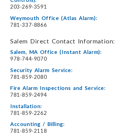
203-269-3591
Weymouth Office (Atlas Alarm):
781-337-8866
Salem Direct Contact Information:
Salem, MA Office (Instant Alarm):
978-744-9070
Security Alarm Service:
781-859-2080
Fire Alarm Inspections and Service:
781-859-2494
Installation:
781-859-2262
Accounting / Billing:
781-859-2118