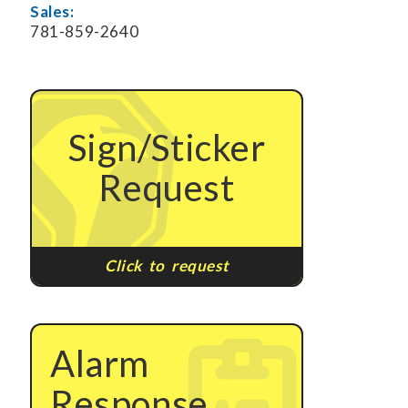
Sales:
781-859-2640
Sign/Sticker
Request
Click to request
Alarm
Response