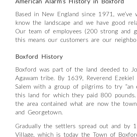
American Alarm’s History in Boxford
Based in New England since 1971, we’ve w
know the landscape and we have good relatio
Our team of employees (200 strong and gr
this means our customers are our neighbo
Boxford History
Boxford was part of the land deeded to J
Agawam tribe. By 1639, Reverend Ezekiel R
Salem with a group of pilgrims to try “an e
this land for which they paid 800 pounds. 
the area contained what are now the towns
and Georgetown.
Gradually the settlers spread out and by 
Village, which is today the Town of Boxfo