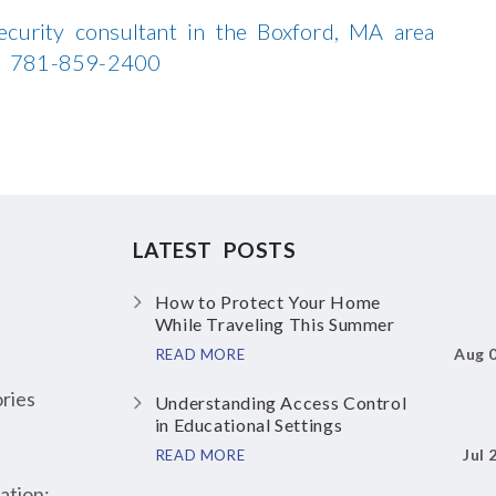
ecurity consultant in the Boxford, MA area
all 781-859-2400
LATEST POSTS
How to Protect Your Home
While Traveling This Summer
Aug 
READ MORE
ries
Understanding Access Control
in Educational Settings
Jul 
READ MORE
ation: