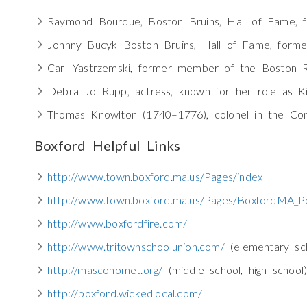
Raymond Bourque, Boston Bruins, Hall of Fame, 
Johnny Bucyk Boston Bruins, Hall of Fame, forme
Carl Yastrzemski, former member of the Boston 
Debra Jo Rupp, actress, known for her role as K
Thomas Knowlton (1740–1776), colonel in the Con
Boxford Helpful Links
http://www.town.boxford.ma.us/Pages/index
http://www.town.boxford.ma.us/Pages/BoxfordMA_Po
http://www.boxfordfire.com/
http://www.tritownschoolunion.com/
(elementary sch
http://masconomet.org/
(middle school, high school
http://boxford.wickedlocal.com/