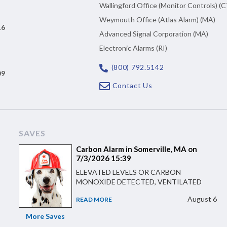
Wallingford Office (Monitor Controls) (C
Weymouth Office (Atlas Alarm) (MA)
16
Advanced Signal Corporation (MA)
Electronic Alarms (RI)
(800) 792.5142
09
Contact Us
SAVES
Carbon Alarm in Somerville, MA on
7/3/2026 15:39
ELEVATED LEVELS OR CARBON
MONOXIDE DETECTED, VENTILATED
August 6
READ MORE
More Saves