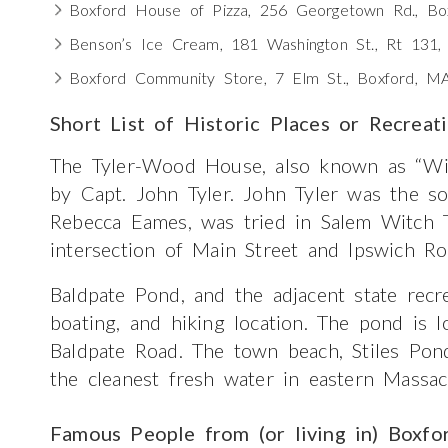
Boxford House of Pizza, 256 Georgetown Rd., B
Benson’s Ice Cream, 181 Washington St., Rt 131
Boxford Community Store, 7 Elm St., Boxford, M
Short List of Historic Places or Recreat
The Tyler-Wood House, also known as “Wi
by Capt. John Tyler. John Tyler was the so
Rebecca Eames, was tried in Salem Witch T
intersection of Main Street and Ipswich Ro
Baldpate Pond, and the adjacent state recre
boating, and hiking location. The pond is
Baldpate Road. The town beach, Stiles Pon
the cleanest fresh water in eastern Massac
Famous People from (or living in) Boxfo