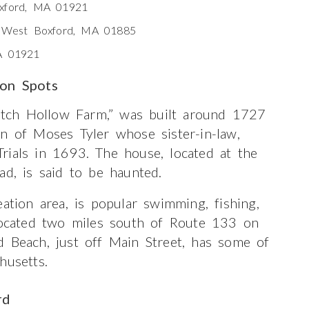
oxford, MA 01921
, West Boxford, MA 01885
A 01921
ion Spots
tch Hollow Farm,” was built around 1727
n of Moses Tyler whose sister-in-law,
rials in 1693. The house, located at the
ad, is said to be haunted.
ation area, is popular swimming, fishing,
 located two miles south of Route 133 on
d Beach, just off Main Street, has some of
husetts.
rd