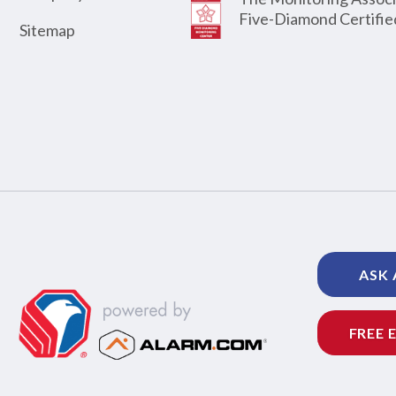
Five-Diamond Certifie
Sitemap
ASK 
FREE 