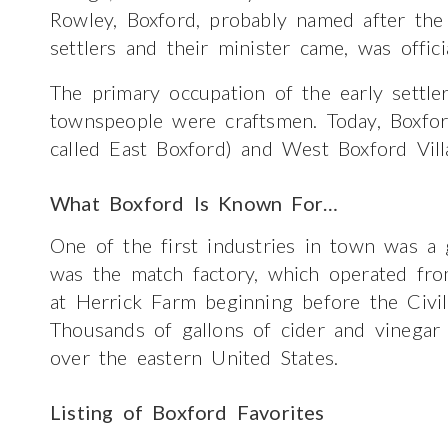
Rowley, Boxford, probably named after th
settlers and their minister came, was offi
The primary occupation of the early settl
townspeople were craftsmen. Today, Boxfor
called East Boxford) and West Boxford Vill
What Boxford Is Known For…
One of the first industries in town was a g
was the match factory, which operated fr
at Herrick Farm beginning before the Civil
Thousands of gallons of cider and vinegar
over the eastern United States.
Listing of Boxford Favorites