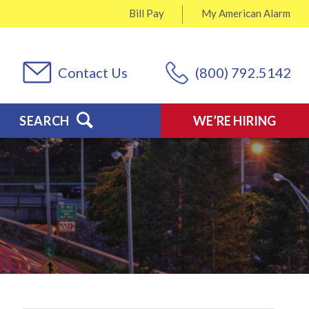
Bill Pay
My
American Alarm
Contact Us
(800) 792.5142
SEARCH
WE’RE HIRING