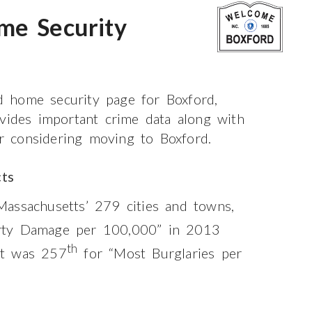
me Security
 home security page for Boxford,
ovides important crime data along with
or considering moving to Boxford.
ts
assachusetts’ 279 cities and towns,
rty Damage per 100,000” in 2013
th
it was 257
for “Most Burglaries per