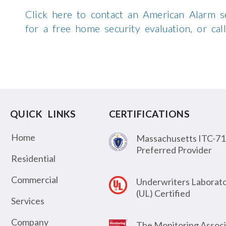
Click here to contact an American Alarm s
for a free home security evaluation, or c
QUICK LINKS
CERTIFICATIONS
Home
Massachusetts ITC-71
Preferred Provider
Residential
Commercial
Underwriters Laborato
(UL) Certified
Services
Company
The Monitoring Associ