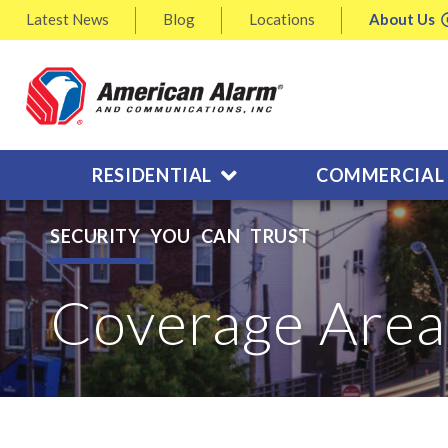
Latest
News
Blog
Locations
About
Us
RESIDENTIAL
COMMERCIAL
SECURITY YOU CAN TRUST
Coverage Area