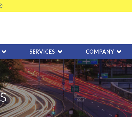
SERVICES
COMPANY
s