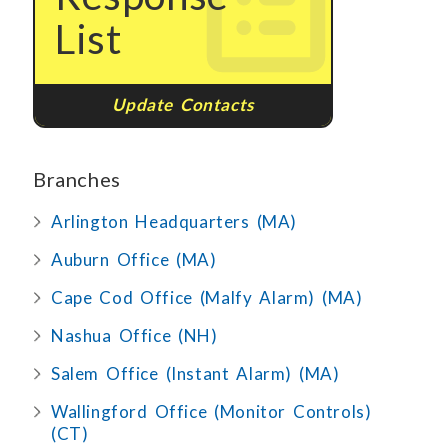
List
Update Contacts
Branches
Arlington Headquarters (MA)
Auburn Office (MA)
Cape Cod Office (Malfy Alarm) (MA)
Nashua Office (NH)
Salem Office (Instant Alarm) (MA)
Wallingford Office (Monitor Controls)
(CT)