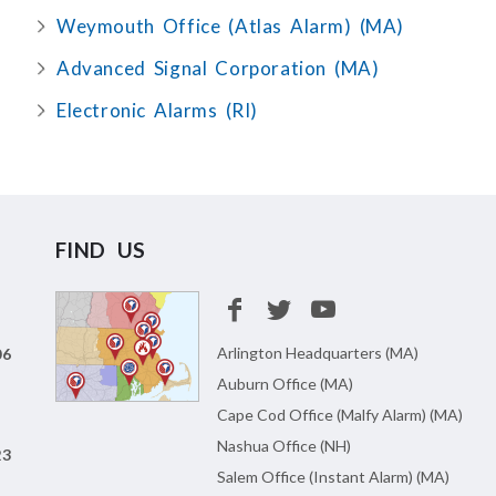
Weymouth Office (Atlas Alarm) (MA)
Advanced Signal Corporation (MA)
Electronic Alarms (RI)
FIND US
Arlington Headquarters (MA)
06
Auburn Office (MA)
Cape Cod Office (Malfy Alarm) (MA)
Nashua Office (NH)
23
Salem Office (Instant Alarm) (MA)