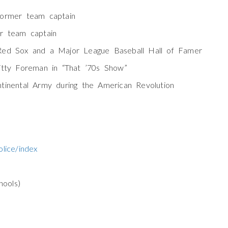
former team captain
r team captain
Red Sox and a Major League Baseball Hall of Famer
itty Foreman in “That ’70s Show”
tinental Army during the American Revolution
lice/index
ools)
)