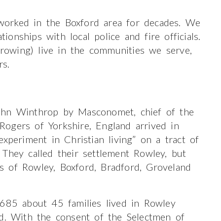
orked in the Boxford area for decades. We
nships with local police and fire officials.
owing) live in the communities we serve,
rs.
ohn Winthrop by Masconomet, chief of the
ogers of Yorkshire, England arrived in
xperiment in Christian living” on a tract of
They called their settlement Rowley, but
 of Rowley, Boxford, Bradford, Groveland
1685 about 45 families lived in Rowley
rd. With the consent of the Selectmen of