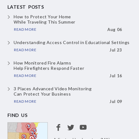
LATEST POSTS
How to Protect Your Home
While Traveling This Summer
READ MORE
Aug 06
Understanding Access Control
in Educational Settings
READ MORE
Jul 23
How Monitored Fire Alarms
Help Firefighters Respond Faster
READ MORE
Jul 16
3 Places Advanced Video Monitoring
Can Protect Your Business
READ MORE
Jul 09
FIND US