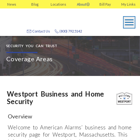
News
Blog
Locations
About
Bill Pay
My
Links
Contact Us
(800) 792.5142
SECURITY YOU CAN TRUST
Coverage Areas
Westport Business and Home
Security
Overview
Welcome to American Alarms’ business and home
security page for Westport, Massachusetts. This