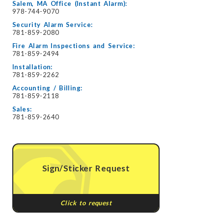
Salem, MA Office (Instant Alarm):
978-744-9070
Security Alarm Service:
781-859-2080
Fire Alarm Inspections and Service:
781-859-2494
Installation:
781-859-2262
Accounting / Billing:
781-859-2118
Sales:
781-859-2640
Sign/Sticker Request
Click to request