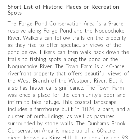
Short List of Historic Places or Recreation
Spots
The Forge Pond Conservation Area is a 9-acre
reserve along Forge Pond and the Noquochoke
River. Walkers can follow trails on the property
as they rise to offer spectacular views of the
pond below. Hikers can then walk back down the
trails to fishing spots along the pond or the
Noquochoke River. The Town Farm is a 40-acre
riverfront property that offers beautiful views of
the West Branch of the Westport River. But it
also has historical significance. The Town Farm
was once a place for the community’s poor and
infirm to take refuge. This coastal landscape
includes a farmhouse built in 1824, a barn, and a
cluster of outbuildings, as well as pastures
surrounded by stone walls. The Dunhams Brook
Conservation Area is made up of a 60-acre
piece, known as King Hill. It includes include 93