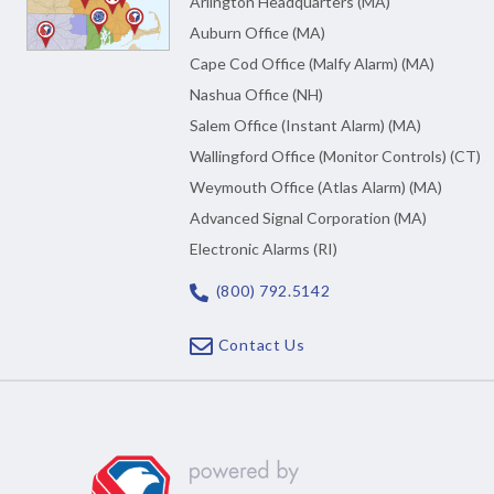
Arlington Headquarters (MA)
Auburn Office (MA)
Cape Cod Office (Malfy Alarm) (MA)
Nashua Office (NH)
Salem Office (Instant Alarm) (MA)
Wallingford Office (Monitor Controls) (CT)
Weymouth Office (Atlas Alarm) (MA)
Advanced Signal Corporation (MA)
Electronic Alarms (RI)
(800) 792.5142
Contact Us