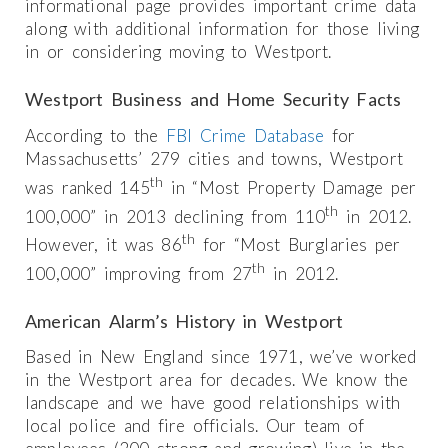
informational page provides important crime data
along with additional information for those living
in or considering moving to Westport.
Westport Business and Home Security Facts
According to the
FBI Crime Database
for
Massachusetts’ 279 cities and towns, Westport
th
was ranked 145
in “Most Property Damage per
th
100,000” in 2013 declining from 110
in 2012.
th
However, it was 86
for “Most Burglaries per
th
100,000” improving from 27
in 2012.
American Alarm’s History in Westport
Based in New England since 1971, we’ve worked
in the Westport area for decades. We know the
landscape and we have good relationships with
local police and fire officials. Our team of