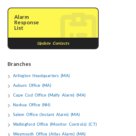
Alarm
Response
List
Update Contacts
Branches
Arlington Headquarters (MA)
Auburn Office (MA)
Cape Cod Office (Malfy Alarm) (MA)
Nashua Office (NH)
Salem Office (Instant Alarm) (MA)
Wallingford Office (Monitor Controls) (CT)
Weymouth Office (Atlas Alarm) (MA)