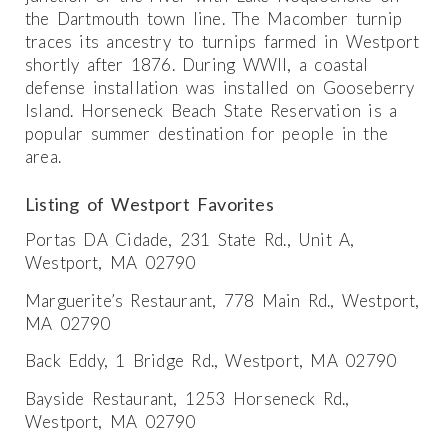
the Dartmouth town line. The Macomber turnip
traces its ancestry to turnips farmed in Westport
shortly after 1876. During WWII, a coastal
defense installation was installed on Gooseberry
Island. Horseneck Beach State Reservation is a
popular summer destination for people in the
area.
Listing of Westport Favorites
Portas DA Cidade, 231 State Rd., Unit A,
Westport, MA 02790
Marguerite’s Restaurant, 778 Main Rd., Westport,
MA 02790
Back Eddy, 1 Bridge Rd., Westport, MA 02790
Bayside Restaurant, 1253 Horseneck Rd.,
Westport, MA 02790