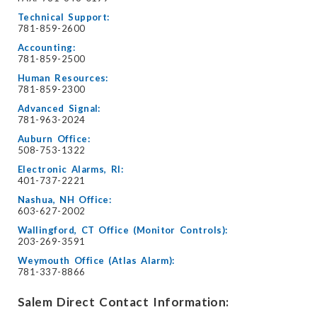
Technical Support:
781-859-2600
Accounting:
781-859-2500
Human Resources:
781-859-2300
Advanced Signal:
781-963-2024
Auburn Office:
508-753-1322
Electronic Alarms, RI:
401-737-2221
Nashua, NH Office:
603-627-2002
Wallingford, CT Office (Monitor Controls):
203-269-3591
Weymouth Office (Atlas Alarm):
781-337-8866
Salem Direct Contact Information: