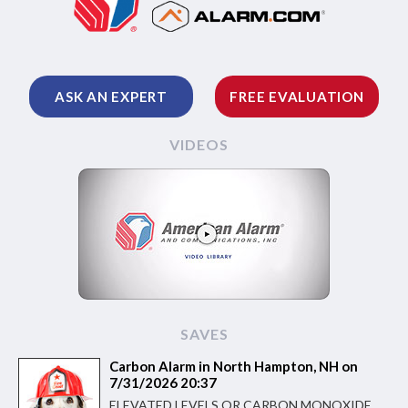
ASK AN EXPERT
FREE EVALUATION
VIDEOS
SAVES
Carbon Alarm in North Hampton, NH on
7/31/2026 20:37
ELEVATED LEVELS OR CARBON MONOXIDE