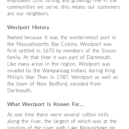
employees (200 strong and growing) live in the
communities we serve, this means our customers
are our neighbors.
Westport History
Named because it was the westernmost port in
the Massachusetts Bay Colony, Westport was
first settled in 1670 by members of the Sisson
family. At that time it was part of Dartmouth.
Like many areas in the region, Westport was
invaded by the Wampanoag Indians during King
Philip’s War. Then in 1787, Westport as well as
the town of New Bedford, seceded from
Dartmouth.
What Westport Is Known For…
At one time there were several cotton mills
along the river, the largest of which was at the
junction of the river with Lake Noquochoke on