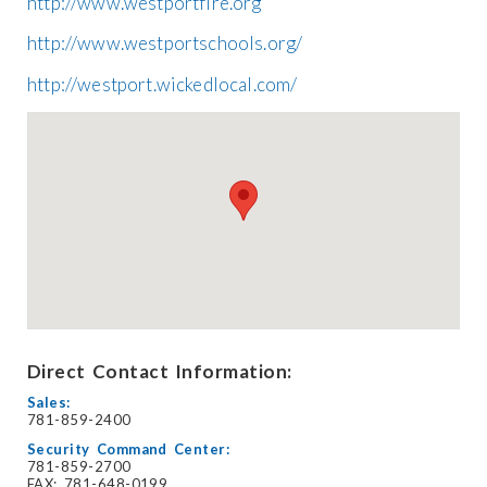
http://www.westportfire.org
http://www.westportschools.org/
http://westport.wickedlocal.com/
Direct Contact Information:
Sales:
781-859-2400
Security Command Center:
781-859-2700
FAX: 781-648-0199