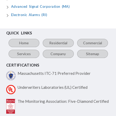
Advanced Signal Corporation (MA)
Electronic Alarms (RI)
QUICK LINKS
Home
Residential
Commercial
Services
Company
Sitemap
CERTIFICATIONS
Massachusetts ITC-71
Preferred Provider
Underwriters Laboratories
(UL) Certified
The Monitoring Association:
Five-Diamond Certified