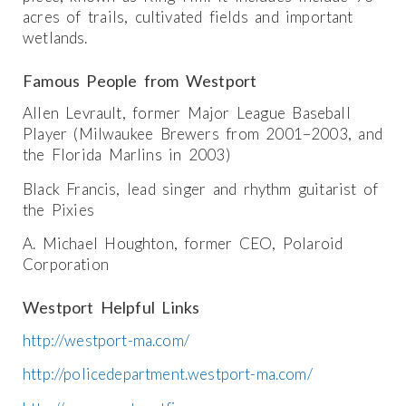
acres of trails, cultivated fields and important
wetlands.
Famous People from Westport
Allen Levrault, former Major League Baseball
Player (Milwaukee Brewers from 2001–2003, and
the Florida Marlins in 2003)
Black Francis, lead singer and rhythm guitarist of
the Pixies
A. Michael Houghton, former CEO, Polaroid
Corporation
Westport Helpful Links
http://westport-ma.com/
http://policedepartment.westport-ma.com/