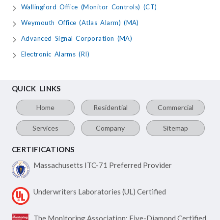
Wallingford Office (Monitor Controls) (CT)
Weymouth Office (Atlas Alarm) (MA)
Advanced Signal Corporation (MA)
Electronic Alarms (RI)
QUICK LINKS
Home
Residential
Commercial
Services
Company
Sitemap
CERTIFICATIONS
Massachusetts ITC-71
Preferred Provider
Underwriters Laboratories
(UL) Certified
The Monitoring Association:
Five-Diamond Certified