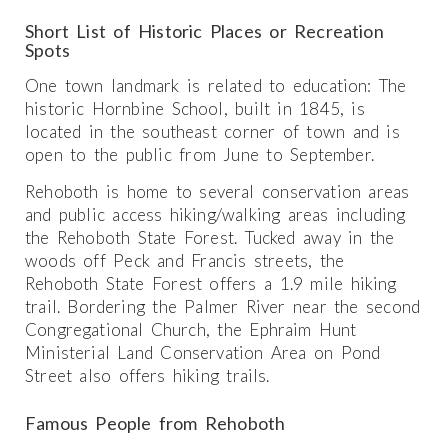
Short List of Historic Places or Recreation
Spots
One town landmark is related to education: The
historic Hornbine School, built in 1845, is
located in the southeast corner of town and is
open to the public from June to September.
Rehoboth is home to several conservation areas
and public access hiking/walking areas including
the Rehoboth State Forest. Tucked away in the
woods off Peck and Francis streets, the
Rehoboth State Forest offers a 1.9 mile hiking
trail. Bordering the Palmer River near the second
Congregational Church, the Ephraim Hunt
Ministerial Land Conservation Area on Pond
Street also offers hiking trails.
Famous People from Rehoboth