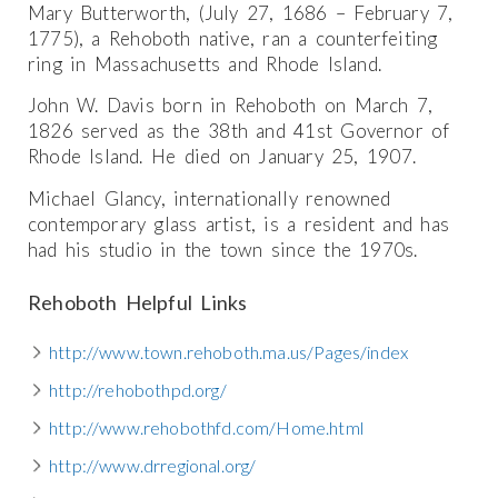
Mary Butterworth, (July 27, 1686 – February 7,
1775), a Rehoboth native, ran a counterfeiting
ring in Massachusetts and Rhode Island.
John W. Davis born in Rehoboth on March 7,
1826 served as the 38th and 41st Governor of
Rhode Island. He died on January 25, 1907.
Michael Glancy, internationally renowned
contemporary glass artist, is a resident and has
had his studio in the town since the 1970s.
Rehoboth Helpful Links
http://www.town.rehoboth.ma.us/Pages/index
http://rehobothpd.org/
http://www.rehobothfd.com/Home.html
http://www.drregional.org/