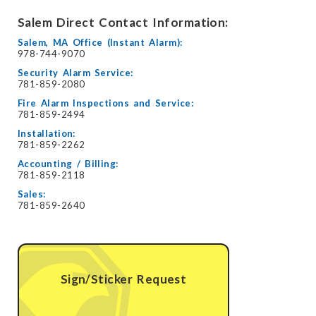
Salem Direct Contact Information:
Salem, MA Office (Instant Alarm):
978-744-9070
Security Alarm Service:
781-859-2080
Fire Alarm Inspections and Service:
781-859-2494
Installation:
781-859-2262
Accounting / Billing:
781-859-2118
Sales:
781-859-2640
Sign/Sticker Request