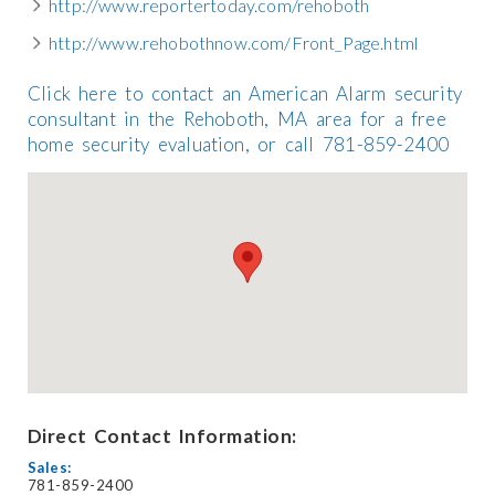
http://www.reportertoday.com/rehoboth
http://www.rehobothnow.com/Front_Page.html
Click here to contact an American Alarm security
consultant in the Rehoboth, MA area for a free
home security evaluation, or call 781-859-2400
Direct Contact Information:
Sales:
781-859-2400