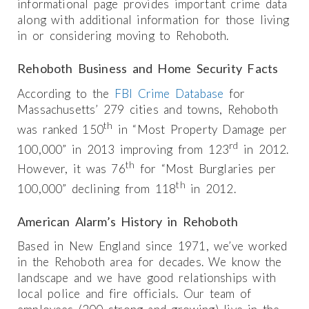
informational page provides important crime data
along with additional information for those living
in or considering moving to Rehoboth.
Rehoboth Business and Home Security Facts
According to the
FBI Crime Database
for
Massachusetts’ 279 cities and towns, Rehoboth
th
was ranked 150
in “Most Property Damage per
rd
100,000” in 2013 improving from 123
in 2012.
th
However, it was 76
for “Most Burglaries per
th
100,000” declining from 118
in 2012.
American Alarm’s History in Rehoboth
Based in New England since 1971, we’ve worked
in the Rehoboth area for decades. We know the
landscape and we have good relationships with
local police and fire officials. Our team of