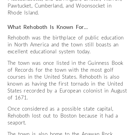
Pawtucket, Cumberland, and Woonsocket in
Rhode Island.
What Rehoboth Is Known For…
Rehoboth was the birthplace of public education
in North America and the town still boasts an
excellent educational system today.
The town was once listed in the Guinness Book
of Records for the town with the most golf
courses in the United States. Rehoboth is also
known as having the first tornado in the United
States recorded by a European colonist in August
of 1671.
Once considered as a possible state capital,
Rehoboth lost out to Boston because it had a
seaport.
The town is also home to the Anawan Rock,