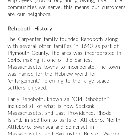
employees (200 strong and growing) live in the
communities we serve, this means our customers
are our neighbors.
Rehoboth History
The Carpenter family founded Rehoboth along
with several other families in 1643 as part of
Plymouth County. The area was incorporated in
1645, making it one of the earliest
Massachusetts towns to incorporate. The town
was named for the Hebrew word for
“enlargement,” referring to the large space
settlers enjoyed.
Early Rehoboth, known as “Old Rehoboth,”
included all of what is now Seekonk,
Massachusetts, and East Providence, Rhode
Island, in addition to parts of Attleboro, North
Attleboro, Swansea and Somerset in
Massachusetts, and Barrington, Bristol, Warren,