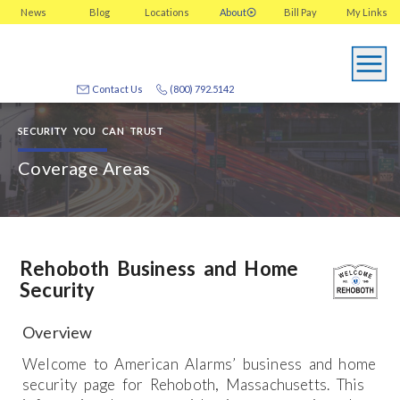
News
Blog
Locations
About
Bill Pay
My
Links
Contact Us
(800) 792.5142
SECURITY YOU CAN TRUST
Coverage Areas
Rehoboth Business and Home
Security
Overview
Welcome to American Alarms’ business and home
security page for Rehoboth, Massachusetts. This