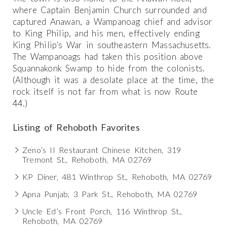
where Captain Benjamin Church surrounded and
captured Anawan, a Wampanoag chief and advisor
to King Philip, and his men, effectively ending
King Philip’s War in southeastern Massachusetts.
The Wampanoags had taken this position above
Squannakonk Swamp to hide from the colonists.
(Although it was a desolate place at the time, the
rock itself is not far from what is now Route
44.)
Listing of Rehoboth Favorites
Zeno’s II Restaurant Chinese Kitchen, 319
Tremont St., Rehoboth, MA 02769
KP Diner, 481 Winthrop St., Rehoboth, MA 02769
Apna Punjab, 3 Park St., Rehoboth, MA 02769
Uncle Ed’s Front Porch, 116 Winthrop St.,
Rehoboth, MA 02769