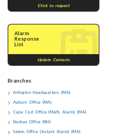
Click to request
Alarm
Response
List
Update Contacts
Branches
Arlington Headquarters (MA)
Auburn Office (MA)
Cape Cod Office (Malfy Alarm) (MA)
Nashua Office (NH)
Salem Office (Instant Alarm) (MA)