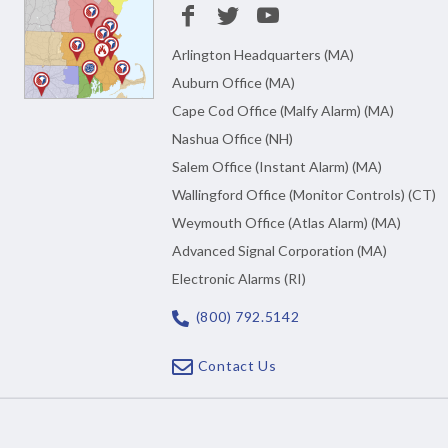
Arlington Headquarters (MA)
Auburn Office (MA)
Cape Cod Office (Malfy Alarm) (MA)
Nashua Office (NH)
Salem Office (Instant Alarm) (MA)
Wallingford Office (Monitor Controls) (CT)
Weymouth Office (Atlas Alarm) (MA)
Advanced Signal Corporation (MA)
Electronic Alarms (RI)
(800) 792.5142
Contact Us