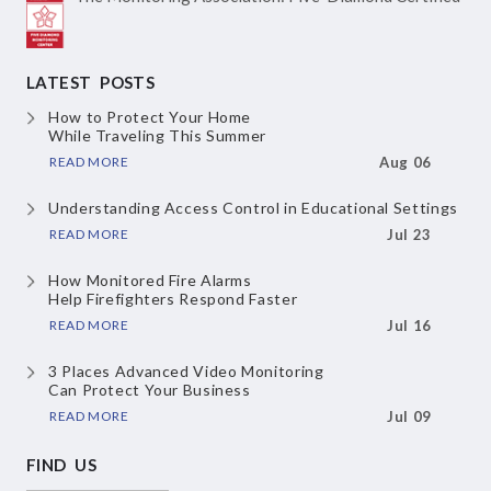
LATEST POSTS
How to Protect Your Home
While Traveling This Summer
READ MORE
Aug 06
Understanding Access Control
in Educational Settings
READ MORE
Jul 23
How Monitored Fire Alarms
Help Firefighters Respond Faster
READ MORE
Jul 16
3 Places Advanced Video Monitoring
Can Protect Your Business
READ MORE
Jul 09
FIND US