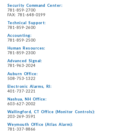
Security Command Center:
781-859-2700
FAX: 781-648-0199
Technical Support:
781-859-2600
Accounting:
781-859-2500
Human Resources:
781-859-2300
Advanced Signal:
781-963-2024
Auburn Office:
508-753-1322
Electronic Alarms, RI:
401-737-2221
Nashua, NH Office:
603-627-2002
Wallingford, CT Office (Monitor Controls):
203-269-3591
Weymouth Office (Atlas Alarm):
781-337-8866