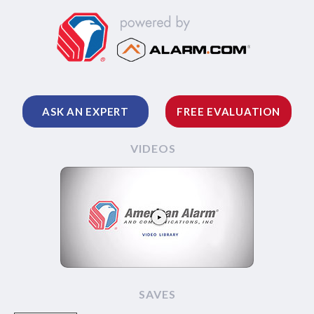
ASK AN EXPERT
FREE EVALUATION
VIDEOS
SAVES