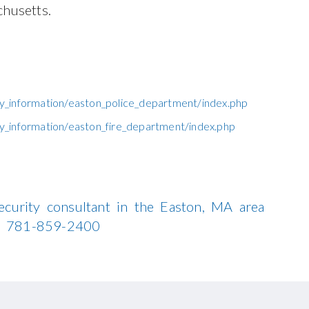
husetts.
y_information/easton_police_department/index.php
_information/easton_fire_department/index.php
ecurity consultant in the Easton, MA area
all 781-859-2400