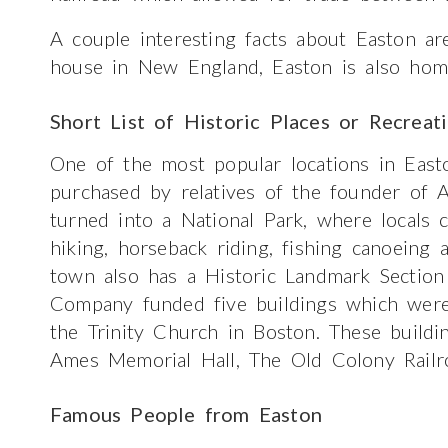
A couple interesting facts about Easton ar
house in New England, Easton is also home
Short List of Historic Places or Recreat
One of the most popular locations in Easto
purchased by relatives of the founder of 
turned into a National Park, where locals 
hiking, horseback riding, fishing canoeing 
town also has a Historic Landmark Sectio
Company funded five buildings which were 
the Trinity Church in Boston. These build
Ames Memorial Hall, The Old Colony Railr
Famous People from Easton