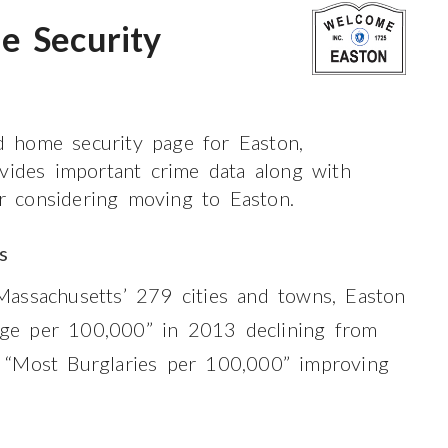
e Security
 home security page for Easton,
ovides important crime data along with
or considering moving to Easton.
s
assachusetts’ 279 cities and towns, Easton
e per 100,000” in 2013 declining from
 “Most Burglaries per 100,000” improving