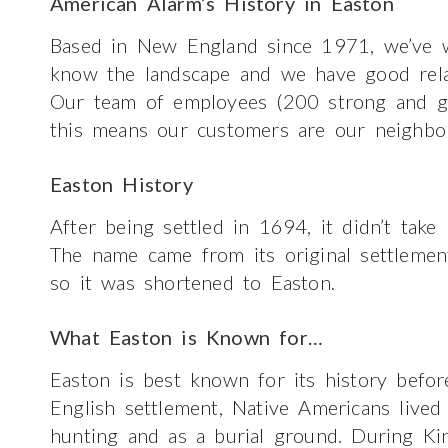
American Alarm’s History in Easton
Based in New England since 1971, we’ve w
know the landscape and we have good relatio
Our team of employees (200 strong and gr
this means our customers are our neighbo
Easton History
After being settled in 1694, it didn’t take
The name came from its original settlemen
so it was shortened to Easton.
What Easton is Known for…
Easton is best known for its history befor
English settlement, Native Americans lived 
hunting and as a burial ground. During Kin