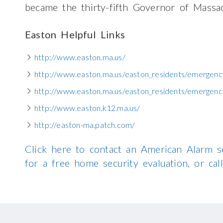
became the thirty-fifth Governor of Massac
Easton Helpful Links
http://www.easton.ma.us/
http://www.easton.ma.us/easton_residents/emergenc
http://www.easton.ma.us/easton_residents/emergency
http://www.easton.k12.ma.us/
http://easton-ma.patch.com/
Click here to contact an American Alarm s
for a free home security evaluation, or c