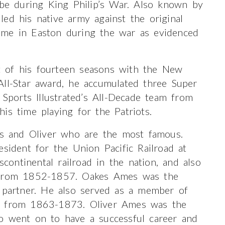
e during King Philip’s War. Also known by
ed his native army against the original
ime in Easton during the war as evidenced
 of his fourteen seasons with the New
All-Star award, he accumulated three Super
ports Illustrated’s All-Decade team from
is time playing for the Patriots.
kes and Oliver who are the most famous.
esident for the Union Pacific Railroad at
scontinental railroad in the nation, and also
e from 1852-1857. Oakes Ames was the
s partner. He also served as a member of
es from 1863-1873. Oliver Ames was the
o went on to have a successful career and