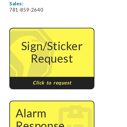
Sales:
781-859-2640
Sign/Sticker
Request
Click to request
Alarm
Response