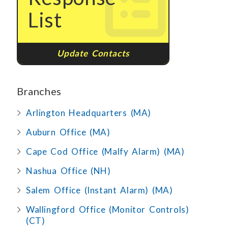
List
Update Contacts
Branches
Arlington Headquarters (MA)
Auburn Office (MA)
Cape Cod Office (Malfy Alarm) (MA)
Nashua Office (NH)
Salem Office (Instant Alarm) (MA)
Wallingford Office (Monitor Controls)
(CT)