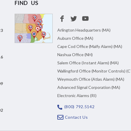
FIND US
Arlington Headquarters (MA)
23
Auburn Office (MA)
Cape Cod Office (Malfy Alarm) (MA)
Nashua Office (NH)
16
Salem Office (Instant Alarm) (MA)
Wallingford Office (Monitor Controls) (C
Weymouth Office (Atlas Alarm) (MA)
09
Advanced Signal Corporation (MA)
Electronic Alarms (RI)
(800) 792.5142
02
Contact Us