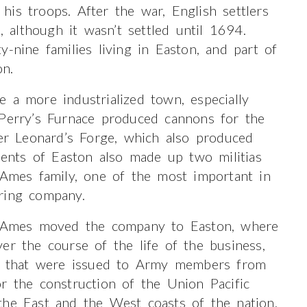
is troops. After the war, English settlers
although it wasn’t settled until 1694.
-nine families living in Easton, and part of
on.
 a more industrialized town, especially
 Perry’s Furnace produced cannons for the
r Leonard’s Forge, which also produced
idents of Easton also made up two militias
 Ames family, one of the most important in
ring company.
er Ames moved the company to Easton, where
er the course of the life of the business,
s, that were issued to Army members from
r the construction of the Union Pacific
the East and the West coasts of the nation.