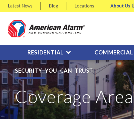
Latest
News
Blog
Locations
About
Us
RESIDENTIAL
COMMERCIAL
SECURITY YOU CAN TRUST
Coverage Area