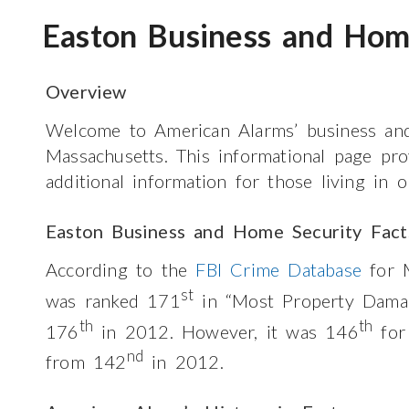
Easton Business and Hom
Overview
Welcome to American Alarms’ business and
Massachusetts. This informational page pr
additional information for those living in 
Easton Business and Home Security Fact
According to the
FBI Crime Database
for M
st
was ranked 171
in “Most Property Damag
th
th
176
in 2012. However, it was 146
for
nd
from 142
in 2012.