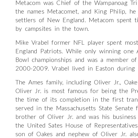
Metacom was Chief of the Wampanoag Trib
the names Metacomet, and King Philip, he l
settlers of New England. Metacom spent t
by campsites in the town.
Mike Vrabel former NFL player spent most
England Patriots. While only winning one 
Bowl championships and was a member of S
2000-2009. Vrabel lived in Easton during h
The Ames family, including Oliver Jr., Oa
Oliver Jr. is most famous for being the Pr
the time of its completion in the first tran
served in the Massachusetts State Senat
brother of Oliver Jr. and was his busines
the United Sates House of Representativ
son of Oakes and nephew of Oliver Jr. als