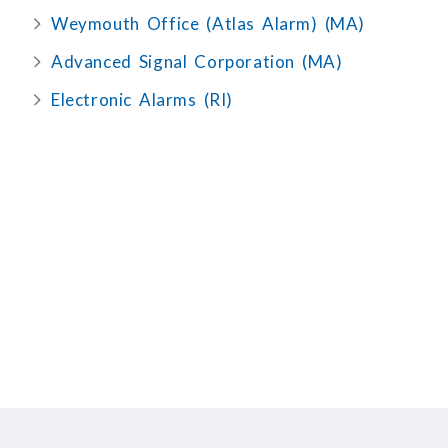
Weymouth Office (Atlas Alarm) (MA)
Advanced Signal Corporation (MA)
Electronic Alarms (RI)