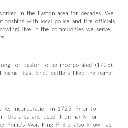
orked in the Easton area for decades. We
nships with local police and fire officials.
owing) live in the communities we serve,
rs.
 long for Easton to be incorporated (1725).
t name “East End,” settlers liked the name
e its incorporation in 1725. Prior to
in the area and used it primarily for
g Philip’s War, King Philip, also known as