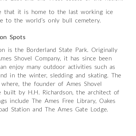
e that it is home to the last working ice
 to the world’s only bull cemetery.
ion Spots
n is the Borderland State Park. Originally
Ames Shovel Company, it has since been
can enjoy many outdoor activities such as
and in the winter, sledding and skating. The
n where, the founder of Ames Shovel
built by H.H. Richardson, the architect of
ings include The Ames Free Library, Oakes
oad Station and The Ames Gate Lodge.