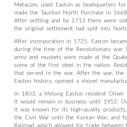
Metacom, used Easton as headquarters for h
made the Taunton North Purchase in 1668, 
After settling and by 1713 there were sixty
the original settlement had split into Nort
After incorporation in 1725, Easton became
during the time of the Revolutionary war.
army and muskets were made at the Quake
some of the first steel in the nation. Res
that served in the war. After the war, the
Easton history, opened a shovel manufactu
In 1803, a lifelong Easton resident Oliv
it would remain in business until 1952. Ov
it was known for its high-quality product
the Civil War until the Korean War, and fo
Railroad which allowed for trade between 