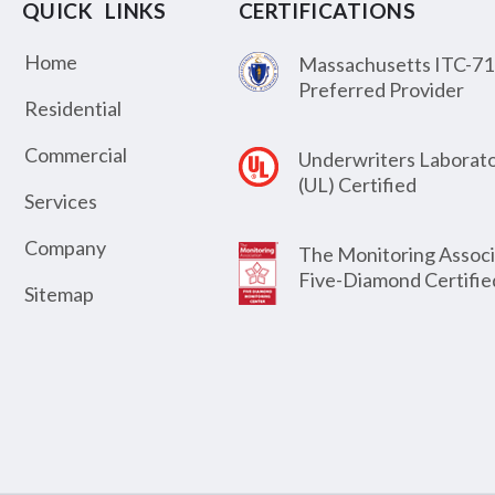
QUICK LINKS
CERTIFICATIONS
Home
Massachusetts ITC-71
Preferred Provider
Residential
Commercial
Underwriters Laborato
(UL) Certified
Services
Company
The Monitoring Associ
Five-Diamond Certifie
Sitemap