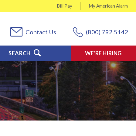
Bill Pay
My
American Alarm
Contact Us
(800) 792.5142
SEARCH
WE’RE HIRING