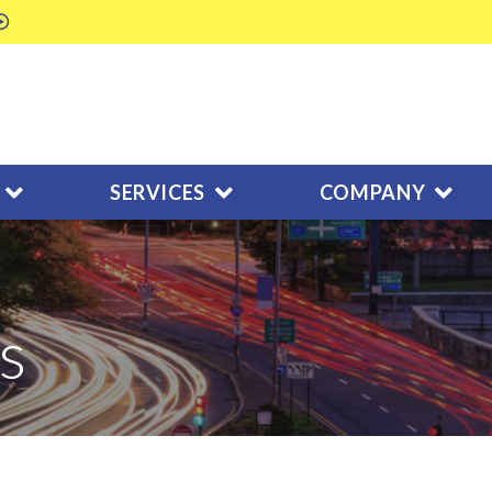
SERVICES
COMPANY
s