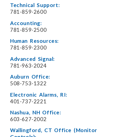
Technical Support:
781-859-2600
Accounting:
781-859-2500
Human Resources:
781-859-2300
Advanced Signal:
781-963-2024
Auburn Office:
508-753-1322
Electronic Alarms, RI:
401-737-2221
Nashua, NH Office:
603-627-2002
Wallingford, CT Office (Monitor
Controls):