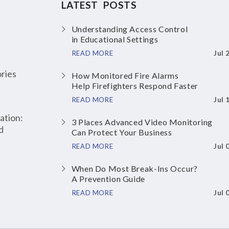
LATEST POSTS
Understanding Access Control
in Educational Settings
Jul 
READ MORE
ries
How Monitored Fire Alarms
Help Firefighters Respond Faster
Jul 
READ MORE
ation:
3 Places Advanced Video Monitoring
d
Can Protect Your Business
Jul 
READ MORE
When Do Most Break-Ins Occur?
A Prevention Guide
Jul 
READ MORE