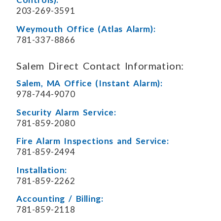
203-269-3591
Weymouth Office (Atlas Alarm):
781-337-8866
Salem Direct Contact Information:
Salem, MA Office (Instant Alarm):
978-744-9070
Security Alarm Service:
781-859-2080
Fire Alarm Inspections and Service:
781-859-2494
Installation:
781-859-2262
Accounting / Billing:
781-859-2118