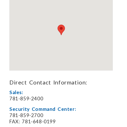
Direct Contact Information:
Sales:
781-859-2400
Security Command Center:
781-859-2700
FAX: 781-648-0199